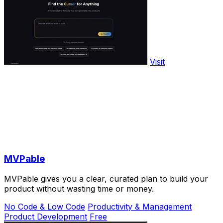
Visit
MVPable
MVPable gives you a clear, curated plan to build your
product without wasting time or money.
No Code & Low Code
Productivity & Management
Product Development
Free