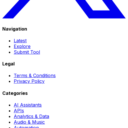
Navigation
Latest
Explore
Submit Tool
Legal
Terms & Conditions
Privacy Policy
Categories
AI Assistants
APIs
Analytics & Data
Audio & Music
Automation