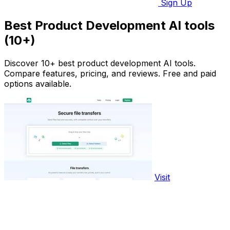
Sign Up
Best Product Development AI tools
(10+)
Discover 10+ best product development AI tools.
Compare features, pricing, and reviews. Free and paid
options available.
Visit