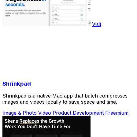
Visit
Shrinkpad
Shrinkpad is a native Mac app that batch compresses
images and videos locally to save space and time.
Image & Photo
Video
Product Development
Freemium