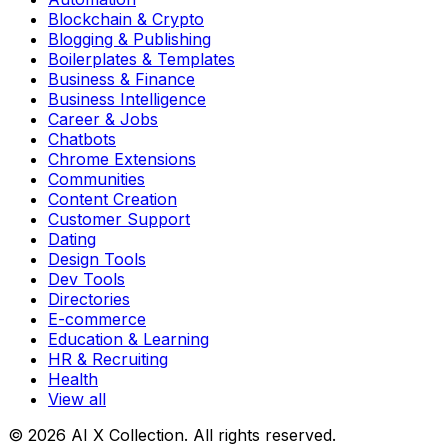
Blockchain & Crypto
Blogging & Publishing
Boilerplates & Templates
Business & Finance
Business Intelligence
Career & Jobs
Chatbots
Chrome Extensions
Communities
Content Creation
Customer Support
Dating
Design Tools
Dev Tools
Directories
E-commerce
Education & Learning
HR & Recruiting
Health
View all
© 2026 AI X Collection. All rights reserved.