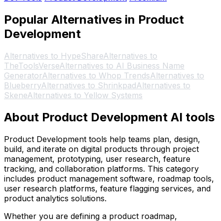
Popular Alternatives in Product
Development
Alternatives to HypeShare
Alternatives to
TheToolsVerse
Alternatives to AI Business Name
Generator
Alternatives to Whop Trends
Alternatives to
Blueberry
Alternatives to Shrinkpad
Alternatives to
Skene
Alternatives to Yellow Systems
About Product Development AI tools
Product Development tools help teams plan, design,
build, and iterate on digital products through project
management, prototyping, user research, feature
tracking, and collaboration platforms. This category
includes product management software, roadmap tools,
user research platforms, feature flagging services, and
product analytics solutions.
Whether you are defining a product roadmap,