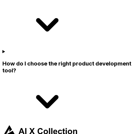
How do I choose the right product development
tool?