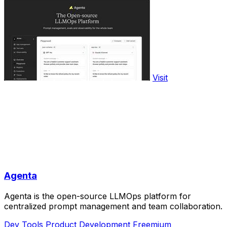
Visit
Agenta
Agenta is the open-source LLMOps platform for
centralized prompt management and team collaboration.
Dev Tools
Product Development
Freemium