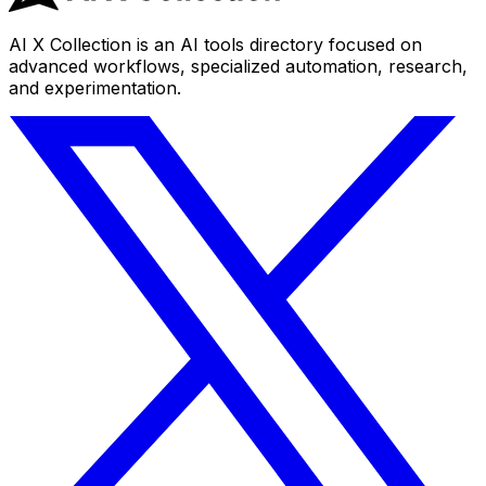
AI X Collection is an AI tools directory focused on
advanced workflows, specialized automation, research,
and experimentation.