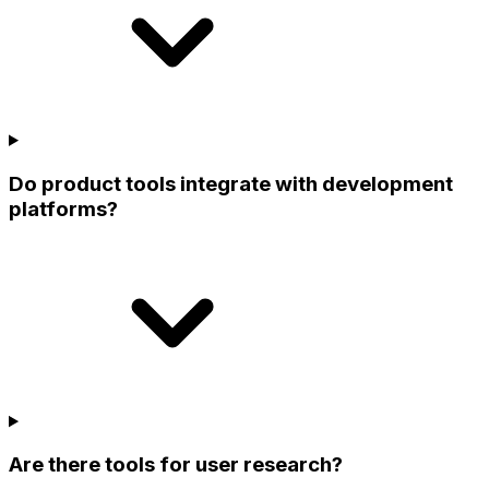
Do product tools integrate with development
platforms?
Are there tools for user research?