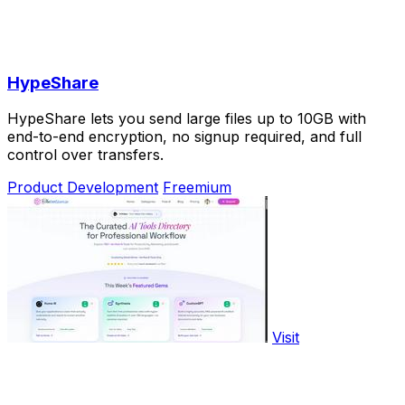
HypeShare
HypeShare lets you send large files up to 10GB with
end-to-end encryption, no signup required, and full
control over transfers.
Product Development
Freemium
Visit