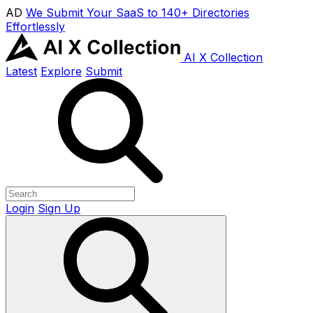
AD
We Submit Your SaaS to 140+ Directories
Effortlessly
AI X Collection
Latest
Explore
Submit
Login
Sign Up