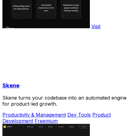
Visit
Skene
Skene turns your codebase into an automated engine
for product-led growth.
Productivity & Management
Dev Tools
Product
Development
Freemium