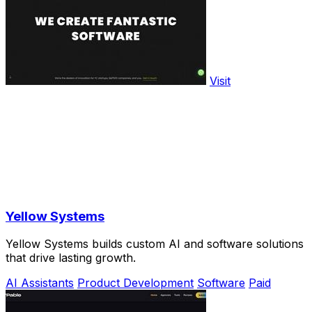
Visit
Yellow Systems
Yellow Systems builds custom AI and software solutions
that drive lasting growth.
AI Assistants
Product Development
Software
Paid