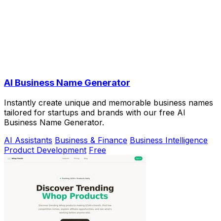
AI Business Name Generator
Instantly create unique and memorable business names
tailored for startups and brands with our free AI
Business Name Generator.
AI Assistants
Business & Finance
Business Intelligence
Product Development
Free