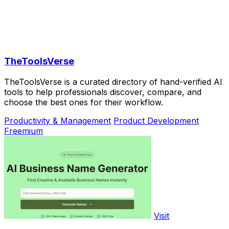
TheToolsVerse
TheToolsVerse is a curated directory of hand-verified AI
tools to help professionals discover, compare, and
choose the best ones for their workflow.
Productivity & Management
Product Development
Freemium
Visit