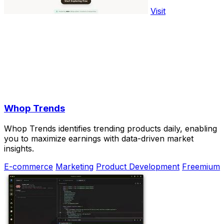
Visit
Whop Trends
Whop Trends identifies trending products daily, enabling
you to maximize earnings with data-driven market
insights.
E-commerce
Marketing
Product Development
Freemium