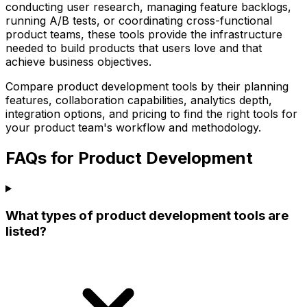
conducting user research, managing feature backlogs,
running A/B tests, or coordinating cross-functional
product teams, these tools provide the infrastructure
needed to build products that users love and that
achieve business objectives.
Compare product development tools by their planning
features, collaboration capabilities, analytics depth,
integration options, and pricing to find the right tools for
your product team's workflow and methodology.
FAQs for Product Development
What types of product development tools are
listed?