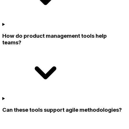
How do product management tools help
teams?
Can these tools support agile methodologies?