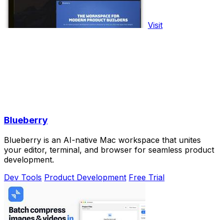
Visit
Blueberry
Blueberry is an AI-native Mac workspace that unites
your editor, terminal, and browser for seamless product
development.
Dev Tools
Product Development
Free Trial