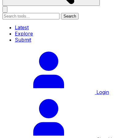
Search
Latest
Explore
Submit
Login