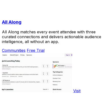
All Along
All Along matches every event attendee with three
curated connections and delivers actionable audience
intelligence, all without an app.
Communities
Free Trial
Visit