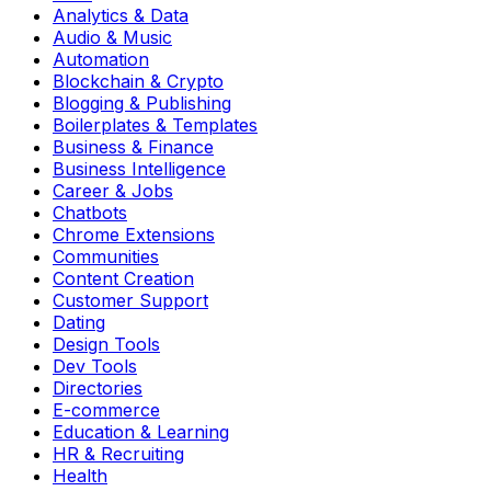
Analytics & Data
Audio & Music
Automation
Blockchain & Crypto
Blogging & Publishing
Boilerplates & Templates
Business & Finance
Business Intelligence
Career & Jobs
Chatbots
Chrome Extensions
Communities
Content Creation
Customer Support
Dating
Design Tools
Dev Tools
Directories
E-commerce
Education & Learning
HR & Recruiting
Health