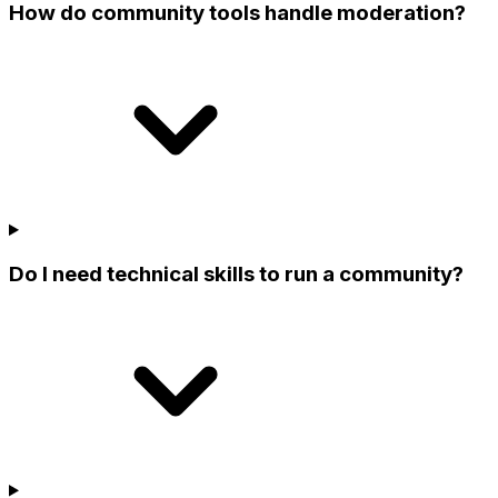
How do community tools handle moderation?
Do I need technical skills to run a community?