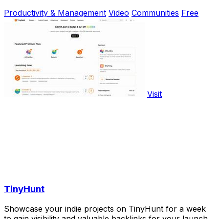
Productivity & Management
Video
Communities
Free
Visit
TinyHunt
Showcase your indie projects on TinyHunt for a week
to gain visibility and valuable backlinks for your launch.