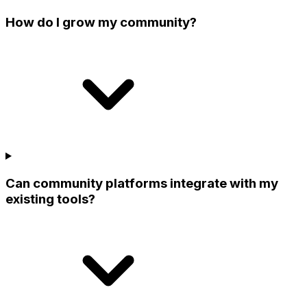
How do I grow my community?
Can community platforms integrate with my
existing tools?