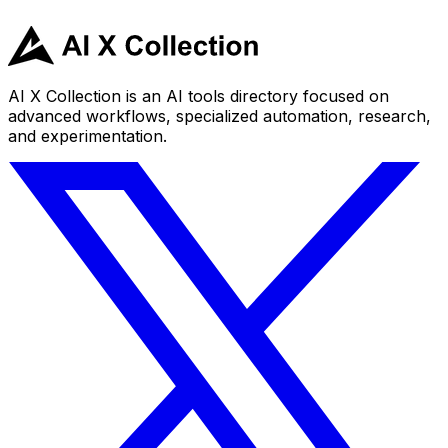
AI X Collection is an AI tools directory focused on
advanced workflows, specialized automation, research,
and experimentation.