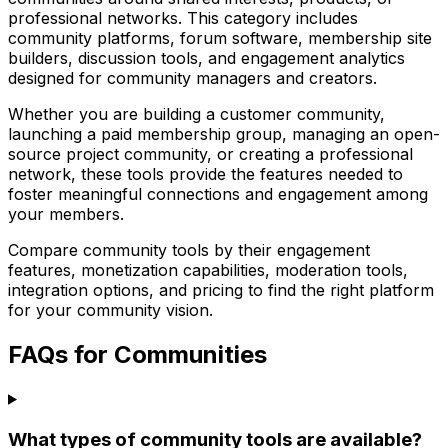
professional networks. This category includes
community platforms, forum software, membership site
builders, discussion tools, and engagement analytics
designed for community managers and creators.
Whether you are building a customer community,
launching a paid membership group, managing an open-
source project community, or creating a professional
network, these tools provide the features needed to
foster meaningful connections and engagement among
your members.
Compare community tools by their engagement
features, monetization capabilities, moderation tools,
integration options, and pricing to find the right platform
for your community vision.
FAQs for Communities
What types of community tools are available?