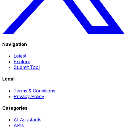
Navigation
Latest
Explore
Submit Tool
Legal
Terms & Conditions
Privacy Policy
Categories
AI Assistants
APIs