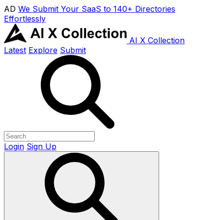
AD
We Submit Your SaaS to 140+ Directories
Effortlessly
AI X Collection
Latest
Explore
Submit
Login
Sign Up