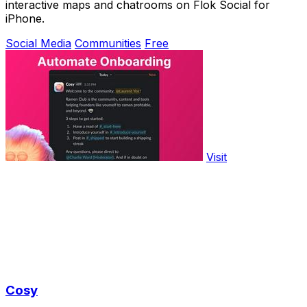
interactive maps and chatrooms on Flok Social for
iPhone.
Social Media
Communities
Free
Visit
Cosy