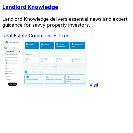
Landlord Knowledge
Landlord Knowledge delivers essential news and expert
guidance for savvy property investors.
Real Estate
Communities
Free
Visit