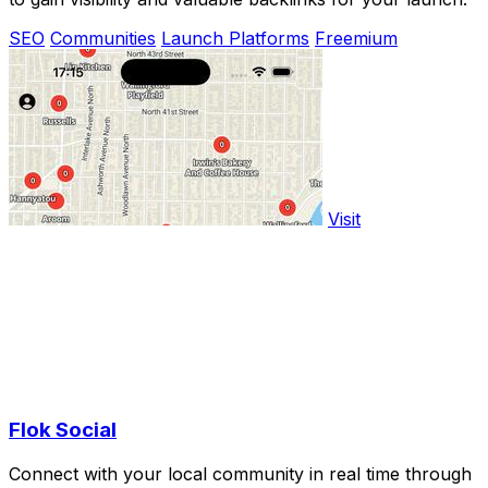
SEO
Communities
Launch Platforms
Freemium
Visit
Flok Social
Connect with your local community in real time through