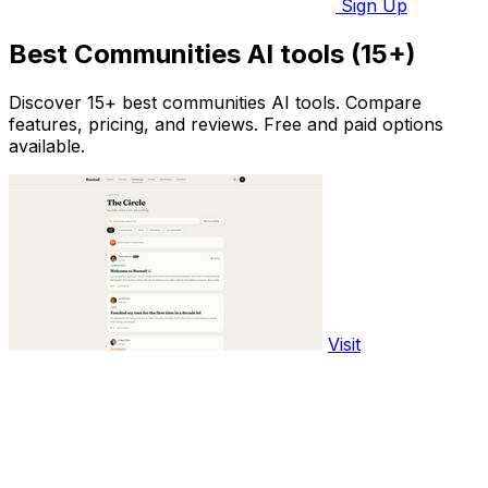
Sign Up
Best Communities AI tools (15+)
Discover 15+ best communities AI tools. Compare
features, pricing, and reviews. Free and paid options
available.
Visit