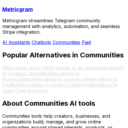
Metricgram
Metricgram streamlines Telegram community
management with analytics, automation, and seamless
Stripe integration.
AI Assistants
Chatbots
Communities
Paid
Popular Alternatives in Communities
Alternatives to Drry
Alternatives to All Along
Alternatives
to Product Launchify
Alternatives to
Nonna.Digital
Alternatives to Loot Aura
Alternatives to
PayBot
Alternatives to Picked Together
Alternatives to
Open Claw Directory
About Communities AI tools
Communities tools help creators, businesses, and
organizations build, manage, and grow online
communities around shared interests, products, or