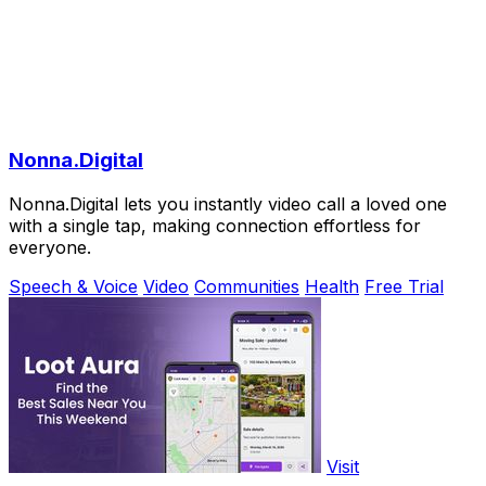
Nonna.Digital
Nonna.Digital lets you instantly video call a loved one
with a single tap, making connection effortless for
everyone.
Speech & Voice
Video
Communities
Health
Free Trial
Visit