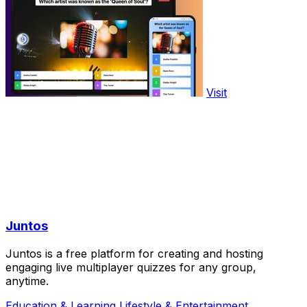
Visit
Juntos
Juntos is a free platform for creating and hosting
engaging live multiplayer quizzes for any group,
anytime.
Education & Learning
Lifestyle & Entertainment