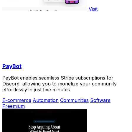
Visit
PayBot
PayBot enables seamless Stripe subscriptions for
Discord, allowing you to monetize your community
effortlessly in just five minutes.
E-commerce
Automation
Communities
Software
Freemium