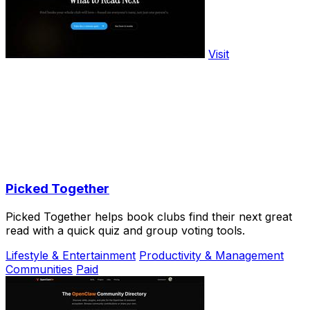
Visit
Picked Together
Picked Together helps book clubs find their next great
read with a quick quiz and group voting tools.
Lifestyle & Entertainment
Productivity & Management
Communities
Paid