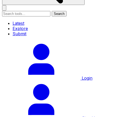
Search
Latest
Explore
Submit
Login