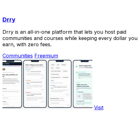
Drry
Drry is an all-in-one platform that lets you host paid
communities and courses while keeping every dollar you
earn, with zero fees.
Communities
Freemium
Visit