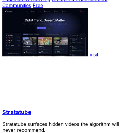
Communities
Free
Visit
Stratatube
Stratatube surfaces hidden videos the algorithm will
never recommend.