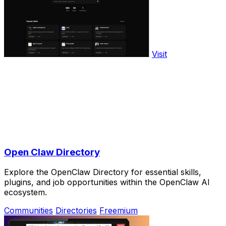
Visit
Open Claw Directory
Explore the OpenClaw Directory for essential skills,
plugins, and job opportunities within the OpenClaw AI
ecosystem.
Communities
Directories
Freemium