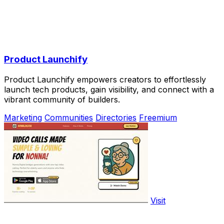
Product Launchify
Product Launchify empowers creators to effortlessly
launch tech products, gain visibility, and connect with a
vibrant community of builders.
Marketing
Communities
Directories
Freemium
Visit