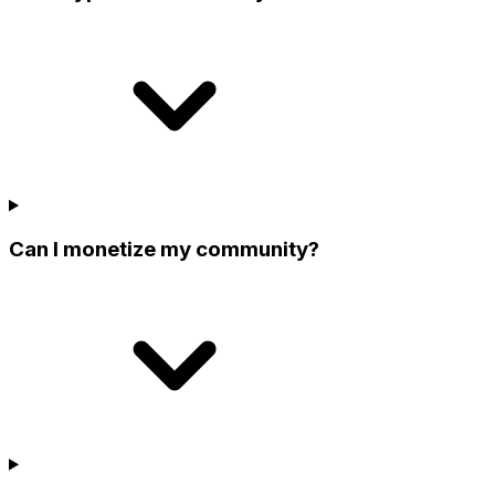
Can I monetize my community?