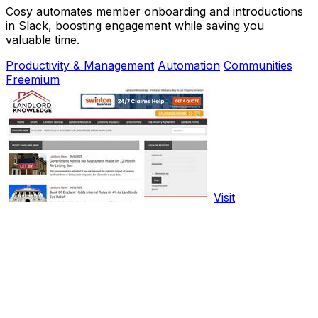
Cosy automates member onboarding and introductions
in Slack, boosting engagement while saving you
valuable time.
Productivity & Management
Automation
Communities
Freemium
Visit