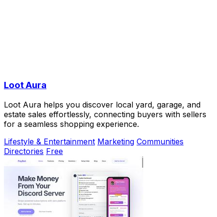
Loot Aura
Loot Aura helps you discover local yard, garage, and
estate sales effortlessly, connecting buyers with sellers
for a seamless shopping experience.
Lifestyle & Entertainment
Marketing
Communities
Directories
Free