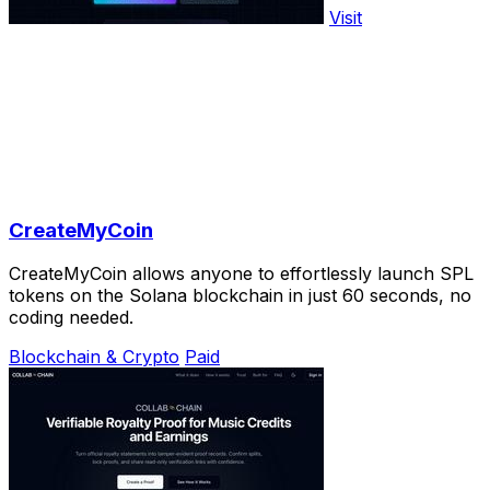
Visit
CreateMyCoin
CreateMyCoin allows anyone to effortlessly launch SPL
tokens on the Solana blockchain in just 60 seconds, no
coding needed.
Blockchain & Crypto
Paid