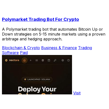
Polymarket Trading Bot For Crypto
A Polymarket trading bot that automates Bitcoin Up or
Down strategies on 5-15 minute markets using a proven
arbitrage and hedging approach.
Blockchain & Crypto
Business & Finance
Trading
Software
Paid
Visit