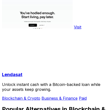
Visit
Lendasat
Unlock instant cash with a Bitcoin-backed loan while
your assets keep growing.
Blockchain & Crypto
Business & Finance
Paid
Popular Alternatives in Blockchain &