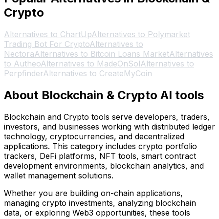
Crypto
Alternatives to ChartUp
Alternatives to Polymarket
Trading Bot For Crypto
Alternatives to
Nectora
Alternatives to Bitcoin Loans Market
Alternatives
to Autheo
Alternatives to MadeOnSol
Alternatives to
Perpfinder
Alternatives to CreateMyCoin
About Blockchain & Crypto AI tools
Blockchain and Crypto tools serve developers, traders,
investors, and businesses working with distributed ledger
technology, cryptocurrencies, and decentralized
applications. This category includes crypto portfolio
trackers, DeFi platforms, NFT tools, smart contract
development environments, blockchain analytics, and
wallet management solutions.
Whether you are building on-chain applications,
managing crypto investments, analyzing blockchain
data, or exploring Web3 opportunities, these tools