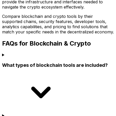
provide the infrastructure and interfaces needed to
navigate the crypto ecosystem effectively.
Compare blockchain and crypto tools by their
supported chains, security features, developer tools,
analytics capabilities, and pricing to find solutions that
match your specific needs in the decentralized economy.
FAQs for Blockchain & Crypto
What types of blockchain tools are included?