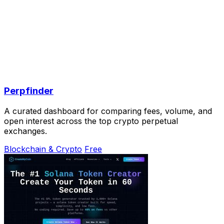
Perpfinder
A curated dashboard for comparing fees, volume, and
open interest across the top crypto perpetual
exchanges.
Blockchain & Crypto
Free