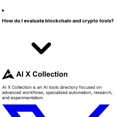
How do I evaluate blockchain and crypto tools?
AI X Collection is an AI tools directory focused on
advanced workflows, specialized automation, research,
and experimentation.