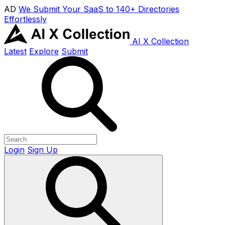
AD
We Submit Your SaaS to 140+ Directories
Effortlessly
AI X Collection
Latest
Explore
Submit
Login
Sign Up