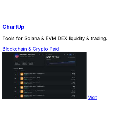
ChartUp
Tools for Solana & EVM DEX liquidity & trading.
Blockchain & Crypto
Paid
Visit