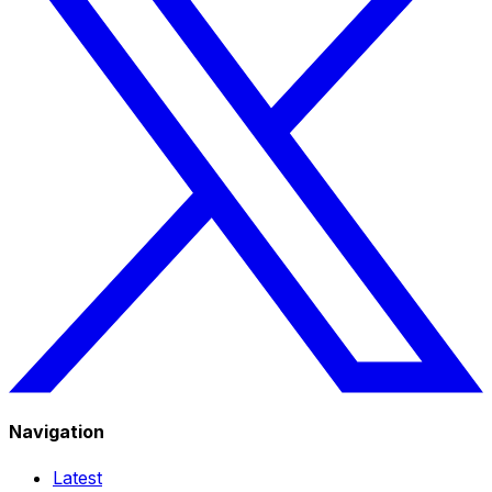
Navigation
Latest