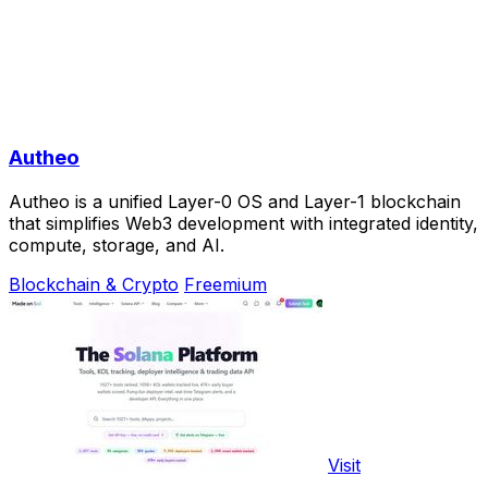
Autheo
Autheo is a unified Layer-0 OS and Layer-1 blockchain
that simplifies Web3 development with integrated identity,
compute, storage, and AI.
Blockchain & Crypto
Freemium
Visit