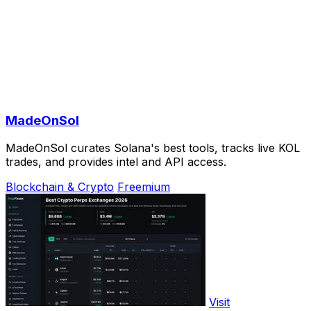
MadeOnSol
MadeOnSol curates Solana's best tools, tracks live KOL
trades, and provides intel and API access.
Blockchain & Crypto
Freemium
Visit