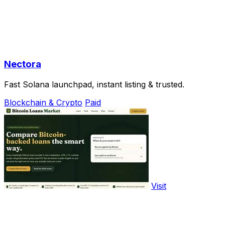
Nectora
Fast Solana launchpad, instant listing & trusted.
Blockchain & Crypto
Paid
Visit