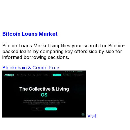
Bitcoin Loans Market
Bitcoin Loans Market simplifies your search for Bitcoin-
backed loans by comparing key offers side by side for
informed borrowing decisions.
Blockchain & Crypto
Free
Visit