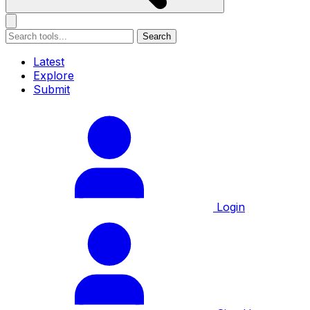
Search
Latest
Explore
Submit
Login