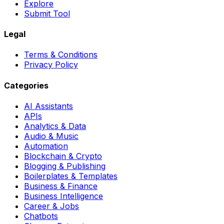
Explore
Submit Tool
Legal
Terms & Conditions
Privacy Policy
Categories
AI Assistants
APIs
Analytics & Data
Audio & Music
Automation
Blockchain & Crypto
Blogging & Publishing
Boilerplates & Templates
Business & Finance
Business Intelligence
Career & Jobs
Chatbots