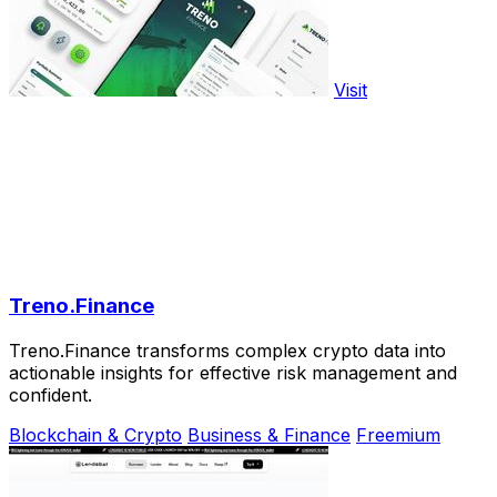
Visit
Treno.Finance
Treno.Finance transforms complex crypto data into
actionable insights for effective risk management and
confident.
Blockchain & Crypto
Business & Finance
Freemium