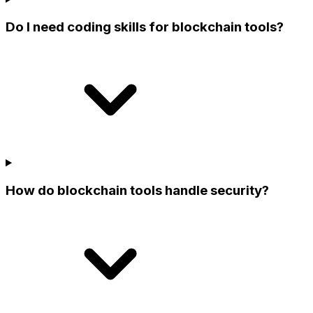
Do I need coding skills for blockchain tools?
How do blockchain tools handle security?