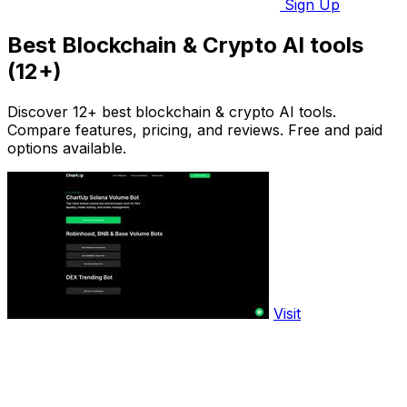
Sign Up
Best Blockchain & Crypto AI tools
(12+)
Discover 12+ best blockchain & crypto AI tools.
Compare features, pricing, and reviews. Free and paid
options available.
Visit