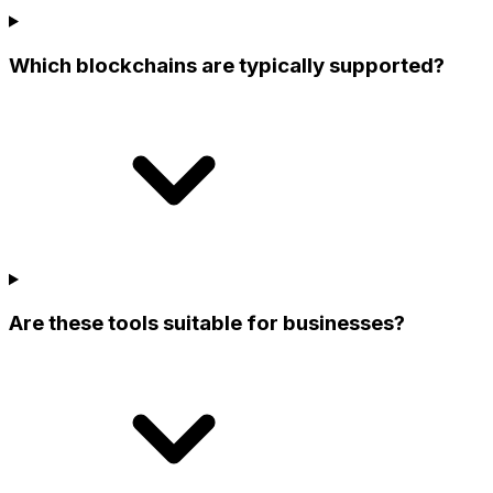
Which blockchains are typically supported?
Are these tools suitable for businesses?