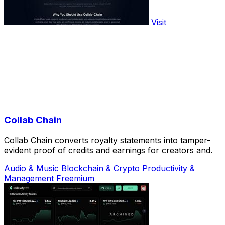
Visit
Collab Chain
Collab Chain converts royalty statements into tamper-
evident proof of credits and earnings for creators and.
Audio & Music
Blockchain & Crypto
Productivity &
Management
Freemium