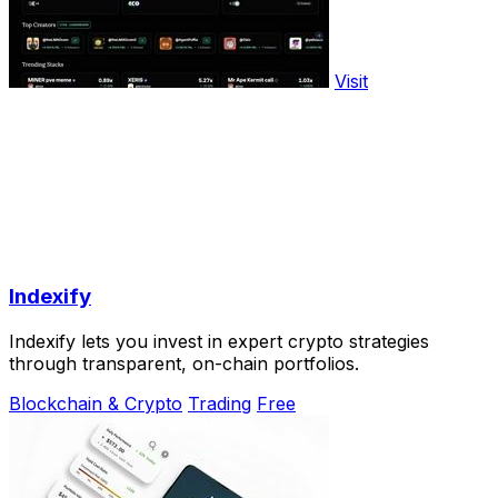
Visit
Indexify
Indexify lets you invest in expert crypto strategies
through transparent, on-chain portfolios.
Blockchain & Crypto
Trading
Free