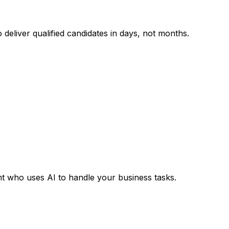
deliver qualified candidates in days, not months.
ant who uses AI to handle your business tasks.