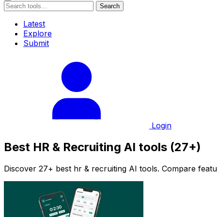
Search
Latest
Explore
Submit
Login
Best HR & Recruiting AI tools (27+)
Discover 27+ best hr & recruiting AI tools. Compare featur