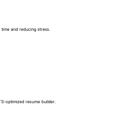
time and reducing stress.
ATS-optimized resume builder.