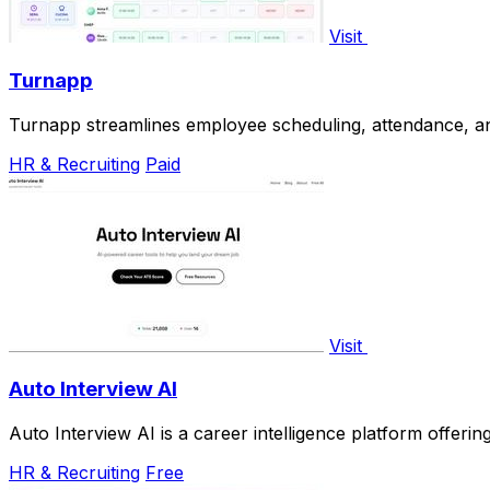
Visit
Turnapp
Turnapp streamlines employee scheduling, attendance, an
HR & Recruiting
Paid
Visit
Auto Interview AI
Auto Interview AI is a career intelligence platform offer
HR & Recruiting
Free