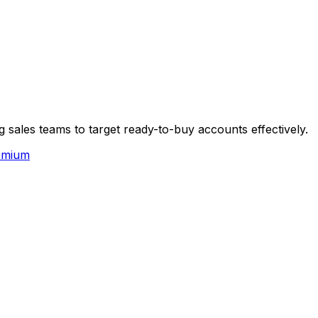
 sales teams to target ready-to-buy accounts effectively.
emium