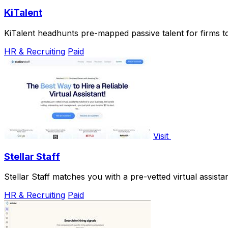
KiTalent
KiTalent headhunts pre-mapped passive talent for firms to 
HR & Recruiting
Paid
Visit
Stellar Staff
Stellar Staff matches you with a pre-vetted virtual assist
HR & Recruiting
Paid