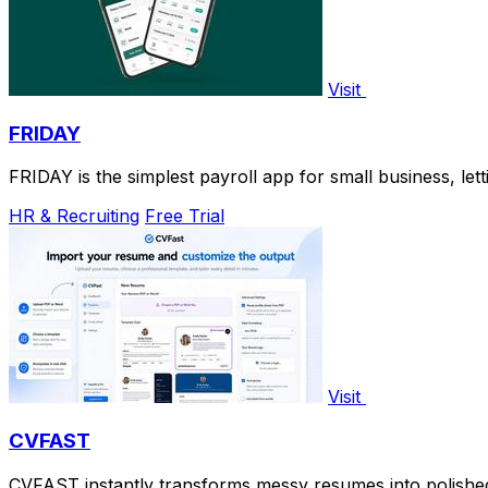
Visit
FRIDAY
FRIDAY is the simplest payroll app for small business, letti
HR & Recruiting
Free Trial
Visit
CVFAST
CVFAST instantly transforms messy resumes into polished