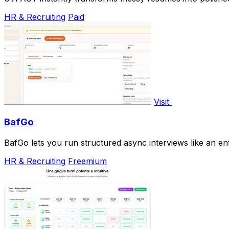
HR & Recruiting
Paid
Visit
BafGo
BafGo lets you run structured async interviews like an en
HR & Recruiting
Freemium