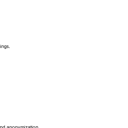
ings.
and anonymization.