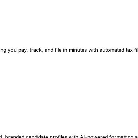
ng you pay, track, and file in minutes with automated tax fil
, branded candidate profiles with AI-powered formatting 