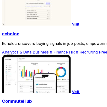
Visit
echoloc
Echoloc uncovers buying signals in job posts, empowering
Analytics & Data
Business & Finance
HR & Recruiting
Fre
Visit
CommuteHub