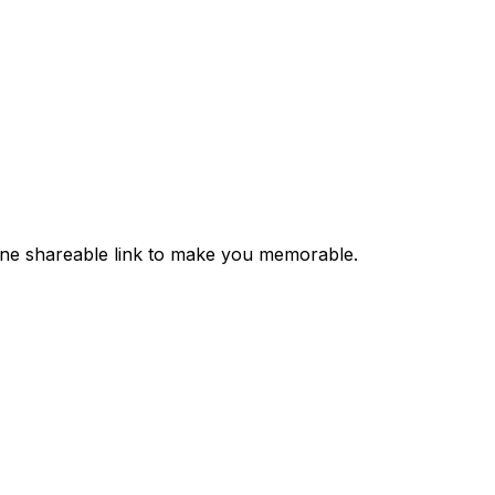
 one shareable link to make you memorable.