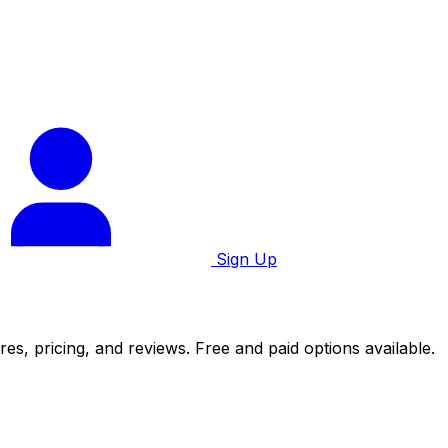
Sign Up
es, pricing, and reviews. Free and paid options available.