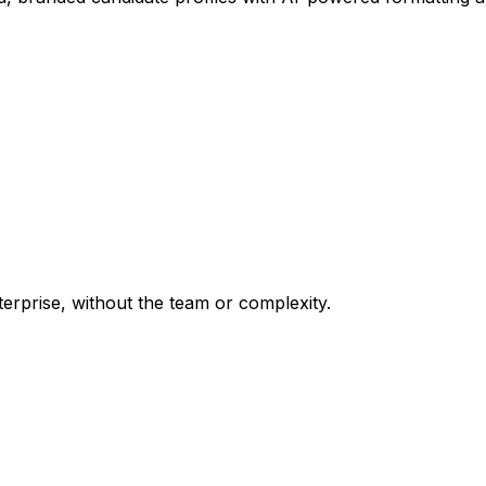
terprise, without the team or complexity.