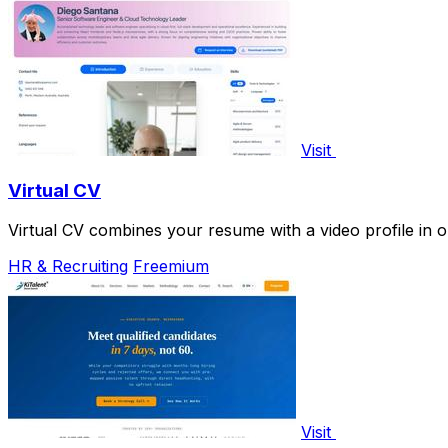
Visit
Virtual CV
Virtual CV combines your resume with a video profile in
HR & Recruiting
Freemium
Visit