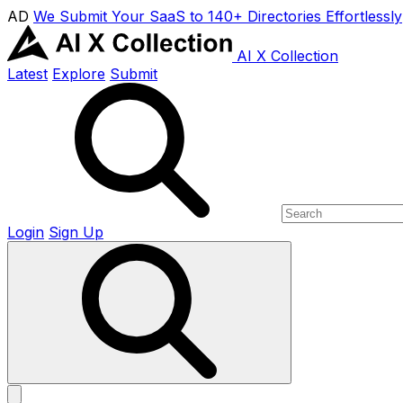
AD
We Submit Your SaaS to 140+ Directories Effortlessly
AI X Collection
Latest
Explore
Submit
Login
Sign Up