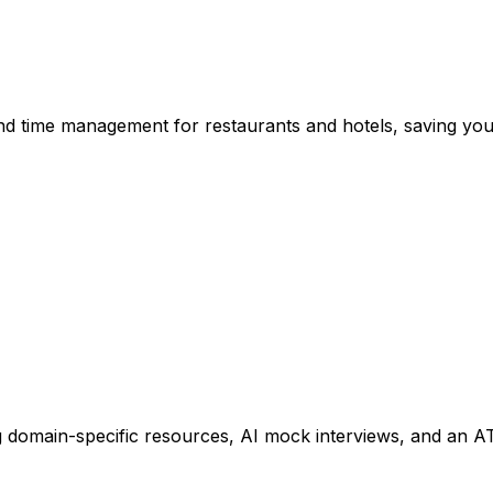
d time management for restaurants and hotels, saving you 
ing domain-specific resources, AI mock interviews, and an 