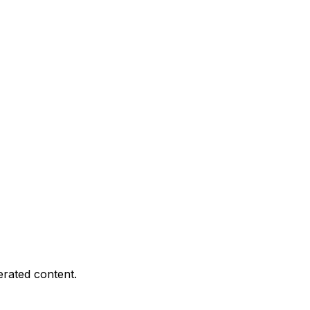
erated content.