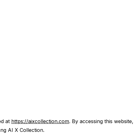
ed at
https://aixcollection.com
. By accessing this website,
ng AI X Collection.