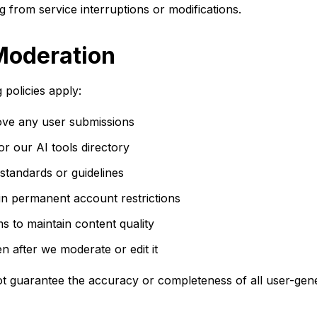
g from service interruptions or modifications.
Moderation
 policies apply:
move any user submissions
r our AI tools directory
standards or guidelines
 in permanent account restrictions
to maintain content quality
n after we moderate or edit it
not guarantee the accuracy or completeness of all user-gen