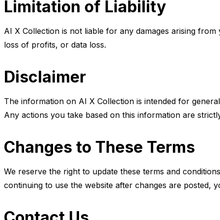
Limitation of Liability
AI X Collection is not liable for any damages arising from y
loss of profits, or data loss.
Disclaimer
The information on AI X Collection is intended for general
Any actions you take based on this information are strictl
Changes to These Terms
We reserve the right to update these terms and conditions 
continuing to use the website after changes are posted, y
Contact Us