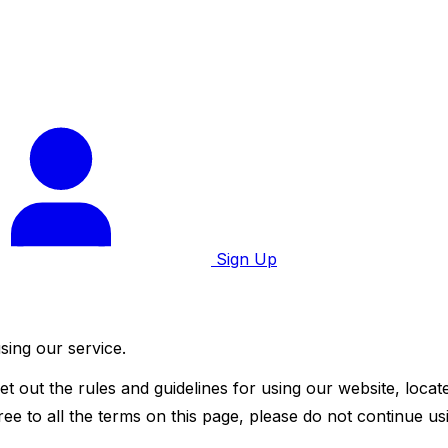
Sign Up
sing our service.
t out the rules and guidelines for using our website, locat
ee to all the terms on this page, please do not continue usi