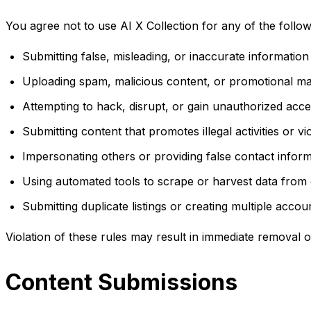
You agree not to use AI X Collection for any of the followin
Submitting false, misleading, or inaccurate information
Uploading spam, malicious content, or promotional mate
Attempting to hack, disrupt, or gain unauthorized acc
Submitting content that promotes illegal activities or v
Impersonating others or providing false contact infor
Using automated tools to scrape or harvest data from
Submitting duplicate listings or creating multiple accou
Violation of these rules may result in immediate removal 
Content Submissions