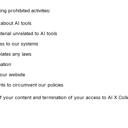
g prohibited activities:
 about AI tools
rial unrelated to AI tools
ess to our systems
iolates any laws
mation
 our website
nts to circumvent our policies
of your content and termination of your access to AI X Coll