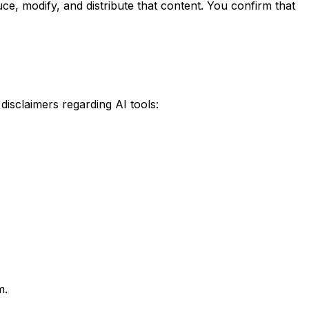
ce, modify, and distribute that content. You confirm that
disclaimers regarding AI tools:
m.