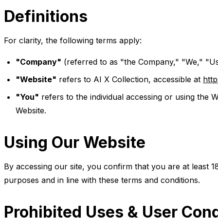
Definitions
For clarity, the following terms apply:
"Company"
(referred to as "the Company," "We," "Us,
"Website"
refers to AI X Collection, accessible at
http
"You"
refers to the individual accessing or using the W
Website.
Using Our Website
By accessing our site, you confirm that you are at least 1
purposes and in line with these terms and conditions.
Prohibited Uses & User Con