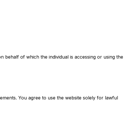
on behalf of which the individual is accessing or using the
eements. You agree to use the website solely for lawful