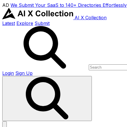
AD
We Submit Your SaaS to 140+ Directories Effortlessly
AI X Collection
Latest
Explore
Submit
Login
Sign Up