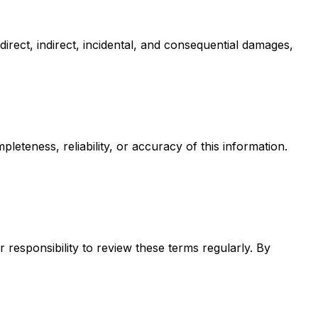
 direct, indirect, incidental, and consequential damages,
eteness, reliability, or accuracy of this information.
 responsibility to review these terms regularly. By