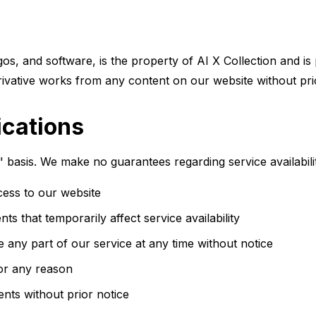
ogos, and software, is the property of AI X Collection and i
rivative works from any content on our website without pri
ications
e" basis. We make no guarantees regarding service availabili
ess to our website
that temporarily affect service availability
e any part of our service at any time without notice
for any reason
nts without prior notice