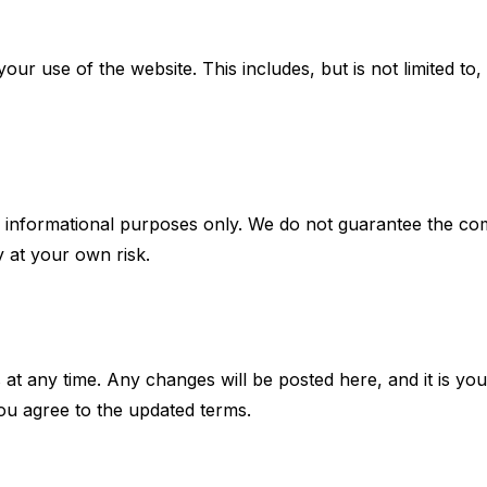
our use of the website. This includes, but is not limited to,
 informational purposes only. We do not guarantee the compl
y at your own risk.
at any time. Any changes will be posted here, and it is your
ou agree to the updated terms.