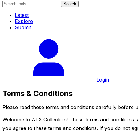
Search
Latest
Explore
Submit
Login
Terms & Conditions
Please read these terms and conditions carefully before u
Welcome to AI X Collection! These terms and conditions se
you agree to these terms and conditions. If you do not agr