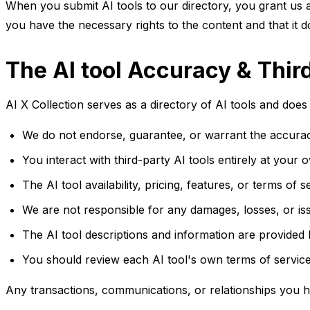
When you submit AI tools to our directory, you grant us a 
you have the necessary rights to the content and that it do
The AI tool Accuracy & Thir
AI X Collection serves as a directory of AI tools and does 
We do not endorse, guarantee, or warrant the accuracy, r
You interact with third-party AI tools entirely at your 
The AI tool availability, pricing, features, or terms of
We are not responsible for any damages, losses, or iss
The AI tool descriptions and information are provided
You should review each AI tool's own terms of service
Any transactions, communications, or relationships you h