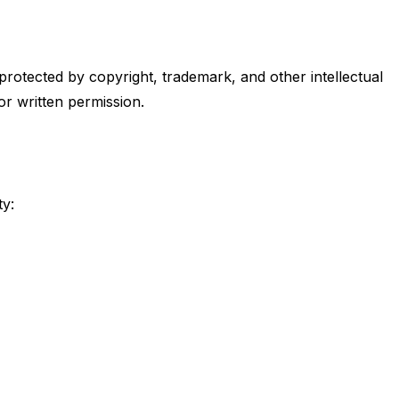
s protected by copyright, trademark, and other intellectual
or written permission.
ty: