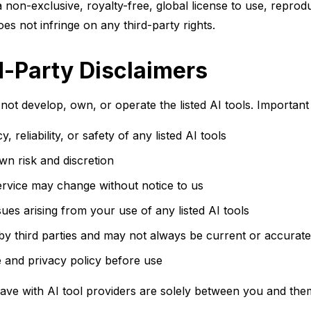
non-exclusive, royalty-free, global license to use, reprodu
es not infringe on any third-party rights.
d-Party Disclaimers
not develop, own, or operate the listed AI tools. Important 
eliability, or safety of any listed AI tools
own risk and discretion
 service may change without notice to us
ues arising from your use of any listed AI tools
 by third parties and may not always be current or accurate
 and privacy policy before use
ave with AI tool providers are solely between you and the