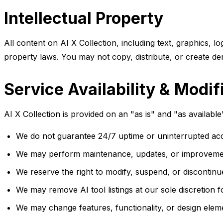
Intellectual Property
All content on AI X Collection, including text, graphics, l
property laws. You may not copy, distribute, or create de
Service Availability & Modif
AI X Collection is provided on an "as is" and "as availabl
We do not guarantee 24/7 uptime or uninterrupted acc
We may perform maintenance, updates, or improvements 
We reserve the right to modify, suspend, or discontinu
We may remove AI tool listings at our sole discretion 
We may change features, functionality, or design eleme