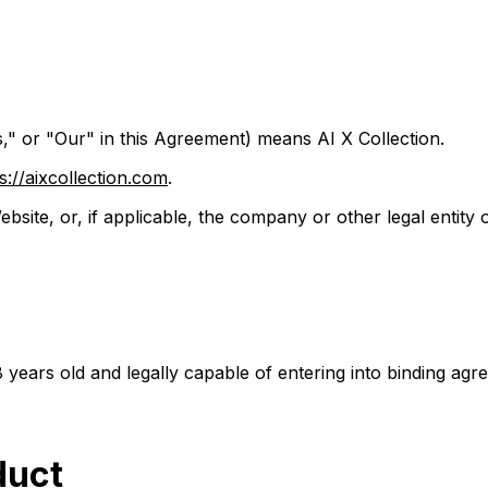
" or "Our" in this Agreement) means AI X Collection.
s://aixcollection.com
.
ebsite, or, if applicable, the company or other legal entity 
8 years old and legally capable of entering into binding agr
duct