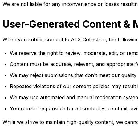
We are not liable for any inconvenience or losses resultin
User-Generated Content & 
When you submit content to AI X Collection, the following
We reserve the right to review, moderate, edit, or re
Content must be accurate, relevant, and appropriate fo
We may reject submissions that don't meet our quality 
Repeated violations of our content policies may result
We may use automated and manual moderation systems 
You remain responsible for all content you submit, eve
While we strive to maintain high-quality content, we can