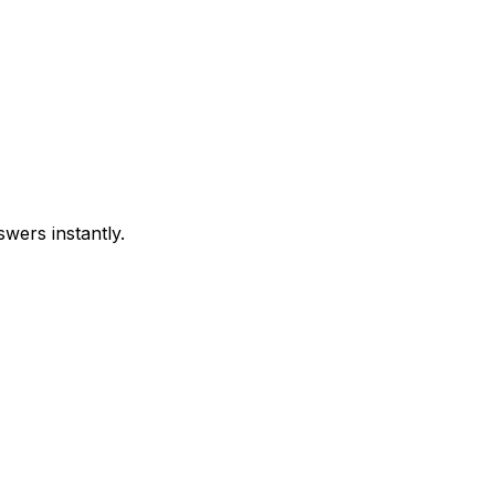
swers instantly.