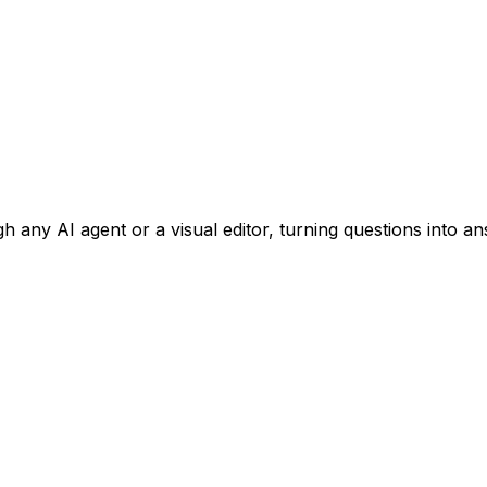
 any AI agent or a visual editor, turning questions into an