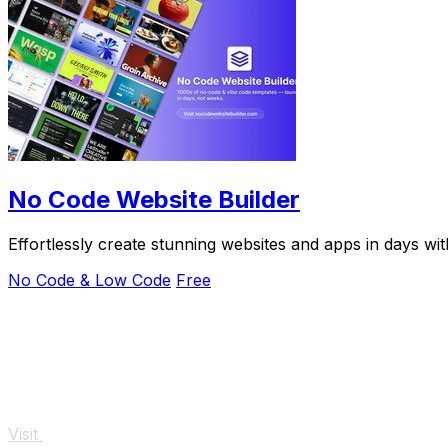
No Code Website Builder
Effortlessly create stunning websites and apps in days w
No Code & Low Code
Free
Visit