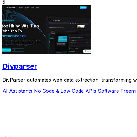
5
Divparser
DivParser automates web data extraction, transforming web
AI Assistants
No Code & Low Code
APIs
Software
Freem