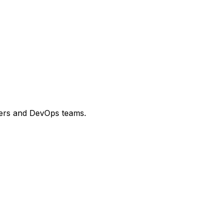
opers and DevOps teams.