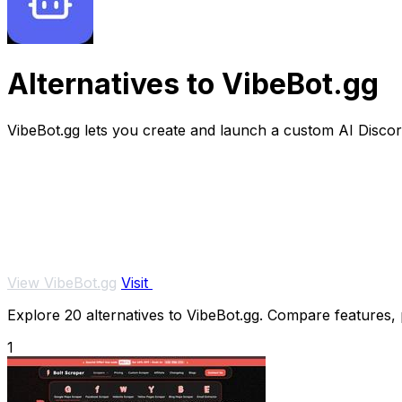
Alternatives to VibeBot.gg
VibeBot.gg lets you create and launch a custom AI Discord
View VibeBot.gg
Visit
Explore 20 alternatives to VibeBot.gg. Compare features, pr
1