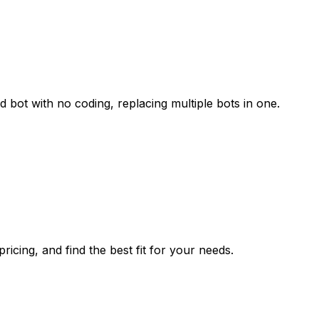
 bot with no coding, replacing multiple bots in one.
icing, and find the best fit for your needs.