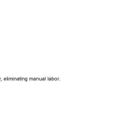
 eliminating manual labor.