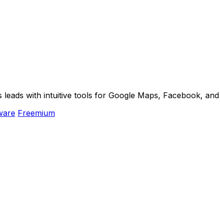
s leads with intuitive tools for Google Maps, Facebook, an
ware
Freemium