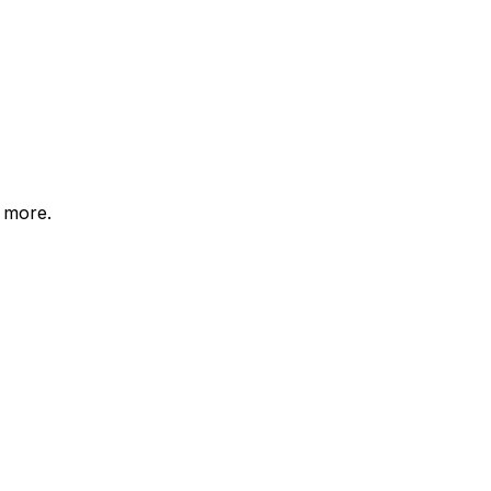
d more.