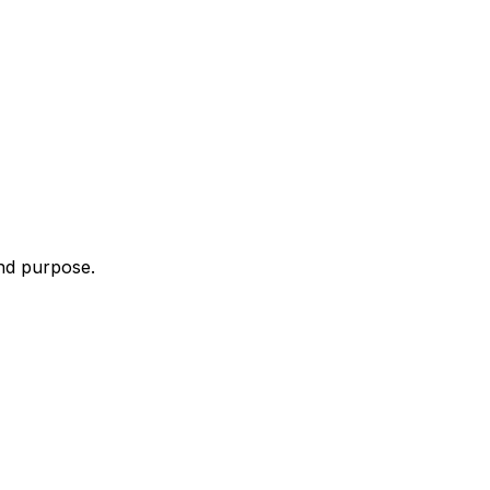
and purpose.