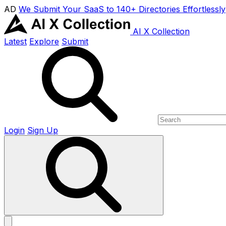
AD
We Submit Your SaaS to 140+ Directories Effortlessly
AI X Collection
Latest
Explore
Submit
Login
Sign Up