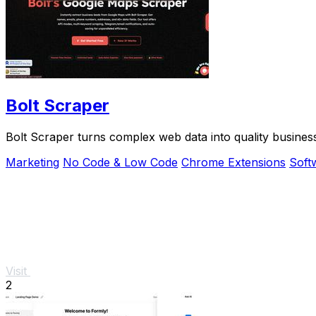
Bolt Scraper
Bolt Scraper turns complex web data into quality busines
Marketing
No Code & Low Code
Chrome Extensions
Soft
Visit
2