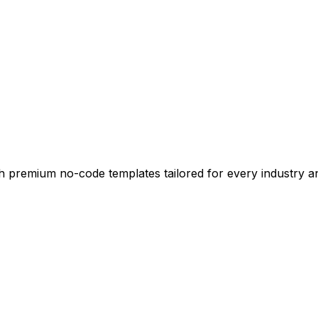
ith premium no-code templates tailored for every industry 