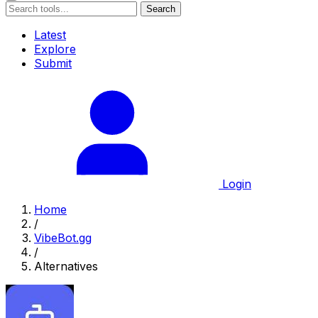
Search
Latest
Explore
Submit
Login
Home
/
VibeBot.gg
/
Alternatives