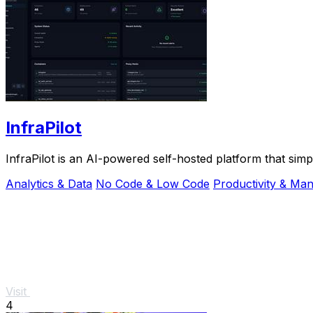
InfraPilot
InfraPilot is an AI-powered self-hosted platform that sim
Analytics & Data
No Code & Low Code
Productivity & Ma
Visit
4