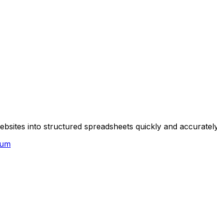
sites into structured spreadsheets quickly and accurately,
ium