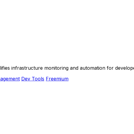
plifies infrastructure monitoring and automation for devel
nagement
Dev Tools
Freemium