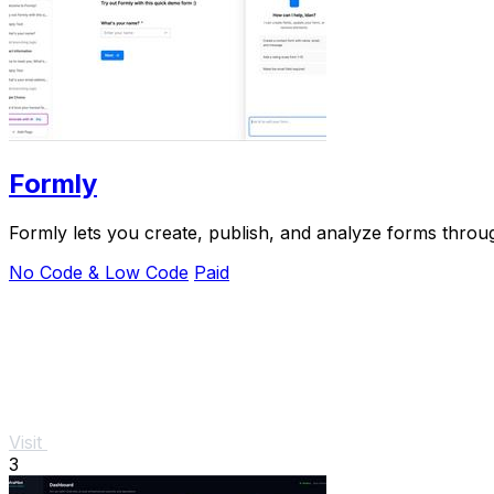
Formly
Formly lets you create, publish, and analyze forms through
No Code & Low Code
Paid
Visit
3