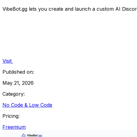
VibeBot.gg lets you create and launch a custom AI Discord
Visit
Published on:
May 21, 2026
Category:
No Code & Low Code
Pricing:
Freemium