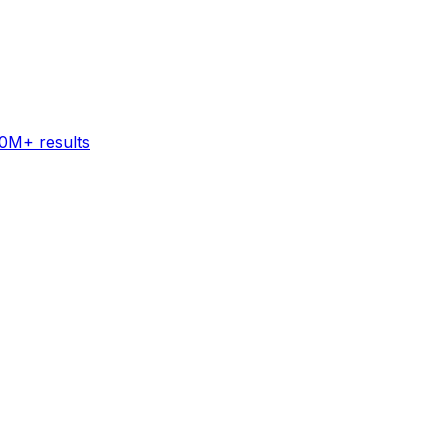
60M+ results