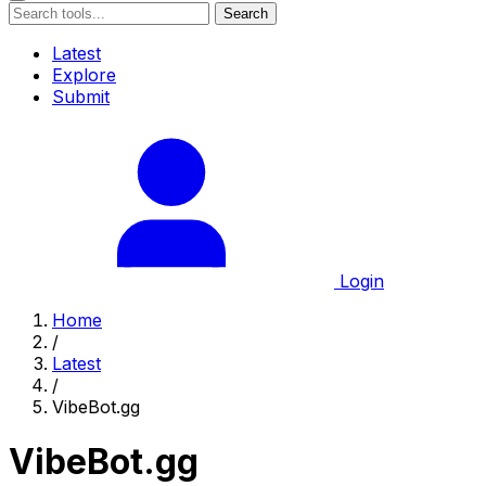
Search
Latest
Explore
Submit
Login
Home
/
Latest
/
VibeBot.gg
VibeBot.gg