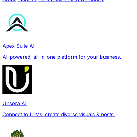
Apex Suite AI
AI-powered, all-in-one platform for your business.
Unsora AI
Connect to LLMs; create diverse visuals & posts.