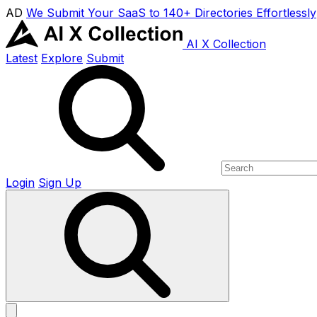
AD
We Submit Your SaaS to 140+ Directories Effortlessly
AI X Collection
Latest
Explore
Submit
Login
Sign Up