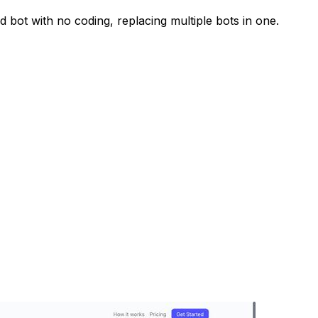
 bot with no coding, replacing multiple bots in one.