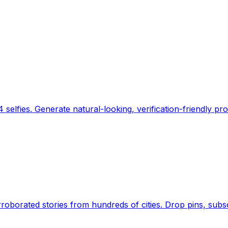
 selfies. Generate natural-looking, verification-friendly pro
Earth's daily zeitgeist, on a time-aware map. Breaking,