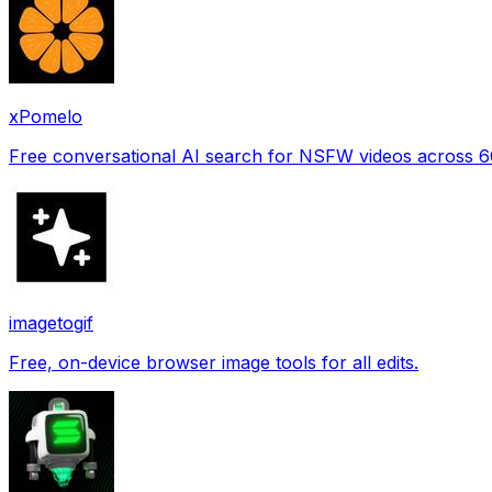
xPomelo
Free conversational AI search for NSFW videos across 
imagetogif
Free, on-device browser image tools for all edits.