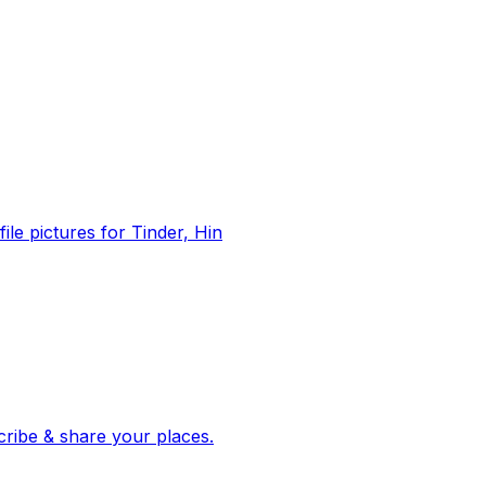
file pictures for Tinder, Hin
 corroborated stories from hundreds of cities. Drop pins, subscribe & share your places.