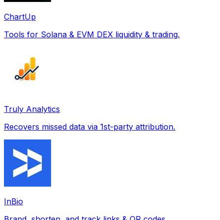
ChartUp
Tools for Solana & EVM DEX liquidity & trading.
Truly Analytics
Recovers missed data via 1st-party attribution.
InBio
Brand, shorten, and track links & QR codes.