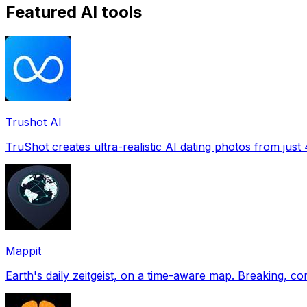
Featured AI tools
Trushot AI
TruShot creates ultra-realistic AI dating photos from just 4
Mappit