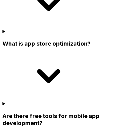
What is app store optimization?
Are there free tools for mobile app
development?