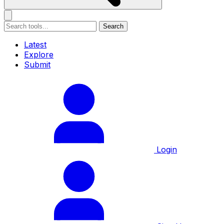
Search
Latest
Explore
Submit
Login