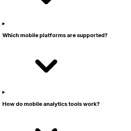
Which mobile platforms are supported?
How do mobile analytics tools work?