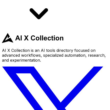
AI X Collection is an AI tools directory focused on
advanced workflows, specialized automation, research,
and experimentation.