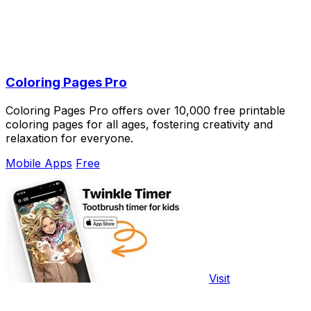
Coloring Pages Pro
Coloring Pages Pro offers over 10,000 free printable
coloring pages for all ages, fostering creativity and
relaxation for everyone.
Mobile Apps
Free
Visit