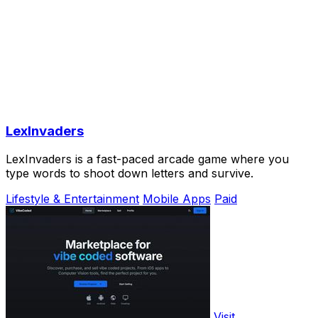
LexInvaders
LexInvaders is a fast-paced arcade game where you
type words to shoot down letters and survive.
Lifestyle & Entertainment
Mobile Apps
Paid
Visit