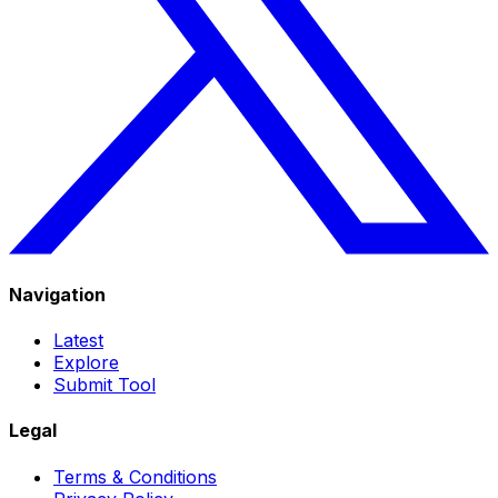
Navigation
Latest
Explore
Submit Tool
Legal
Terms & Conditions