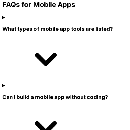
FAQs for Mobile Apps
What types of mobile app tools are listed?
Can I build a mobile app without coding?