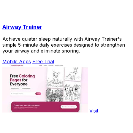
Airway Trainer
Achieve quieter sleep naturally with Airway Trainer's
simple 5-minute daily exercises designed to strengthen
your airway and eliminate snoring.
Mobile Apps
Free Trial
Visit