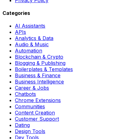
Privacy Policy
Categories
AI Assistants
APIs
Analytics & Data
Audio & Music
Automation
Blockchain & Crypto
Blogging & Publishing
Boilerplates & Templates
Business & Finance
Business Intelligence
Career & Jobs
Chatbots
Chrome Extensions
Communities
Content Creation
Customer Support
Dating
Design Tools
Dev Tools