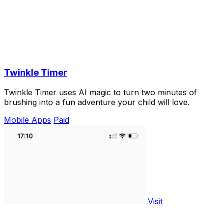
Twinkle Timer
Twinkle Timer uses AI magic to turn two minutes of
brushing into a fun adventure your child will love.
Mobile Apps
Paid
Visit