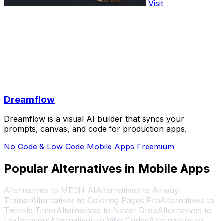
Visit
Dreamflow
Dreamflow is a visual AI builder that syncs your
prompts, canvas, and code for production apps.
No Code & Low Code
Mobile Apps
Freemium
Popular Alternatives in Mobile Apps
Alternatives to MECH AI
Alternatives to Airway
Trainer
Alternatives to Coloring Pages Pro
Alternatives to
Twinkle Timer
Alternatives to Never Drop
Alternatives to
LexInvaders
Alternatives to Vibe Coded
Alternatives to