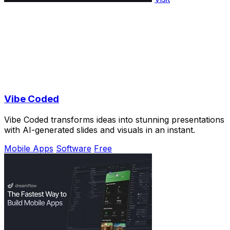
Vibe Coded
Vibe Coded transforms ideas into stunning presentations
with AI-generated slides and visuals in an instant.
Mobile Apps
Software
Free