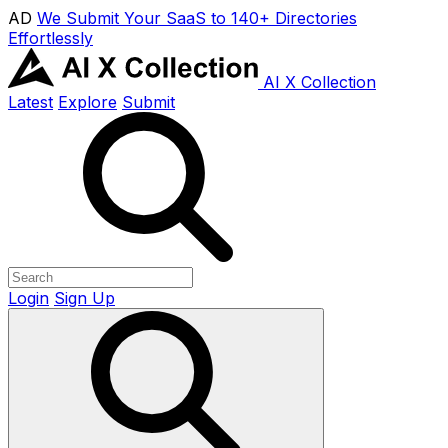
AD
We Submit Your SaaS to 140+ Directories
Effortlessly
AI X Collection
Latest
Explore
Submit
Login
Sign Up