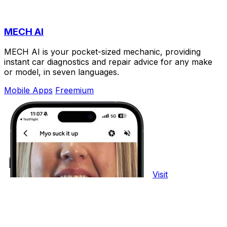
MECH AI
MECH AI is your pocket-sized mechanic, providing
instant car diagnostics and repair advice for any make
or model, in seven languages.
Mobile Apps
Freemium
Visit