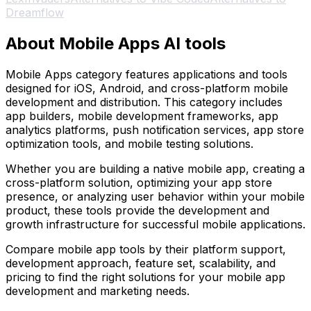
Dreamflow
About Mobile Apps AI tools
Mobile Apps category features applications and tools
designed for iOS, Android, and cross-platform mobile
development and distribution. This category includes
app builders, mobile development frameworks, app
analytics platforms, push notification services, app store
optimization tools, and mobile testing solutions.
Whether you are building a native mobile app, creating a
cross-platform solution, optimizing your app store
presence, or analyzing user behavior within your mobile
product, these tools provide the development and
growth infrastructure for successful mobile applications.
Compare mobile app tools by their platform support,
development approach, feature set, scalability, and
pricing to find the right solutions for your mobile app
development and marketing needs.