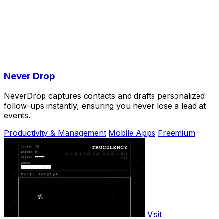
Never Drop
NeverDrop captures contacts and drafts personalized
follow-ups instantly, ensuring you never lose a lead at
events.
Productivity & Management
Mobile Apps
Freemium
Visit