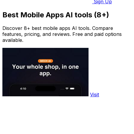
Sign Up
Best Mobile Apps AI tools (8+)
Discover 8+ best mobile apps AI tools. Compare
features, pricing, and reviews. Free and paid options
available.
Visit