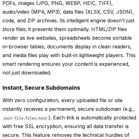
PDFs, images (JPG, PNG, WEBP, HEIC, TIFF),
audio/video (MP4, MP3), data files (XLSX, CSV, JSON),
code, and ZIP archives. Its intelligent engine doesn't just
store files; it presents them optimally. HTML/ZIP files
render as live websites, spreadsheets become sortable
in-browser tables, documents display in clean readers,
and media files play with built-in lightweight players. This
smart rendering ensures your content is experienced,
not just downloaded.
Instant, Secure Subdomains
With zero configuration, every uploaded file or site
instantly receives a permanent, secure subdomain (e.g.,
). Each link is automatically protected
your-file.filex.host
with free SSL encryption, ensuring all data transfer is
secure. This feature removes the technical hurdles of