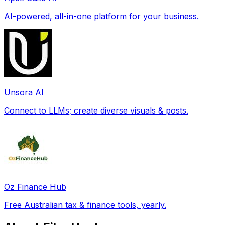
AI-powered, all-in-one platform for your business.
Unsora AI
Connect to LLMs; create diverse visuals & posts.
Oz Finance Hub
Free Australian tax & finance tools, yearly.