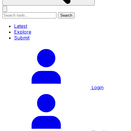
Search
Latest
Explore
Submit
Login