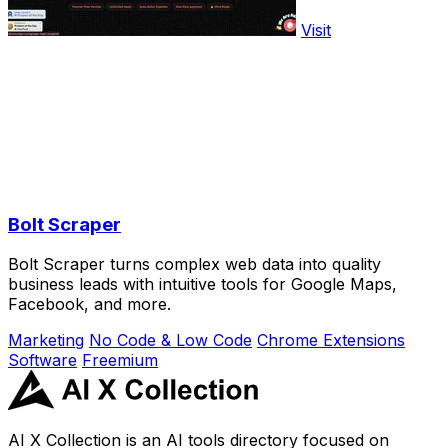
Visit
Bolt Scraper
Bolt Scraper turns complex web data into quality
business leads with intuitive tools for Google Maps,
Facebook, and more.
Marketing
No Code & Low Code
Chrome Extensions
Software
Freemium
AI X Collection is an AI tools directory focused on