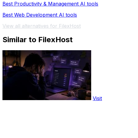
Best Productivity & Management AI tools
Best Web Development AI tools
View all alternatives for FilexHost
Similar to FilexHost
Visit