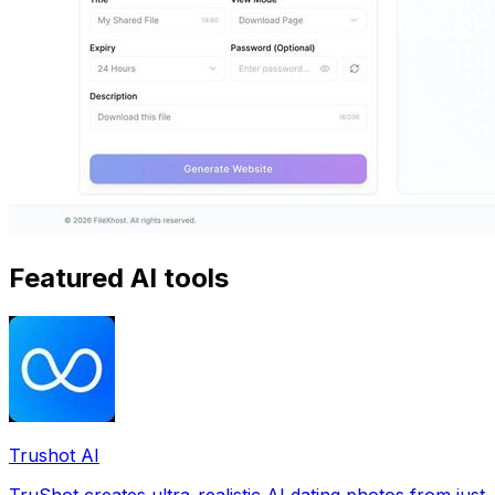
Featured AI tools
Trushot AI
TruShot creates ultra-realistic AI dating photos from just