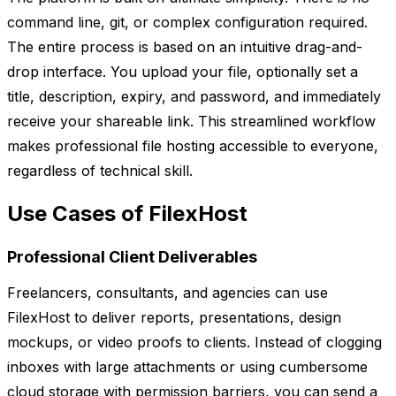
command line, git, or complex configuration required.
The entire process is based on an intuitive drag-and-
drop interface. You upload your file, optionally set a
title, description, expiry, and password, and immediately
receive your shareable link. This streamlined workflow
makes professional file hosting accessible to everyone,
regardless of technical skill.
Use Cases of FilexHost
Professional Client Deliverables
Freelancers, consultants, and agencies can use
FilexHost to deliver reports, presentations, design
mockups, or video proofs to clients. Instead of clogging
inboxes with large attachments or using cumbersome
cloud storage with permission barriers, you can send a