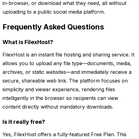
in-browser, or download what they need, all without
uploading to a public social media platform.
Frequently Asked Questions
What is FilexHost?
FilexHost is an instant file hosting and sharing service. It
allows you to upload any file type—documents, media,
archives, or static websites—and immediately receive a
secure, shareable web link. The platform focuses on
simplicity and viewer experience, rendering files
intelligently in the browser so recipients can view
content directly without mandatory downloads.
Is it really free?
Yes, FilexHost offers a fully-featured Free Plan. This