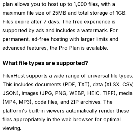
plan allows you to host up to 1,000 files, with a
maximum file size of 25MB and total storage of 1GB.
Files expire after 7 days. The free experience is
supported by ads and includes a watermark. For
permanent, ad-free hosting with larger limits and
advanced features, the Pro Plan is available.
What file types are supported?
FilexHost supports a wide range of universal file types.
This includes documents (PDF, TXT), data (XLSX, CSV,
JSON), images (JPG, PNG, WEBP, HEIC, TIFF), media
(MP4, MP3), code files, and ZIP archives. The
platform's built-in viewers automatically render these
files appropriately in the web browser for optimal
viewing.