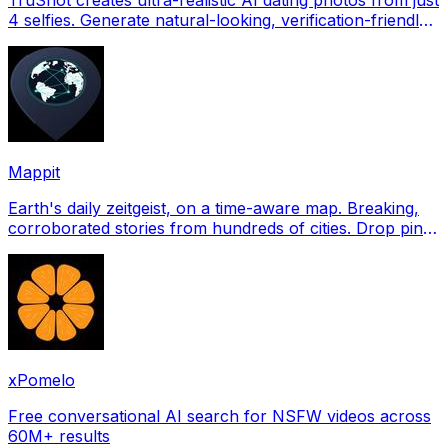
4 selfies. Generate natural-looking, verification-friendly
profile pictures for Tinder, Hin
Mappit
Earth's daily zeitgeist, on a time-aware map. Breaking,
corroborated stories from hundreds of cities. Drop pins,
subscribe & share your places.
xPomelo
Free conversational AI search for NSFW videos across
60M+ results