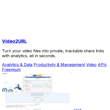
Video2URL
Turn your video files into private, trackable share links
with analytics, all in seconds.
Analytics & Data
Productivity & Management
Video
APIs
Freemium