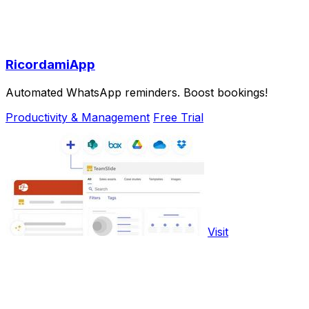
RicordamiApp
Automated WhatsApp reminders. Boost bookings!
Productivity & Management
Free Trial
Visit