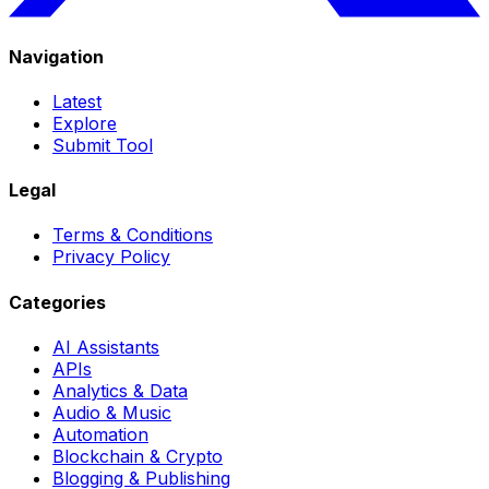
Navigation
Latest
Explore
Submit Tool
Legal
Terms & Conditions
Privacy Policy
Categories
AI Assistants
APIs
Analytics & Data
Audio & Music
Automation
Blockchain & Crypto
Blogging & Publishing