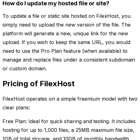
How do I update my hosted file or site?
To update a file or static site hosted on FilexHost, you
simply need to upload the new version of the file. The
platform will generate a new, unique link for the new
upload. If you wish to keep the same URL, you would
need to use the Pro Plan feature (when available) to
manage and replace files under a consistent subdomain
or custom domain.
Pricing of FilexHost
FilexHost operates on a simple freemium model with two
clear plans:
Free Plan: Ideal for quick sharing and testing. It includes
hosting for up to 1,000 files, a 25MB maximum file size,
1GB of total storage, and 10GB of monthly bandwidth.