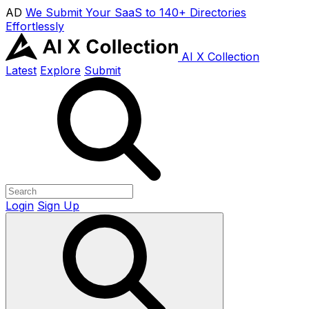
AD
We Submit Your SaaS to 140+ Directories
Effortlessly
AI X Collection
Latest
Explore
Submit
Login
Sign Up