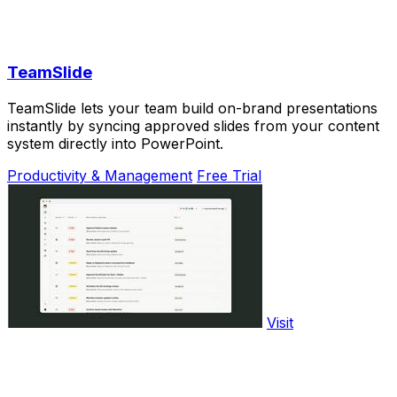
TeamSlide
TeamSlide lets your team build on-brand presentations
instantly by syncing approved slides from your content
system directly into PowerPoint.
Productivity & Management
Free Trial
Visit