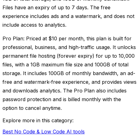
Files have an expiry of up to 7 days. The free
experience includes ads and a watermark, and does not
include access to analytics.
Pro Plan: Priced at $10 per month, this plan is built for
professional, business, and high-traffic usage. It unlocks
permanent file hosting (forever expiry) for up to 10,000
files, with a 1GB maximum file size and 100GB of total
storage. It includes 100GB of monthly bandwidth, an ad-
free and watermark-free experience, and provides views
and downloads analytics. The Pro Plan also includes
password protection and is billed monthly with the
option to cancel anytime.
Explore more in this category:
Best No Code & Low Code AI tools