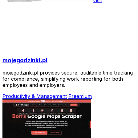
Visit
mojegodzinki.pl
mojegodzinki.pl provides secure, auditable time tracking
for compliance, simplifying work reporting for both
employees and employers.
Productivity & Management
Freemium