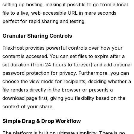
setting up hosting, making it possible to go from a local
file to a live, web-accessible URL in mere seconds,
perfect for rapid sharing and testing.
Granular Sharing Controls
FilexHost provides powerful controls over how your
content is accessed. You can set files to expire after a
set duration (from 24 hours to forever) and add optional
password protection for privacy. Furthermore, you can
choose the view mode for recipients, deciding whether a
file renders directly in the browser or presents a
download page first, giving you flexibility based on the
context of your share.
Simple Drag & Drop Workflow
The platform is built on ultimate simplicity. There is no