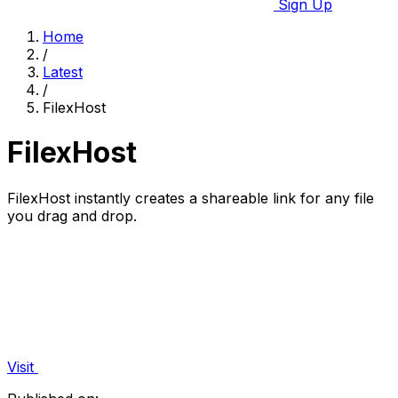
Sign Up
Home
/
Latest
/
FilexHost
FilexHost
FilexHost instantly creates a shareable link for any file
you drag and drop.
Visit