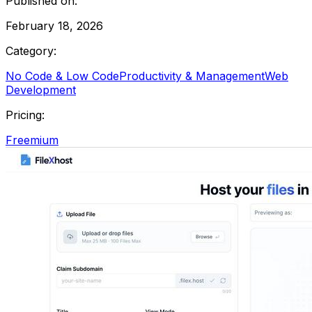
Published on:
February 18, 2026
Category:
No Code & Low Code
Productivity & Management
Web
Development
Pricing:
Freemium