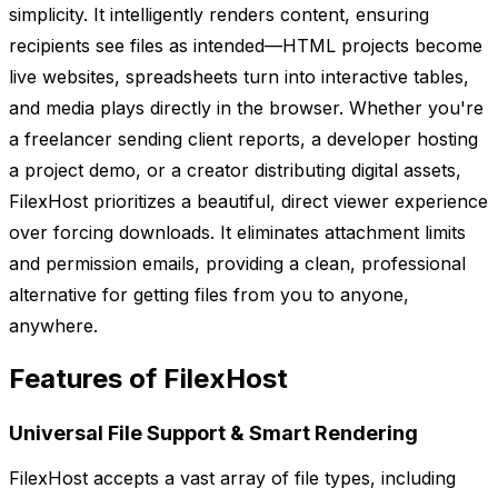
simplicity. It intelligently renders content, ensuring
recipients see files as intended—HTML projects become
live websites, spreadsheets turn into interactive tables,
and media plays directly in the browser. Whether you're
a freelancer sending client reports, a developer hosting
a project demo, or a creator distributing digital assets,
FilexHost prioritizes a beautiful, direct viewer experience
over forcing downloads. It eliminates attachment limits
and permission emails, providing a clean, professional
alternative for getting files from you to anyone,
anywhere.
Features of FilexHost
Universal File Support & Smart Rendering
FilexHost accepts a vast array of file types, including