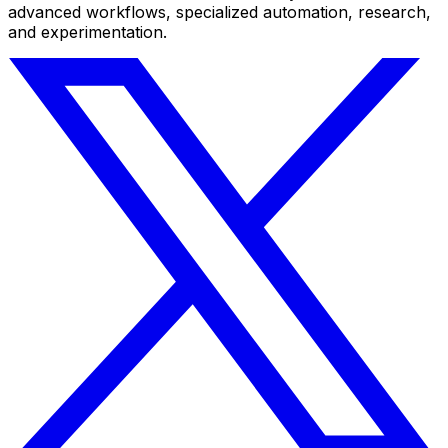
advanced workflows, specialized automation, research,
and experimentation.