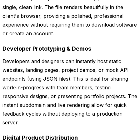
single, clean link. The file renders beautifully in the
client's browser, providing a polished, professional
experience without requiring them to download software
or create an account.
Developer Prototyping & Demos
Developers and designers can instantly host static
websites, landing pages, project demos, or mock API
endpoints (using JSON files). This is ideal for sharing
work-in-progress with team members, testing
responsive designs, or presenting portfolio projects. The
instant subdomain and live rendering allow for quick
feedback cycles without deploying to a production
server.
Digital Product Distribution