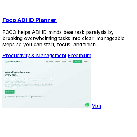
Foco ADHD Planner
FOCO helps ADHD minds beat task paralysis by
breaking overwhelming tasks into clear, manageable
steps so you can start, focus, and finish.
Productivity & Management
Freemium
Visit