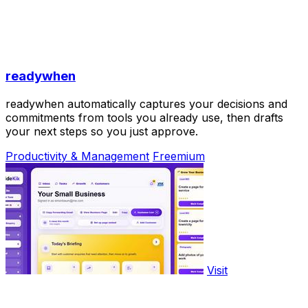
readywhen
readywhen automatically captures your decisions and
commitments from tools you already use, then drafts
your next steps so you just approve.
Productivity & Management
Freemium
Visit