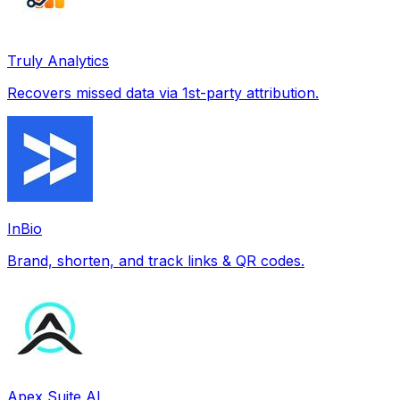
Truly Analytics
Recovers missed data via 1st-party attribution.
InBio
Brand, shorten, and track links & QR codes.
Apex Suite AI