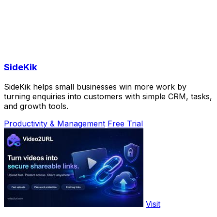
SideKik
SideKik helps small businesses win more work by
turning enquiries into customers with simple CRM, tasks,
and growth tools.
Productivity & Management
Free Trial
Visit