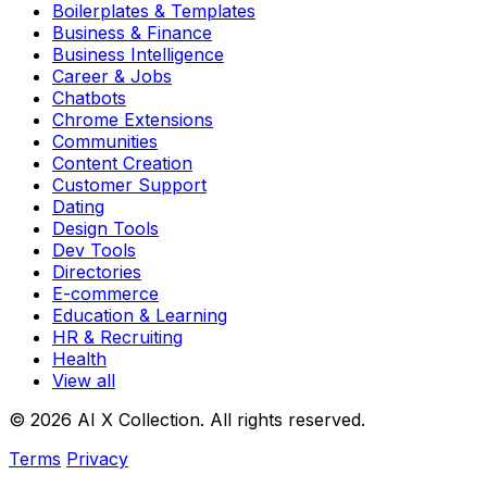
Boilerplates & Templates
Business & Finance
Business Intelligence
Career & Jobs
Chatbots
Chrome Extensions
Communities
Content Creation
Customer Support
Dating
Design Tools
Dev Tools
Directories
E-commerce
Education & Learning
HR & Recruiting
Health
View all
© 2026 AI X Collection. All rights reserved.
Terms
Privacy