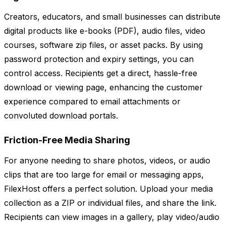
Creators, educators, and small businesses can distribute
digital products like e-books (PDF), audio files, video
courses, software zip files, or asset packs. By using
password protection and expiry settings, you can
control access. Recipients get a direct, hassle-free
download or viewing page, enhancing the customer
experience compared to email attachments or
convoluted download portals.
Friction-Free Media Sharing
For anyone needing to share photos, videos, or audio
clips that are too large for email or messaging apps,
FilexHost offers a perfect solution. Upload your media
collection as a ZIP or individual files, and share the link.
Recipients can view images in a gallery, play video/audio