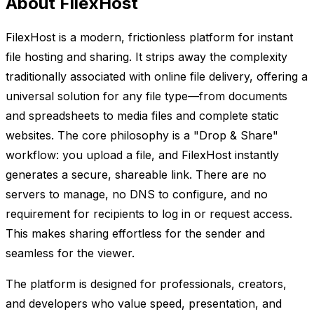
About FilexHost
FilexHost is a modern, frictionless platform for instant
file hosting and sharing. It strips away the complexity
traditionally associated with online file delivery, offering a
universal solution for any file type—from documents
and spreadsheets to media files and complete static
websites. The core philosophy is a "Drop & Share"
workflow: you upload a file, and FilexHost instantly
generates a secure, shareable link. There are no
servers to manage, no DNS to configure, and no
requirement for recipients to log in or request access.
This makes sharing effortless for the sender and
seamless for the viewer.
The platform is designed for professionals, creators,
and developers who value speed, presentation, and