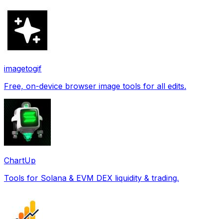
imagetogif
Free, on-device browser image tools for all edits.
ChartUp
Tools for Solana & EVM DEX liquidity & trading.