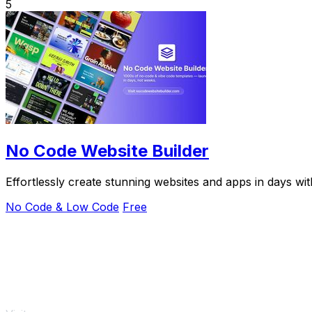
5
No Code Website Builder
Effortlessly create stunning websites and apps in days w
No Code & Low Code
Free