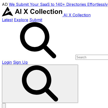
AD
We Submit Your SaaS to 140+ Directories Effortlessly
AI X Collection
Latest
Explore
Submit
Login
Sign Up