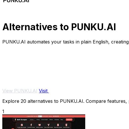
Alternatives to PUNKU.AI
PUNKU.AI automates your tasks in plain English, creating 
View PUNKU.AI
Visit
Explore 20 alternatives to PUNKU.AI. Compare features, pr
1