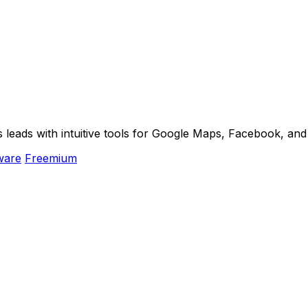
s leads with intuitive tools for Google Maps, Facebook, an
ware
Freemium