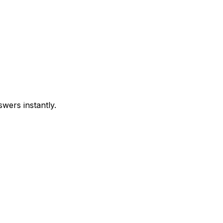
swers instantly.