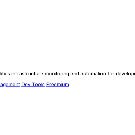
plifies infrastructure monitoring and automation for devel
nagement
Dev Tools
Freemium