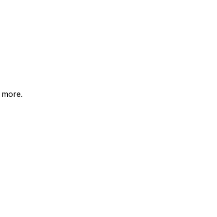
d more.