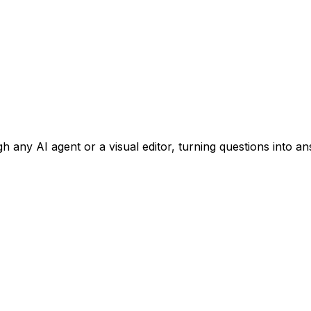
 any AI agent or a visual editor, turning questions into an