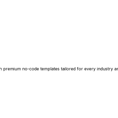
ith premium no-code templates tailored for every industry 