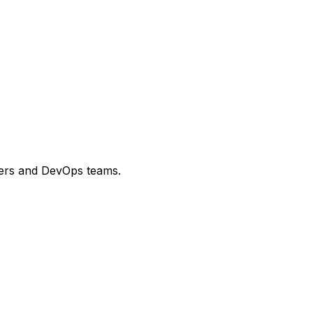
opers and DevOps teams.