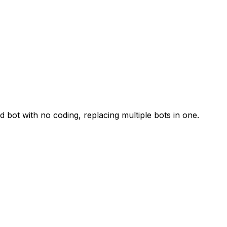
 bot with no coding, replacing multiple bots in one.