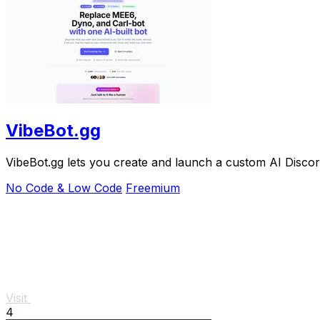
VibeBot.gg
VibeBot.gg lets you create and launch a custom AI Discord
No Code & Low Code
Freemium
Visit
4