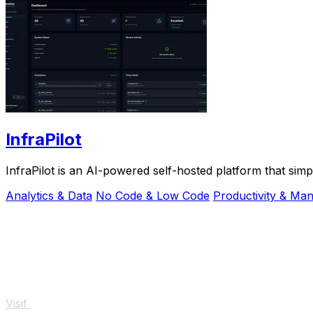
InfraPilot
InfraPilot is an AI-powered self-hosted platform that sim
Analytics & Data
No Code & Low Code
Productivity & Ma
Visit