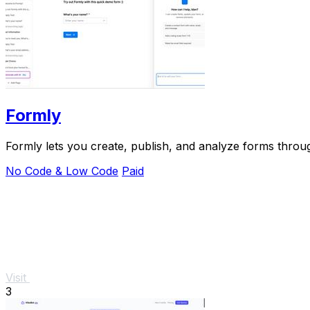
Formly
Formly lets you create, publish, and analyze forms through
No Code & Low Code
Paid
Visit
3