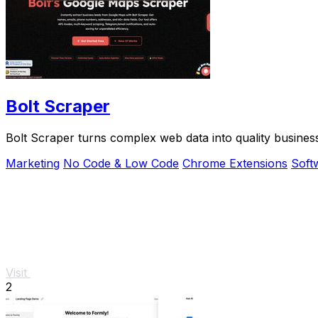
Bolt Scraper
Bolt Scraper turns complex web data into quality busines
Marketing
No Code & Low Code
Chrome Extensions
Soft
Visit
2