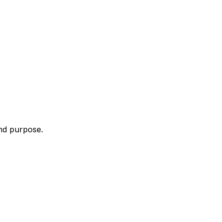
and purpose.