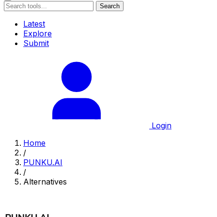
Search
Latest
Explore
Submit
Login
Home
/
PUNKU.AI
/
Alternatives