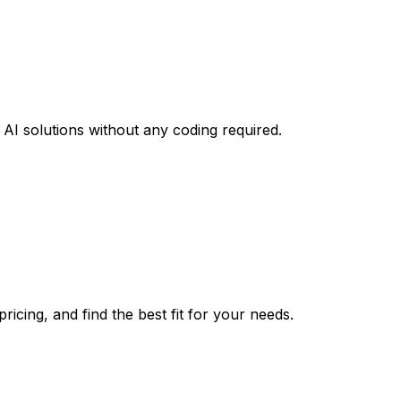
AI solutions without any coding required.
icing, and find the best fit for your needs.