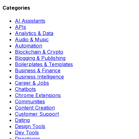
Categories
AI Assistants
APIs
Analytics & Data
Audio & Music
Automation
Blockchain & Crypto
Blogging & Publishing
Boilerplates & Templates
Business & Finance
Business Intelligence
Career & Jobs
Chatbots
Chrome Extensions
Communities
Content Creation
Customer Support
Dating
Design Tools
Dev Tools
Directories