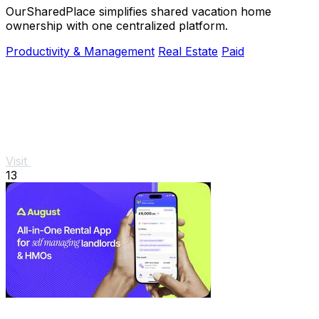
OurSharedPlace simplifies shared vacation home
ownership with one centralized platform.
Productivity & Management
Real Estate
Paid
Visit
13