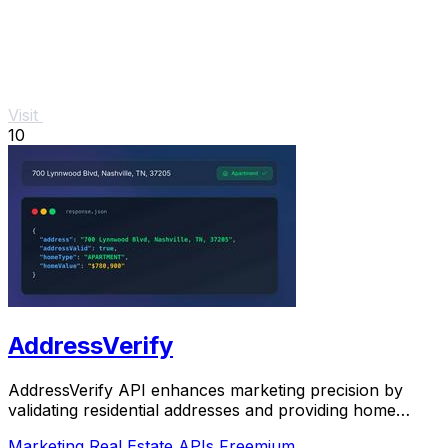
Visit
10
AddressVerify
AddressVerify API enhances marketing precision by
validating residential addresses and providing home
classifications.
Marketing
Real Estate
APIs
Freemium