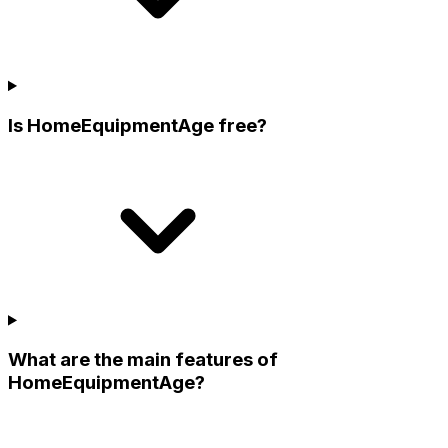
Is HomeEquipmentAge free?
What are the main features of
HomeEquipmentAge?