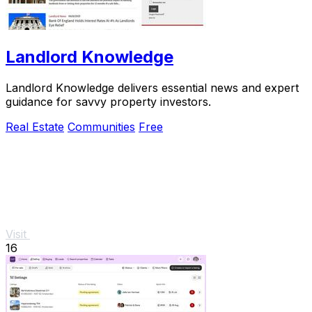
Landlord Knowledge
Landlord Knowledge delivers essential news and expert
guidance for savvy property investors.
Real Estate
Communities
Free
Visit
16