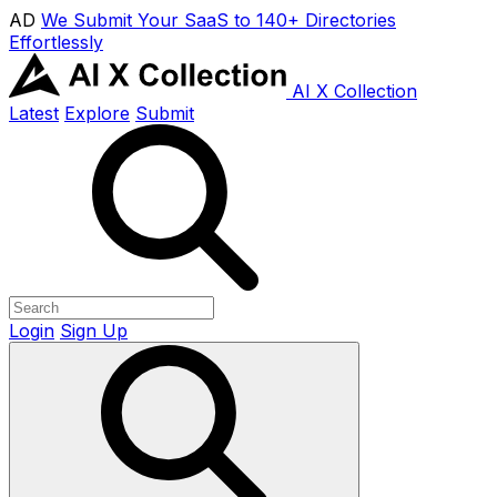
AD
We Submit Your SaaS to 140+ Directories
Effortlessly
AI X Collection
Latest
Explore
Submit
Login
Sign Up