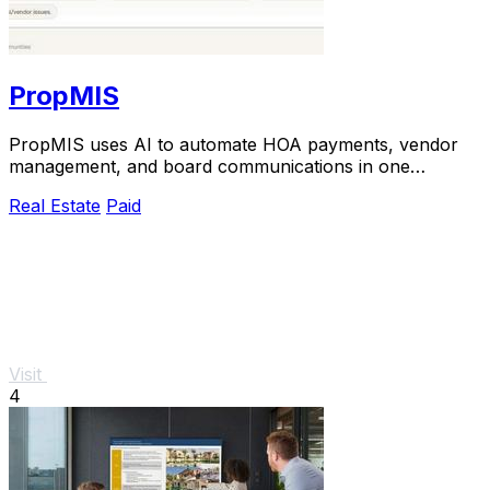
PropMIS
PropMIS uses AI to automate HOA payments, vendor
management, and board communications in one
platform.
Real Estate
Paid
Visit
4