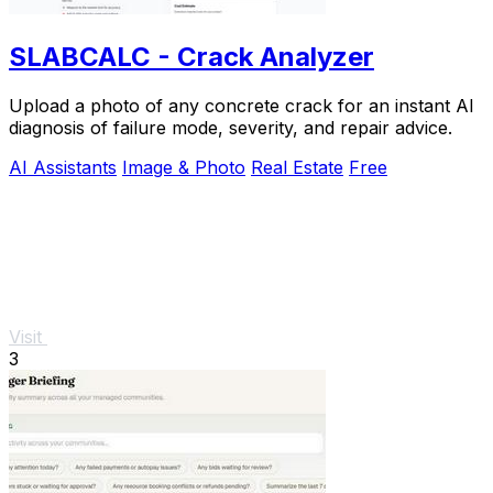
SLABCALC - Crack Analyzer
Upload a photo of any concrete crack for an instant AI
diagnosis of failure mode, severity, and repair advice.
AI Assistants
Image & Photo
Real Estate
Free
Visit
3