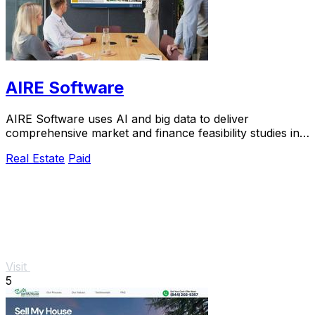
AIRE Software
AIRE Software uses AI and big data to deliver
comprehensive market and finance feasibility studies in
just five days.
Real Estate
Paid
Visit
5