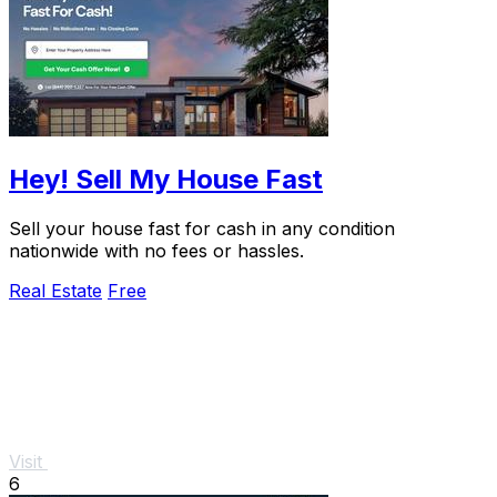
Hey! Sell My House Fast
Sell your house fast for cash in any condition
nationwide with no fees or hassles.
Real Estate
Free
Visit
6