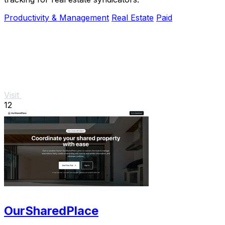
Productivity & Management
Real Estate
Paid
Visit
12
OurSharedPlace