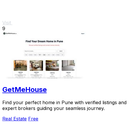
Visit
9
GetMeHouse
Find your perfect home in Pune with verified listings and
expert brokers guiding your seamless journey.
Real Estate
Free