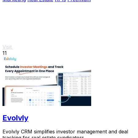
Visit
11
Evolvly
Evolvly CRM simplifies investor management and deal
tracking for real estate syndicators.