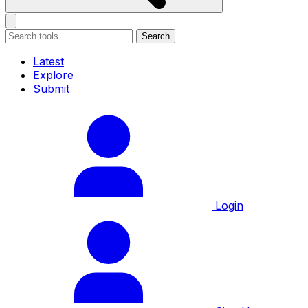
Search
Latest
Explore
Submit
Login