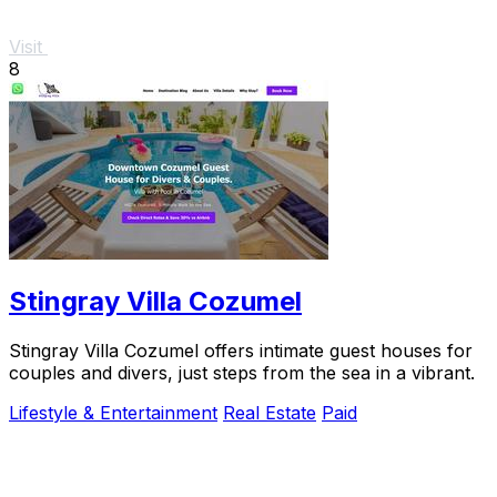
Visit
8
Stingray Villa Cozumel
Stingray Villa Cozumel offers intimate guest houses for
couples and divers, just steps from the sea in a vibrant.
Lifestyle & Entertainment
Real Estate
Paid