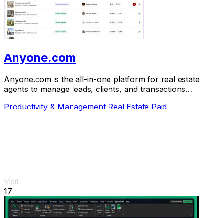
Anyone.com
Anyone.com is the all-in-one platform for real estate
agents to manage leads, clients, and transactions
effortlessly.
Productivity & Management
Real Estate
Paid
Visit
17