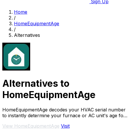
Sign Up
Home
/
HomeEquipmentAge
/
Alternatives
Alternatives to
HomeEquipmentAge
HomeEquipmentAge decodes your HVAC serial number
to instantly determine your furnace or AC unit's age for
free.
View HomeEquipmentAge
Visit