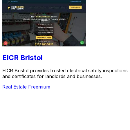
EICR Bristol
EICR Bristol provides trusted electrical safety inspections
and certificates for landlords and businesses.
Real Estate
Freemium