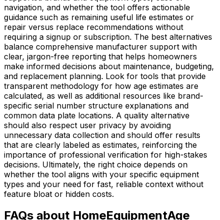
navigation, and whether the tool offers actionable
guidance such as remaining useful life estimates or
repair versus replace recommendations without
requiring a signup or subscription. The best alternatives
balance comprehensive manufacturer support with
clear, jargon-free reporting that helps homeowners
make informed decisions about maintenance, budgeting,
and replacement planning. Look for tools that provide
transparent methodology for how age estimates are
calculated, as well as additional resources like brand-
specific serial number structure explanations and
common data plate locations. A quality alternative
should also respect user privacy by avoiding
unnecessary data collection and should offer results
that are clearly labeled as estimates, reinforcing the
importance of professional verification for high-stakes
decisions. Ultimately, the right choice depends on
whether the tool aligns with your specific equipment
types and your need for fast, reliable context without
feature bloat or hidden costs.
FAQs about HomeEquipmentAge