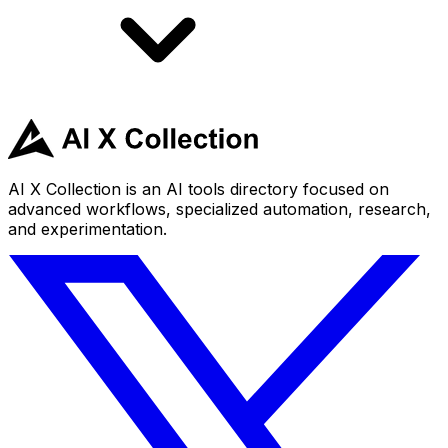
AI X Collection is an AI tools directory focused on
advanced workflows, specialized automation, research,
and experimentation.