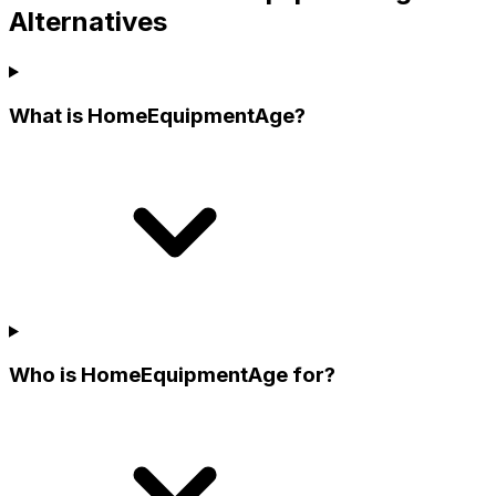
Alternatives
What is HomeEquipmentAge?
Who is HomeEquipmentAge for?