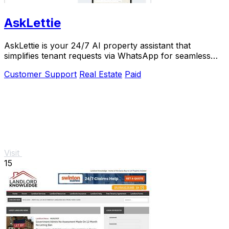
AskLettie
AskLettie is your 24/7 AI property assistant that
simplifies tenant requests via WhatsApp for seamless
management and.
Customer Support
Real Estate
Paid
Visit
15