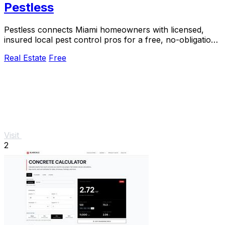
Pestless
Pestless connects Miami homeowners with licensed,
insured local pest control pros for a free, no-obligation
quote in 60 seconds.
Real Estate
Free
Visit
2