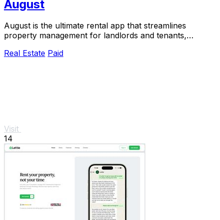
August
August is the ultimate rental app that streamlines
property management for landlords and tenants,
ensuring compliance.
Real Estate
Paid
Visit
14