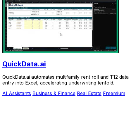
QuickData.ai
QuickData.ai automates multifamily rent roll and T12 data
entry into Excel, accelerating underwriting tenfold.
AI Assistants
Business & Finance
Real Estate
Freemium