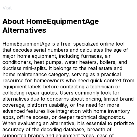
Visit
About HomeEquipmentAge
Alternatives
HomeEquipmentAge is a free, specialized online tool
that decodes serial numbers and calculates the age of
major home equipment, including furnaces, air
conditioners, heat pumps, water heaters, boilers, and
ductless mini-splits. It belongs to the real estate and
home maintenance category, serving as a practical
resource for homeowners who need quick context from
equipment labels before contacting a technician or
collecting repair quotes. Users commonly look for
alternatives due to concerns about pricing, limited brand
coverage, platform usability, or the need for more
advanced features like integration with home inventory
apps, offline access, or deeper technical diagnostics.
When evaluating an alternative, it is essential to prioritize
accuracy of the decoding database, breadth of
supported brands and equipment types, ease of