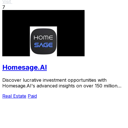
Visit
7
Homesage.AI
Discover lucrative investment opportunities with
Homesage.AI's advanced insights on over 150 million
U.S. residential properties.
Real Estate
Paid