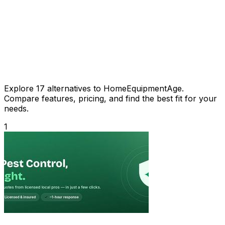
Explore 17 alternatives to HomeEquipmentAge.
Compare features, pricing, and find the best fit for your
needs.
1