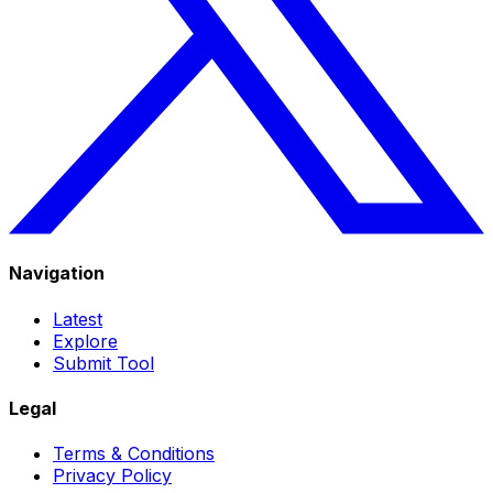
Navigation
Latest
Explore
Submit Tool
Legal
Terms & Conditions
Privacy Policy