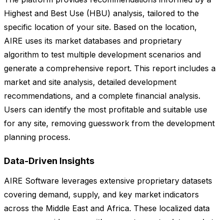
Highest and Best Use (HBU) analysis, tailored to the
specific location of your site. Based on the location,
AIRE uses its market databases and proprietary
algorithm to test multiple development scenarios and
generate a comprehensive report. This report includes a
market and site analysis, detailed development
recommendations, and a complete financial analysis.
Users can identify the most profitable and suitable use
for any site, removing guesswork from the development
planning process.
Data-Driven Insights
AIRE Software leverages extensive proprietary datasets
covering demand, supply, and key market indicators
across the Middle East and Africa. These localized data