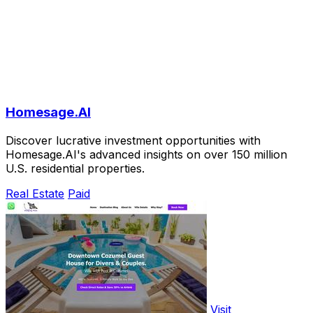
Homesage.AI
Discover lucrative investment opportunities with
Homesage.AI's advanced insights on over 150 million
U.S. residential properties.
Real Estate
Paid
Visit