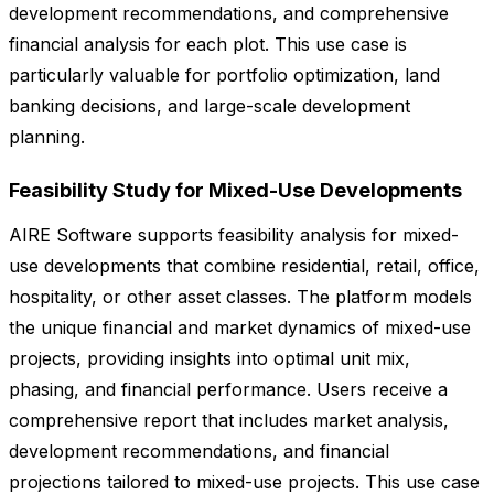
development recommendations, and comprehensive
financial analysis for each plot. This use case is
particularly valuable for portfolio optimization, land
banking decisions, and large-scale development
planning.
Feasibility Study for Mixed-Use Developments
AIRE Software supports feasibility analysis for mixed-
use developments that combine residential, retail, office,
hospitality, or other asset classes. The platform models
the unique financial and market dynamics of mixed-use
projects, providing insights into optimal unit mix,
phasing, and financial performance. Users receive a
comprehensive report that includes market analysis,
development recommendations, and financial
projections tailored to mixed-use projects. This use case