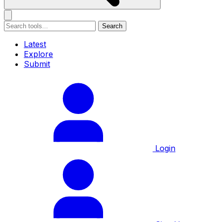
Search
Latest
Explore
Submit
Login