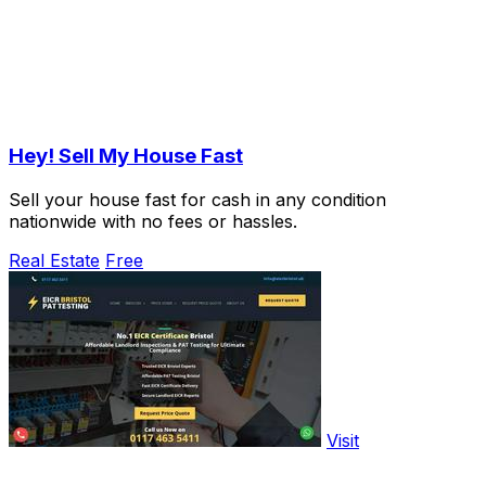
Hey! Sell My House Fast
Sell your house fast for cash in any condition
nationwide with no fees or hassles.
Real Estate
Free
Visit