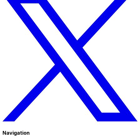
Navigation