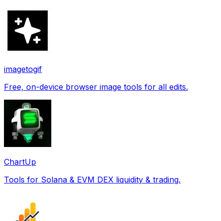
imagetogif
Free, on-device browser image tools for all edits.
ChartUp
Tools for Solana & EVM DEX liquidity & trading.