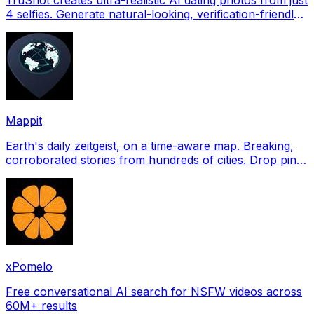
4 selfies. Generate natural-looking, verification-friendly
profile pictures for Tinder, Hin
Mappit
Earth's daily zeitgeist, on a time-aware map. Breaking,
corroborated stories from hundreds of cities. Drop pins,
subscribe & share your places.
xPomelo
Free conversational AI search for NSFW videos across
60M+ results