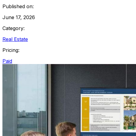
Published on:
June 17, 2026
Category:
Real Estate
Pricing:
Paid