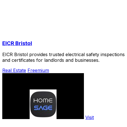
EICR Bristol
EICR Bristol provides trusted electrical safety inspections
and certificates for landlords and businesses.
Real Estate
Freemium
Visit