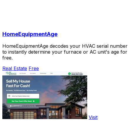
HomeEquipmentAge
HomeEquipmentAge decodes your HVAC serial number
to instantly determine your furnace or AC unit's age for
free.
Real Estate
Free
Visit