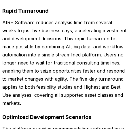
Rapid Turnaround
AIRE Software reduces analysis time from several
weeks to just five business days, accelerating investment
and development decisions. This rapid turnaround is
made possible by combining AI, big data, and workflow
automation into a single streamlined platform. Users no
longer need to wait for traditional consulting timelines,
enabling them to seize opportunities faster and respond
to market changes with agility. The five-day turnaround
applies to both feasibility studies and Highest and Best
Use analyses, covering all supported asset classes and
markets.
Optimized Development Scenarios
The platform provides recommendations informed by a