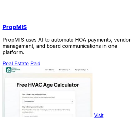
PropMIS
PropMIS uses AI to automate HOA payments, vendor
management, and board communications in one
platform.
Real Estate
Paid
Visit