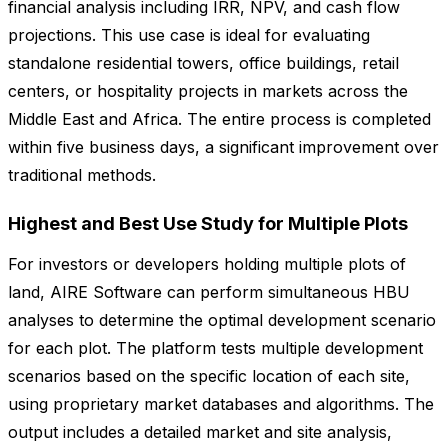
financial analysis including IRR, NPV, and cash flow
projections. This use case is ideal for evaluating
standalone residential towers, office buildings, retail
centers, or hospitality projects in markets across the
Middle East and Africa. The entire process is completed
within five business days, a significant improvement over
traditional methods.
Highest and Best Use Study for Multiple Plots
For investors or developers holding multiple plots of
land, AIRE Software can perform simultaneous HBU
analyses to determine the optimal development scenario
for each plot. The platform tests multiple development
scenarios based on the specific location of each site,
using proprietary market databases and algorithms. The
output includes a detailed market and site analysis,