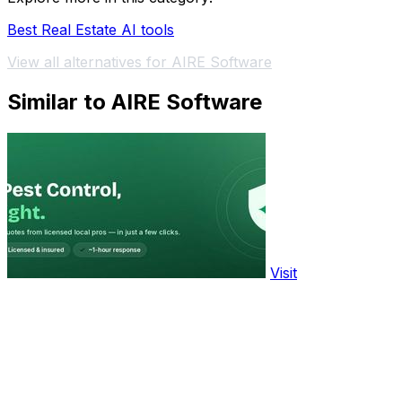
Best Real Estate AI tools
View all alternatives for AIRE Software
Similar to AIRE Software
Visit