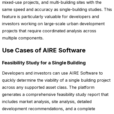
mixed-use projects, and multi-building sites with the
same speed and accuracy as single-building studies. This
feature is particularly valuable for developers and
investors working on large-scale urban development
projects that require coordinated analysis across
multiple components.
Use Cases of AIRE Software
Feasibility Study for a Single Building
Developers and investors can use AIRE Software to
quickly determine the viability of a single building project
across any supported asset class. The platform
generates a comprehensive feasibility study report that
includes market analysis, site analysis, detailed
development recommendations, and a complete