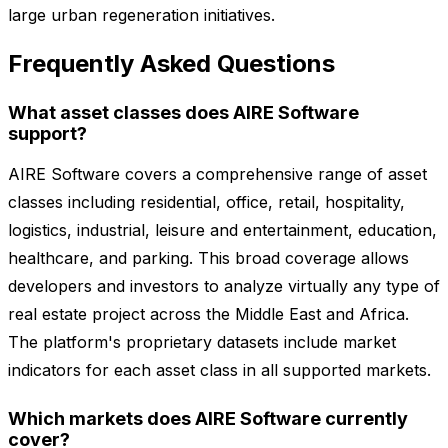
large urban regeneration initiatives.
Frequently Asked Questions
What asset classes does AIRE Software
support?
AIRE Software covers a comprehensive range of asset
classes including residential, office, retail, hospitality,
logistics, industrial, leisure and entertainment, education,
healthcare, and parking. This broad coverage allows
developers and investors to analyze virtually any type of
real estate project across the Middle East and Africa.
The platform's proprietary datasets include market
indicators for each asset class in all supported markets.
Which markets does AIRE Software currently
cover?