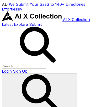
AD
We Submit Your SaaS to 140+ Directories
Effortlessly
AI X Collection
Latest
Explore
Submit
Login
Sign Up