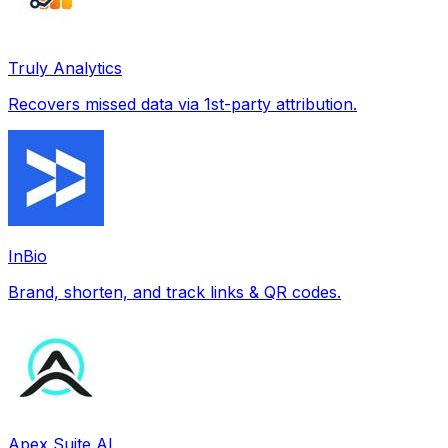
Truly Analytics
Recovers missed data via 1st-party attribution.
InBio
Brand, shorten, and track links & QR codes.
Apex Suite AI