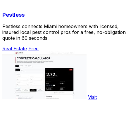
Pestless
Pestless connects Miami homeowners with licensed,
insured local pest control pros for a free, no-obligation
quote in 60 seconds.
Real Estate
Free
Visit