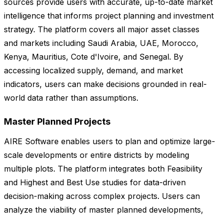
sources provide users with accurate, up-to-date market
intelligence that informs project planning and investment
strategy. The platform covers all major asset classes
and markets including Saudi Arabia, UAE, Morocco,
Kenya, Mauritius, Cote d'Ivoire, and Senegal. By
accessing localized supply, demand, and market
indicators, users can make decisions grounded in real-
world data rather than assumptions.
Master Planned Projects
AIRE Software enables users to plan and optimize large-
scale developments or entire districts by modeling
multiple plots. The platform integrates both Feasibility
and Highest and Best Use studies for data-driven
decision-making across complex projects. Users can
analyze the viability of master planned developments,