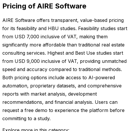
Pricing of AIRE Software
AIRE Software offers transparent, value-based pricing
for its feasibility and HBU studies. Feasibility studies start
from USD 7,000 inclusive of VAT, making them
significantly more affordable than traditional real estate
consulting services. Highest and Best Use studies start
from USD 9,000 inclusive of VAT, providing unmatched
speed and accuracy compared to traditional methods.
Both pricing options include access to AI-powered
automation, proprietary datasets, and comprehensive
reports with market analysis, development
recommendations, and financial analysis. Users can
request a free demo to experience the platform before
committing to a study.
Explore more in this category: