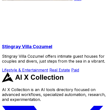
Stingray Villa Cozumel
Stingray Villa Cozumel offers intimate guest houses for
couples and divers, just steps from the sea in a vibrant.
Lifestyle & Entertainment
Real Estate
Paid
AI X Collection is an AI tools directory focused on
advanced workflows, specialized automation, research,
and experimentation.