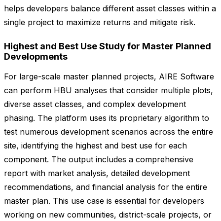
helps developers balance different asset classes within a
single project to maximize returns and mitigate risk.
Highest and Best Use Study for Master Planned
Developments
For large-scale master planned projects, AIRE Software
can perform HBU analyses that consider multiple plots,
diverse asset classes, and complex development
phasing. The platform uses its proprietary algorithm to
test numerous development scenarios across the entire
site, identifying the highest and best use for each
component. The output includes a comprehensive
report with market analysis, detailed development
recommendations, and financial analysis for the entire
master plan. This use case is essential for developers
working on new communities, district-scale projects, or