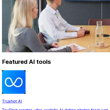
Featured AI tools
Trushot AI
TruShot creates ultra-realistic AI dating photos from just