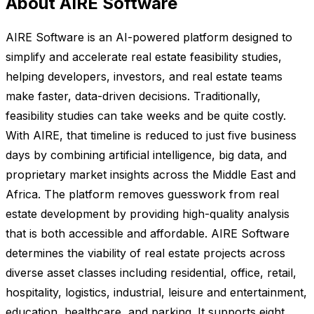
About AIRE Software
AIRE Software is an AI-powered platform designed to
simplify and accelerate real estate feasibility studies,
helping developers, investors, and real estate teams
make faster, data-driven decisions. Traditionally,
feasibility studies can take weeks and be quite costly.
With AIRE, that timeline is reduced to just five business
days by combining artificial intelligence, big data, and
proprietary market insights across the Middle East and
Africa. The platform removes guesswork from real
estate development by providing high-quality analysis
that is both accessible and affordable. AIRE Software
determines the viability of real estate projects across
diverse asset classes including residential, office, retail,
hospitality, logistics, industrial, leisure and entertainment,
education, healthcare, and parking. It supports eight