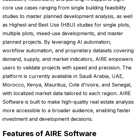
core use cases ranging from single building feasibility
studies to master planned development analysis, as well
as Highest and Best Use (HBU) studies for single plots,
multiple plots, mixed-use developments, and master
planned projects. By leveraging AI automation,
workflow automation, and proprietary datasets covering
demand, supply, and market indicators, AIRE empowers
users to validate projects with speed and precision. The
platform is currently available in Saudi Arabia, UAE,
Morocco, Kenya, Mauritius, Cote d'Ivoire, and Senegal,
with localized market data tailored to each region. AIRE
Software is built to make high-quality real estate analysis
more accessible to a broader audience, enabling faster
investment and development decisions.
Features of AIRE Software