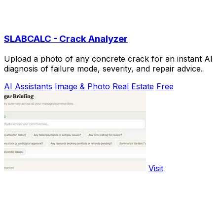
SLABCALC - Crack Analyzer
Upload a photo of any concrete crack for an instant AI
diagnosis of failure mode, severity, and repair advice.
AI Assistants
Image & Photo
Real Estate
Free
Visit