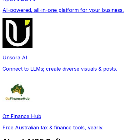
AI-powered, all-in-one platform for your business.
Unsora AI
Connect to LLMs; create diverse visuals & posts.
Oz Finance Hub
Free Australian tax & finance tools, yearly.