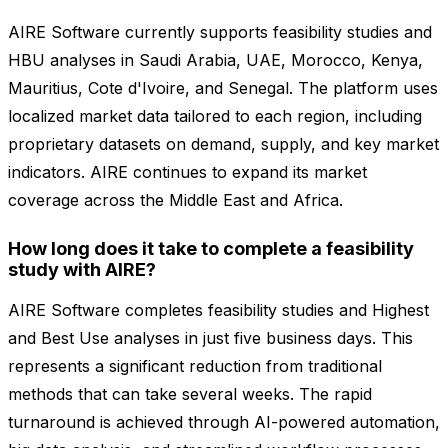
AIRE Software currently supports feasibility studies and
HBU analyses in Saudi Arabia, UAE, Morocco, Kenya,
Mauritius, Cote d'Ivoire, and Senegal. The platform uses
localized market data tailored to each region, including
proprietary datasets on demand, supply, and key market
indicators. AIRE continues to expand its market
coverage across the Middle East and Africa.
How long does it take to complete a feasibility
study with AIRE?
AIRE Software completes feasibility studies and Highest
and Best Use analyses in just five business days. This
represents a significant reduction from traditional
methods that can take several weeks. The rapid
turnaround is achieved through AI-powered automation,