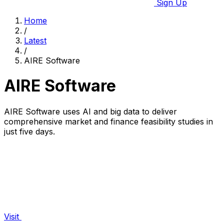
Sign Up
Home
/
Latest
/
AIRE Software
AIRE Software
AIRE Software uses AI and big data to deliver
comprehensive market and finance feasibility studies in
just five days.
Visit