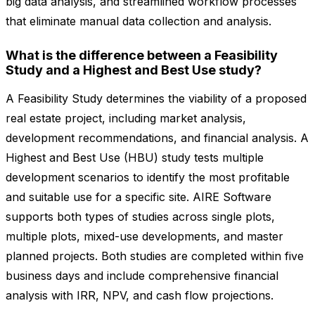
big data analysis, and streamlined workflow processes
that eliminate manual data collection and analysis.
What is the difference between a Feasibility
Study and a Highest and Best Use study?
A Feasibility Study determines the viability of a proposed
real estate project, including market analysis,
development recommendations, and financial analysis. A
Highest and Best Use (HBU) study tests multiple
development scenarios to identify the most profitable
and suitable use for a specific site. AIRE Software
supports both types of studies across single plots,
multiple plots, mixed-use developments, and master
planned projects. Both studies are completed within five
business days and include comprehensive financial
analysis with IRR, NPV, and cash flow projections.