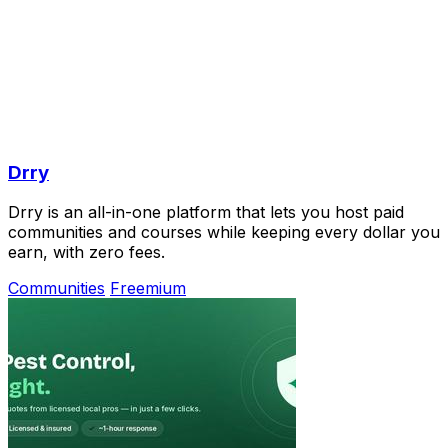
Drry
Drry is an all-in-one platform that lets you host paid
communities and courses while keeping every dollar you
earn, with zero fees.
Communities
Freemium