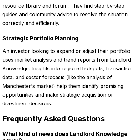
resource library and forum. They find step-by-step
guides and community advice to resolve the situation
correctly and efficiently.
Strategic Portfolio Planning
An investor looking to expand or adjust their portfolio
uses market analysis and trend reports from Landlord
Knowledge. Insights into regional hotspots, transaction
data, and sector forecasts (like the analysis of
Manchester's market) help them identify promising
opportunities and make strategic acquisition or
divestment decisions.
Frequently Asked Questions
What kind of news does Landlord Knowledge