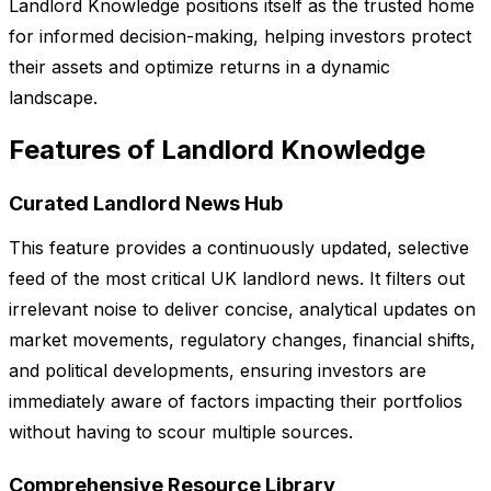
Landlord Knowledge positions itself as the trusted home
for informed decision-making, helping investors protect
their assets and optimize returns in a dynamic
landscape.
Features of Landlord Knowledge
Curated Landlord News Hub
This feature provides a continuously updated, selective
feed of the most critical UK landlord news. It filters out
irrelevant noise to deliver concise, analytical updates on
market movements, regulatory changes, financial shifts,
and political developments, ensuring investors are
immediately aware of factors impacting their portfolios
without having to scour multiple sources.
Comprehensive Resource Library