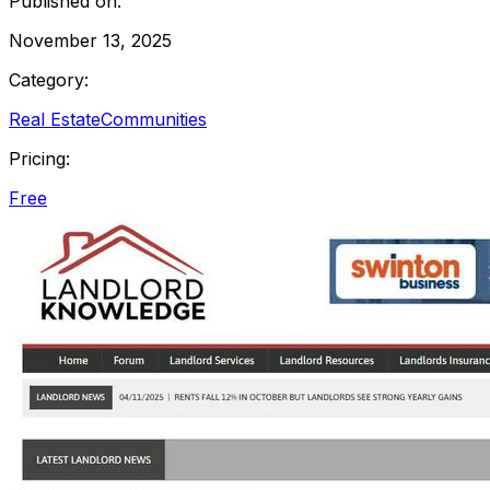
Published on:
November 13, 2025
Category:
Real Estate
Communities
Pricing:
Free