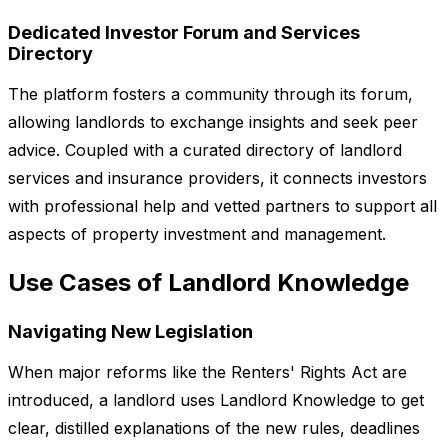
Dedicated Investor Forum and Services
Directory
The platform fosters a community through its forum,
allowing landlords to exchange insights and seek peer
advice. Coupled with a curated directory of landlord
services and insurance providers, it connects investors
with professional help and vetted partners to support all
aspects of property investment and management.
Use Cases of Landlord Knowledge
Navigating New Legislation
When major reforms like the Renters' Rights Act are
introduced, a landlord uses Landlord Knowledge to get
clear, distilled explanations of the new rules, deadlines