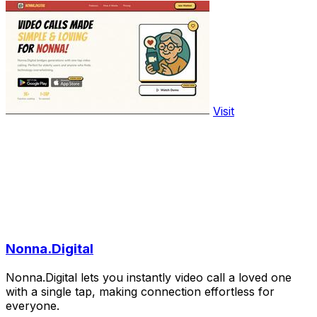
Visit
Nonna.Digital
Nonna.Digital lets you instantly video call a loved one
with a single tap, making connection effortless for
everyone.