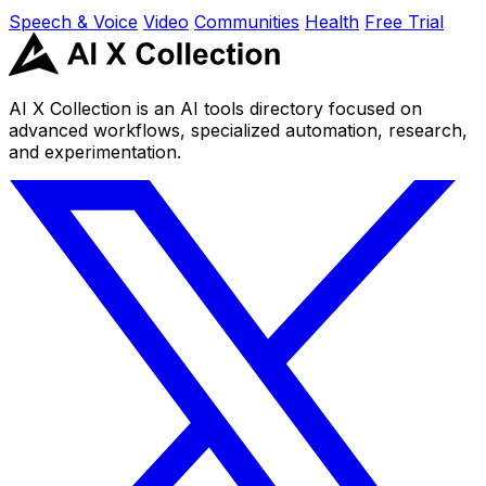
Speech & Voice
Video
Communities
Health
Free Trial
AI X Collection is an AI tools directory focused on
advanced workflows, specialized automation, research,
and experimentation.