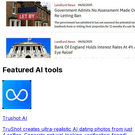
Featured AI tools
Trushot AI
TruShot creates ultra-realistic AI dating photos from just
4 selfies. Generate natural-looking, verification-friendly