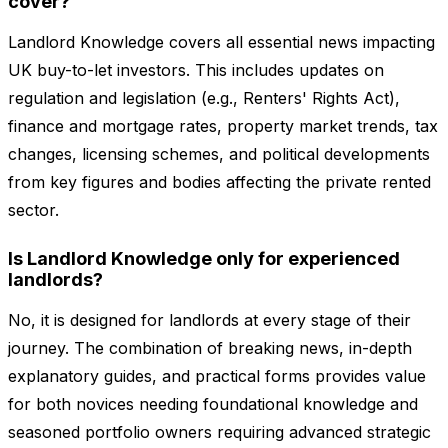
cover?
Landlord Knowledge covers all essential news impacting
UK buy-to-let investors. This includes updates on
regulation and legislation (e.g., Renters' Rights Act),
finance and mortgage rates, property market trends, tax
changes, licensing schemes, and political developments
from key figures and bodies affecting the private rented
sector.
Is Landlord Knowledge only for experienced
landlords?
No, it is designed for landlords at every stage of their
journey. The combination of breaking news, in-depth
explanatory guides, and practical forms provides value
for both novices needing foundational knowledge and
seasoned portfolio owners requiring advanced strategic