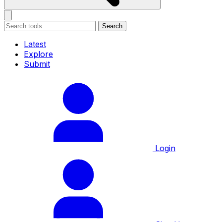
Search
Latest
Explore
Submit
Login