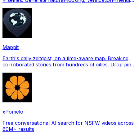
profile pictures for Tinder, Hin
Mappit
Earth's daily zeitgeist, on a time-aware map. Breaking,
corroborated stories from hundreds of cities. Drop pins,
subscribe & share your places.
xPomelo
Free conversational AI search for NSFW videos across
60M+ results