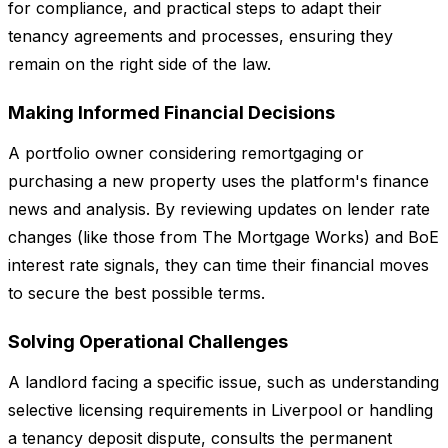
for compliance, and practical steps to adapt their
tenancy agreements and processes, ensuring they
remain on the right side of the law.
Making Informed Financial Decisions
A portfolio owner considering remortgaging or
purchasing a new property uses the platform's finance
news and analysis. By reviewing updates on lender rate
changes (like those from The Mortgage Works) and BoE
interest rate signals, they can time their financial moves
to secure the best possible terms.
Solving Operational Challenges
A landlord facing a specific issue, such as understanding
selective licensing requirements in Liverpool or handling
a tenancy deposit dispute, consults the permanent