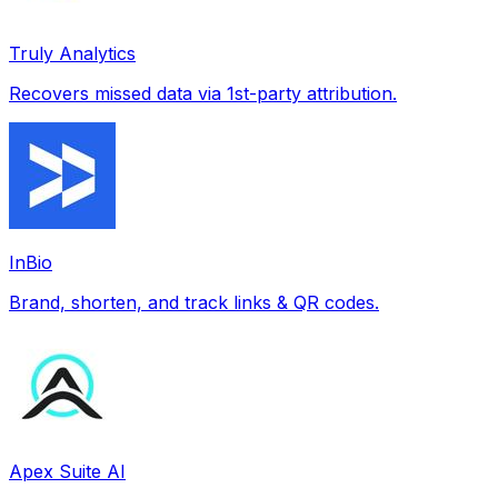
Truly Analytics
Recovers missed data via 1st-party attribution.
InBio
Brand, shorten, and track links & QR codes.
Apex Suite AI