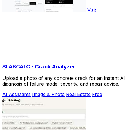
Visit
SLABCALC - Crack Analyzer
Upload a photo of any concrete crack for an instant AI
diagnosis of failure mode, severity, and repair advice.
AI Assistants
Image & Photo
Real Estate
Free