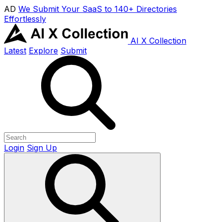
AD
We Submit Your SaaS to 140+ Directories
Effortlessly
AI X Collection
Latest
Explore
Submit
Login
Sign Up