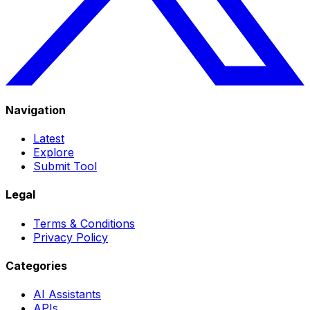
Navigation
Latest
Explore
Submit Tool
Legal
Terms & Conditions
Privacy Policy
Categories
AI Assistants
APIs