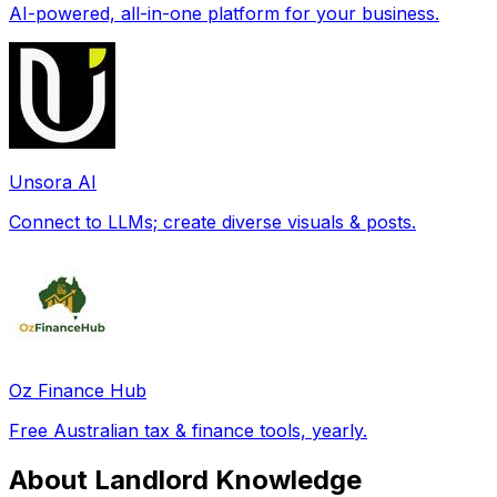
AI-powered, all-in-one platform for your business.
Unsora AI
Connect to LLMs; create diverse visuals & posts.
Oz Finance Hub
Free Australian tax & finance tools, yearly.
About Landlord Knowledge