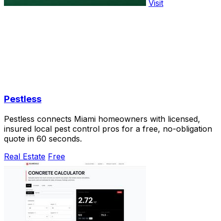
Visit
Pestless
Pestless connects Miami homeowners with licensed,
insured local pest control pros for a free, no-obligation
quote in 60 seconds.
Real Estate
Free