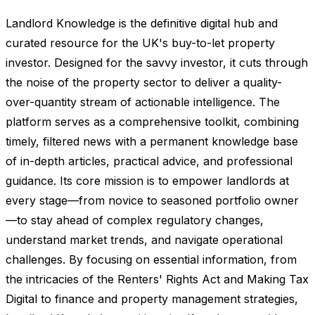
Landlord Knowledge is the definitive digital hub and
curated resource for the UK's buy-to-let property
investor. Designed for the savvy investor, it cuts through
the noise of the property sector to deliver a quality-
over-quantity stream of actionable intelligence. The
platform serves as a comprehensive toolkit, combining
timely, filtered news with a permanent knowledge base
of in-depth articles, practical advice, and professional
guidance. Its core mission is to empower landlords at
every stage—from novice to seasoned portfolio owner
—to stay ahead of complex regulatory changes,
understand market trends, and navigate operational
challenges. By focusing on essential information, from
the intricacies of the Renters' Rights Act and Making Tax
Digital to finance and property management strategies,