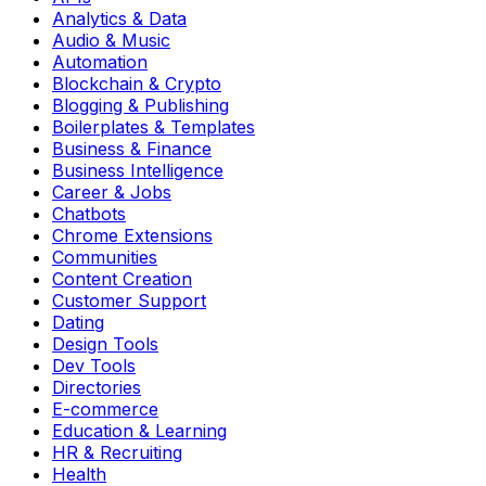
Analytics & Data
Audio & Music
Automation
Blockchain & Crypto
Blogging & Publishing
Boilerplates & Templates
Business & Finance
Business Intelligence
Career & Jobs
Chatbots
Chrome Extensions
Communities
Content Creation
Customer Support
Dating
Design Tools
Dev Tools
Directories
E-commerce
Education & Learning
HR & Recruiting
Health