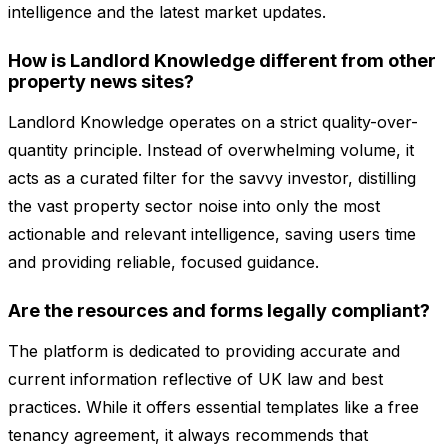
intelligence and the latest market updates.
How is Landlord Knowledge different from other
property news sites?
Landlord Knowledge operates on a strict quality-over-
quantity principle. Instead of overwhelming volume, it
acts as a curated filter for the savvy investor, distilling
the vast property sector noise into only the most
actionable and relevant intelligence, saving users time
and providing reliable, focused guidance.
Are the resources and forms legally compliant?
The platform is dedicated to providing accurate and
current information reflective of UK law and best
practices. While it offers essential templates like a free
tenancy agreement, it always recommends that