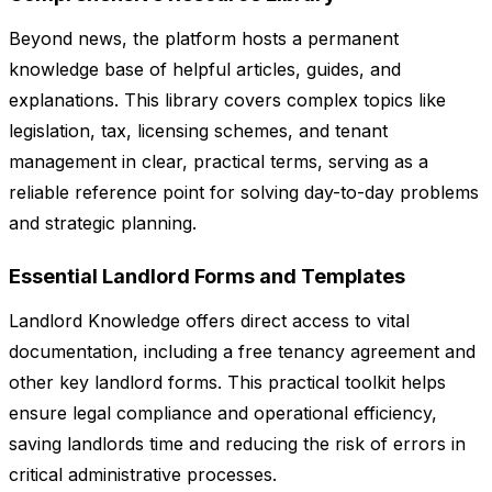
Beyond news, the platform hosts a permanent
knowledge base of helpful articles, guides, and
explanations. This library covers complex topics like
legislation, tax, licensing schemes, and tenant
management in clear, practical terms, serving as a
reliable reference point for solving day-to-day problems
and strategic planning.
Essential Landlord Forms and Templates
Landlord Knowledge offers direct access to vital
documentation, including a free tenancy agreement and
other key landlord forms. This practical toolkit helps
ensure legal compliance and operational efficiency,
saving landlords time and reducing the risk of errors in
critical administrative processes.