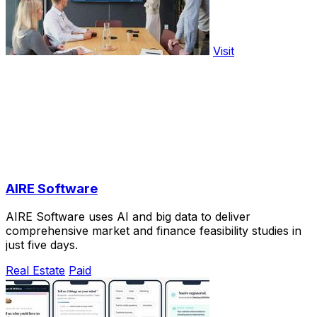
Visit
AIRE Software
AIRE Software uses AI and big data to deliver
comprehensive market and finance feasibility studies in
just five days.
Real Estate
Paid