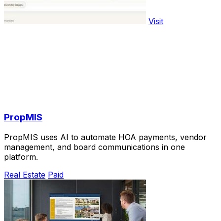
Visit
PropMIS
PropMIS uses AI to automate HOA payments, vendor
management, and board communications in one
platform.
Real Estate
Paid