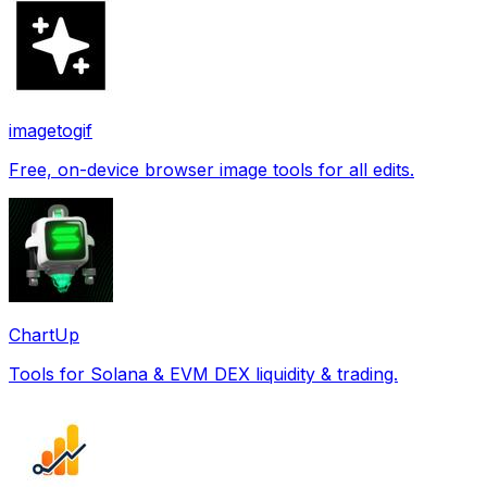
imagetogif
Free, on-device browser image tools for all edits.
ChartUp
Tools for Solana & EVM DEX liquidity & trading.