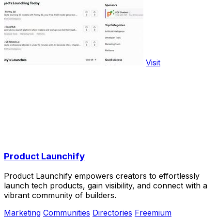
Visit
Product Launchify
Product Launchify empowers creators to effortlessly
launch tech products, gain visibility, and connect with a
vibrant community of builders.
Marketing
Communities
Directories
Freemium