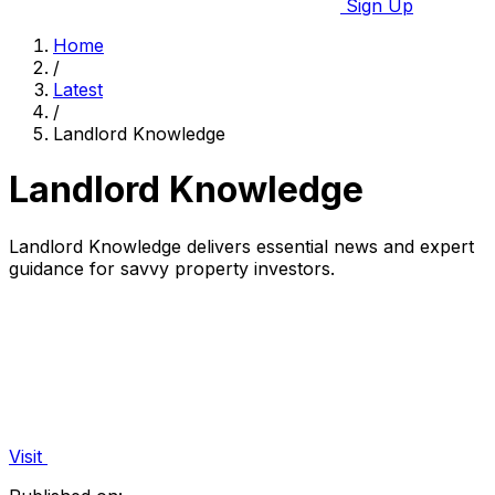
Sign Up
Home
/
Latest
/
Landlord Knowledge
Landlord Knowledge
Landlord Knowledge delivers essential news and expert
guidance for savvy property investors.
Visit