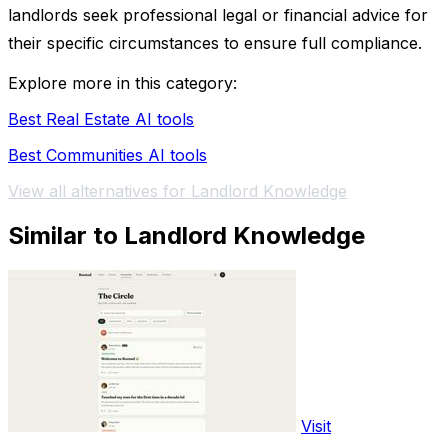
landlords seek professional legal or financial advice for
their specific circumstances to ensure full compliance.
Explore more in this category:
Best Real Estate AI tools
Best Communities AI tools
View all alternatives for Landlord Knowledge
Similar to Landlord Knowledge
Visit