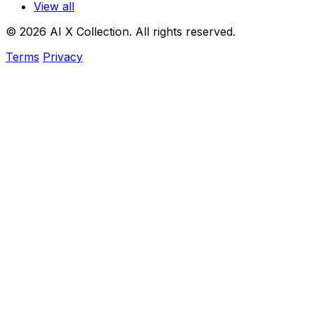
View all
© 2026 AI X Collection. All rights reserved.
Terms
Privacy