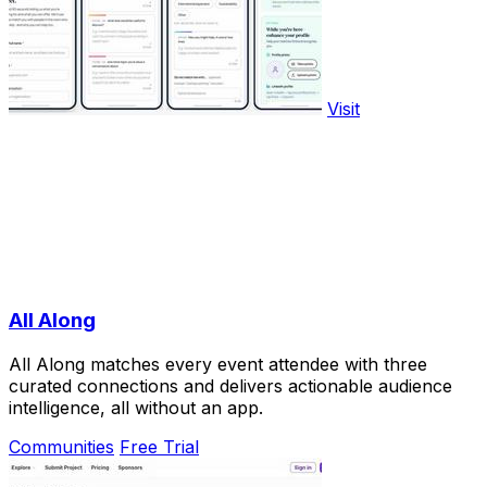
Visit
All Along
All Along matches every event attendee with three
curated connections and delivers actionable audience
intelligence, all without an app.
Communities
Free Trial