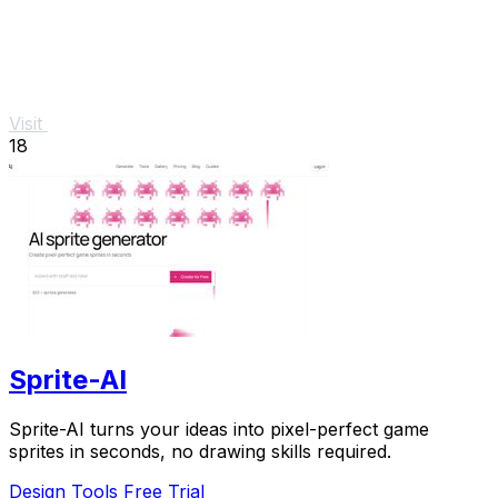
Visit
18
Sprite-AI
Sprite-AI turns your ideas into pixel-perfect game
sprites in seconds, no drawing skills required.
Design Tools
Free Trial