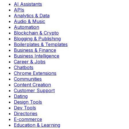
AI Assistants
APIs
Analytics & Data
Audio & Music
Automation
Blockchain & Crypto
Blogging & Publishing
Boilerplates & Templates
Business & Finance
Business Intelligence
Career & Jobs
Chatbots
Chrome Extensions
Communities
Content Creation
Customer Support
Dating
Design Tools
Dev Tools
Directories
E-commerce
Education & Learning