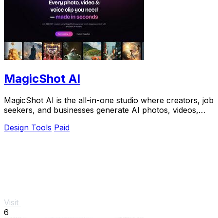
MagicShot AI
MagicShot AI is the all-in-one studio where creators, job
seekers, and businesses generate AI photos, videos,
and voice clips from a single upload.
Design Tools
Paid
Visit
6