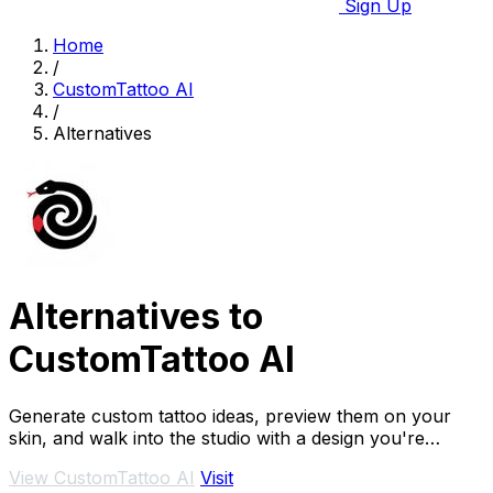
Sign Up
Home
/
CustomTattoo AI
/
Alternatives
Alternatives to
CustomTattoo AI
Generate custom tattoo ideas, preview them on your
skin, and walk into the studio with a design you're
confident in.
View CustomTattoo AI
Visit