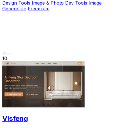
Design Tools
Image & Photo
Dev Tools
Image
Generation
Freemium
Visit
10
Visfeng