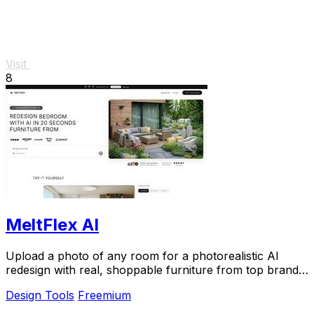
Visit
8
MeltFlex AI
Upload a photo of any room for a photorealistic AI
redesign with real, shoppable furniture from top brands
in seconds.
Design Tools
Freemium