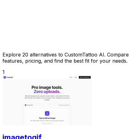
Explore 20 alternatives to CustomTattoo AI. Compare
features, pricing, and find the best fit for your needs.
1
imagetogif