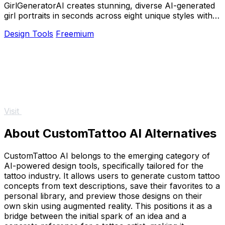
GirlGeneratorAI creates stunning, diverse AI-generated
girl portraits in seconds across eight unique styles with
no design skills required.
Design Tools
Freemium
Visit
About CustomTattoo AI Alternatives
CustomTattoo AI belongs to the emerging category of
AI-powered design tools, specifically tailored for the
tattoo industry. It allows users to generate custom tattoo
concepts from text descriptions, save their favorites to a
personal library, and preview those designs on their
own skin using augmented reality. This positions it as a
bridge between the initial spark of an idea and a