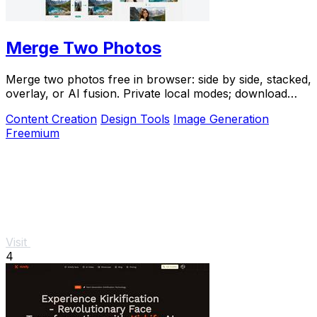
Merge Two Photos
Merge two photos free in browser: side by side, stacked,
overlay, or AI fusion. Private local modes; download
clean PNG, no watermark.
Content Creation
Design Tools
Image Generation
Freemium
Visit
4