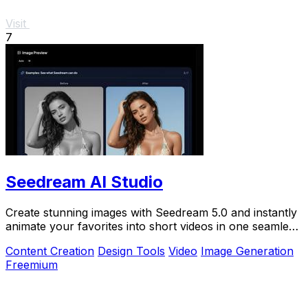
Visit
7
Seedream AI Studio
Create stunning images with Seedream 5.0 and instantly
animate your favorites into short videos in one seamless
browser workflow.
Content Creation
Design Tools
Video
Image Generation
Freemium