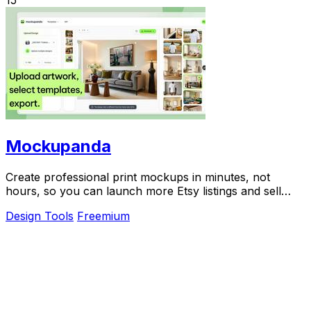
15
Mockupanda
Create professional print mockups in minutes, not
hours, so you can launch more Etsy listings and sell
more art.
Design Tools
Freemium