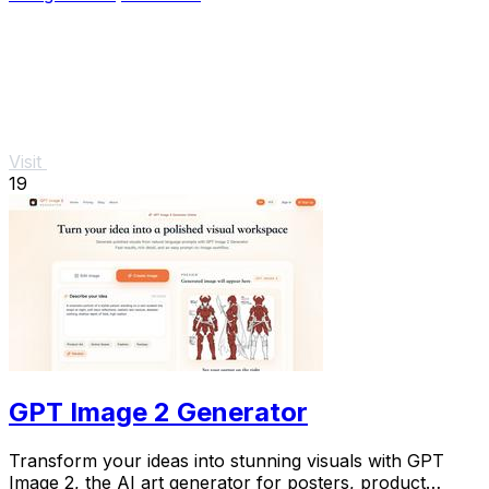
Visit
19
GPT Image 2 Generator
Transform your ideas into stunning visuals with GPT
Image 2, the AI art generator for posters, product