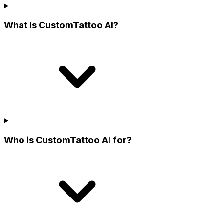
What is CustomTattoo AI?
Who is CustomTattoo AI for?