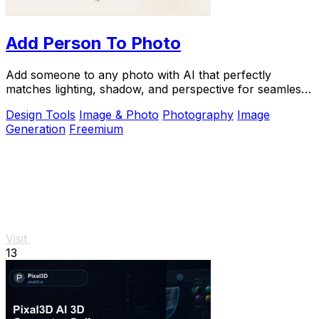
Add Person To Photo
Add someone to any photo with AI that perfectly
matches lighting, shadow, and perspective for seamless,
natural composites.
Design Tools
Image & Photo
Photography
Image
Generation
Freemium
Visit
13