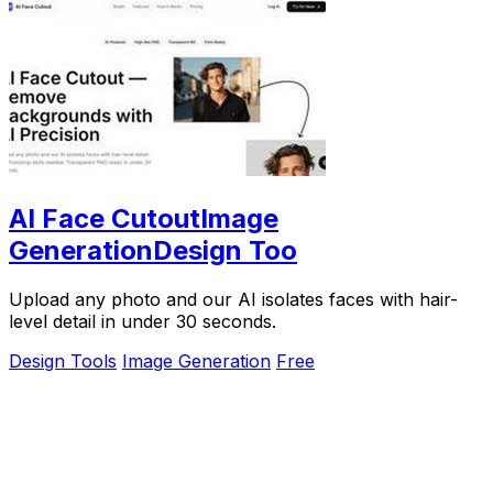
AI Face CutoutImage
GenerationDesign Too
Upload any photo and our AI isolates faces with hair-
level detail in under 30 seconds.
Design Tools
Image Generation
Free