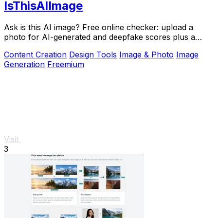
IsThisAIImage
Ask is this AI image? Free online checker: upload a
photo for AI-generated and deepfake scores plus a
clear verdict band.
Content Creation
Design Tools
Image & Photo
Image
Generation
Freemium
Visit
3