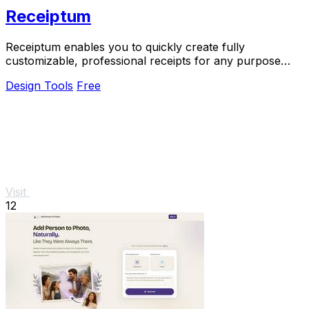
Receiptum
Receiptum enables you to quickly create fully
customizable, professional receipts for any purpose
without any design skills needed.
Design Tools
Free
Visit
12