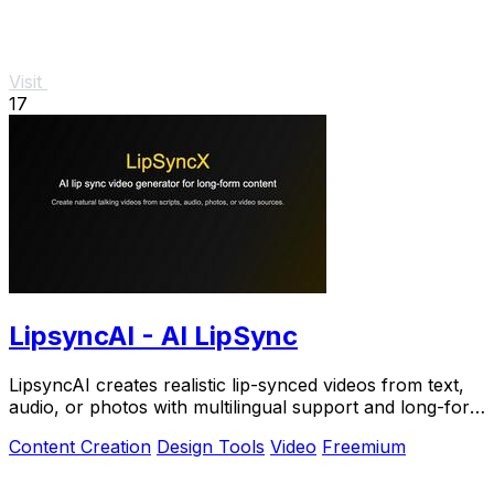
Visit
17
LipsyncAI - AI LipSync
LipsyncAI creates realistic lip-synced videos from text,
audio, or photos with multilingual support and long-form
generation in your browser.
Content Creation
Design Tools
Video
Freemium