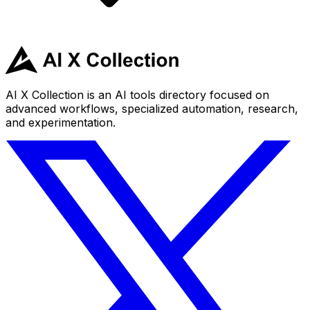
AI X Collection is an AI tools directory focused on
advanced workflows, specialized automation, research,
and experimentation.