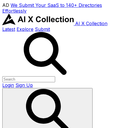
AD
We Submit Your SaaS to 140+ Directories
Effortlessly
AI X Collection
Latest
Explore
Submit
Login
Sign Up