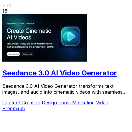
Visit
16
Seedance 3.0 AI Video Generator
Seedance 3.0 AI Video Generator transforms text,
images, and audio into cinematic videos with seamless
continuity and director-level control.
Content Creation
Design Tools
Marketing
Video
Freemium