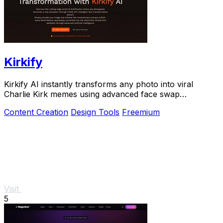
Kirkify
Kirkify AI instantly transforms any photo into viral
Charlie Kirk memes using advanced face swap
technology.
Content Creation
Design Tools
Freemium
Visit
5