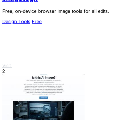
Free, on-device browser image tools for all edits.
Design Tools
Free
Visit
2