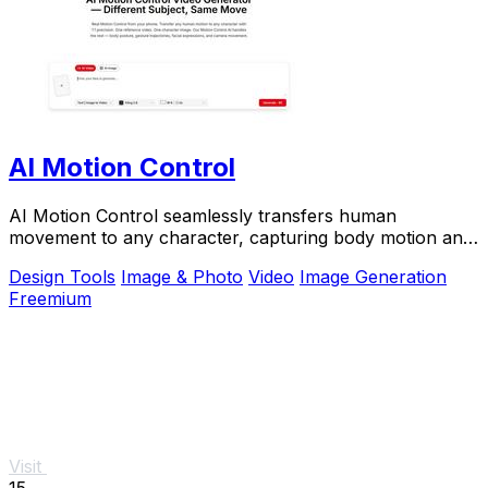
AI Motion Control
AI Motion Control seamlessly transfers human
movement to any character, capturing body motion and
facial expressions with stunning precision.
Design Tools
Image & Photo
Video
Image Generation
Freemium
Visit