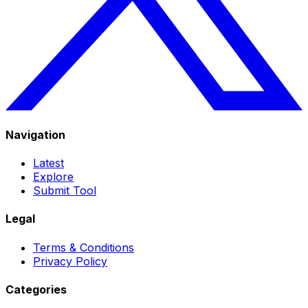
Navigation
Latest
Explore
Submit Tool
Legal
Terms & Conditions
Privacy Policy
Categories