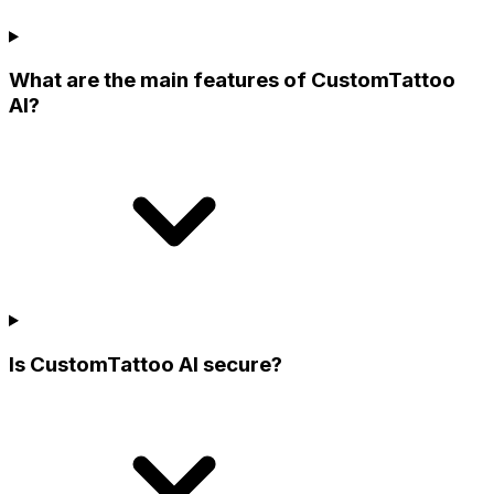
What are the main features of CustomTattoo
AI?
Is CustomTattoo AI secure?