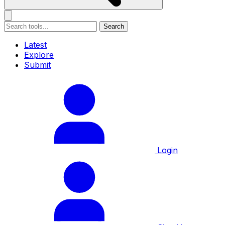
Search
Latest
Explore
Submit
Login