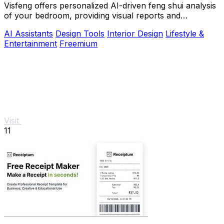
Visfeng offers personalized AI-driven feng shui analysis
of your bedroom, providing visual reports and
actionable adjustments for optimal harmony.
AI Assistants
Design Tools
Interior Design
Lifestyle &
Entertainment
Freemium
Visit
11