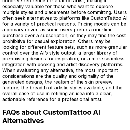
concrete reference for a tattoo artist, making it
especially valuable for those who want to explore
multiple styles and placements before committing. Users
often seek alternatives to platforms like CustomTattoo AI
for a variety of practical reasons. Pricing models can be
a primary driver, as some users prefer a one-time
purchase over a subscription, or they may find the cost
prohibitive for casual exploration. Others may be
looking for different feature sets, such as more granular
control over the AI’s style output, a larger library of
pre-existing designs for inspiration, or a more seamless
integration with booking and artist discovery platforms.
When evaluating any alternative, the most important
considerations are the quality and originality of the
generated designs, the realism of the skin preview
feature, the breadth of artistic styles available, and the
overall ease of use in refining an idea into a clear,
actionable reference for a professional artist.
FAQs about CustomTattoo AI
Alternatives