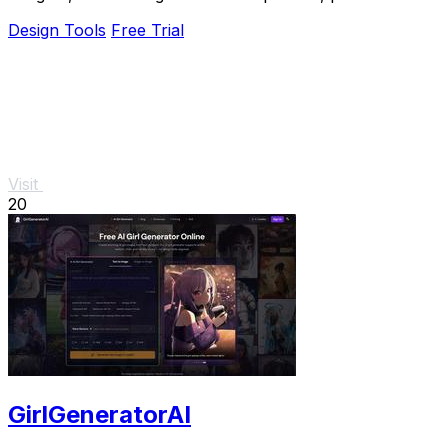
designs, and creative concepts.
Design Tools
Free Trial
Visit
20
GirlGeneratorAI