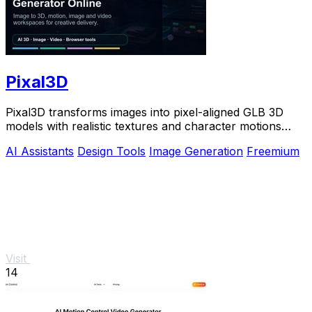
Pixal3D
Pixal3D transforms images into pixel-aligned GLB 3D
models with realistic textures and character motions
directly in your browser.
AI Assistants
Design Tools
Image Generation
Freemium
Visit
14