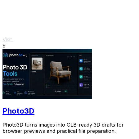
Visit
9
Photo3D
Photo3D turns images into GLB-ready 3D drafts for
browser previews and practical file preparation.