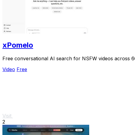
xPomelo
Free conversational AI search for NSFW videos across 
Video
Free
Visit
2