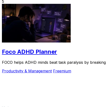
5
Foco ADHD Planner
FOCO helps ADHD minds beat task paralysis by breaking ov
Productivity & Management
Freemium