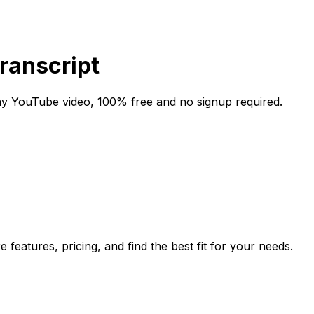
Transcript
any YouTube video, 100% free and no signup required.
features, pricing, and find the best fit for your needs.