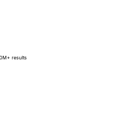
60M+ results