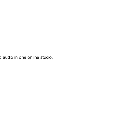
 audio in one online studio.