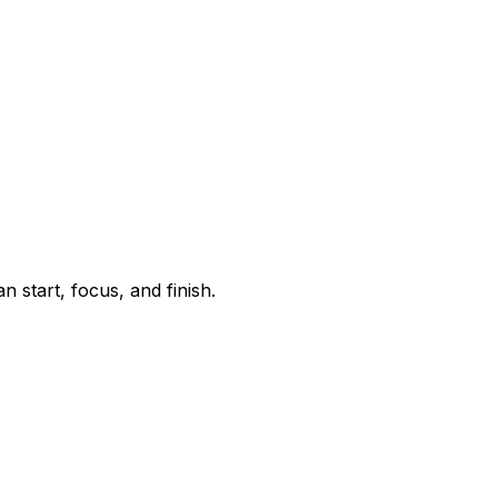
start, focus, and finish.