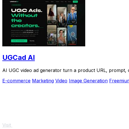
UGCad AI
AI UGC video ad generator turn a product URL, prompt, or
E-commerce
Marketing
Video
Image Generation
Freemiu
Visit