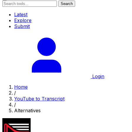
Search
Latest
Explore
Submit
Login
Home
/
YouTube to Transcript
/
Alternatives