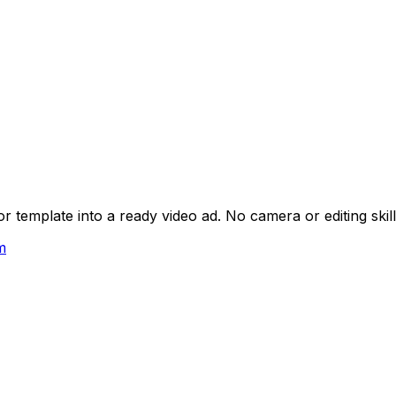
 template into a ready video ad. No camera or editing skil
m