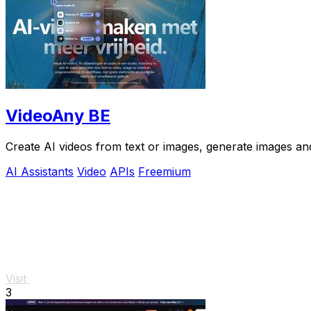
VideoAny BE
Create AI videos from text or images, generate images and
AI Assistants
Video
APIs
Freemium
Visit
3