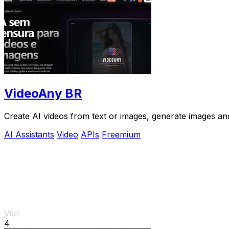
VideoAny BR
Create AI videos from text or images, generate images and
AI Assistants
Video
APIs
Freemium
Visit
4