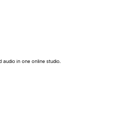
 audio in one online studio.