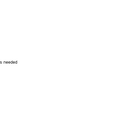
ls needed