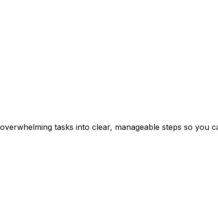
erwhelming tasks into clear, manageable steps so you can 