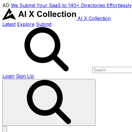
AD
We Submit Your SaaS to 140+ Directories Effortlessly
AI X Collection
Latest
Explore
Submit
Login
Sign Up