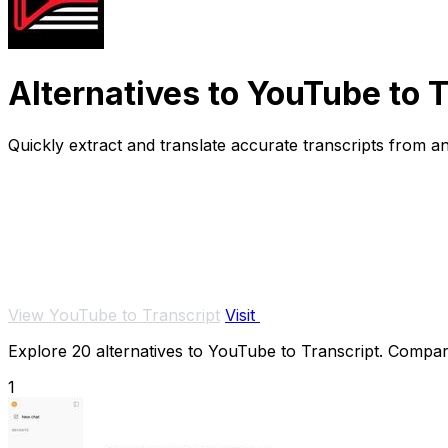
Alternatives to YouTube to 
Quickly extract and translate accurate transcripts from 
View YouTube to Transcript
Visit
Explore 20 alternatives to YouTube to Transcript. Compare 
1