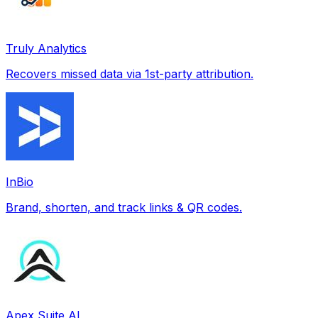
Truly Analytics
Recovers missed data via 1st-party attribution.
InBio
Brand, shorten, and track links & QR codes.
Apex Suite AI