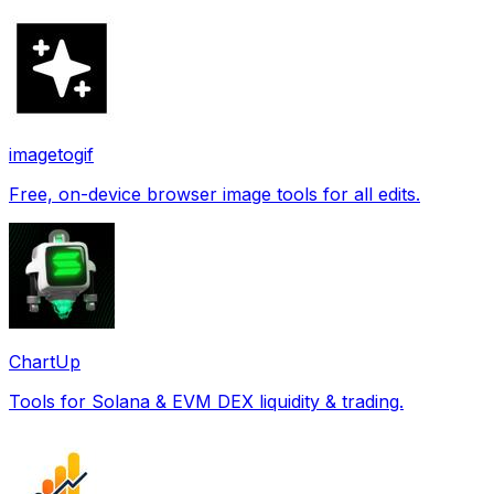
imagetogif
Free, on-device browser image tools for all edits.
ChartUp
Tools for Solana & EVM DEX liquidity & trading.