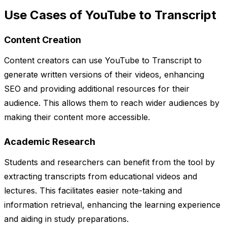
Use Cases of YouTube to Transcript
Content Creation
Content creators can use YouTube to Transcript to
generate written versions of their videos, enhancing
SEO and providing additional resources for their
audience. This allows them to reach wider audiences by
making their content more accessible.
Academic Research
Students and researchers can benefit from the tool by
extracting transcripts from educational videos and
lectures. This facilitates easier note-taking and
information retrieval, enhancing the learning experience
and aiding in study preparations.