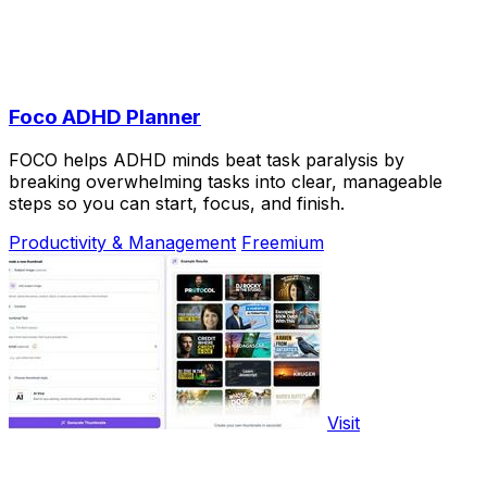
Foco ADHD Planner
FOCO helps ADHD minds beat task paralysis by
breaking overwhelming tasks into clear, manageable
steps so you can start, focus, and finish.
Productivity & Management
Freemium
Visit