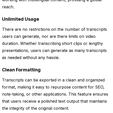
reach.
Unlimited Usage
There are no restrictions on the number of transcripts
users can generate, nor are there limits on video
duration. Whether transcribing short clips or lengthy
presentations, users can generate as many transcripts
as needed without any hassle.
Clean Formatting
Transcripts can be exported in a clean and organized
format, making it easy to repurpose content for SEO,
note-taking, or other applications. This feature ensures
that users receive a polished text output that maintains
the integrity of the original content.