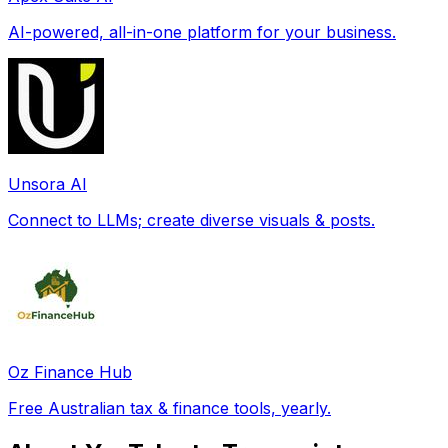
AI-powered, all-in-one platform for your business.
Unsora AI
Connect to LLMs; create diverse visuals & posts.
Oz Finance Hub
Free Australian tax & finance tools, yearly.