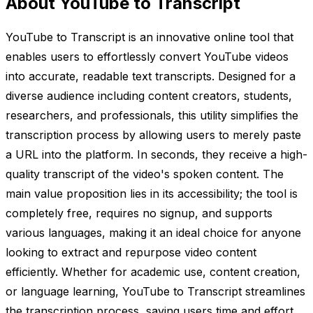
About YouTube to Transcript
YouTube to Transcript is an innovative online tool that
enables users to effortlessly convert YouTube videos
into accurate, readable text transcripts. Designed for a
diverse audience including content creators, students,
researchers, and professionals, this utility simplifies the
transcription process by allowing users to merely paste
a URL into the platform. In seconds, they receive a high-
quality transcript of the video's spoken content. The
main value proposition lies in its accessibility; the tool is
completely free, requires no signup, and supports
various languages, making it an ideal choice for anyone
looking to extract and repurpose video content
efficiently. Whether for academic use, content creation,
or language learning, YouTube to Transcript streamlines
the transcription process, saving users time and effort.