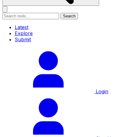
Search
Latest
Explore
Submit
Login