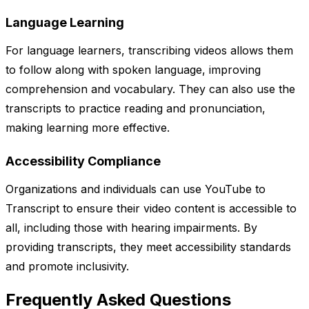
Language Learning
For language learners, transcribing videos allows them
to follow along with spoken language, improving
comprehension and vocabulary. They can also use the
transcripts to practice reading and pronunciation,
making learning more effective.
Accessibility Compliance
Organizations and individuals can use YouTube to
Transcript to ensure their video content is accessible to
all, including those with hearing impairments. By
providing transcripts, they meet accessibility standards
and promote inclusivity.
Frequently Asked Questions