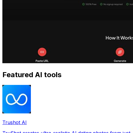
Featured AI tools
Trushot AI
TruShot creates ultra-realistic AI dating photos from just