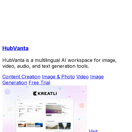
HubVanta
HubVanta is a multilingual AI workspace for image,
video, audio, and text generation tools.
Content Creation
Image & Photo
Video
Image
Generation
Free Trial
Visit