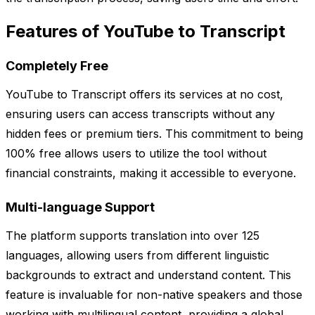
Features of YouTube to Transcript
Completely Free
YouTube to Transcript offers its services at no cost,
ensuring users can access transcripts without any
hidden fees or premium tiers. This commitment to being
100% free allows users to utilize the tool without
financial constraints, making it accessible to everyone.
Multi-language Support
The platform supports translation into over 125
languages, allowing users from different linguistic
backgrounds to extract and understand content. This
feature is invaluable for non-native speakers and those
working with multilingual content, providing a global