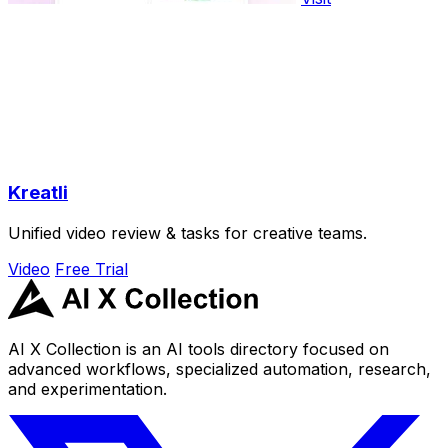
Kreatli
Unified video review & tasks for creative teams.
Video
Free Trial
AI X Collection is an AI tools directory focused on
advanced workflows, specialized automation, research,
and experimentation.