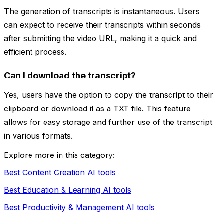
The generation of transcripts is instantaneous. Users
can expect to receive their transcripts within seconds
after submitting the video URL, making it a quick and
efficient process.
Can I download the transcript?
Yes, users have the option to copy the transcript to their
clipboard or download it as a TXT file. This feature
allows for easy storage and further use of the transcript
in various formats.
Explore more in this category:
Best Content Creation AI tools
Best Education & Learning AI tools
Best Productivity & Management AI tools