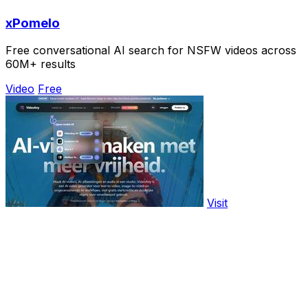
xPomelo
Free conversational AI search for NSFW videos across
60M+ results
Video
Free
Visit