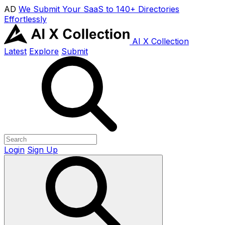
AD
We Submit Your SaaS to 140+ Directories
Effortlessly
AI X Collection
Latest
Explore
Submit
Login
Sign Up