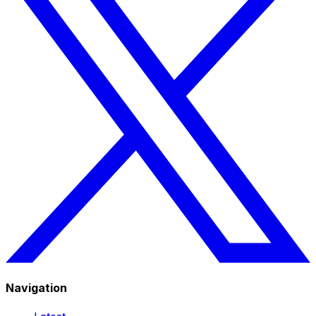
Navigation