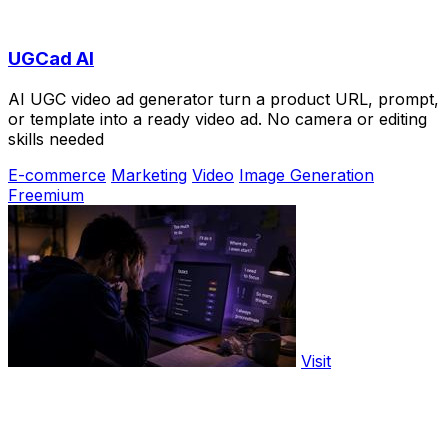
UGCad AI
AI UGC video ad generator turn a product URL, prompt,
or template into a ready video ad. No camera or editing
skills needed
E-commerce
Marketing
Video
Image Generation
Freemium
Visit