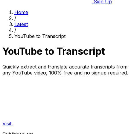
Sign Up
Home
/
Latest
/
YouTube to Transcript
YouTube to Transcript
Quickly extract and translate accurate transcripts from
any YouTube video, 100% free and no signup required.
Visit