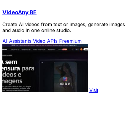
VideoAny BE
Create AI videos from text or images, generate images
and audio in one online studio.
AI Assistants
Video
APIs
Freemium
Visit