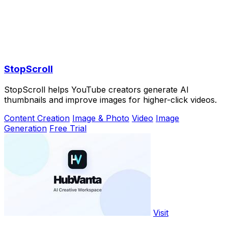
StopScroll
StopScroll helps YouTube creators generate AI
thumbnails and improve images for higher-click videos.
Content Creation
Image & Photo
Video
Image
Generation
Free Trial
Visit