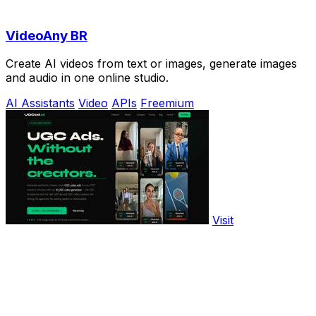
VideoAny BR
Create AI videos from text or images, generate images
and audio in one online studio.
AI Assistants
Video
APIs
Freemium
Visit