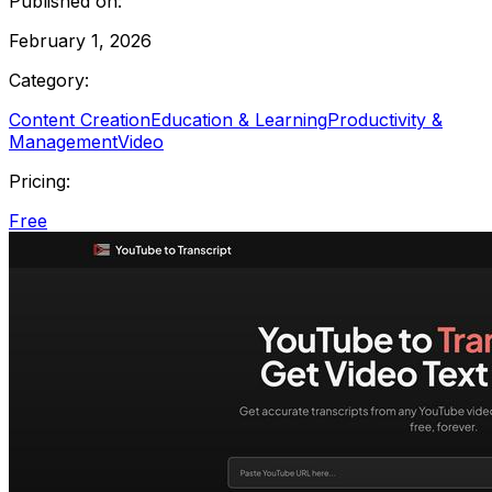
Published on:
February 1, 2026
Category:
Content Creation
Education & Learning
Productivity &
Management
Video
Pricing:
Free