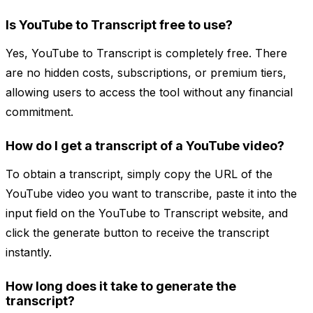
Is YouTube to Transcript free to use?
Yes, YouTube to Transcript is completely free. There
are no hidden costs, subscriptions, or premium tiers,
allowing users to access the tool without any financial
commitment.
How do I get a transcript of a YouTube video?
To obtain a transcript, simply copy the URL of the
YouTube video you want to transcribe, paste it into the
input field on the YouTube to Transcript website, and
click the generate button to receive the transcript
instantly.
How long does it take to generate the
transcript?