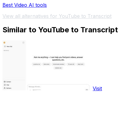
Best Video AI tools
View all alternatives for YouTube to Transcript
Similar to YouTube to Transcript
Visit