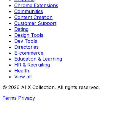
Chrome Extensions
Communities
Content Creation
Customer Support
Dating
Design Tools
Dev Tools
Directories
E-commerce
Education & Learning
HR & Recruiting
Health
View all
© 2026 AI X Collection. All rights reserved.
Terms
Privacy