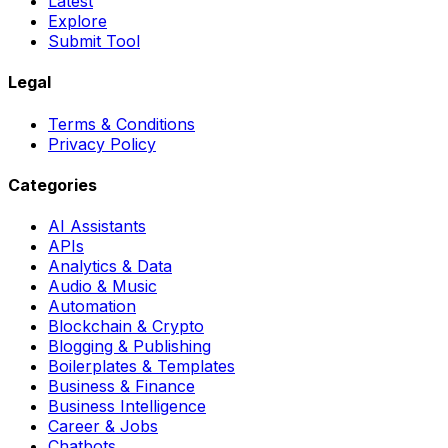
Latest
Explore
Submit Tool
Legal
Terms & Conditions
Privacy Policy
Categories
AI Assistants
APIs
Analytics & Data
Audio & Music
Automation
Blockchain & Crypto
Blogging & Publishing
Boilerplates & Templates
Business & Finance
Business Intelligence
Career & Jobs
Chatbots