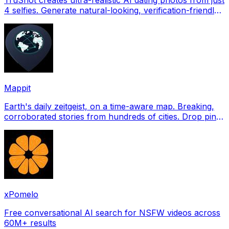
4 selfies. Generate natural-looking, verification-friendly
profile pictures for Tinder, Hin
Mappit
Earth's daily zeitgeist, on a time-aware map. Breaking,
corroborated stories from hundreds of cities. Drop pins,
subscribe & share your places.
xPomelo
Free conversational AI search for NSFW videos across
60M+ results