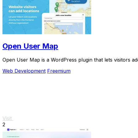
Open User Map
Open User Map is a WordPress plugin that lets visitors ad
Web Development
Freemium
Visit
2