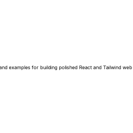
nd examples for building polished React and Tailwind web