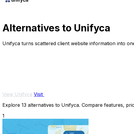
Alternatives to Unifyca
Unifyca turns scattered client website information into 
View Unifyca
Visit
Explore 13 alternatives to Unifyca. Compare features, prici
1