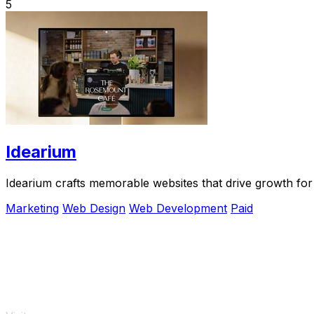
5
Idearium
Idearium crafts memorable websites that drive growth for
Marketing
Web Design
Web Development
Paid