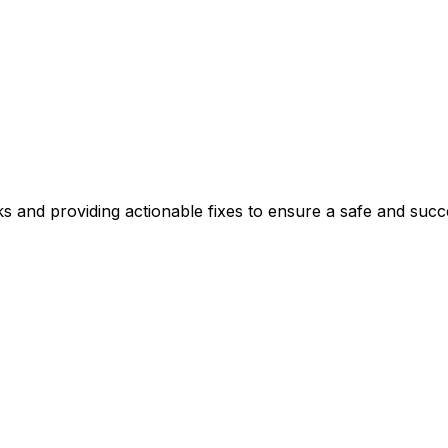
ks and providing actionable fixes to ensure a safe and succ