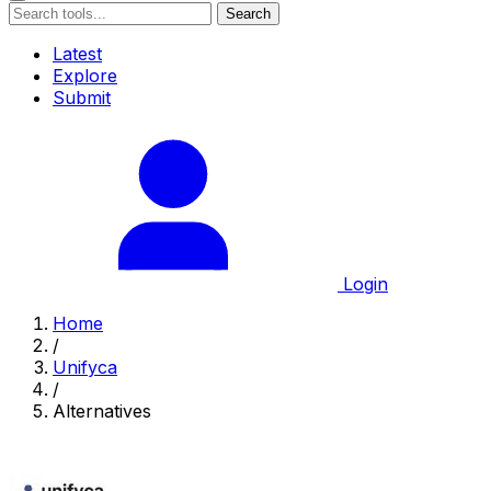
Search
Latest
Explore
Submit
Login
Home
/
Unifyca
/
Alternatives