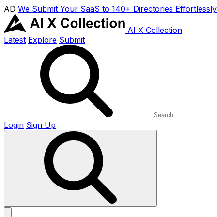
AD
We Submit Your SaaS to 140+ Directories Effortlessly
AI X Collection
Latest
Explore
Submit
Login
Sign Up