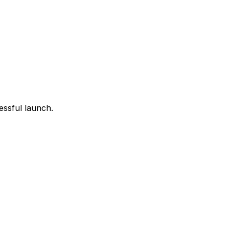
essful launch.