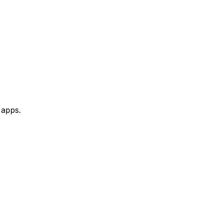
 apps.