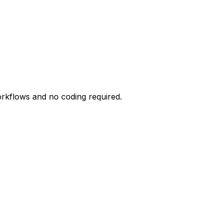
orkflows and no coding required.