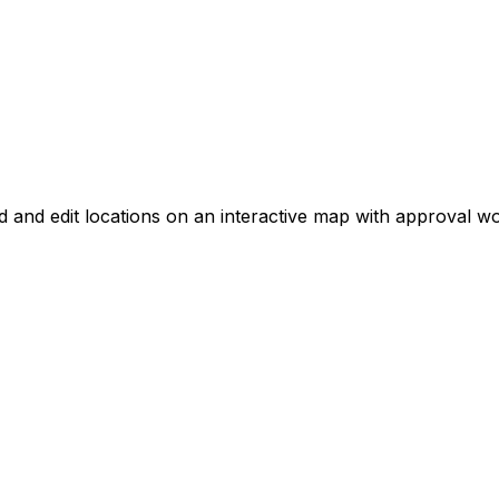
d and edit locations on an interactive map with approval w