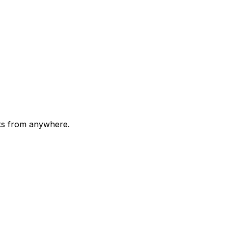
cks from anywhere.