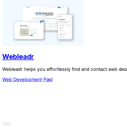
Webleadr
Webleadr helps you effortlessly find and contact web desi
Web Development
Paid
Visit