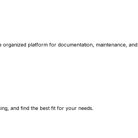
one organized platform for documentation, maintenance, an
ng, and find the best fit for your needs.