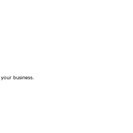
 your business.