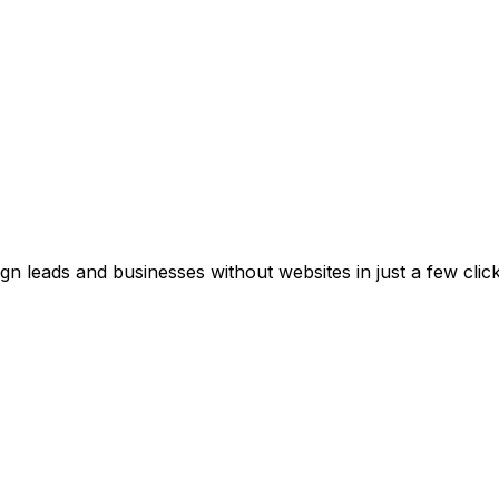
gn leads and businesses without websites in just a few cli