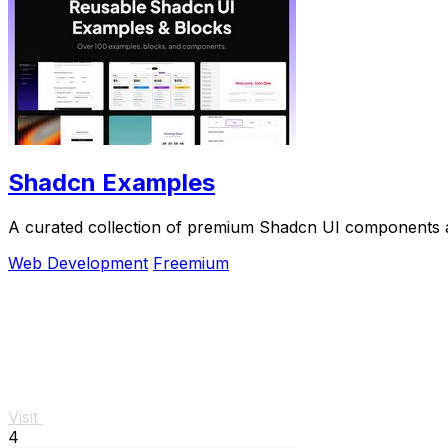
Shadcn Examples
A curated collection of premium Shadcn UI components a
Web Development
Freemium
Visit
4