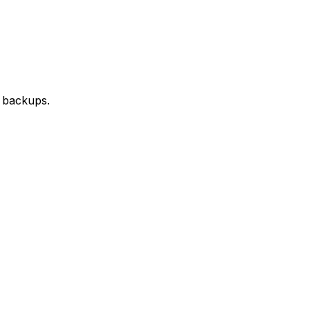
d backups.