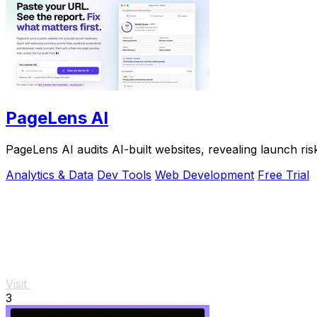
PageLens AI
PageLens AI audits AI-built websites, revealing launch ris
Analytics & Data
Dev Tools
Web Development
Free Trial
Visit
3