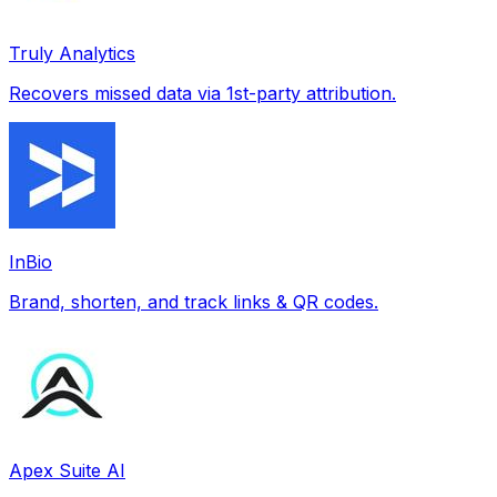
Truly Analytics
Recovers missed data via 1st-party attribution.
InBio
Brand, shorten, and track links & QR codes.
Apex Suite AI