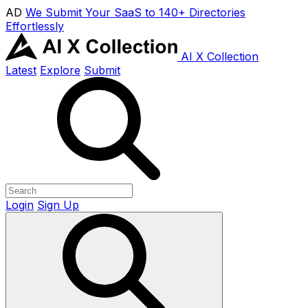
AD
We Submit Your SaaS to 140+ Directories
Effortlessly
AI X Collection
Latest
Explore
Submit
Login
Sign Up