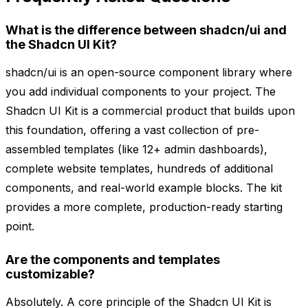
What is the difference between shadcn/ui and
the Shadcn UI Kit?
shadcn/ui is an open-source component library where
you add individual components to your project. The
Shadcn UI Kit is a commercial product that builds upon
this foundation, offering a vast collection of pre-
assembled templates (like 12+ admin dashboards),
complete website templates, hundreds of additional
components, and real-world example blocks. The kit
provides a more complete, production-ready starting
point.
Are the components and templates
customizable?
Absolutely. A core principle of the Shadcn UI Kit is