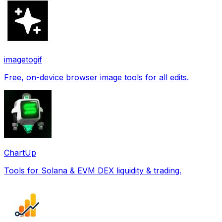
imagetogif
Free, on-device browser image tools for all edits.
ChartUp
Tools for Solana & EVM DEX liquidity & trading.