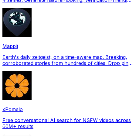
profile pictures for Tinder, Hin
Mappit
Earth's daily zeitgeist, on a time-aware map. Breaking,
corroborated stories from hundreds of cities. Drop pins,
subscribe & share your places.
xPomelo
Free conversational AI search for NSFW videos across
60M+ results