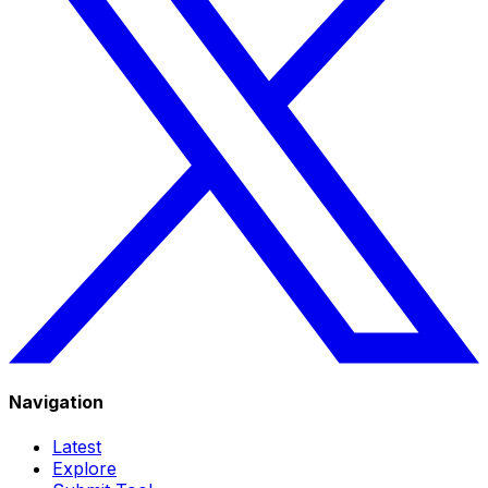
Navigation
Latest
Explore