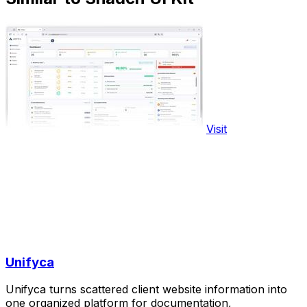
Visit
Unifyca
Unifyca turns scattered client website information into
one organized platform for documentation,