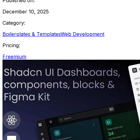
Published on:
December 10, 2025
Category:
Boilerplates & Templates
Web Development
Pricing:
Freemium