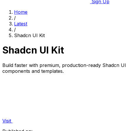
Sign Up
Home
/
Latest
/
Shadcn UI Kit
Shadcn UI Kit
Build faster with premium, production-ready Shadcn UI
components and templates.
Visit