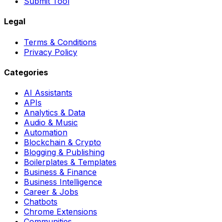
Submit Tool
Legal
Terms & Conditions
Privacy Policy
Categories
AI Assistants
APIs
Analytics & Data
Audio & Music
Automation
Blockchain & Crypto
Blogging & Publishing
Boilerplates & Templates
Business & Finance
Business Intelligence
Career & Jobs
Chatbots
Chrome Extensions
Communities