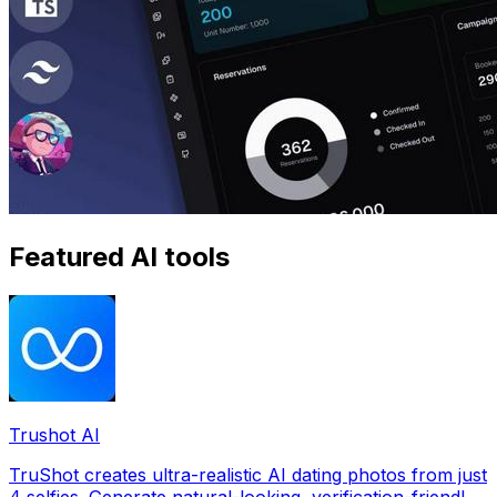
Featured AI tools
Trushot AI
TruShot creates ultra-realistic AI dating photos from just
4 selfies. Generate natural-looking, verification-friendly