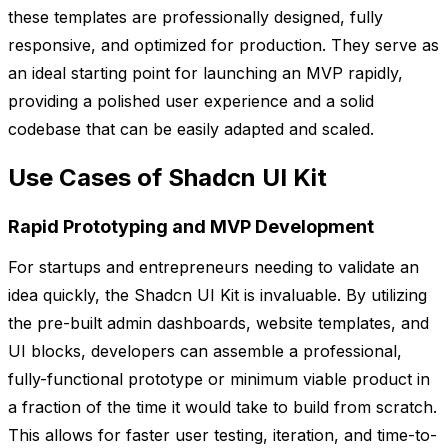
these templates are professionally designed, fully
responsive, and optimized for production. They serve as
an ideal starting point for launching an MVP rapidly,
providing a polished user experience and a solid
codebase that can be easily adapted and scaled.
Use Cases of Shadcn UI Kit
Rapid Prototyping and MVP Development
For startups and entrepreneurs needing to validate an
idea quickly, the Shadcn UI Kit is invaluable. By utilizing
the pre-built admin dashboards, website templates, and
UI blocks, developers can assemble a professional,
fully-functional prototype or minimum viable product in
a fraction of the time it would take to build from scratch.
This allows for faster user testing, iteration, and time-to-