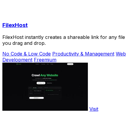
FilexHost
FilexHost instantly creates a shareable link for any file
you drag and drop.
No Code & Low Code
Productivity & Management
Web
Development
Freemium
Visit