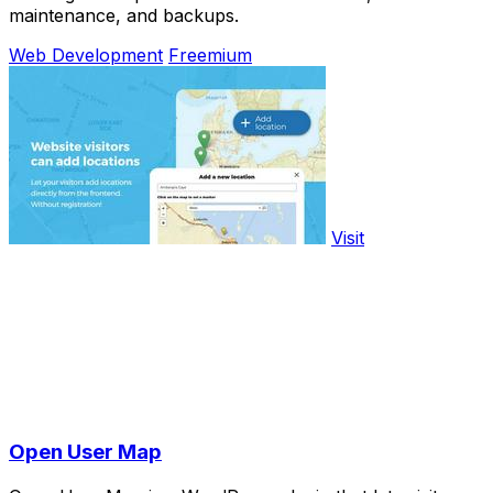
maintenance, and backups.
Web Development
Freemium
Visit
Open User Map