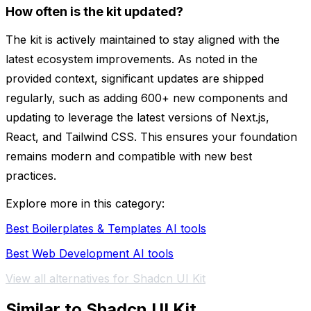
How often is the kit updated?
The kit is actively maintained to stay aligned with the
latest ecosystem improvements. As noted in the
provided context, significant updates are shipped
regularly, such as adding 600+ new components and
updating to leverage the latest versions of Next.js,
React, and Tailwind CSS. This ensures your foundation
remains modern and compatible with new best
practices.
Explore more in this category:
Best Boilerplates & Templates AI tools
Best Web Development AI tools
View all alternatives for Shadcn UI Kit
Similar to Shadcn UI Kit