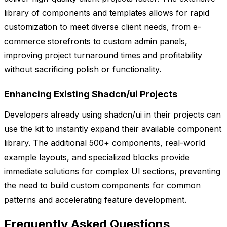
library of components and templates allows for rapid
customization to meet diverse client needs, from e-
commerce storefronts to custom admin panels,
improving project turnaround times and profitability
without sacrificing polish or functionality.
Enhancing Existing Shadcn/ui Projects
Developers already using shadcn/ui in their projects can
use the kit to instantly expand their available component
library. The additional 500+ components, real-world
example layouts, and specialized blocks provide
immediate solutions for complex UI sections, preventing
the need to build custom components for common
patterns and accelerating feature development.
Frequently Asked Questions