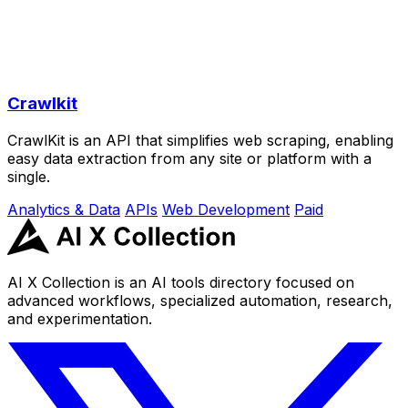
Crawlkit
CrawlKit is an API that simplifies web scraping, enabling
easy data extraction from any site or platform with a
single.
Analytics & Data
APIs
Web Development
Paid
AI X Collection is an AI tools directory focused on
advanced workflows, specialized automation, research,
and experimentation.