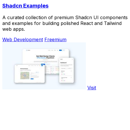
Shadcn Examples
A curated collection of premium Shadcn UI components
and examples for building polished React and Tailwind
web apps.
Web Development
Freemium
Visit