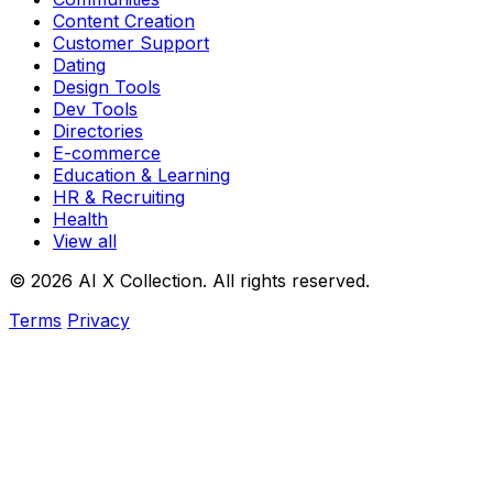
Content Creation
Customer Support
Dating
Design Tools
Dev Tools
Directories
E-commerce
Education & Learning
HR & Recruiting
Health
View all
© 2026 AI X Collection. All rights reserved.
Terms
Privacy