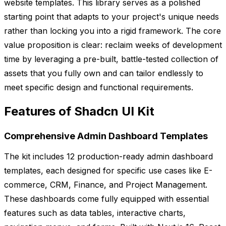
website templates. This library serves as a polished
starting point that adapts to your project's unique needs
rather than locking you into a rigid framework. The core
value proposition is clear: reclaim weeks of development
time by leveraging a pre-built, battle-tested collection of
assets that you fully own and can tailor endlessly to
meet specific design and functional requirements.
Features of Shadcn UI Kit
Comprehensive Admin Dashboard Templates
The kit includes 12 production-ready admin dashboard
templates, each designed for specific use cases like E-
commerce, CRM, Finance, and Project Management.
These dashboards come fully equipped with essential
features such as data tables, interactive charts,