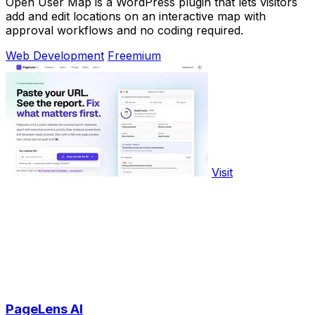
Open User Map is a WordPress plugin that lets visitors
add and edit locations on an interactive map with
approval workflows and no coding required.
Web Development
Freemium
Visit
PageLens AI