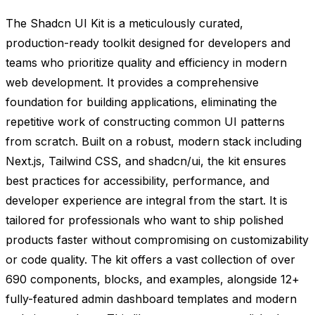
The Shadcn UI Kit is a meticulously curated,
production-ready toolkit designed for developers and
teams who prioritize quality and efficiency in modern
web development. It provides a comprehensive
foundation for building applications, eliminating the
repetitive work of constructing common UI patterns
from scratch. Built on a robust, modern stack including
Next.js, Tailwind CSS, and shadcn/ui, the kit ensures
best practices for accessibility, performance, and
developer experience are integral from the start. It is
tailored for professionals who want to ship polished
products faster without compromising on customizability
or code quality. The kit offers a vast collection of over
690 components, blocks, and examples, alongside 12+
fully-featured admin dashboard templates and modern