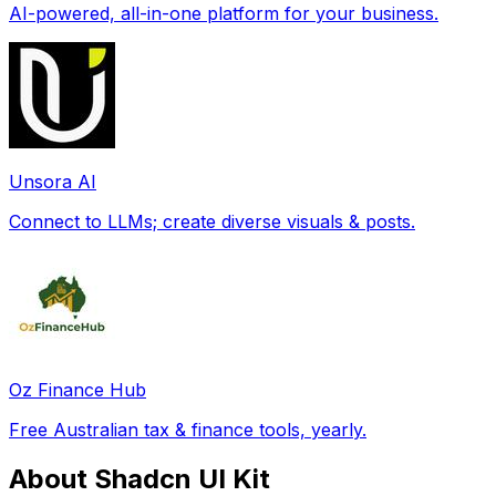
AI-powered, all-in-one platform for your business.
Unsora AI
Connect to LLMs; create diverse visuals & posts.
Oz Finance Hub
Free Australian tax & finance tools, yearly.
About Shadcn UI Kit