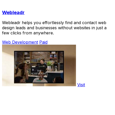
Webleadr
Webleadr helps you effortlessly find and contact web
design leads and businesses without websites in just a
few clicks from anywhere.
Web Development
Paid
Visit