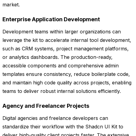
market.
Enterprise Application Development
Development teams within larger organizations can
leverage the kit to accelerate internal tool development,
such as CRM systems, project management platforms,
or analytics dashboards. The production-ready,
accessible components and comprehensive admin
templates ensure consistency, reduce boilerplate code,
and maintain high code quality across projects, enabling
teams to deliver robust internal solutions efficiently.
Agency and Freelancer Projects
Digital agencies and freelance developers can
standardize their workflow with the Shadcn UI Kit to
deliver high-quality client projects faster. The extensive