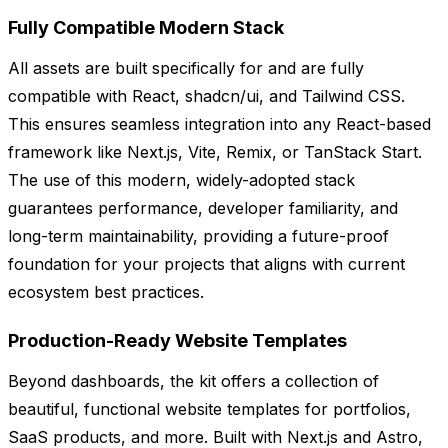
Fully Compatible Modern Stack
All assets are built specifically for and are fully
compatible with React, shadcn/ui, and Tailwind CSS.
This ensures seamless integration into any React-based
framework like Next.js, Vite, Remix, or TanStack Start.
The use of this modern, widely-adopted stack
guarantees performance, developer familiarity, and
long-term maintainability, providing a future-proof
foundation for your projects that aligns with current
ecosystem best practices.
Production-Ready Website Templates
Beyond dashboards, the kit offers a collection of
beautiful, functional website templates for portfolios,
SaaS products, and more. Built with Next.js and Astro,