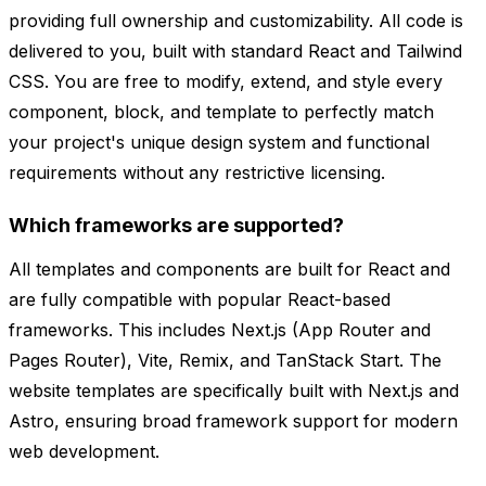
providing full ownership and customizability. All code is
delivered to you, built with standard React and Tailwind
CSS. You are free to modify, extend, and style every
component, block, and template to perfectly match
your project's unique design system and functional
requirements without any restrictive licensing.
Which frameworks are supported?
All templates and components are built for React and
are fully compatible with popular React-based
frameworks. This includes Next.js (App Router and
Pages Router), Vite, Remix, and TanStack Start. The
website templates are specifically built with Next.js and
Astro, ensuring broad framework support for modern
web development.