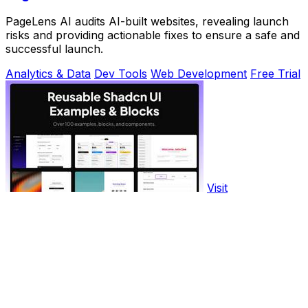
PageLens AI audits AI-built websites, revealing launch
risks and providing actionable fixes to ensure a safe and
successful launch.
Analytics & Data
Dev Tools
Web Development
Free Trial
Visit