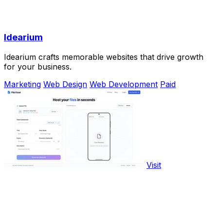
Idearium
Idearium crafts memorable websites that drive growth
for your business.
Marketing
Web Design
Web Development
Paid
Visit