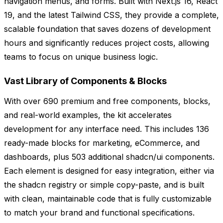
navigation menus, and forms. Built with Next.js 16, React
19, and the latest Tailwind CSS, they provide a complete,
scalable foundation that saves dozens of development
hours and significantly reduces project costs, allowing
teams to focus on unique business logic.
Vast Library of Components & Blocks
With over 690 premium and free components, blocks,
and real-world examples, the kit accelerates
development for any interface need. This includes 136
ready-made blocks for marketing, eCommerce, and
dashboards, plus 503 additional shadcn/ui components.
Each element is designed for easy integration, either via
the shadcn registry or simple copy-paste, and is built
with clean, maintainable code that is fully customizable
to match your brand and functional specifications.