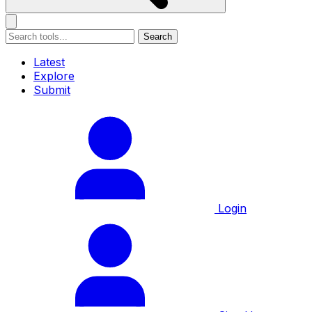
Search
Latest
Explore
Submit
Login