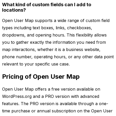
What kind of custom fields can I add to
locations?
Open User Map supports a wide range of custom field
types including text boxes, links, checkboxes,
dropdowns, and opening hours. This flexibility allows
you to gather exactly the information you need from
map interactions, whether it is a business website,
phone number, operating hours, or any other data point
relevant to your specific use case.
Pricing of Open User Map
Open User Map offers a free version available on
WordPress.org and a PRO version with advanced
features. The PRO version is available through a one-
time purchase or annual subscription on the Open User