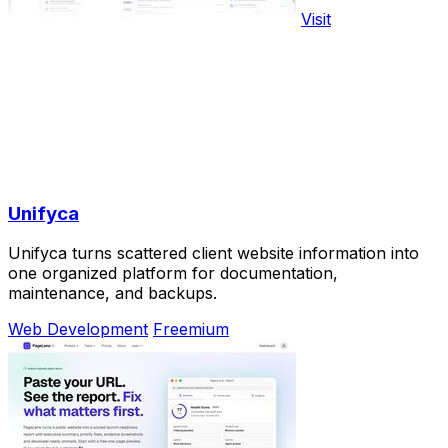
Visit
Unifyca
Unifyca turns scattered client website information into
one organized platform for documentation,
maintenance, and backups.
Web Development
Freemium