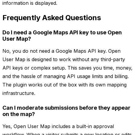
information is displayed.
Frequently Asked Questions
Do I need a Google Maps API key to use Open
User Map?
No, you do not need a Google Maps API key. Open
User Map is designed to work without any third-party
API keys or complex setup. This saves you time, money,
and the hassle of managing API usage limits and billing.
The plugin works out of the box with its own mapping
infrastructure.
Can I moderate submissions before they appear
on the map?
Yes, Open User Map includes a built-in approval
workflow. When a visitor submits a new location or edits