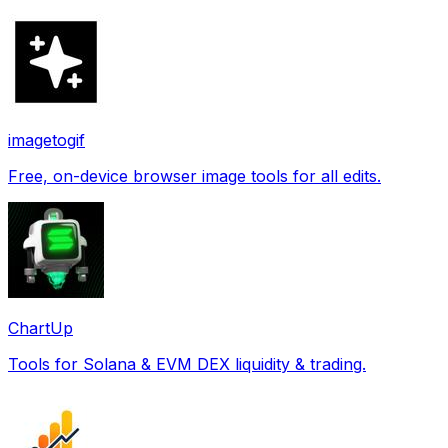
imagetogif
Free, on-device browser image tools for all edits.
ChartUp
Tools for Solana & EVM DEX liquidity & trading.