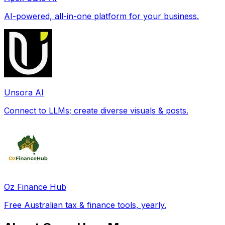
AI-powered, all-in-one platform for your business.
Unsora AI
Connect to LLMs; create diverse visuals & posts.
Oz Finance Hub
Free Australian tax & finance tools, yearly.