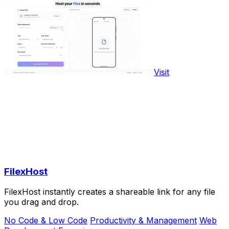
Visit
FilexHost
FilexHost instantly creates a shareable link for any file
you drag and drop.
No Code & Low Code
Productivity & Management
Web