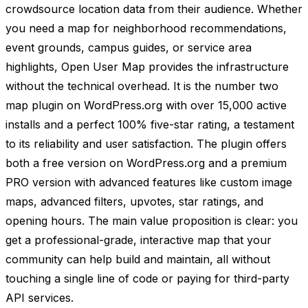
crowdsource location data from their audience. Whether
you need a map for neighborhood recommendations,
event grounds, campus guides, or service area
highlights, Open User Map provides the infrastructure
without the technical overhead. It is the number two
map plugin on WordPress.org with over 15,000 active
installs and a perfect 100% five-star rating, a testament
to its reliability and user satisfaction. The plugin offers
both a free version on WordPress.org and a premium
PRO version with advanced features like custom image
maps, advanced filters, upvotes, star ratings, and
opening hours. The main value proposition is clear: you
get a professional-grade, interactive map that your
community can help build and maintain, all without
touching a single line of code or paying for third-party
API services.