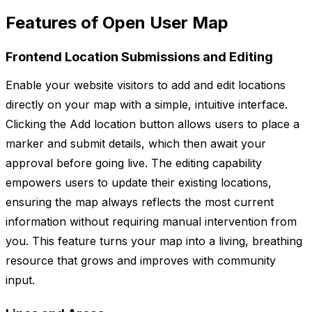
Features of Open User Map
Frontend Location Submissions and Editing
Enable your website visitors to add and edit locations
directly on your map with a simple, intuitive interface.
Clicking the Add location button allows users to place a
marker and submit details, which then await your
approval before going live. The editing capability
empowers users to update their existing locations,
ensuring the map always reflects the most current
information without requiring manual intervention from
you. This feature turns your map into a living, breathing
resource that grows and improves with community
input.