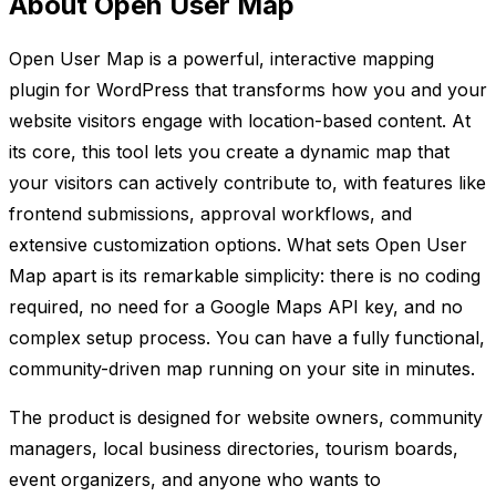
About Open User Map
Open User Map is a powerful, interactive mapping
plugin for WordPress that transforms how you and your
website visitors engage with location-based content. At
its core, this tool lets you create a dynamic map that
your visitors can actively contribute to, with features like
frontend submissions, approval workflows, and
extensive customization options. What sets Open User
Map apart is its remarkable simplicity: there is no coding
required, no need for a Google Maps API key, and no
complex setup process. You can have a fully functional,
community-driven map running on your site in minutes.
The product is designed for website owners, community
managers, local business directories, tourism boards,
event organizers, and anyone who wants to