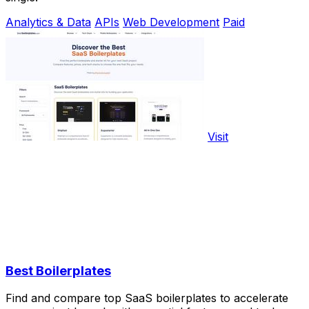
Analytics & Data
APIs
Web Development
Paid
Visit
Best Boilerplates
Find and compare top SaaS boilerplates to accelerate