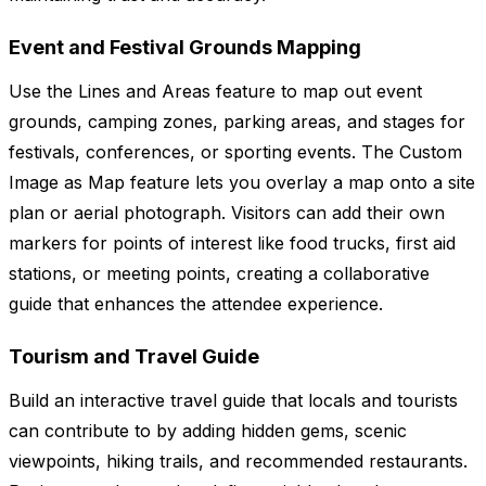
Event and Festival Grounds Mapping
Use the Lines and Areas feature to map out event
grounds, camping zones, parking areas, and stages for
festivals, conferences, or sporting events. The Custom
Image as Map feature lets you overlay a map onto a site
plan or aerial photograph. Visitors can add their own
markers for points of interest like food trucks, first aid
stations, or meeting points, creating a collaborative
guide that enhances the attendee experience.
Tourism and Travel Guide
Build an interactive travel guide that locals and tourists
can contribute to by adding hidden gems, scenic
viewpoints, hiking trails, and recommended restaurants.