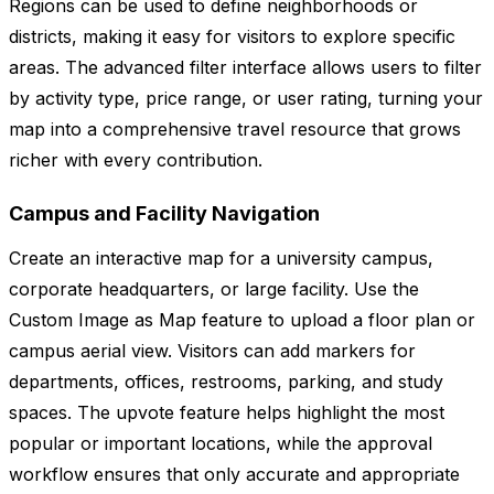
Regions can be used to define neighborhoods or
districts, making it easy for visitors to explore specific
areas. The advanced filter interface allows users to filter
by activity type, price range, or user rating, turning your
map into a comprehensive travel resource that grows
richer with every contribution.
Campus and Facility Navigation
Create an interactive map for a university campus,
corporate headquarters, or large facility. Use the
Custom Image as Map feature to upload a floor plan or
campus aerial view. Visitors can add markers for
departments, offices, restrooms, parking, and study
spaces. The upvote feature helps highlight the most
popular or important locations, while the approval
workflow ensures that only accurate and appropriate