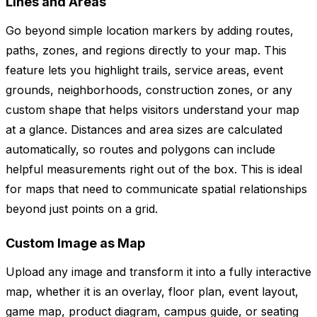
Lines and Areas
Go beyond simple location markers by adding routes,
paths, zones, and regions directly to your map. This
feature lets you highlight trails, service areas, event
grounds, neighborhoods, construction zones, or any
custom shape that helps visitors understand your map
at a glance. Distances and area sizes are calculated
automatically, so routes and polygons can include
helpful measurements right out of the box. This is ideal
for maps that need to communicate spatial relationships
beyond just points on a grid.
Custom Image as Map
Upload any image and transform it into a fully interactive
map, whether it is an overlay, floor plan, event layout,
game map, product diagram, campus guide, or seating