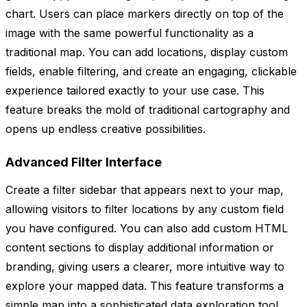
chart. Users can place markers directly on top of the
image with the same powerful functionality as a
traditional map. You can add locations, display custom
fields, enable filtering, and create an engaging, clickable
experience tailored exactly to your use case. This
feature breaks the mold of traditional cartography and
opens up endless creative possibilities.
Advanced Filter Interface
Create a filter sidebar that appears next to your map,
allowing visitors to filter locations by any custom field
you have configured. You can also add custom HTML
content sections to display additional information or
branding, giving users a clearer, more intuitive way to
explore your mapped data. This feature transforms a
simple map into a sophisticated data exploration tool,