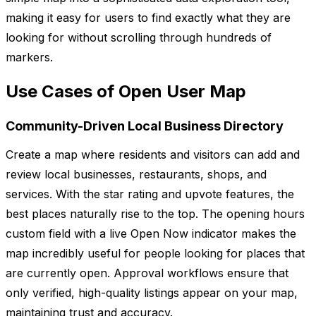
making it easy for users to find exactly what they are
looking for without scrolling through hundreds of
markers.
Use Cases of Open User Map
Community-Driven Local Business Directory
Create a map where residents and visitors can add and
review local businesses, restaurants, shops, and
services. With the star rating and upvote features, the
best places naturally rise to the top. The opening hours
custom field with a live Open Now indicator makes the
map incredibly useful for people looking for places that
are currently open. Approval workflows ensure that
only verified, high-quality listings appear on your map,
maintaining trust and accuracy.