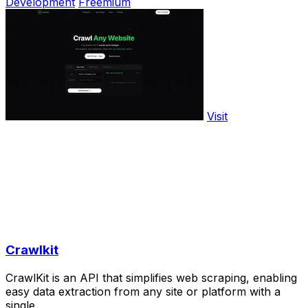
Development
Freemium
Visit
Crawlkit
CrawlKit is an API that simplifies web scraping, enabling
easy data extraction from any site or platform with a
single.