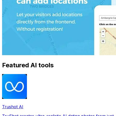
Featured AI tools
Trushot AI
TruShot creates ultra-realistic AI dating photos from just