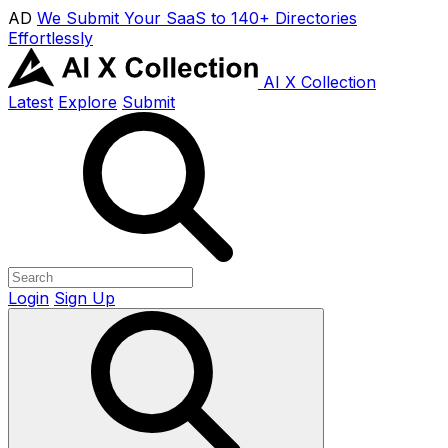
AD
We Submit Your SaaS to 140+ Directories
Effortlessly
AI X Collection
Latest
Explore
Submit
Login
Sign Up