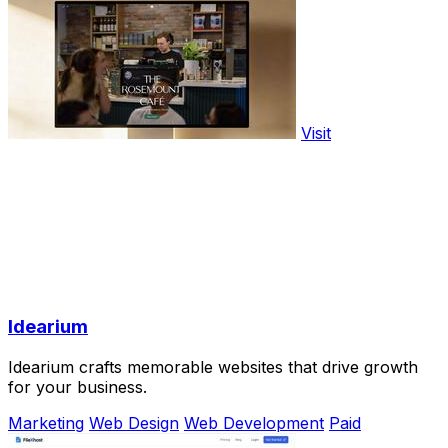
Visit
Idearium
Idearium crafts memorable websites that drive growth
for your business.
Marketing
Web Design
Web Development
Paid