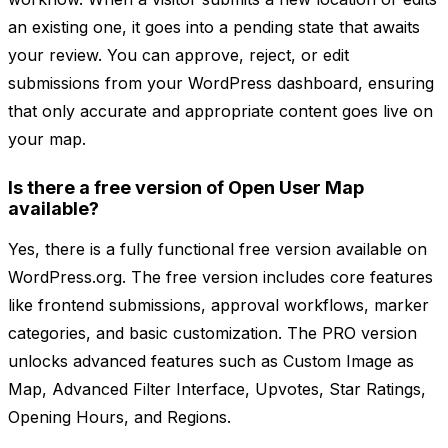
an existing one, it goes into a pending state that awaits
your review. You can approve, reject, or edit
submissions from your WordPress dashboard, ensuring
that only accurate and appropriate content goes live on
your map.
Is there a free version of Open User Map
available?
Yes, there is a fully functional free version available on
WordPress.org. The free version includes core features
like frontend submissions, approval workflows, marker
categories, and basic customization. The PRO version
unlocks advanced features such as Custom Image as
Map, Advanced Filter Interface, Upvotes, Star Ratings,
Opening Hours, and Regions.