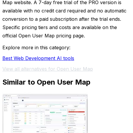
Map website. A 7-day free trial of the PRO version is
available with no credit card required and no automatic
conversion to a paid subscription after the trial ends.
Specific pricing tiers and costs are available on the
official Open User Map pricing page.
Explore more in this category:
Best Web Development AI tools
View all alternatives for Open User Map
Similar to Open User Map