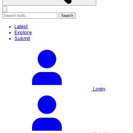
Search
Latest
Explore
Submit
Login