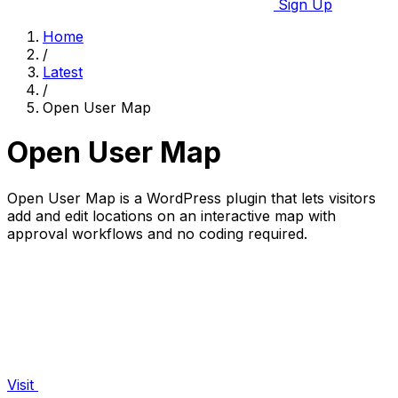
Sign Up
Home
/
Latest
/
Open User Map
Open User Map
Open User Map is a WordPress plugin that lets visitors
add and edit locations on an interactive map with
approval workflows and no coding required.
Visit