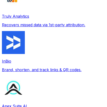
Truly Analytics
Recovers missed data via 1st-party attribution.
InBio
Brand, shorten, and track links & QR codes.
Apex Suite AI