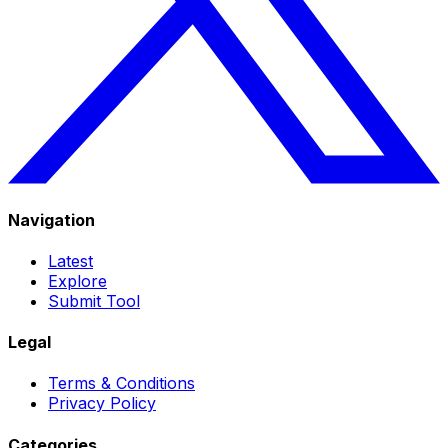
Navigation
Latest
Explore
Submit Tool
Legal
Terms & Conditions
Privacy Policy
Categories