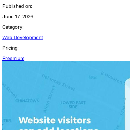
Published on:
June 17, 2026
Category:
Web Development
Pricing:
Freemium