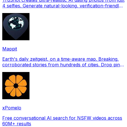
4 selfies. Generate natural-looking, verification-friendly
profile pictures for Tinder, Hin
Mappit
Earth's daily zeitgeist, on a time-aware map. Breaking,
corroborated stories from hundreds of cities. Drop pins,
subscribe & share your places.
xPomelo
Free conversational AI search for NSFW videos across
60M+ results