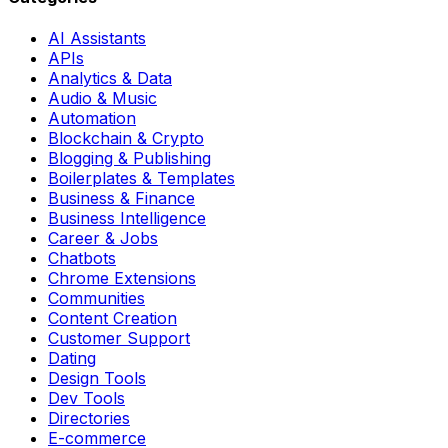
AI Assistants
APIs
Analytics & Data
Audio & Music
Automation
Blockchain & Crypto
Blogging & Publishing
Boilerplates & Templates
Business & Finance
Business Intelligence
Career & Jobs
Chatbots
Chrome Extensions
Communities
Content Creation
Customer Support
Dating
Design Tools
Dev Tools
Directories
E-commerce