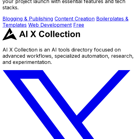
your project launch with essential features and tech
stacks.
Blogging & Publishing
Content Creation
Boilerplates &
Templates
Web Development
Free
AI X Collection is an AI tools directory focused on
advanced workflows, specialized automation, research,
and experimentation.