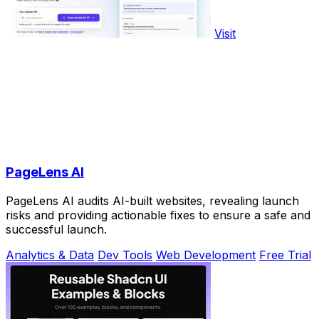
Visit
PageLens AI
PageLens AI audits AI-built websites, revealing launch
risks and providing actionable fixes to ensure a safe and
successful launch.
Analytics & Data
Dev Tools
Web Development
Free Trial