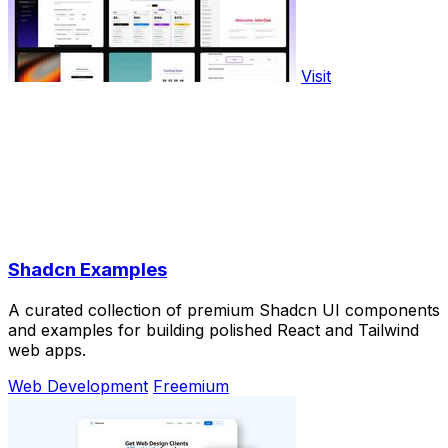
Visit
Shadcn Examples
A curated collection of premium Shadcn UI components
and examples for building polished React and Tailwind
web apps.
Web Development
Freemium