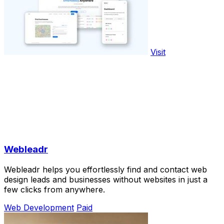
Visit
Webleadr
Webleadr helps you effortlessly find and contact web
design leads and businesses without websites in just a
few clicks from anywhere.
Web Development
Paid