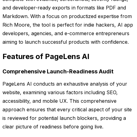
and developer-ready exports in formats like PDF and
Markdown. With a focus on productized expertise from
Rich Moore, the tool is perfect for indie hackers, AI app
developers, agencies, and e-commerce entrepreneurs
aiming to launch successful products with confidence.
Features of PageLens AI
Comprehensive Launch-Readiness Audit
PageLens AI conducts an exhaustive analysis of your
website, examining various factors including SEO,
accessibility, and mobile UX. This comprehensive
approach ensures that every critical aspect of your site
is reviewed for potential launch blockers, providing a
clear picture of readiness before going live.