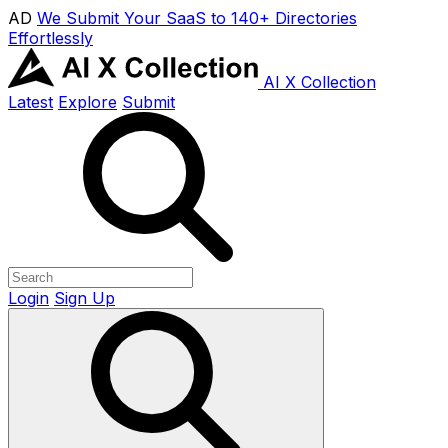
AD
We Submit Your SaaS to 140+ Directories
Effortlessly
AI X Collection
Latest
Explore
Submit
Login
Sign Up