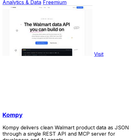
Analytics & Data
Freemium
Visit
Kompy
Kompy delivers clean Walmart product data as JSON
through a single REST API and MCP server for
developers and AI agents.