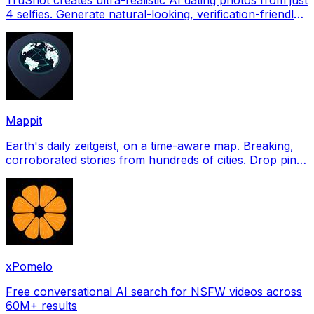
4 selfies. Generate natural-looking, verification-friendly
profile pictures for Tinder, Hin
Mappit
Earth's daily zeitgeist, on a time-aware map. Breaking,
corroborated stories from hundreds of cities. Drop pins,
subscribe & share your places.
xPomelo
Free conversational AI search for NSFW videos across
60M+ results