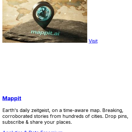
Visit
Mappit
Earth's daily zeitgeist, on a time-aware map. Breaking,
corroborated stories from hundreds of cities. Drop pins,
subscribe & share your places.