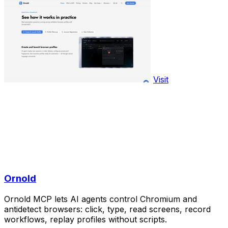
Visit
Ornold
Ornold MCP lets AI agents control Chromium and
antidetect browsers: click, type, read screens, record
workflows, replay profiles without scripts.