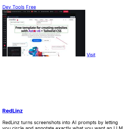
Dev Tools
Free
Visit
RedLinz
RedLinz turns screenshots into AI prompts by letting
you circle and annotate exactly what you want an LLM