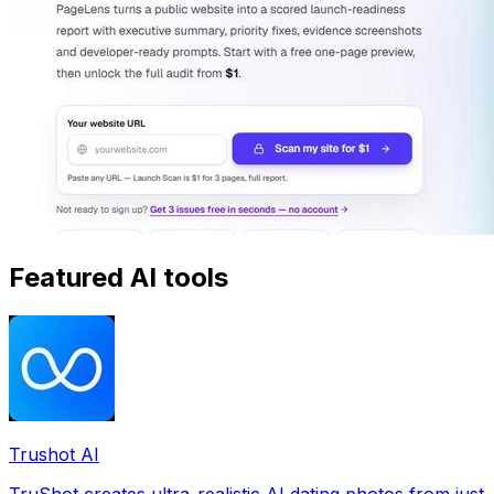
Featured AI tools
Trushot AI
TruShot creates ultra-realistic AI dating photos from just