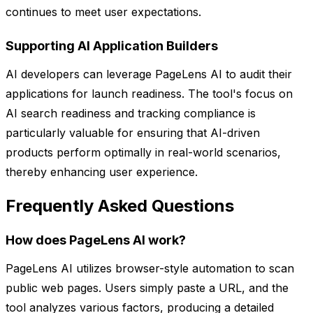
continues to meet user expectations.
Supporting AI Application Builders
AI developers can leverage PageLens AI to audit their
applications for launch readiness. The tool's focus on
AI search readiness and tracking compliance is
particularly valuable for ensuring that AI-driven
products perform optimally in real-world scenarios,
thereby enhancing user experience.
Frequently Asked Questions
How does PageLens AI work?
PageLens AI utilizes browser-style automation to scan
public web pages. Users simply paste a URL, and the
tool analyzes various factors, producing a detailed