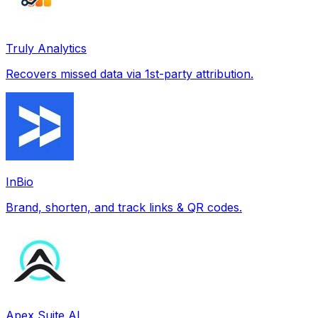
Truly Analytics
Recovers missed data via 1st-party attribution.
InBio
Brand, shorten, and track links & QR codes.
Apex Suite AI