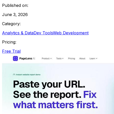
Published on:
June 3, 2026
Category:
Analytics & Data
Dev Tools
Web Development
Pricing:
Free Trial