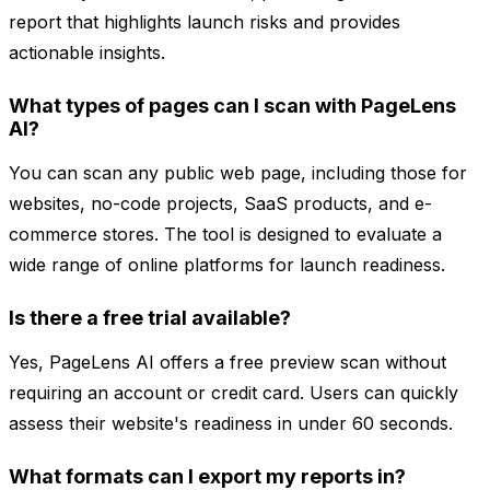
report that highlights launch risks and provides
actionable insights.
What types of pages can I scan with PageLens
AI?
You can scan any public web page, including those for
websites, no-code projects, SaaS products, and e-
commerce stores. The tool is designed to evaluate a
wide range of online platforms for launch readiness.
Is there a free trial available?
Yes, PageLens AI offers a free preview scan without
requiring an account or credit card. Users can quickly
assess their website's readiness in under 60 seconds.
What formats can I export my reports in?