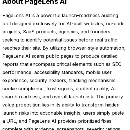
About PageLens AI
PageLens AI is a powerful launch-readiness auditing
tool designed exclusively for AI-built websites, no-code
projects, SaaS products, agencies, and founders
seeking to identify potential issues before real traffic
reaches their site. By utilizing browser-style automation,
PageLens AI scans public pages to produce detailed
reports that encompass critical elements such as SEO
performance, accessibility standards, mobile user
experience, security headers, tracking mechanisms,
cookie compliance, trust signals, content quality, AI
search readiness, and overall launch risk. The primary
value proposition lies in its ability to transform hidden
launch risks into actionable insights; users simply paste
a URL, and PageLens AI provides prioritized fixes
complete with evidence, screenshots, severity ratings,