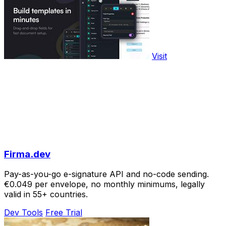
Visit
Firma.dev
Pay-as-you-go e-signature API and no-code sending.
€0.049 per envelope, no monthly minimums, legally
valid in 55+ countries.
Dev Tools
Free Trial