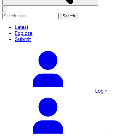
Search
Latest
Explore
Submit
Login