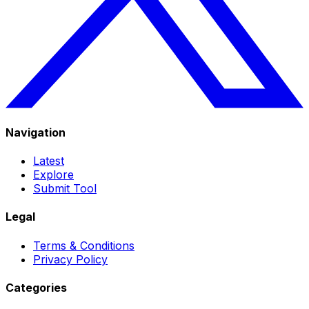
Navigation
Latest
Explore
Submit Tool
Legal
Terms & Conditions
Privacy Policy
Categories