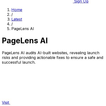
Sign Up
Home
/
Latest
/
PageLens AI
PageLens AI
PageLens AI audits AI-built websites, revealing launch
risks and providing actionable fixes to ensure a safe and
successful launch.
Visit