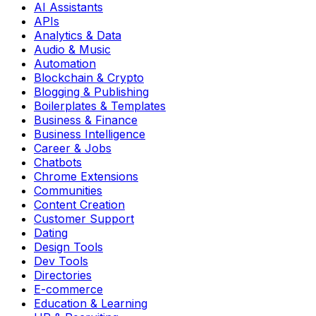
AI Assistants
APIs
Analytics & Data
Audio & Music
Automation
Blockchain & Crypto
Blogging & Publishing
Boilerplates & Templates
Business & Finance
Business Intelligence
Career & Jobs
Chatbots
Chrome Extensions
Communities
Content Creation
Customer Support
Dating
Design Tools
Dev Tools
Directories
E-commerce
Education & Learning