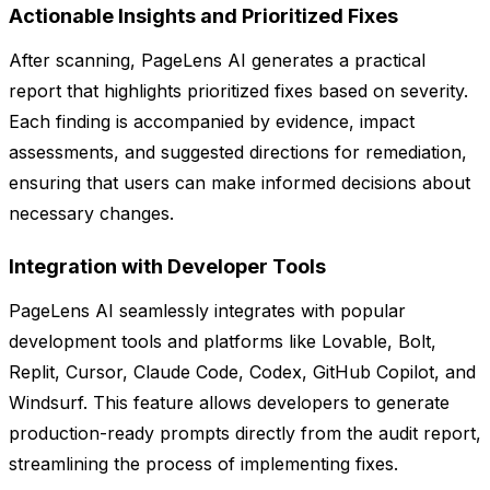
Actionable Insights and Prioritized Fixes
After scanning, PageLens AI generates a practical
report that highlights prioritized fixes based on severity.
Each finding is accompanied by evidence, impact
assessments, and suggested directions for remediation,
ensuring that users can make informed decisions about
necessary changes.
Integration with Developer Tools
PageLens AI seamlessly integrates with popular
development tools and platforms like Lovable, Bolt,
Replit, Cursor, Claude Code, Codex, GitHub Copilot, and
Windsurf. This feature allows developers to generate
production-ready prompts directly from the audit report,
streamlining the process of implementing fixes.