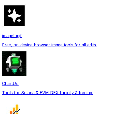
imagetogif
Free, on-device browser image tools for all edits.
ChartUp
Tools for Solana & EVM DEX liquidity & trading.