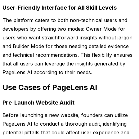
User-Friendly Interface for All Skill Levels
The platform caters to both non-technical users and
developers by offering two modes: Owner Mode for
users who want straightforward insights without jargon
and Builder Mode for those needing detailed evidence
and technical recommendations. This flexibility ensures
that all users can leverage the insights generated by
PageLens AI according to their needs.
Use Cases of PageLens AI
Pre-Launch Website Audit
Before launching a new website, founders can utilize
PageLens AI to conduct a thorough audit, identifying
potential pitfalls that could affect user experience and