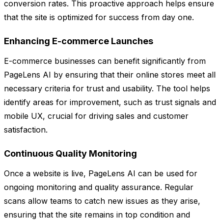
conversion rates. This proactive approach helps ensure
that the site is optimized for success from day one.
Enhancing E-commerce Launches
E-commerce businesses can benefit significantly from
PageLens AI by ensuring that their online stores meet all
necessary criteria for trust and usability. The tool helps
identify areas for improvement, such as trust signals and
mobile UX, crucial for driving sales and customer
satisfaction.
Continuous Quality Monitoring
Once a website is live, PageLens AI can be used for
ongoing monitoring and quality assurance. Regular
scans allow teams to catch new issues as they arise,
ensuring that the site remains in top condition and