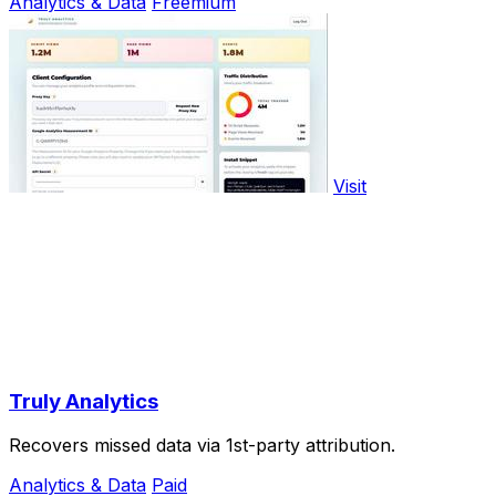
Analytics & Data
Freemium
Visit
Truly Analytics
Recovers missed data via 1st-party attribution.
Analytics & Data
Paid