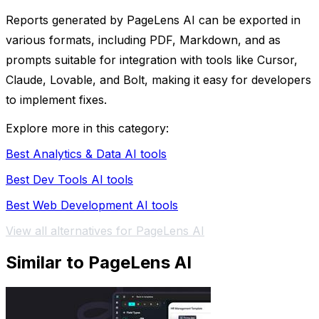
Reports generated by PageLens AI can be exported in
various formats, including PDF, Markdown, and as
prompts suitable for integration with tools like Cursor,
Claude, Lovable, and Bolt, making it easy for developers
to implement fixes.
Explore more in this category:
Best Analytics & Data AI tools
Best Dev Tools AI tools
Best Web Development AI tools
View all alternatives for PageLens AI
Similar to PageLens AI