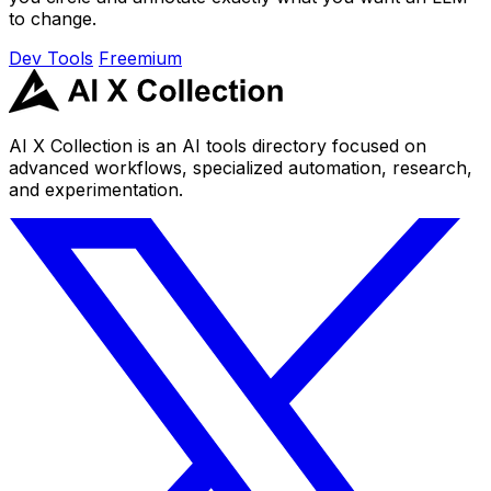
to change.
Dev Tools
Freemium
AI X Collection is an AI tools directory focused on
advanced workflows, specialized automation, research,
and experimentation.