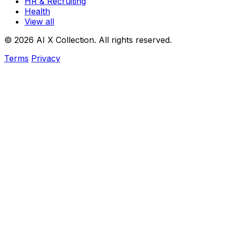
HR & Recruiting
Health
View all
© 2026 AI X Collection. All rights reserved.
Terms
Privacy