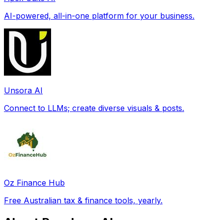
AI-powered, all-in-one platform for your business.
Unsora AI
Connect to LLMs; create diverse visuals & posts.
Oz Finance Hub
Free Australian tax & finance tools, yearly.