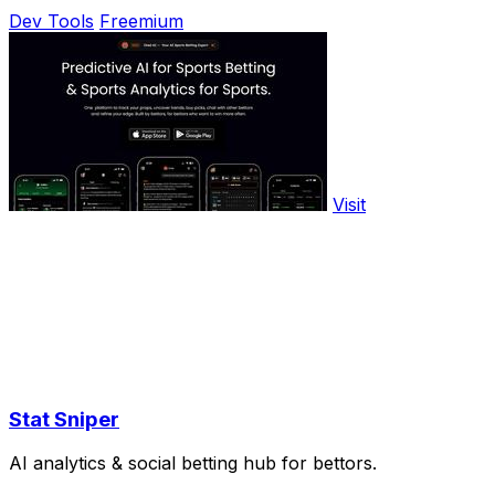
Dev Tools
Freemium
Visit
Stat Sniper
AI analytics & social betting hub for bettors.