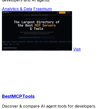
Analytics & Data
Freemium
Visit
BestMCPTools
Discover & compare AI agent tools for developers.