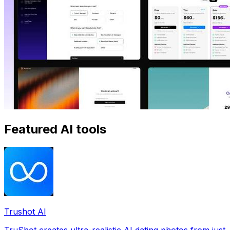
Featured AI tools
Trushot AI
TruShot creates ultra-realistic AI dating photos from just