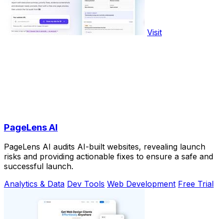
Visit
PageLens AI
PageLens AI audits AI-built websites, revealing launch
risks and providing actionable fixes to ensure a safe and
successful launch.
Analytics & Data
Dev Tools
Web Development
Free Trial