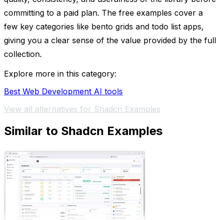
committing to a paid plan. The free examples cover a
few key categories like bento grids and todo list apps,
giving you a clear sense of the value provided by the full
collection.
Explore more in this category:
Best Web Development AI tools
View all alternatives for Shadcn Examples
Similar to Shadcn Examples