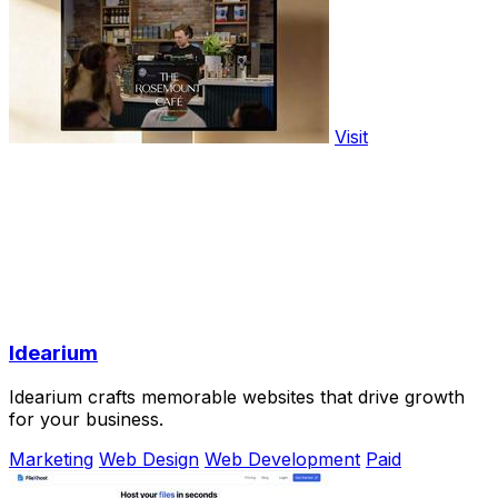
Visit
Idearium
Idearium crafts memorable websites that drive growth
for your business.
Marketing
Web Design
Web Development
Paid