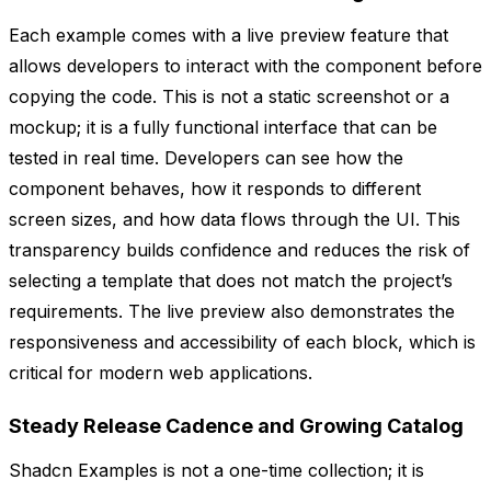
Each example comes with a live preview feature that
allows developers to interact with the component before
copying the code. This is not a static screenshot or a
mockup; it is a fully functional interface that can be
tested in real time. Developers can see how the
component behaves, how it responds to different
screen sizes, and how data flows through the UI. This
transparency builds confidence and reduces the risk of
selecting a template that does not match the project’s
requirements. The live preview also demonstrates the
responsiveness and accessibility of each block, which is
critical for modern web applications.
Steady Release Cadence and Growing Catalog
Shadcn Examples is not a one-time collection; it is