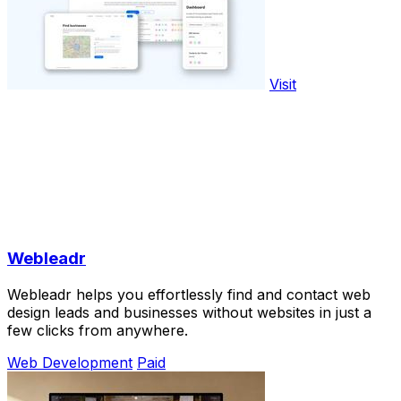
Visit
Webleadr
Webleadr helps you effortlessly find and contact web
design leads and businesses without websites in just a
few clicks from anywhere.
Web Development
Paid