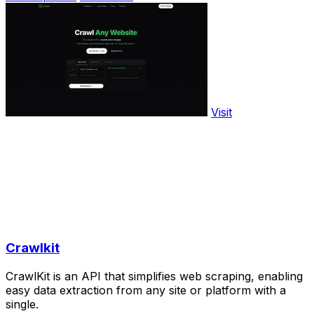
Visit
Crawlkit
CrawlKit is an API that simplifies web scraping, enabling
easy data extraction from any site or platform with a
single.