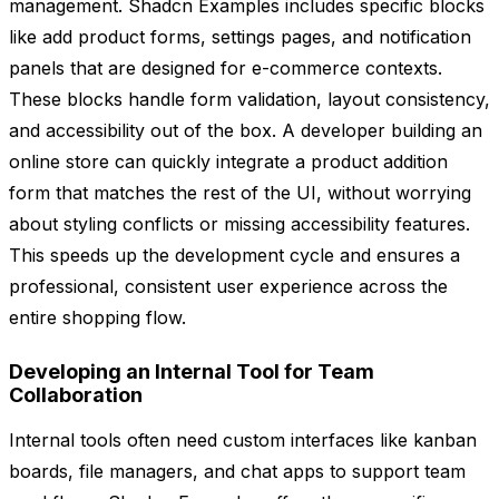
management. Shadcn Examples includes specific blocks
like add product forms, settings pages, and notification
panels that are designed for e-commerce contexts.
These blocks handle form validation, layout consistency,
and accessibility out of the box. A developer building an
online store can quickly integrate a product addition
form that matches the rest of the UI, without worrying
about styling conflicts or missing accessibility features.
This speeds up the development cycle and ensures a
professional, consistent user experience across the
entire shopping flow.
Developing an Internal Tool for Team
Collaboration
Internal tools often need custom interfaces like kanban
boards, file managers, and chat apps to support team