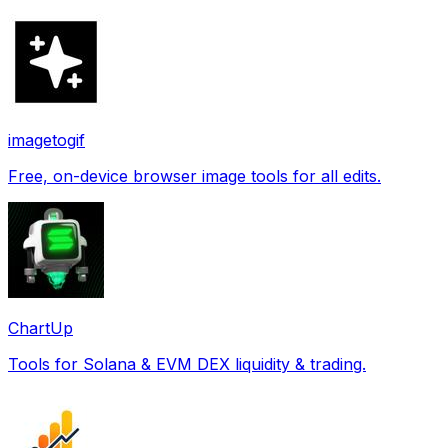
imagetogif
Free, on-device browser image tools for all edits.
ChartUp
Tools for Solana & EVM DEX liquidity & trading.