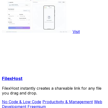
Visit
FilexHost
FilexHost instantly creates a shareable link for any file
you drag and drop.
No Code & Low Code
Productivity & Management
Web
Development
Freemium