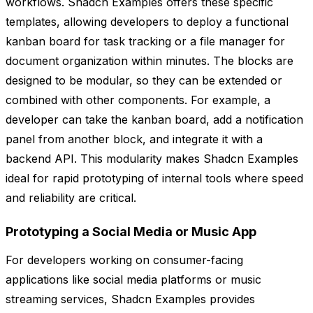
workflows. Shadcn Examples offers these specific
templates, allowing developers to deploy a functional
kanban board for task tracking or a file manager for
document organization within minutes. The blocks are
designed to be modular, so they can be extended or
combined with other components. For example, a
developer can take the kanban board, add a notification
panel from another block, and integrate it with a
backend API. This modularity makes Shadcn Examples
ideal for rapid prototyping of internal tools where speed
and reliability are critical.
Prototyping a Social Media or Music App
For developers working on consumer-facing
applications like social media platforms or music
streaming services, Shadcn Examples provides