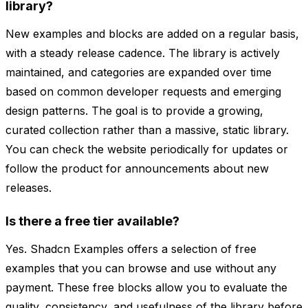
library?
New examples and blocks are added on a regular basis,
with a steady release cadence. The library is actively
maintained, and categories are expanded over time
based on common developer requests and emerging
design patterns. The goal is to provide a growing,
curated collection rather than a massive, static library.
You can check the website periodically for updates or
follow the product for announcements about new
releases.
Is there a free tier available?
Yes. Shadcn Examples offers a selection of free
examples that you can browse and use without any
payment. These free blocks allow you to evaluate the
quality, consistency, and usefulness of the library before