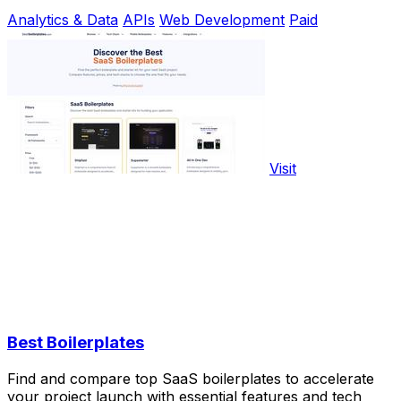
Analytics & Data
APIs
Web Development
Paid
Visit
Best Boilerplates
Find and compare top SaaS boilerplates to accelerate
your project launch with essential features and tech