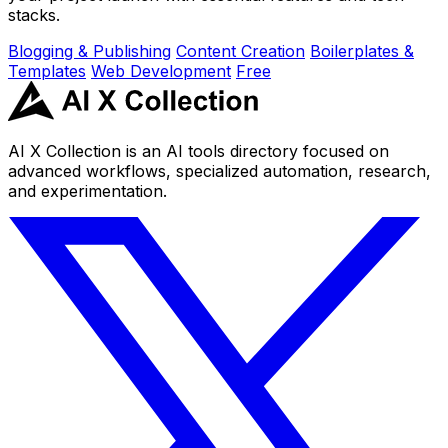
stacks.
Blogging & Publishing
Content Creation
Boilerplates &
Templates
Web Development
Free
AI X Collection is an AI tools directory focused on
advanced workflows, specialized automation, research,
and experimentation.