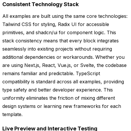
Consistent Technology Stack
All examples are built using the same core technologies:
Tailwind CSS for styling, Radix UI for accessible
primitives, and shadcn/ui for component logic. This
stack consistency means that every block integrates
seamlessly into existing projects without requiring
additional dependencies or workarounds. Whether you
are using Next.js, React, Vue.js, or Svelte, the codebase
remains familiar and predictable. TypeScript
compatibility is standard across all examples, providing
type safety and better developer experience. This
uniformity eliminates the friction of mixing different
design systems or learning new frameworks for each
template.
Live Preview and Interactive Testing