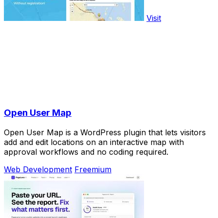
Visit
Open User Map
Open User Map is a WordPress plugin that lets visitors
add and edit locations on an interactive map with
approval workflows and no coding required.
Web Development
Freemium