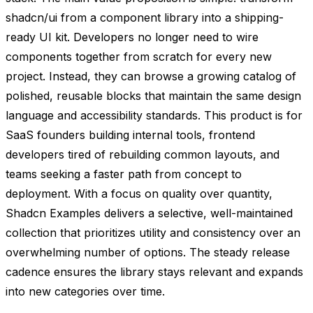
shadcn/ui from a component library into a shipping-
ready UI kit. Developers no longer need to wire
components together from scratch for every new
project. Instead, they can browse a growing catalog of
polished, reusable blocks that maintain the same design
language and accessibility standards. This product is for
SaaS founders building internal tools, frontend
developers tired of rebuilding common layouts, and
teams seeking a faster path from concept to
deployment. With a focus on quality over quantity,
Shadcn Examples delivers a selective, well-maintained
collection that prioritizes utility and consistency over an
overwhelming number of options. The steady release
cadence ensures the library stays relevant and expands
into new categories over time.