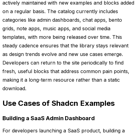
actively maintained with new examples and blocks added
on a regular basis. The catalog currently includes
categories like admin dashboards, chat apps, bento
grids, note apps, music apps, and social media
templates, with more being released over time. This
steady cadence ensures that the library stays relevant
as design trends evolve and new use cases emerge.
Developers can return to the site periodically to find
fresh, useful blocks that address common pain points,
making it a long-term resource rather than a static
download.
Use Cases of Shadcn Examples
Building a SaaS Admin Dashboard
For developers launching a SaaS product, building a