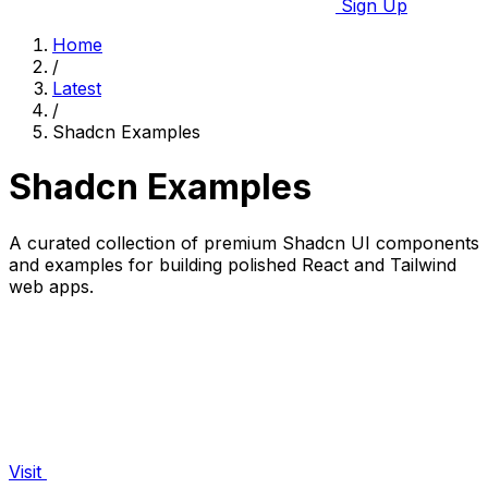
Sign Up
Home
/
Latest
/
Shadcn Examples
Shadcn Examples
A curated collection of premium Shadcn UI components
and examples for building polished React and Tailwind
web apps.
Visit