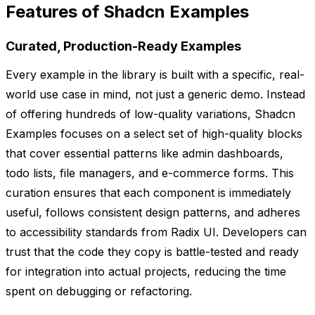
Features of Shadcn Examples
Curated, Production-Ready Examples
Every example in the library is built with a specific, real-
world use case in mind, not just a generic demo. Instead
of offering hundreds of low-quality variations, Shadcn
Examples focuses on a select set of high-quality blocks
that cover essential patterns like admin dashboards,
todo lists, file managers, and e-commerce forms. This
curation ensures that each component is immediately
useful, follows consistent design patterns, and adheres
to accessibility standards from Radix UI. Developers can
trust that the code they copy is battle-tested and ready
for integration into actual projects, reducing the time
spent on debugging or refactoring.