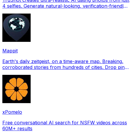
4 selfies. Generate natural-looking, verification-friendly
profile pictures for Tinder, Hin
Mappit
Earth's daily zeitgeist, on a time-aware map. Breaking,
corroborated stories from hundreds of cities. Drop pins,
subscribe & share your places.
xPomelo
Free conversational AI search for NSFW videos across
60M+ results