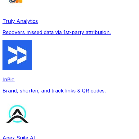
Truly Analytics
Recovers missed data via 1st-party attribution.
InBio
Brand, shorten, and track links & QR codes.
Apex Suite AI