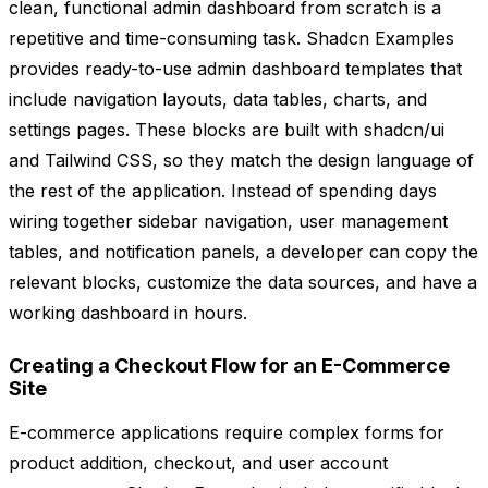
clean, functional admin dashboard from scratch is a
repetitive and time-consuming task. Shadcn Examples
provides ready-to-use admin dashboard templates that
include navigation layouts, data tables, charts, and
settings pages. These blocks are built with shadcn/ui
and Tailwind CSS, so they match the design language of
the rest of the application. Instead of spending days
wiring together sidebar navigation, user management
tables, and notification panels, a developer can copy the
relevant blocks, customize the data sources, and have a
working dashboard in hours.
Creating a Checkout Flow for an E-Commerce
Site
E-commerce applications require complex forms for
product addition, checkout, and user account