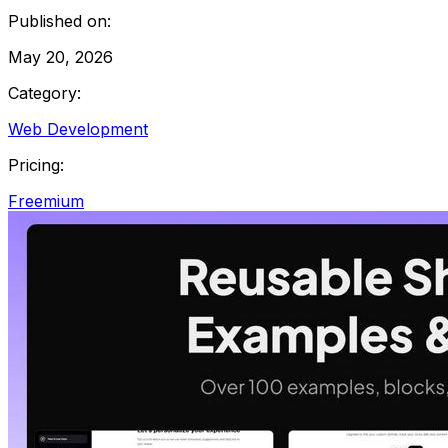
Published on:
May 20, 2026
Category:
Web Development
Pricing:
Freemium