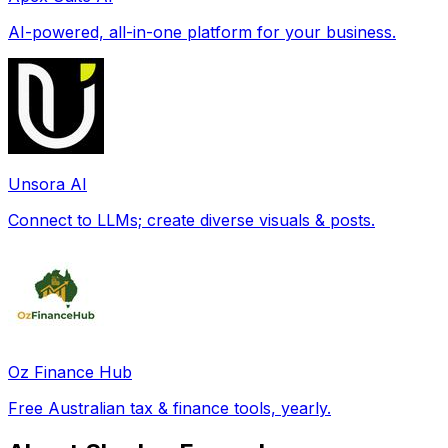
AI-powered, all-in-one platform for your business.
Unsora AI
Connect to LLMs; create diverse visuals & posts.
Oz Finance Hub
Free Australian tax & finance tools, yearly.