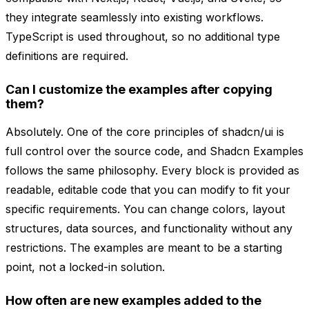
they integrate seamlessly into existing workflows.
TypeScript is used throughout, so no additional type
definitions are required.
Can I customize the examples after copying
them?
Absolutely. One of the core principles of shadcn/ui is
full control over the source code, and Shadcn Examples
follows the same philosophy. Every block is provided as
readable, editable code that you can modify to fit your
specific requirements. You can change colors, layout
structures, data sources, and functionality without any
restrictions. The examples are meant to be a starting
point, not a locked-in solution.
How often are new examples added to the