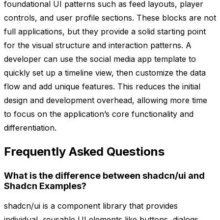
foundational UI patterns such as feed layouts, player
controls, and user profile sections. These blocks are not
full applications, but they provide a solid starting point
for the visual structure and interaction patterns. A
developer can use the social media app template to
quickly set up a timeline view, then customize the data
flow and add unique features. This reduces the initial
design and development overhead, allowing more time
to focus on the application’s core functionality and
differentiation.
Frequently Asked Questions
What is the difference between shadcn/ui and
Shadcn Examples?
shadcn/ui is a component library that provides
individual, reusable UI elements like buttons, dialogs,