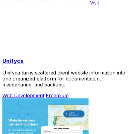
Visit
Unifyca
Unifyca turns scattered client website information into
one organized platform for documentation,
maintenance, and backups.
Web Development
Freemium