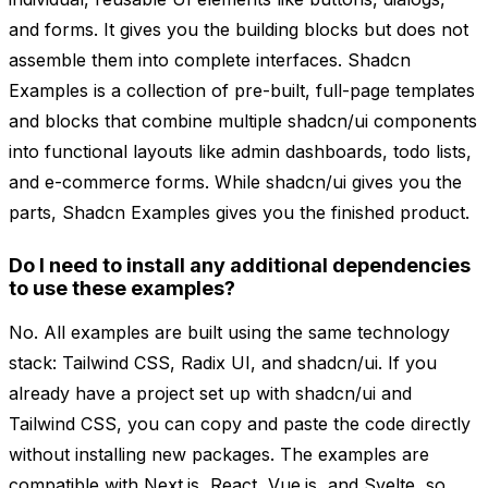
and forms. It gives you the building blocks but does not
assemble them into complete interfaces. Shadcn
Examples is a collection of pre-built, full-page templates
and blocks that combine multiple shadcn/ui components
into functional layouts like admin dashboards, todo lists,
and e-commerce forms. While shadcn/ui gives you the
parts, Shadcn Examples gives you the finished product.
Do I need to install any additional dependencies
to use these examples?
No. All examples are built using the same technology
stack: Tailwind CSS, Radix UI, and shadcn/ui. If you
already have a project set up with shadcn/ui and
Tailwind CSS, you can copy and paste the code directly
without installing new packages. The examples are
compatible with Next.js, React, Vue.js, and Svelte, so