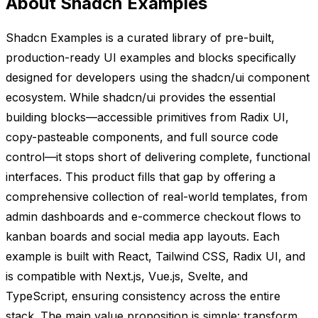
About Shadcn Examples
Shadcn Examples is a curated library of pre-built,
production-ready UI examples and blocks specifically
designed for developers using the shadcn/ui component
ecosystem. While shadcn/ui provides the essential
building blocks—accessible primitives from Radix UI,
copy-pasteable components, and full source code
control—it stops short of delivering complete, functional
interfaces. This product fills that gap by offering a
comprehensive collection of real-world templates, from
admin dashboards and e-commerce checkout flows to
kanban boards and social media app layouts. Each
example is built with React, Tailwind CSS, Radix UI, and
is compatible with Next.js, Vue.js, Svelte, and
TypeScript, ensuring consistency across the entire
stack. The main value proposition is simple: transform