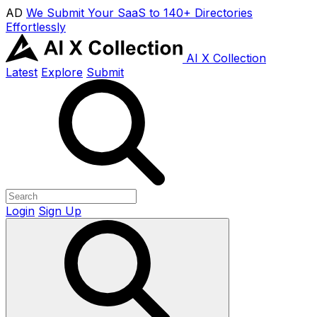
AD
We Submit Your SaaS to 140+ Directories
Effortlessly
AI X Collection
Latest
Explore
Submit
Login
Sign Up