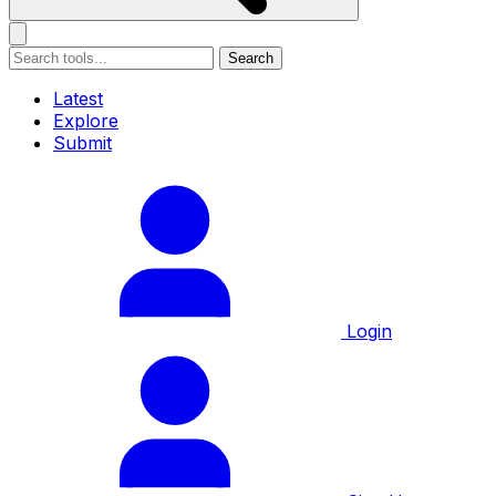
Search
Latest
Explore
Submit
Login