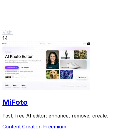
Visit
14
MiFoto
Fast, free AI editor: enhance, remove, create.
Content Creation
Freemium