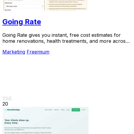
Going Rate
Going Rate gives you instant, free cost estimates for
home renovations, health treatments, and more across
Australia.
Marketing
Freemium
Visit
20