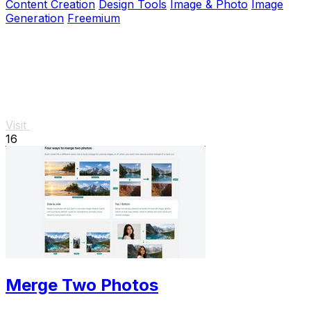
Content Creation
Design Tools
Image & Photo
Image
Generation
Freemium
Visit
16
Merge Two Photos