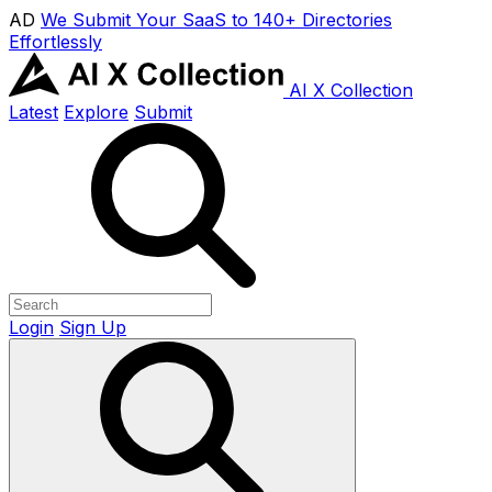
AD
We Submit Your SaaS to 140+ Directories
Effortlessly
AI X Collection
Latest
Explore
Submit
Login
Sign Up