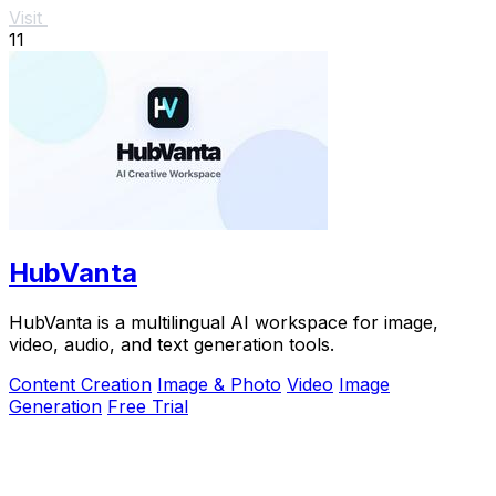
Visit
11
HubVanta
HubVanta is a multilingual AI workspace for image,
video, audio, and text generation tools.
Content Creation
Image & Photo
Video
Image
Generation
Free Trial