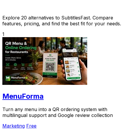
Explore 20 alternatives to SubtitlesFast. Compare
features, pricing, and find the best fit for your needs.
1
MenuForma
Turn any menu into a QR ordering system with
multilingual support and Google review collection
Marketing
Free