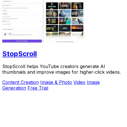
StopScroll
StopScroll helps YouTube creators generate AI
thumbnails and improve images for higher-click videos.
Content Creation
Image & Photo
Video
Image
Generation
Free Trial