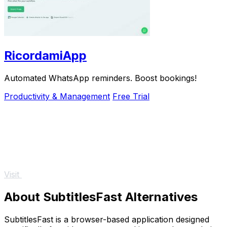
RicordamiApp
Automated WhatsApp reminders. Boost bookings!
Productivity & Management
Free Trial
Visit
About SubtitlesFast Alternatives
SubtitlesFast is a browser-based application designed