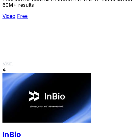
60M+ results
Video
Free
Visit
4
InBio