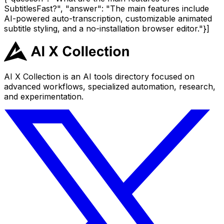
SubtitlesFast?", "answer": "The main features include
AI-powered auto-transcription, customizable animated
subtitle styling, and a no-installation browser editor."}]
AI X Collection is an AI tools directory focused on
advanced workflows, specialized automation, research,
and experimentation.