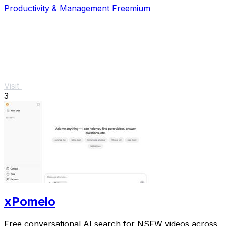
Productivity & Management
Freemium
Visit
3
xPomelo
Free conversational AI search for NSFW videos across