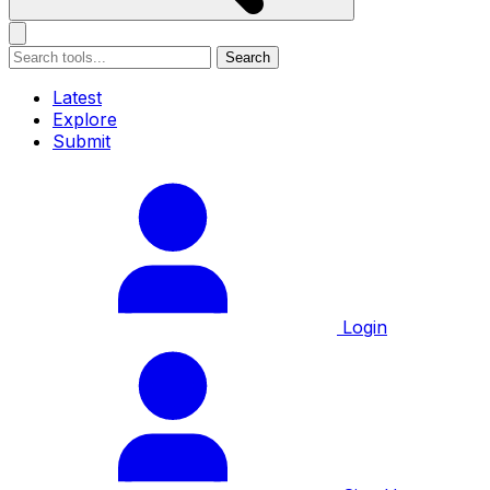
Search
Latest
Explore
Submit
Login