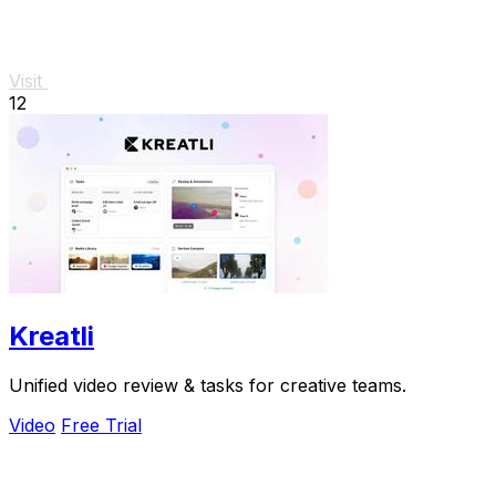
Visit
12
Kreatli
Unified video review & tasks for creative teams.
Video
Free Trial