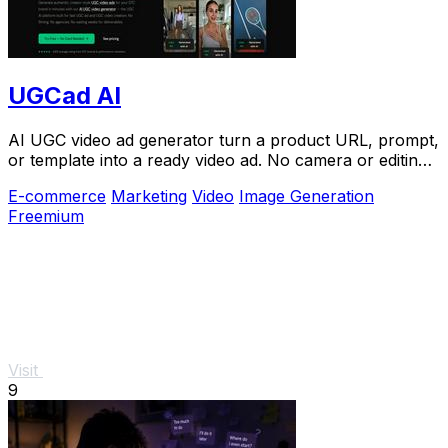
UGCad AI
AI UGC video ad generator turn a product URL, prompt,
or template into a ready video ad. No camera or editing
skills needed
E-commerce
Marketing
Video
Image Generation
Freemium
Visit
9