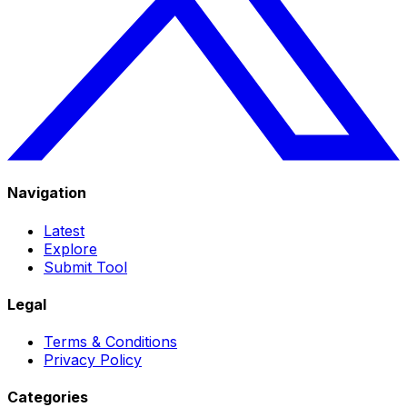
Navigation
Latest
Explore
Submit Tool
Legal
Terms & Conditions
Privacy Policy
Categories