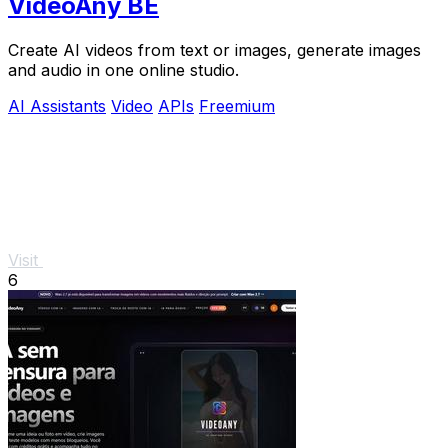
VideoAny BE
Create AI videos from text or images, generate images
and audio in one online studio.
AI Assistants
Video
APIs
Freemium
Visit
6