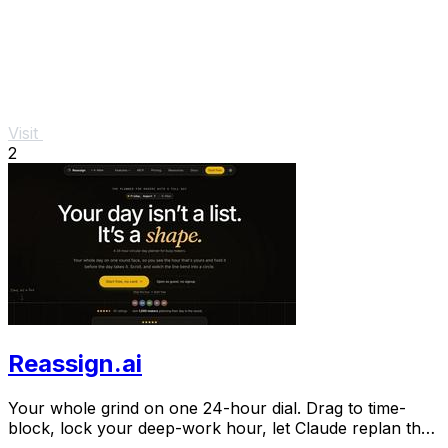
Visit
2
Reassign.ai
Your whole grind on one 24-hour dial. Drag to time-
block, lock your deep-work hour, let Claude replan the
rest over MCP. For builders. Free, no card.