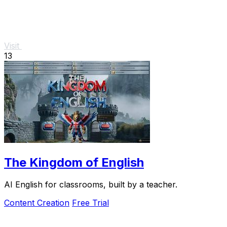
Visit
13
The Kingdom of English
AI English for classrooms, built by a teacher.
Content Creation
Free Trial