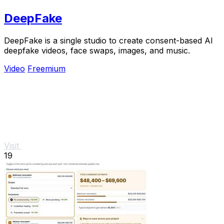
DeepFake
DeepFake is a single studio to create consent-based AI
deepfake videos, face swaps, images, and music.
Video
Freemium
Visit
19