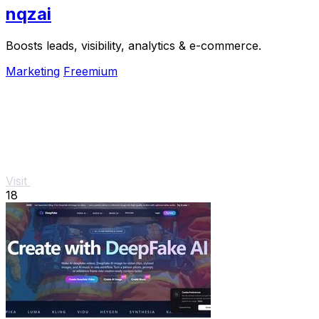
nqzai
Boosts leads, visibility, analytics & e-commerce.
Marketing
Freemium
Visit
18