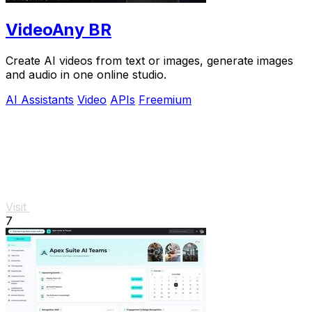
VideoAny BR
Create AI videos from text or images, generate images
and audio in one online studio.
AI Assistants
Video
APIs
Freemium
Visit
7