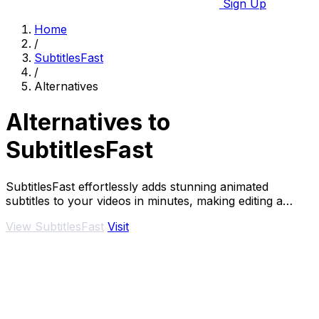
Sign Up
Home
/
SubtitlesFast
/
Alternatives
Alternatives to
SubtitlesFast
SubtitlesFast effortlessly adds stunning animated
subtitles to your videos in minutes, making editing a
breeze.
View SubtitlesFast
Visit