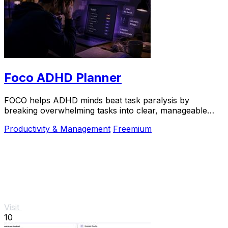
Foco ADHD Planner
FOCO helps ADHD minds beat task paralysis by
breaking overwhelming tasks into clear, manageable
steps so you can start, focus, and finish.
Productivity & Management
Freemium
Visit
10