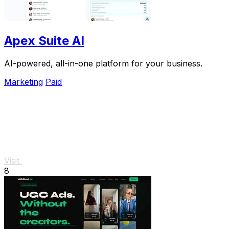
Apex Suite AI
AI-powered, all-in-one platform for your business.
Marketing
Paid
Visit
8