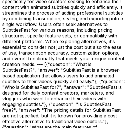
specifically for video creators seeking to enhance their
content with animated subtitles quickly and efficiently. It
streamlines the process of adding professional subtitles
by combining transcription, styling, and exporting into a
single workflow. Users often seek alternatives to
SubtitlesFast for various reasons, including pricing
structures, specific feature sets, or compatibility with
different platforms. When exploring alternatives, it's
essential to consider not just the cost but also the ease
of use, transcription accuracy, customization options,
and overall functionality that meets your unique content
creation needs. --- [{"question": "What is
SubtitlesFast?", "answer": "SubtitlesFast is a browser-
based application that allows users to add animated
subtitles to their videos quickly and easily."}, {"question":
"Who is SubtitlesFast for?", "answer": "SubtitlesFast is
designed for daily content creators, marketers, and
vloggers who want to enhance their videos with
engaging subtitles."}, {"question": "Is SubtitlesFast
free?", "answer": "The pricing details for SubtitlesFast
are not specified, but it is known for providing a cost-
effective alternative to traditional video editors."},
{"question": "What are the main features of