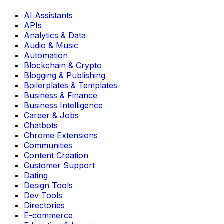
AI Assistants
APIs
Analytics & Data
Audio & Music
Automation
Blockchain & Crypto
Blogging & Publishing
Boilerplates & Templates
Business & Finance
Business Intelligence
Career & Jobs
Chatbots
Chrome Extensions
Communities
Content Creation
Customer Support
Dating
Design Tools
Dev Tools
Directories
E-commerce