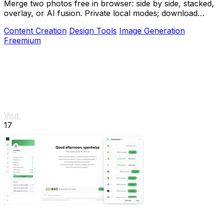
Merge two photos free in browser: side by side, stacked,
overlay, or AI fusion. Private local modes; download
clean PNG, no watermark.
Content Creation
Design Tools
Image Generation
Freemium
Visit
17