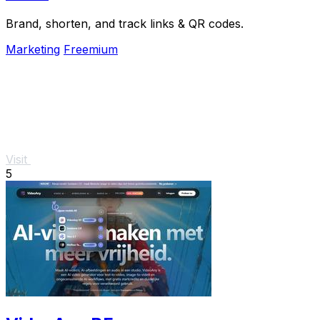
Brand, shorten, and track links & QR codes.
Marketing
Freemium
Visit
5