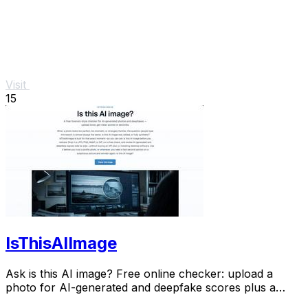
Visit
15
IsThisAIImage
Ask is this AI image? Free online checker: upload a
photo for AI-generated and deepfake scores plus a
clear verdict band.