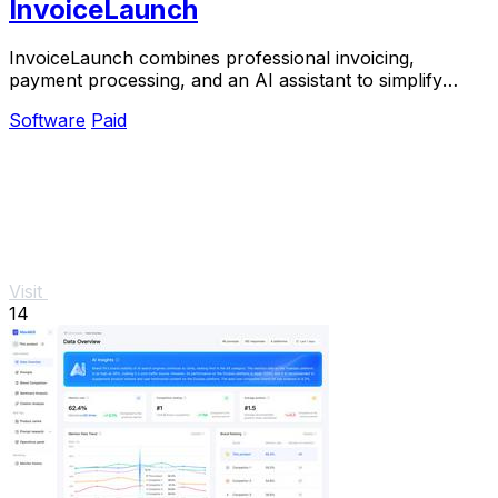
InvoiceLaunch
InvoiceLaunch combines professional invoicing,
payment processing, and an AI assistant to simplify
billing and accelerate payments.
Software
Paid
Visit
14