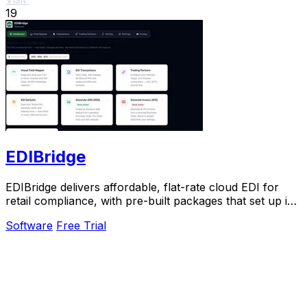
19
EDIBridge
EDIBridge delivers affordable, flat-rate cloud EDI for
retail compliance, with pre-built packages that set up in
hours, not weeks.
Software
Free Trial