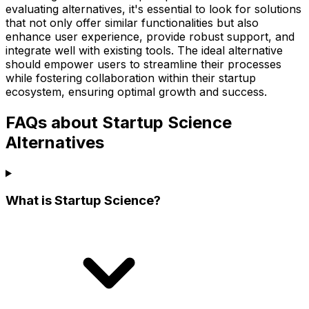
evaluating alternatives, it's essential to look for solutions
that not only offer similar functionalities but also
enhance user experience, provide robust support, and
integrate well with existing tools. The ideal alternative
should empower users to streamline their processes
while fostering collaboration within their startup
ecosystem, ensuring optimal growth and success.
FAQs about Startup Science
Alternatives
What is Startup Science?