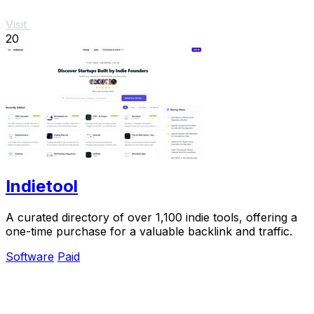
Visit
20
Indietool
A curated directory of over 1,100 indie tools, offering a
one-time purchase for a valuable backlink and traffic.
Software
Paid