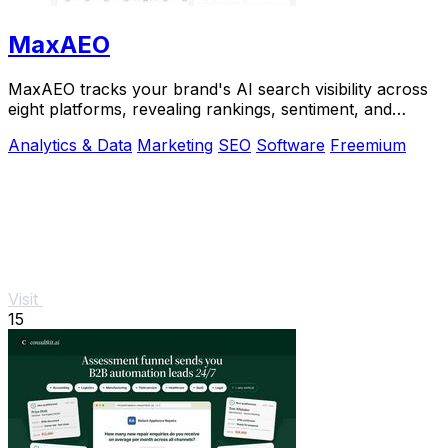
MaxAEO
MaxAEO tracks your brand's AI search visibility across
eight platforms, revealing rankings, sentiment, and
content gaps to fix.
Analytics & Data
Marketing
SEO
Software
Freemium
Visit
15