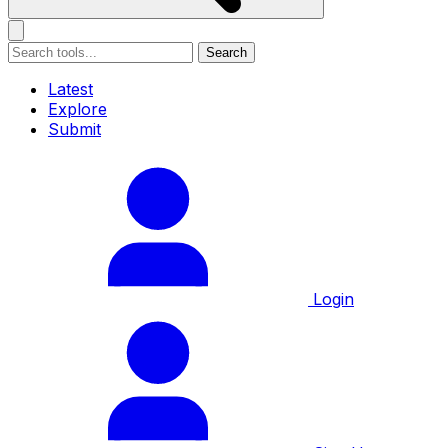
Search
Latest
Explore
Submit
Login