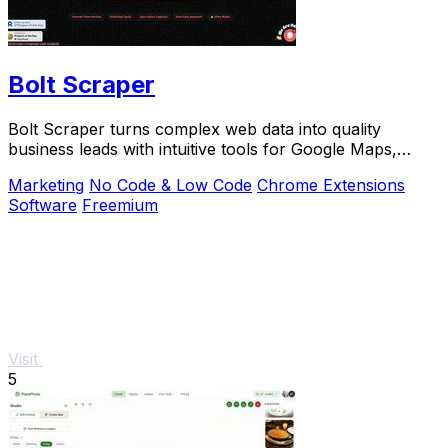
Bolt Scraper
Bolt Scraper turns complex web data into quality
business leads with intuitive tools for Google Maps,
Facebook, and more.
Marketing
No Code & Low Code
Chrome Extensions
Software
Freemium
Visit
5