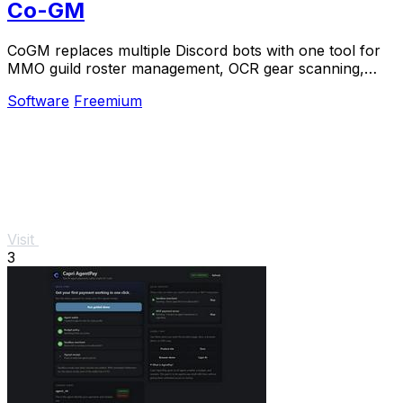
Co-GM
CoGM replaces multiple Discord bots with one tool for
MMO guild roster management, OCR gear scanning,
PvP analytics, and scheduling.
Software
Freemium
Visit
3