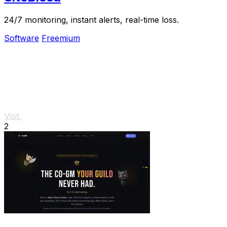
24/7 monitoring, instant alerts, real-time loss.
Software
Freemium
Visit
2