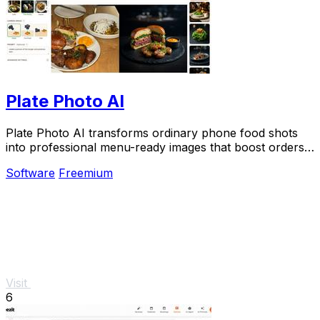
Plate Photo AI
Plate Photo AI transforms ordinary phone food shots
into professional menu-ready images that boost orders
in seconds.
Software
Freemium
Visit
6