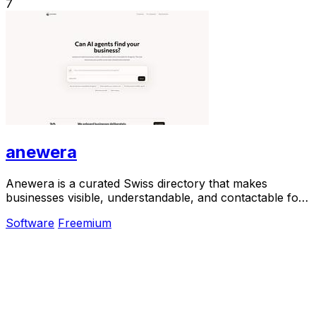
7
anewera
Anewera is a curated Swiss directory that makes
businesses visible, understandable, and contactable for
AI agents.
Software
Freemium