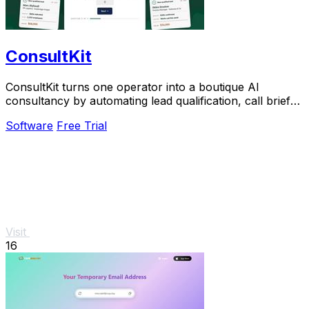
ConsultKit
ConsultKit turns one operator into a boutique AI
consultancy by automating lead qualification, call briefs,
and paid audits.
Software
Free Trial
Visit
16