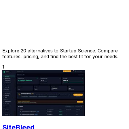
Explore 20 alternatives to Startup Science. Compare
features, pricing, and find the best fit for your needs.
1
SiteBleed