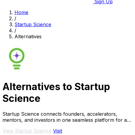
Sign Up
Home
/
Startup Science
/
Alternatives
Alternatives to Startup
Science
Startup Science connects founders, accelerators,
mentors, and investors in one seamless platform for a
thriving startup ecosystem.
View Startup Science
Visit