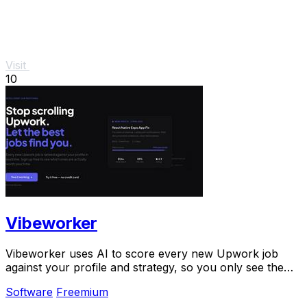
Visit
10
Vibeworker
Vibeworker uses AI to score every new Upwork job
against your profile and strategy, so you only see the
best opportunities.
Software
Freemium