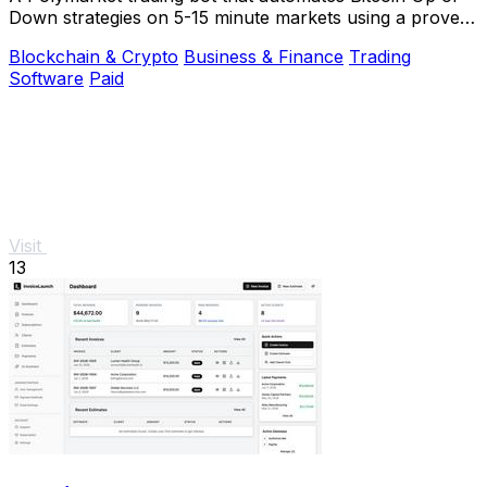
Down strategies on 5-15 minute markets using a proven
arbitrage and hedging approach.
Blockchain & Crypto
Business & Finance
Trading
Software
Paid
Visit
13