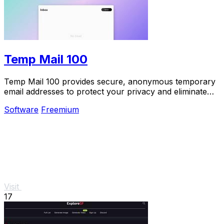
Temp Mail 100
Temp Mail 100 provides secure, anonymous temporary
email addresses to protect your privacy and eliminate
spam effortlessly.
Software
Freemium
Visit
17