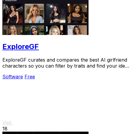
ExploreGF
ExploreGF curates and compares the best AI girlfriend
characters so you can filter by traits and find your ideal
match without searching multiple.
Software
Free
Visit
18