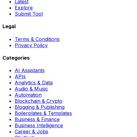
Latest
Explore
Submit Tool
Legal
Terms & Conditions
Privacy Policy
Categories
AI Assistants
APIs
Analytics & Data
Audio & Music
Automation
Blockchain & Crypto
Blogging & Publishing
Boilerplates & Templates
Business & Finance
Business Intelligence
Career & Jobs