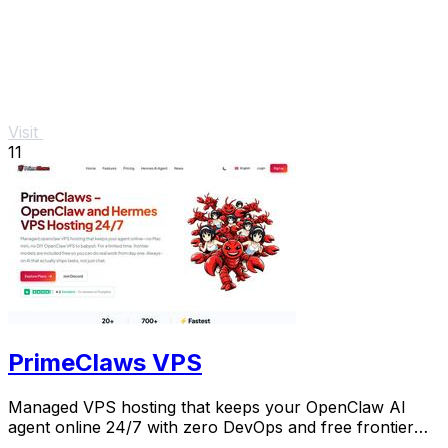
Visit
11
PrimeClaws VPS
Managed VPS hosting that keeps your OpenClaw AI
agent online 24/7 with zero DevOps and free frontier
models included.