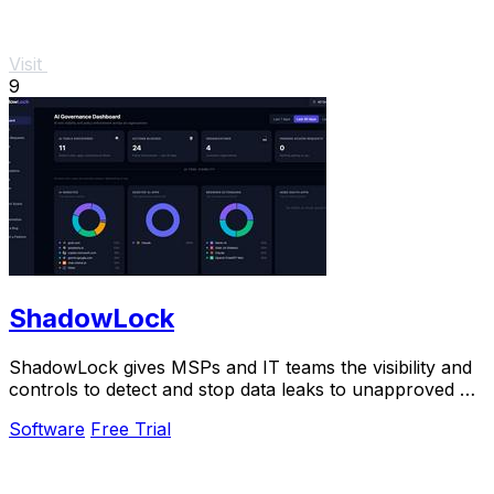
Visit
9
ShadowLock
ShadowLock gives MSPs and IT teams the visibility and
controls to detect and stop data leaks to unapproved AI
tools.
Software
Free Trial