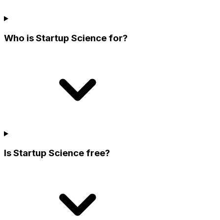
Who is Startup Science for?
Is Startup Science free?