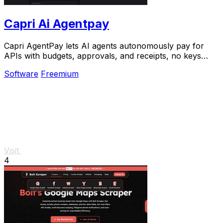
Capri Ai Agentpay
Capri AgentPay lets AI agents autonomously pay for
APIs with budgets, approvals, and receipts, no keys
required.
Software
Freemium
Visit
4