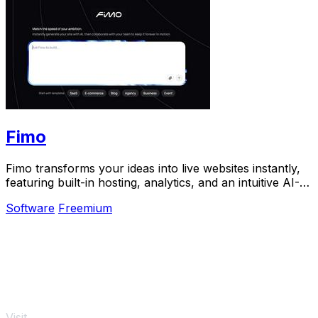
Fimo
Fimo transforms your ideas into live websites instantly,
featuring built-in hosting, analytics, and an intuitive AI-
powered CMS.
Software
Freemium
Visit