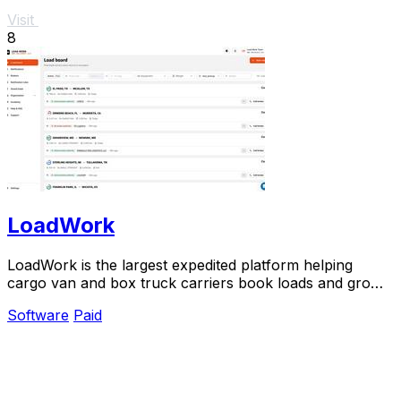
Visit
8
LoadWork
LoadWork is the largest expedited platform helping
cargo van and box truck carriers book loads and grow
their business.
Software
Paid