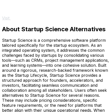
Visit
About Startup Science Alternatives
Startup Science is a comprehensive software platform
tailored specifically for the startup ecosystem. As an
integrated operating system, it addresses the common
challenges faced by startups by consolidating various
tools—such as CRMs, project management applications,
and learning systems—into one cohesive solution. Built
around a rigorous, research-backed framework known
as the Startup Lifecycle, Startup Science provides a
structured approach for founders, accelerators, and
investors, facilitating seamless communication and
collaboration among all stakeholders. Users often seek
alternatives to Startup Science for several reasons.
These may include pricing considerations, specific
feature requirements, or the need for platforms that
better align with their unique operational needs. When