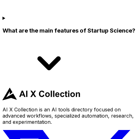
What are the main features of Startup Science?
AI X Collection is an AI tools directory focused on
advanced workflows, specialized automation, research,
and experimentation.