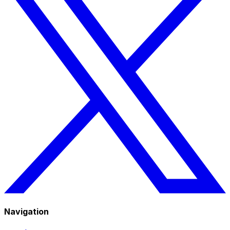
Navigation