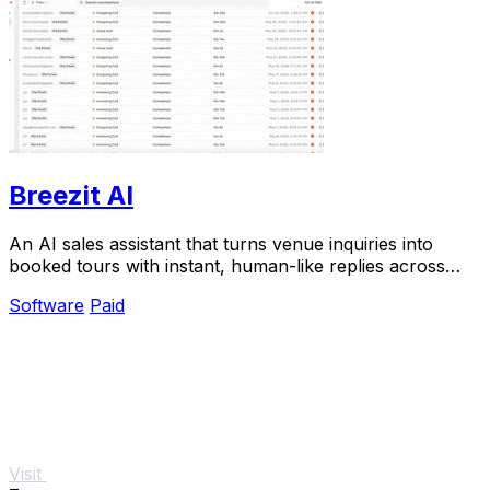
Breezit AI
An AI sales assistant that turns venue inquiries into
booked tours with instant, human-like replies across
every channel.
Software
Paid
Visit