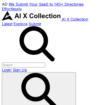
AD
We Submit Your SaaS to 140+ Directories
Effortlessly
AI X Collection
Latest
Explore
Submit
Login
Sign Up