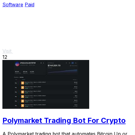
Software
Paid
Visit
12
Polymarket Trading Bot For Crypto
A Polymarket trading bot that automates Bitcoin Up or