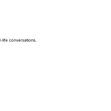
-life conversations.