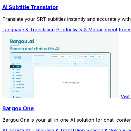
AI Subtitle Translator
Translate your SRT subtitles instantly and accurately wit
Language & Translation
Productivity & Management
Free
Visit
Bargou One
Bargou One is your all-in-one AI solution for chat, conten
AI Assistants
Language & Translation
Speech & Voice
Fre