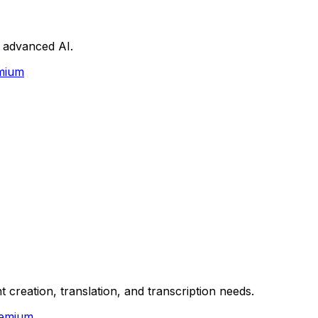
h advanced AI.
mium
t creation, translation, and transcription needs.
emium