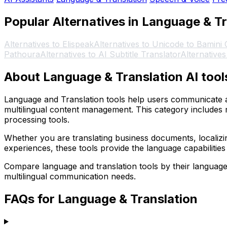
Popular Alternatives in Language & T
Alternatives to Elispeak
Alternatives to Unicode to Bamini
Pathoura
Alternatives to AI Subtitle Translator
Alternative
About Language & Translation AI tool
Language and Translation tools help users communicate ac
multilingual content management. This category includes 
processing tools.
Whether you are translating business documents, localizing
experiences, these tools provide the language capabilities
Compare language and translation tools by their language su
multilingual communication needs.
FAQs for Language & Translation