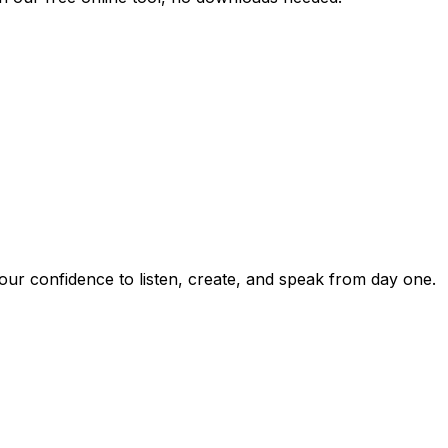
our confidence to listen, create, and speak from day one.