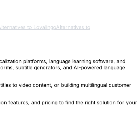
lternatives to Lovalingo
Alternatives to
alization platforms, language learning software, and
tforms, subtitle generators, and AI-powered language
tles to video content, or building multilingual customer
on features, and pricing to find the right solution for your