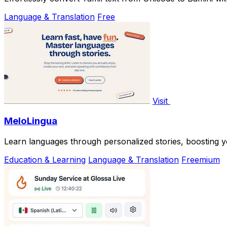
Language & Translation
Free
Visit
MeloLingua
Learn languages through personalized stories, boosting y
Education & Learning
Language & Translation
Freemium