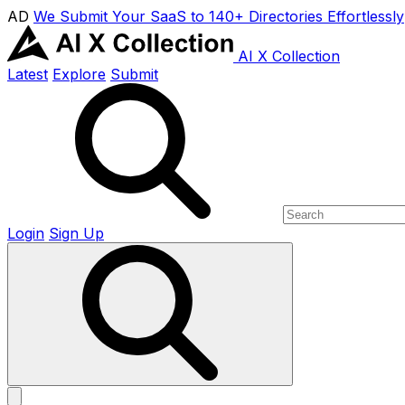
AD
We Submit Your SaaS to 140+ Directories Effortlessly
AI X Collection
Latest
Explore
Submit
Login
Sign Up