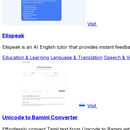
Visit
Elispeak
Elispeak is an AI English tutor that provides instant feedb
Education & Learning
Language & Translation
Speech & V
Visit
Unicode to Bamini Converter
Effortlessly convert Tamil text from Unicode to Bamini wi