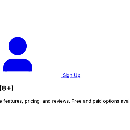
Sign Up
 (8+)
 features, pricing, and reviews. Free and paid options avai