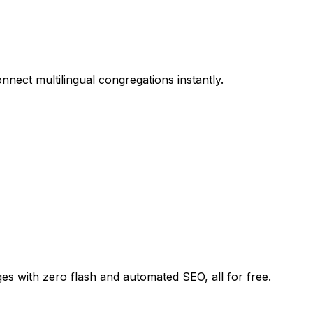
nnect multilingual congregations instantly.
ges with zero flash and automated SEO, all for free.