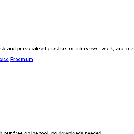
ack and personalized practice for interviews, work, and real
oice
Freemium
th our free online tool, no downloads needed.