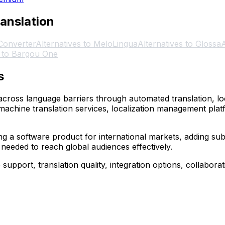
ranslation
 Converter
Alternatives to MeloLingua
Alternatives to Glossa
A
s to Bargou One
s
ross language barriers through automated translation, loc
machine translation services, localization management pla
 a software product for international markets, adding subti
 needed to reach global audiences effectively.
pport, translation quality, integration options, collaborati