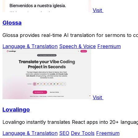
Visit
Glossa
Glossa provides real-time AI translation for sermons to co
Language & Translation
Speech & Voice
Freemium
Visit
Lovalingo
Lovalingo instantly translates React apps into 20+ langua
Language & Translation
SEO
Dev Tools
Freemium