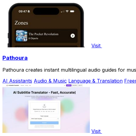
Visit
Pathoura
Pathoura creates instant multilingual audio guides for mu
AI Assistants
Audio & Music
Language & Translation
Free
Visit