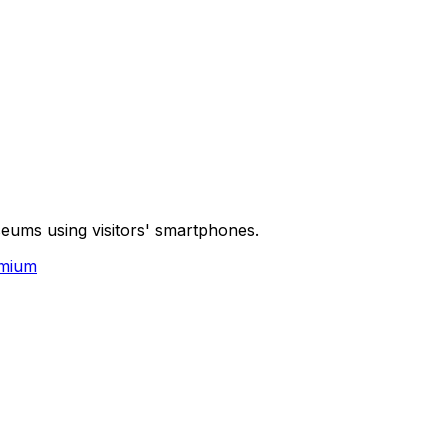
seums using visitors' smartphones.
mium