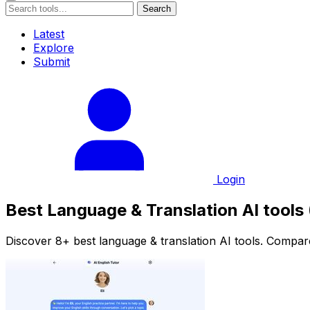
Search
Latest
Explore
Submit
Login
Best Language & Translation AI tools
Discover 8+ best language & translation AI tools. Compare