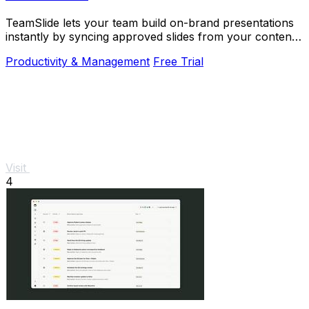
TeamSlide lets your team build on-brand presentations
instantly by syncing approved slides from your content
system directly into PowerPoint.
Productivity & Management
Free Trial
Visit
4