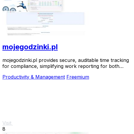
mojegodzinki.pl
mojegodzinki.pl provides secure, auditable time tracking
for compliance, simplifying work reporting for both
employees and employers.
Productivity & Management
Freemium
Visit
8