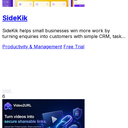
SideKik
SideKik helps small businesses win more work by
turning enquiries into customers with simple CRM, tasks,
and growth tools.
Productivity & Management
Free Trial
Visit
6