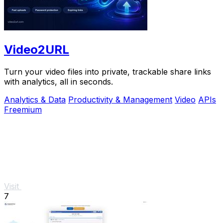
Video2URL
Turn your video files into private, trackable share links
with analytics, all in seconds.
Analytics & Data
Productivity & Management
Video
APIs
Freemium
Visit
7