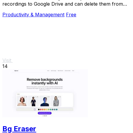
recordings to Google Drive and can delete them from
Zoom to free storage.
Productivity & Management
Free
Visit
14
Bg Eraser