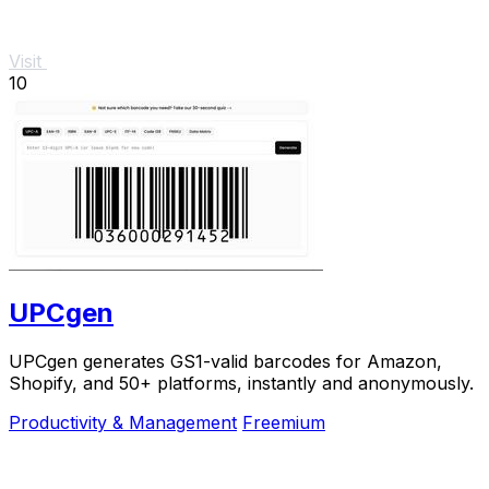
Visit
10
UPCgen
UPCgen generates GS1-valid barcodes for Amazon,
Shopify, and 50+ platforms, instantly and anonymously.
Productivity & Management
Freemium