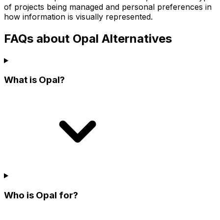
of projects being managed and personal preferences in
how information is visually represented.
FAQs about Opal Alternatives
What is Opal?
Who is Opal for?