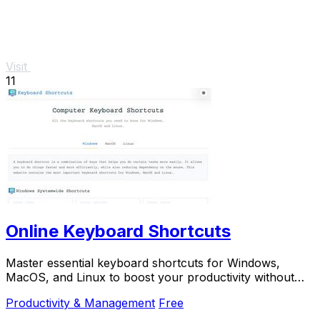
Visit
11
Online Keyboard Shortcuts
Master essential keyboard shortcuts for Windows,
MacOS, and Linux to boost your productivity without
the mouse.
Productivity & Management
Free