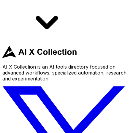
AI X Collection is an AI tools directory focused on
advanced workflows, specialized automation, research,
and experimentation.