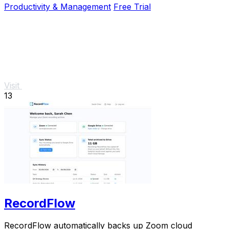
Productivity & Management
Free Trial
Visit
13
RecordFlow
RecordFlow automatically backs up Zoom cloud