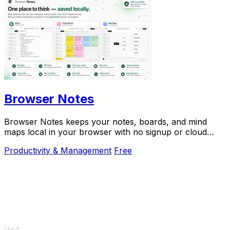
Browser Notes
Browser Notes keeps your notes, boards, and mind
maps local in your browser with no signup or cloud
required.
Productivity & Management
Free
Visit