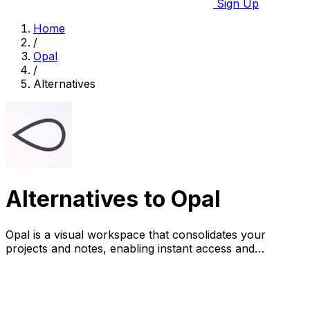
Sign Up
Home
/
Opal
/
Alternatives
Alternatives to Opal
Opal is a visual workspace that consolidates your
projects and notes, enabling instant access and
effortless organization.