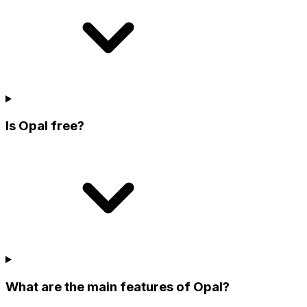
Is Opal free?
What are the main features of Opal?