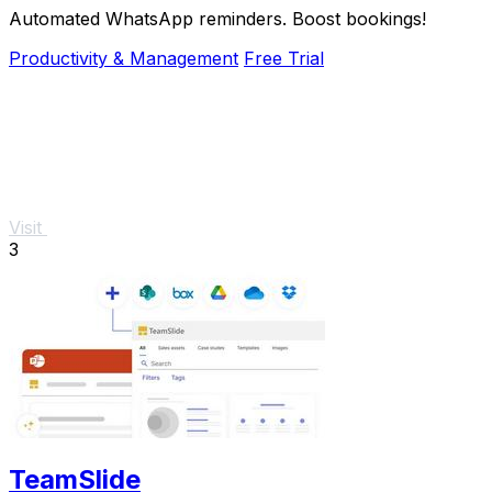
Automated WhatsApp reminders. Boost bookings!
Productivity & Management
Free Trial
Visit
3
TeamSlide