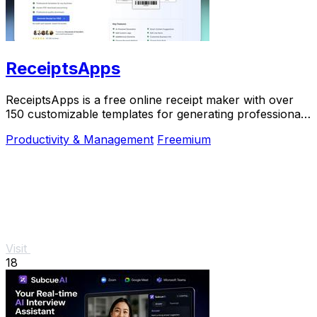
ReceiptsApps
ReceiptsApps is a free online receipt maker with over
150 customizable templates for generating professional
PDFs instantly.
Productivity & Management
Freemium
Visit
18