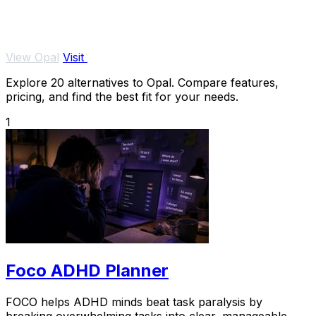
View Opal
Visit
Explore 20 alternatives to Opal. Compare features,
pricing, and find the best fit for your needs.
1
Foco ADHD Planner
FOCO helps ADHD minds beat task paralysis by
breaking overwhelming tasks into clear, manageable