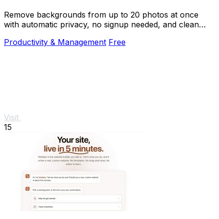
Remove backgrounds from up to 20 photos at once
with automatic privacy, no signup needed, and clean
transparent results.
Productivity & Management
Free
Visit
15