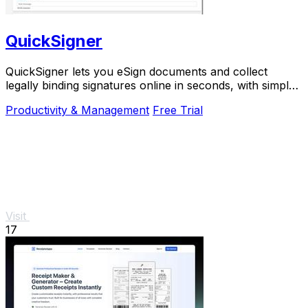
QuickSigner
QuickSigner lets you eSign documents and collect
legally binding signatures online in seconds, with simple
powerful security and API integration.
Productivity & Management
Free Trial
Visit
17