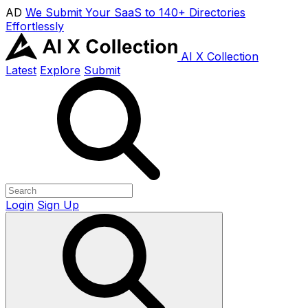
AD
We Submit Your SaaS to 140+ Directories
Effortlessly
AI X Collection
Latest
Explore
Submit
Login
Sign Up