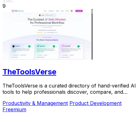
9
TheToolsVerse
TheToolsVerse is a curated directory of hand-verified AI
tools to help professionals discover, compare, and
choose the best ones for their workflow.
Productivity & Management
Product Development
Freemium