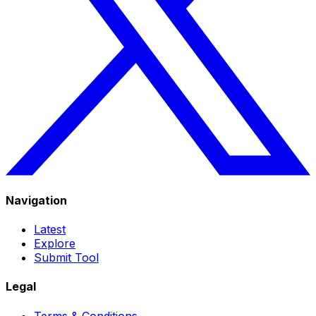
Navigation
Latest
Explore
Submit Tool
Legal
Terms & Conditions