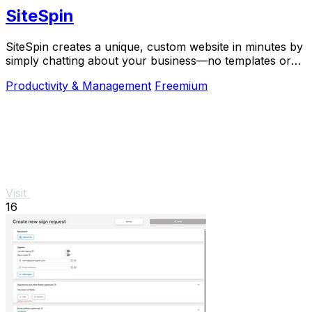
SiteSpin
SiteSpin creates a unique, custom website in minutes by
simply chatting about your business—no templates or
complex tools required.
Productivity & Management
Freemium
Visit
16