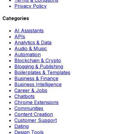
Privacy Policy
Categories
AI Assistants
APIs
Analytics & Data
Audio & Music
Automation
Blockchain & Crypto
Blogging & Publishing
Boilerplates & Templates
Business & Finance
Business Intelligence
Career & Jobs
Chatbots
Chrome Extensions
Communities
Content Creation
Customer Support
Dating
Design Tools