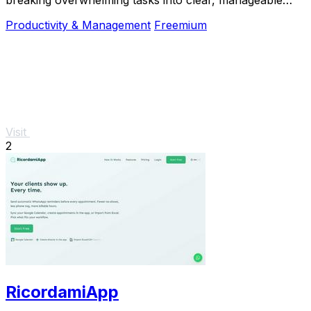
steps so you can start, focus, and finish.
Productivity & Management
Freemium
Visit
2
RicordamiApp