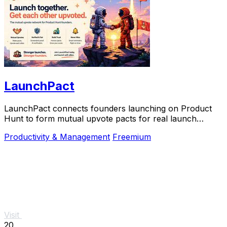
LaunchPact
LaunchPact connects founders launching on Product
Hunt to form mutual upvote pacts for real launch
momentum.
Productivity & Management
Freemium
Visit
20