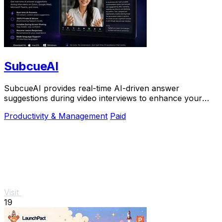
SubcueAI
SubcueAI provides real-time AI-driven answer
suggestions during video interviews to enhance your
preparation and performance.
Productivity & Management
Paid
Visit
19