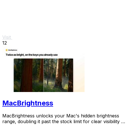
Visit
12
MacBrightness
MacBrightness unlocks your Mac's hidden brightness
range, doubling it past the stock limit for clear visibility in
direct sunlight.