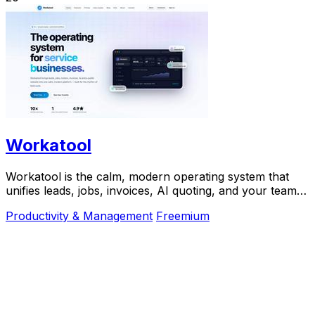
Workatool
Workatool is the calm, modern operating system that
unifies leads, jobs, invoices, AI quoting, and your team
into one platform for service businesses.
Productivity & Management
Freemium