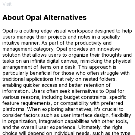
Visit
About Opal Alternatives
Opal is a cutting-edge visual workspace designed to help
users manage their projects and notes in a spatially
intuitive manner. As part of the productivity and
management category, Opal provides an innovative
solution that allows users to organize their thoughts and
tasks on an infinite digital canvas, mimicking the physical
arrangement of items on a desk. This approach is
particularly beneficial for those who often struggle with
traditional applications that rely on nested folders,
enabling quicker access and better retention of
information. Users often seek alternatives to Opal for
various reasons, including budget constraints, specific
feature requirements, or compatibility with preferred
platforms. When exploring alternatives, it's crucial to
consider factors such as user interface design, flexibility
in organization, integration capabilities with other tools,
and the overall user experience. Ultimately, the right
choice will depend on individual needs, such as the type