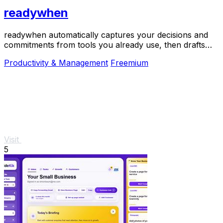
readywhen
readywhen automatically captures your decisions and
commitments from tools you already use, then drafts
your next steps so you just approve.
Productivity & Management
Freemium
Visit
5