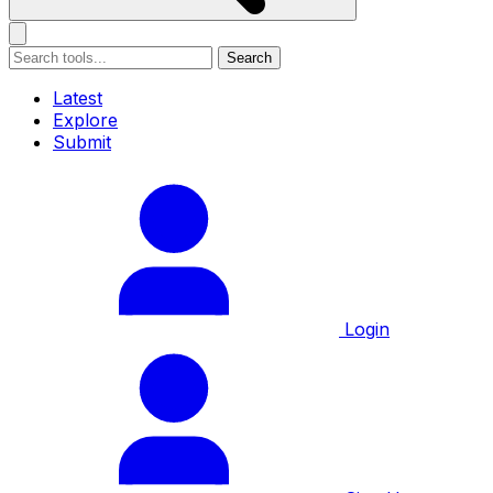
Search
Latest
Explore
Submit
Login