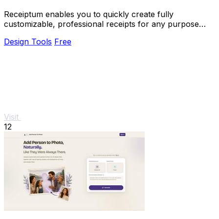
Receiptum enables you to quickly create fully
customizable, professional receipts for any purpose
without any design skills needed.
Design Tools
Free
Visit
12