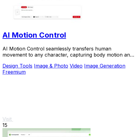
AI Motion Control
AI Motion Control seamlessly transfers human
movement to any character, capturing body motion and
facial expressions with stunning precision.
Design Tools
Image & Photo
Video
Image Generation
Freemium
Visit
15