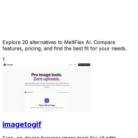
Explore 20 alternatives to MeltFlex AI. Compare
features, pricing, and find the best fit for your needs.
1
imagetogif
Free, on-device browser image tools for all edits.