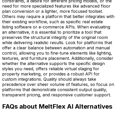
constraints, a desire for different pricing models, or the
need for more specialized features like advanced floor
plan conversion or a lighter, more focused toolset.
Others may require a platform that better integrates with
their existing workflow, such as specific real estate
listing software or e-commerce APIs. When evaluating
an alternative, it is essential to prioritize a tool that
preserves the structural integrity of the original room
while delivering realistic results. Look for platforms that
offer a clear balance between automation and manual
control, allowing you to fine-tune elements like lighting,
textures, and furniture placement. Additionally, consider
whether the alternative supports the specific design
styles you need, offers reliable virtual staging for
property marketing, or provides a robust API for
custom integrations. Quality should always take
precedence over sheer volume of features, so focus on
platforms that demonstrate consistent output quality,
transparent pricing, and responsive customer support.
FAQs about MeltFlex AI Alternatives