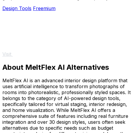
no design skills required.
Design Tools
Freemium
Visit
About MeltFlex AI Alternatives
MeltFlex AI is an advanced interior design platform that
uses artificial intelligence to transform photographs of
rooms into photorealistic, professionally styled spaces. It
belongs to the category of AI-powered design tools,
specifically tailored for virtual staging, interior redesign,
and home visualization. While MeltFlex AI offers a
comprehensive suite of features including real furniture
integration and over 30 design styles, users often seek
alternatives due to specific needs such as budget