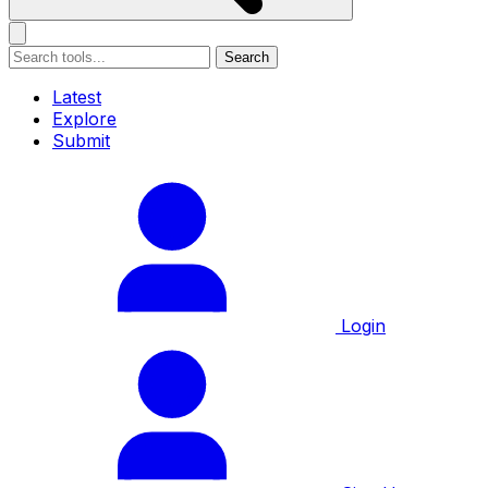
Search
Latest
Explore
Submit
Login