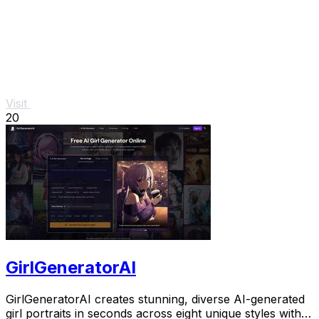
Visit
20
GirlGeneratorAI
GirlGeneratorAI creates stunning, diverse AI-generated
girl portraits in seconds across eight unique styles with