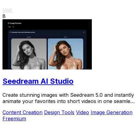
Visit
8
Seedream AI Studio
Create stunning images with Seedream 5.0 and instantly
animate your favorites into short videos in one seamless
browser workflow.
Content Creation
Design Tools
Video
Image Generation
Freemium