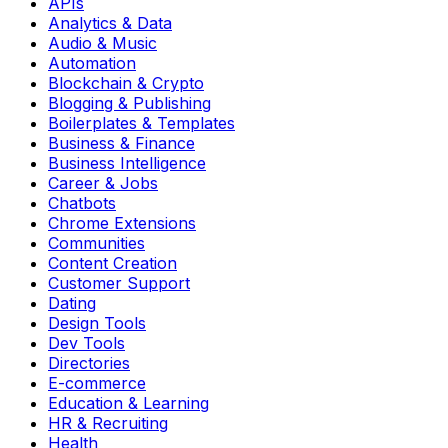
APIs
Analytics & Data
Audio & Music
Automation
Blockchain & Crypto
Blogging & Publishing
Boilerplates & Templates
Business & Finance
Business Intelligence
Career & Jobs
Chatbots
Chrome Extensions
Communities
Content Creation
Customer Support
Dating
Design Tools
Dev Tools
Directories
E-commerce
Education & Learning
HR & Recruiting
Health