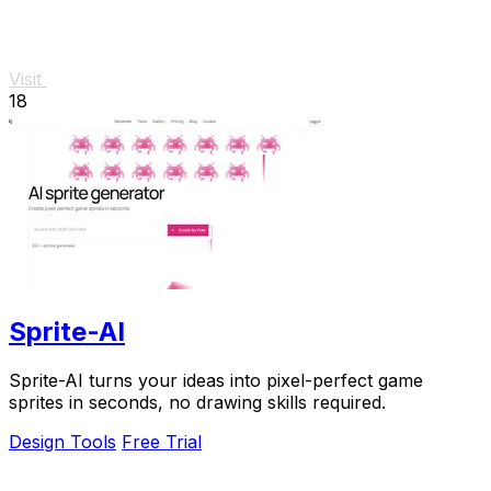
Visit
18
Sprite-AI
Sprite-AI turns your ideas into pixel-perfect game
sprites in seconds, no drawing skills required.
Design Tools
Free Trial