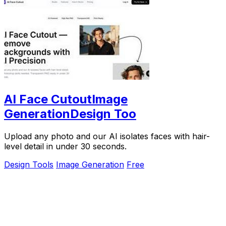
AI Face CutoutImage
GenerationDesign Too
Upload any photo and our AI isolates faces with hair-
level detail in under 30 seconds.
Design Tools
Image Generation
Free