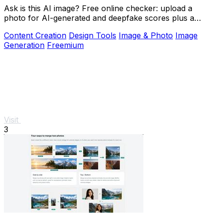
Ask is this AI image? Free online checker: upload a
photo for AI-generated and deepfake scores plus a
clear verdict band.
Content Creation
Design Tools
Image & Photo
Image
Generation
Freemium
Visit
3