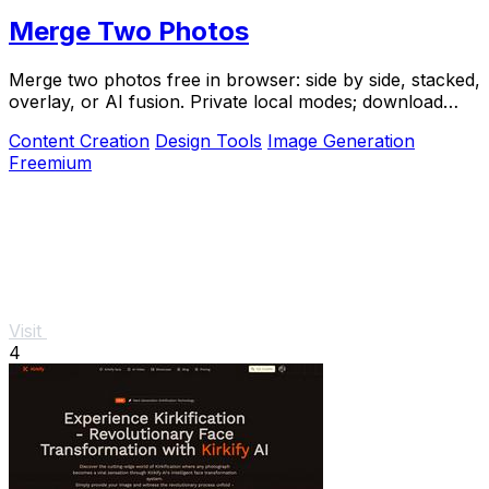
Merge Two Photos
Merge two photos free in browser: side by side, stacked,
overlay, or AI fusion. Private local modes; download
clean PNG, no watermark.
Content Creation
Design Tools
Image Generation
Freemium
Visit
4