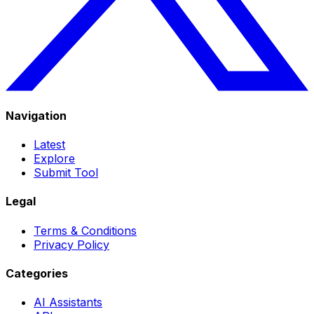
Navigation
Latest
Explore
Submit Tool
Legal
Terms & Conditions
Privacy Policy
Categories
AI Assistants