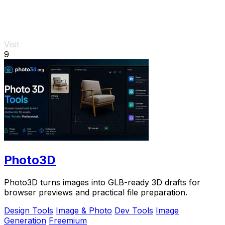
Visit
9
Photo3D
Photo3D turns images into GLB-ready 3D drafts for
browser previews and practical file preparation.
Design Tools
Image & Photo
Dev Tools
Image
Generation
Freemium