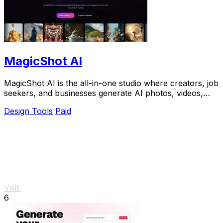
MagicShot AI
MagicShot AI is the all-in-one studio where creators, job
seekers, and businesses generate AI photos, videos,
and voice clips from a single upload.
Design Tools
Paid
Visit
6