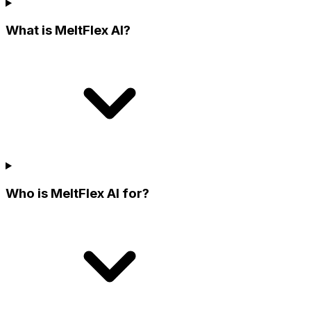
What is MeltFlex AI?
Who is MeltFlex AI for?