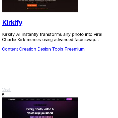
Kirkify
Kirkify AI instantly transforms any photo into viral
Charlie Kirk memes using advanced face swap
technology.
Content Creation
Design Tools
Freemium
Visit
5