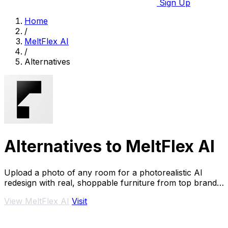
Sign Up
Home
/
MeltFlex AI
/
Alternatives
Alternatives to MeltFlex AI
Upload a photo of any room for a photorealistic AI
redesign with real, shoppable furniture from top brands
in seconds.
View MeltFlex AI
Visit