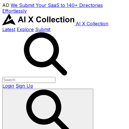
AD
We Submit Your SaaS to 140+ Directories
Effortlessly
AI X Collection
Latest
Explore
Submit
Login
Sign Up