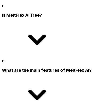
Is MeltFlex AI free?
What are the main features of MeltFlex AI?