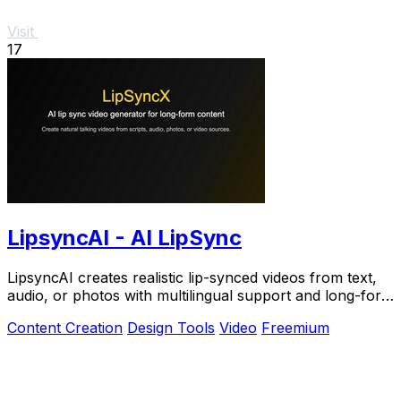
Visit
17
LipsyncAI - AI LipSync
LipsyncAI creates realistic lip-synced videos from text,
audio, or photos with multilingual support and long-form
generation in your browser.
Content Creation
Design Tools
Video
Freemium