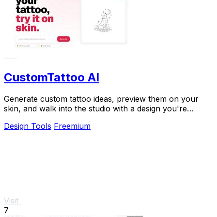
CustomTattoo AI
Generate custom tattoo ideas, preview them on your
skin, and walk into the studio with a design you're
confident in.
Design Tools
Freemium
Visit
7