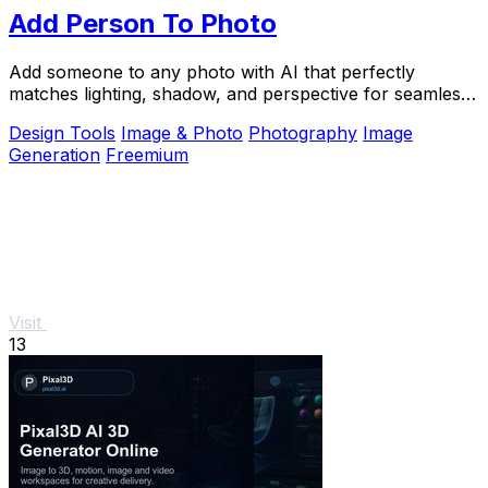
Add Person To Photo
Add someone to any photo with AI that perfectly
matches lighting, shadow, and perspective for seamless,
natural composites.
Design Tools
Image & Photo
Photography
Image
Generation
Freemium
Visit
13