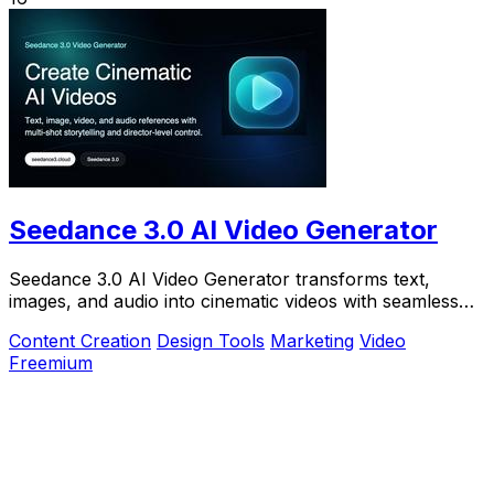
Seedance 3.0 AI Video Generator
Seedance 3.0 AI Video Generator transforms text,
images, and audio into cinematic videos with seamless
continuity and director-level control.
Content Creation
Design Tools
Marketing
Video
Freemium