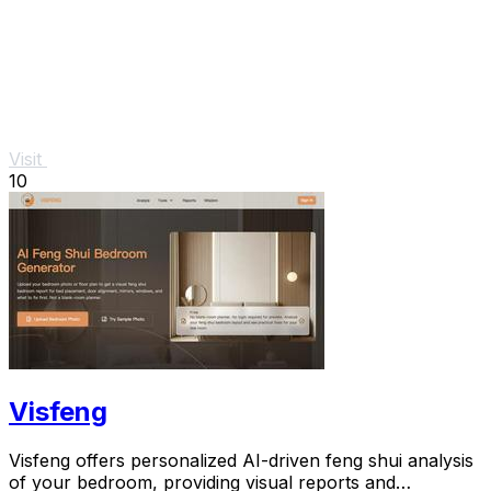
Visit
10
Visfeng
Visfeng offers personalized AI-driven feng shui analysis
of your bedroom, providing visual reports and