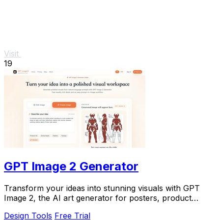
Visit
19
GPT Image 2 Generator
Transform your ideas into stunning visuals with GPT
Image 2, the AI art generator for posters, product
designs, and creative concepts.
Design Tools
Free Trial