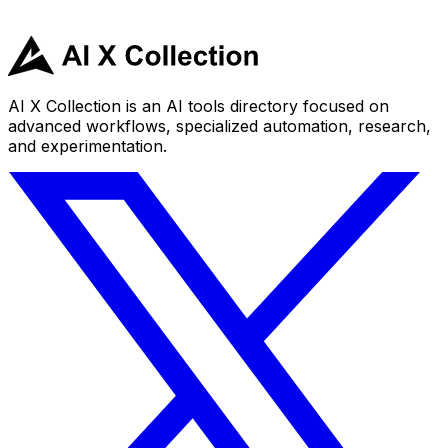
AI X Collection is an AI tools directory focused on
advanced workflows, specialized automation, research,
and experimentation.