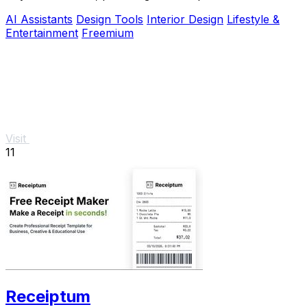
actionable adjustments for optimal harmony.
AI Assistants
Design Tools
Interior Design
Lifestyle &
Entertainment
Freemium
Visit
11
Receiptum