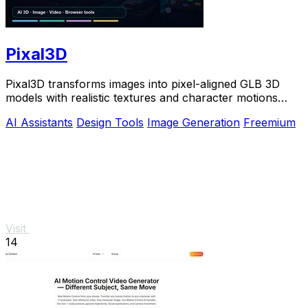
Pixal3D
Pixal3D transforms images into pixel-aligned GLB 3D
models with realistic textures and character motions
directly in your browser.
AI Assistants
Design Tools
Image Generation
Freemium
Visit
14