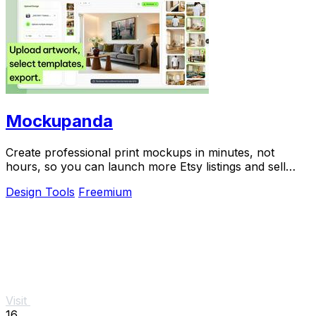
Mockupanda
Create professional print mockups in minutes, not
hours, so you can launch more Etsy listings and sell
more art.
Design Tools
Freemium
Visit
16