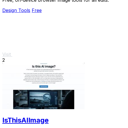
Design Tools
Free
Visit
2
IsThisAIImage