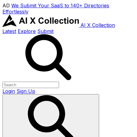
AD
We Submit Your SaaS to 140+ Directories
Effortlessly
AI X Collection
Latest
Explore
Submit
Login
Sign Up