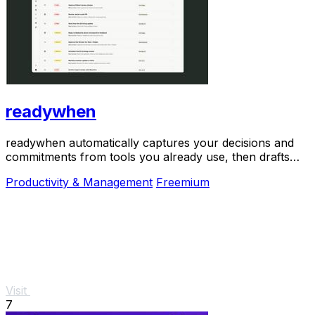
readywhen
readywhen automatically captures your decisions and
commitments from tools you already use, then drafts
your next steps so you just approve.
Productivity & Management
Freemium
Visit
7