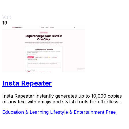
Visit
19
Insta Repeater
Insta Repeater instantly generates up to 10,000 copies
of any text with emojis and stylish fonts for effortless
sharing on social media.
Education & Learning
Lifestyle & Entertainment
Free