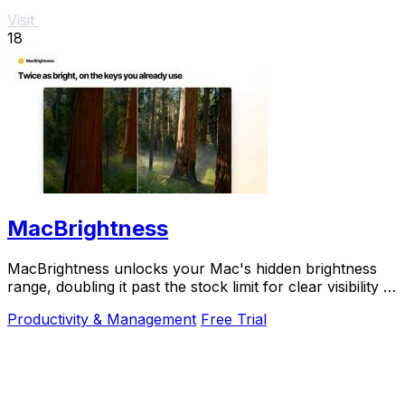
Visit
18
MacBrightness
MacBrightness unlocks your Mac's hidden brightness
range, doubling it past the stock limit for clear visibility in
direct sunlight.
Productivity & Management
Free Trial