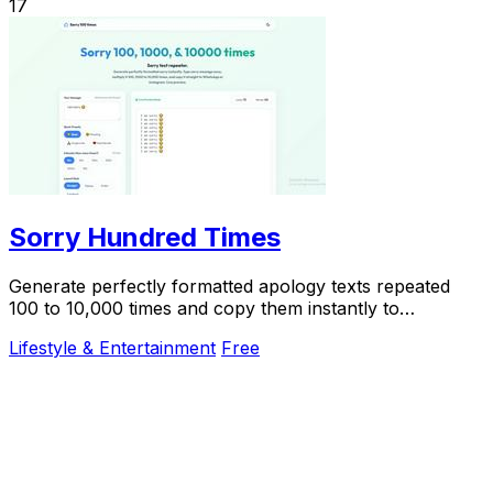
17
Sorry Hundred Times
Generate perfectly formatted apology texts repeated
100 to 10,000 times and copy them instantly to
WhatsApp or iMessage.
Lifestyle & Entertainment
Free