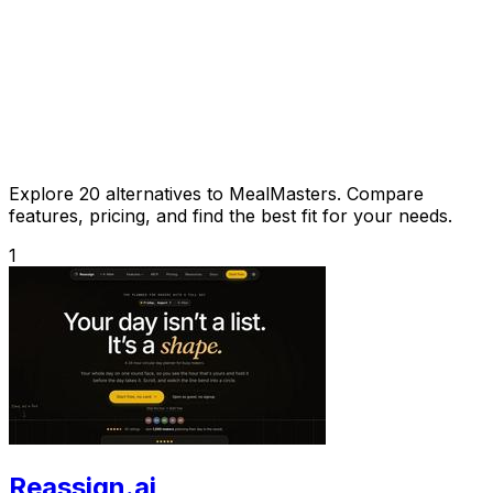
Explore 20 alternatives to MealMasters. Compare
features, pricing, and find the best fit for your needs.
1
Reassign.ai