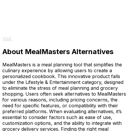
Visit
About MealMasters Alternatives
MealMasters is a meal planning tool that simplifies the
culinary experience by allowing users to create a
personalized cookbook. This innovative product falls
under the Lifestyle & Entertainment category, designed
to eliminate the stress of meal planning and grocery
shopping. Users often seek alternatives to MealMasters
for various reasons, including pricing concerns, the
need for specific features, or compatibility with their
preferred platforms. When evaluating alternatives, it’s
essential to consider factors such as ease of use,
customization options, and the ability to integrate with
grocery delivery services. Finding the right meal