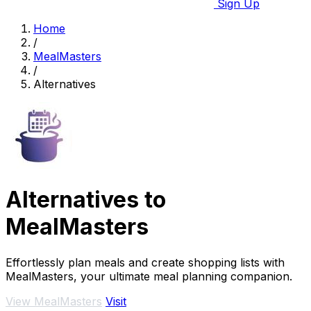
Sign Up
Home
/
MealMasters
/
Alternatives
Alternatives to
MealMasters
Effortlessly plan meals and create shopping lists with
MealMasters, your ultimate meal planning companion.
View MealMasters
Visit