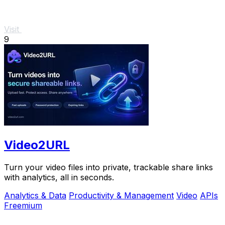
Visit
9
Video2URL
Turn your video files into private, trackable share links
with analytics, all in seconds.
Analytics & Data
Productivity & Management
Video
APIs
Freemium