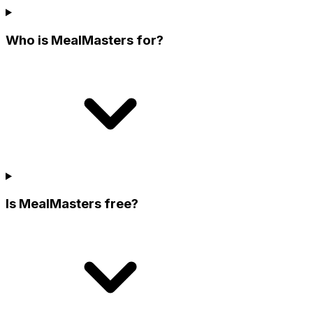
Who is MealMasters for?
Is MealMasters free?