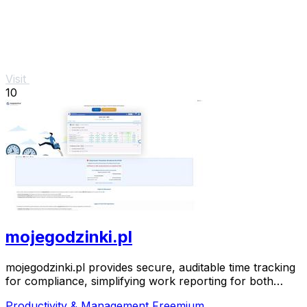
Visit
10
mojegodzinki.pl
mojegodzinki.pl provides secure, auditable time tracking
for compliance, simplifying work reporting for both
employees and employers.
Productivity & Management
Freemium