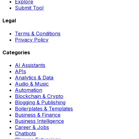
Explore
Submit Tool
Legal
Terms & Conditions
Privacy Policy
Categories
AI Assistants
APIs
Analytics & Data
Audio & Music
Automation
Blockchain & Crypto
Blogging & Publishing
Boilerplates & Templates
Business & Finance
Business Intelligence
Career & Jobs
Chatbots