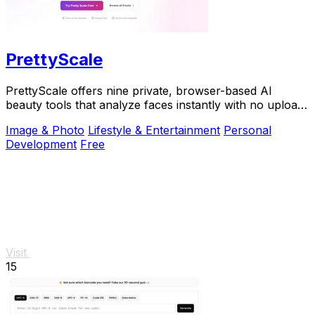
PrettyScale
PrettyScale offers nine private, browser-based AI
beauty tools that analyze faces instantly with no uploads
or accounts required.
Image & Photo
Lifestyle & Entertainment
Personal
Development
Free
Visit
15