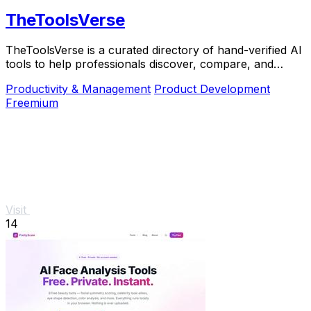
TheToolsVerse
TheToolsVerse is a curated directory of hand-verified AI
tools to help professionals discover, compare, and
choose the best ones for their workflow.
Productivity & Management
Product Development
Freemium
Visit
14