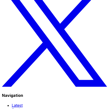
Navigation
Latest