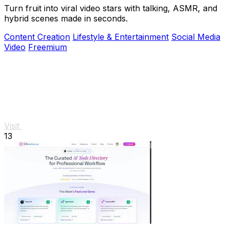
Turn fruit into viral video stars with talking, ASMR, and
hybrid scenes made in seconds.
Content Creation
Lifestyle & Entertainment
Social Media
Video
Freemium
Visit
13