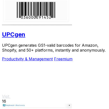
UPCgen
UPCgen generates GS1-valid barcodes for Amazon,
Shopify, and 50+ platforms, instantly and anonymously.
Productivity & Management
Freemium
Visit
16