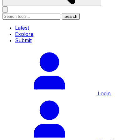
Search
Latest
Explore
Submit
Login