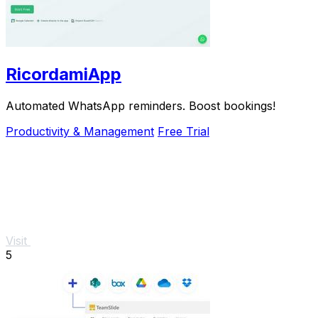
RicordamiApp
Automated WhatsApp reminders. Boost bookings!
Productivity & Management
Free Trial
Visit
5