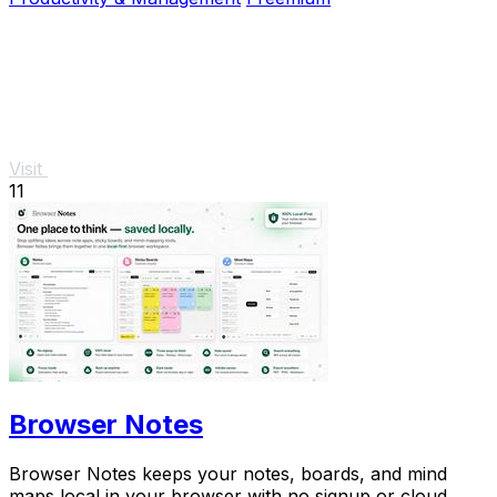
Visit
11
Browser Notes
Browser Notes keeps your notes, boards, and mind
maps local in your browser with no signup or cloud