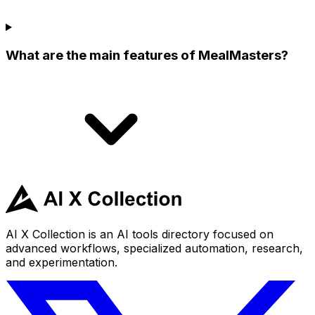
What are the main features of MealMasters?
AI X Collection is an AI tools directory focused on
advanced workflows, specialized automation, research,
and experimentation.