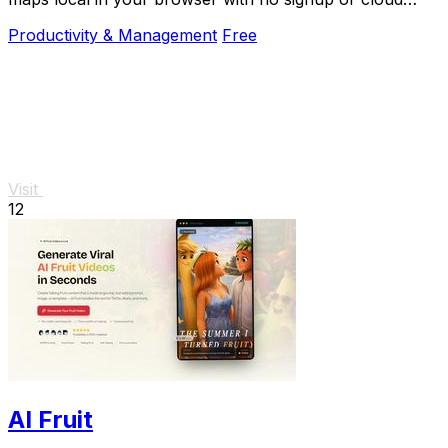
required.
Productivity & Management
Free
Visit
12
AI Fruit