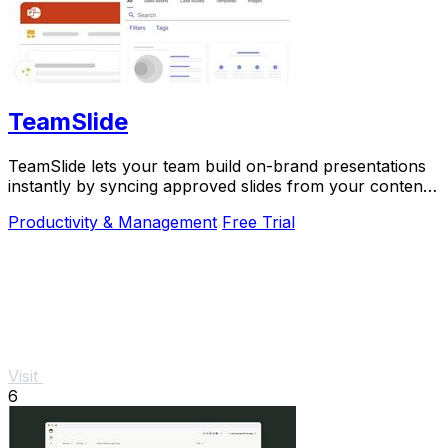
TeamSlide
TeamSlide lets your team build on-brand presentations
instantly by syncing approved slides from your content
system directly into PowerPoint.
Productivity & Management
Free Trial
Visit
6