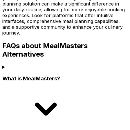
planning solution can make a significant difference in
your daily routine, allowing for more enjoyable cooking
experiences. Look for platforms that offer intuitive
interfaces, comprehensive meal planning capabilities,
and a supportive community to enhance your culinary
journey.
FAQs about MealMasters
Alternatives
What is MealMasters?