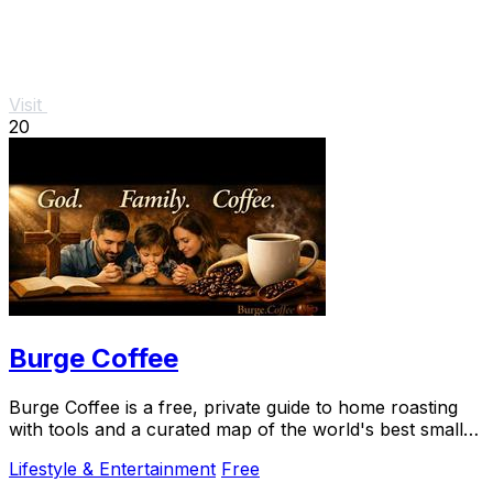
Visit
20
Burge Coffee
Burge Coffee is a free, private guide to home roasting
with tools and a curated map of the world's best small
roasters.
Lifestyle & Entertainment
Free