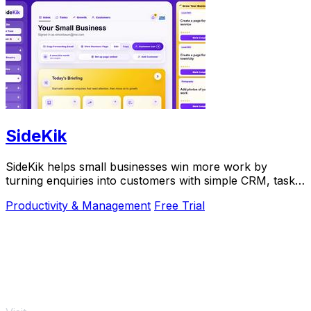
SideKik
SideKik helps small businesses win more work by
turning enquiries into customers with simple CRM, tasks,
and growth tools.
Productivity & Management
Free Trial