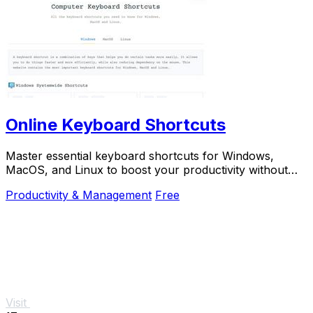
Online Keyboard Shortcuts
Master essential keyboard shortcuts for Windows,
MacOS, and Linux to boost your productivity without
the mouse.
Productivity & Management
Free
Visit