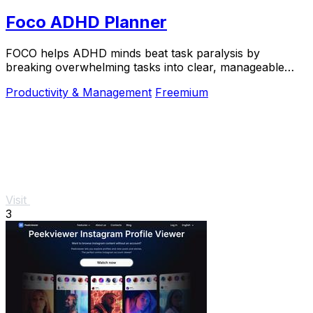
Foco ADHD Planner
FOCO helps ADHD minds beat task paralysis by
breaking overwhelming tasks into clear, manageable
steps so you can start, focus, and finish.
Productivity & Management
Freemium
Visit
3