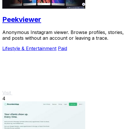
Peekviewer
Anonymous Instagram viewer. Browse profiles, stories,
and posts without an account or leaving a trace.
Lifestyle & Entertainment
Paid
Visit
4