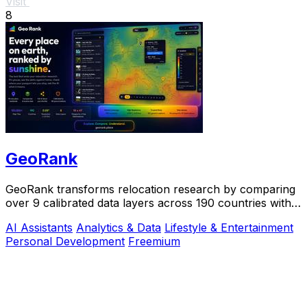
Visit
8
GeoRank
GeoRank transforms relocation research by comparing
over 9 calibrated data layers across 190 countries with
AI analysis for your shortlist.
AI Assistants
Analytics & Data
Lifestyle & Entertainment
Personal Development
Freemium