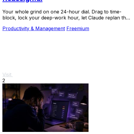
Your whole grind on one 24-hour dial. Drag to time-
block, lock your deep-work hour, let Claude replan the
rest over MCP. For builders. Free, no card.
Productivity & Management
Freemium
Visit
2