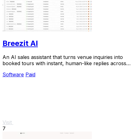
Breezit AI
An AI sales assistant that turns venue inquiries into
booked tours with instant, human-like replies across
every channel.
Software
Paid
Visit
7