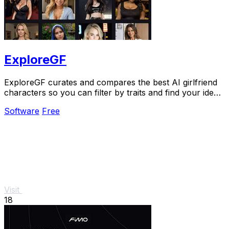
ExploreGF
ExploreGF curates and compares the best AI girlfriend
characters so you can filter by traits and find your ideal
match without searching multiple.
Software
Free
Visit
18