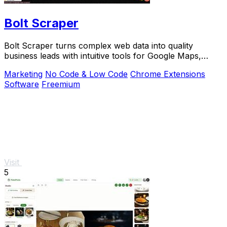
Bolt Scraper
Bolt Scraper turns complex web data into quality
business leads with intuitive tools for Google Maps,
Facebook, and more.
Marketing
No Code & Low Code
Chrome Extensions
Software
Freemium
Visit
5