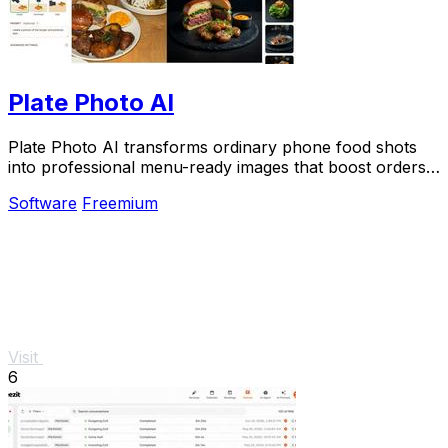
Plate Photo AI
Plate Photo AI transforms ordinary phone food shots
into professional menu-ready images that boost orders
in seconds.
Software
Freemium
Visit
6