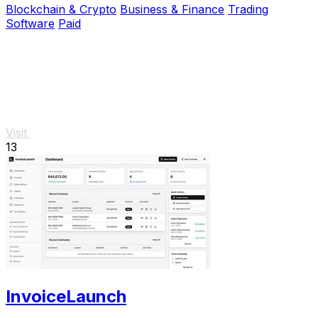
Blockchain & Crypto
Business & Finance
Trading
Software
Paid
Visit
13
InvoiceLaunch