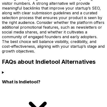
visitor numbers. A strong alternative will provide
meaningful backlinks that improve your startup’s SEO,
along with clear submission guidelines and a curated
selection process that ensures your product is seen by
the right audience. Consider whether the platform offers
additional promotional features, such as newsletters or
social media shares, and whether it cultivates a
community of engaged founders and early adopters.
The best choice will balance visibility, credibility, and
cost-effectiveness, aligning with your startup’s stage and
growth objectives.
FAQs about Indietool Alternatives
What is Indietool?