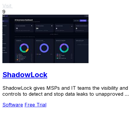
Visit
9
ShadowLock
ShadowLock gives MSPs and IT teams the visibility and
controls to detect and stop data leaks to unapproved AI
tools.
Software
Free Trial