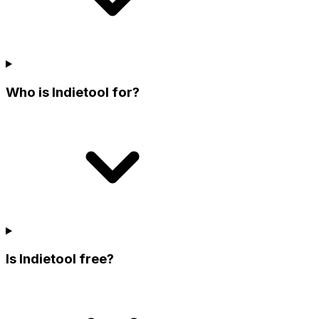
Who is Indietool for?
Is Indietool free?