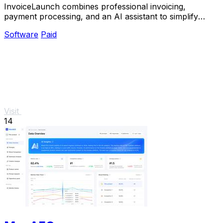
InvoiceLaunch combines professional invoicing,
payment processing, and an AI assistant to simplify
billing and accelerate payments.
Software
Paid
Visit
14