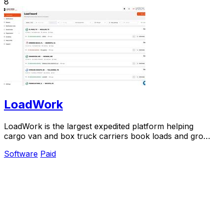
8
LoadWork
LoadWork is the largest expedited platform helping
cargo van and box truck carriers book loads and grow
their business.
Software
Paid