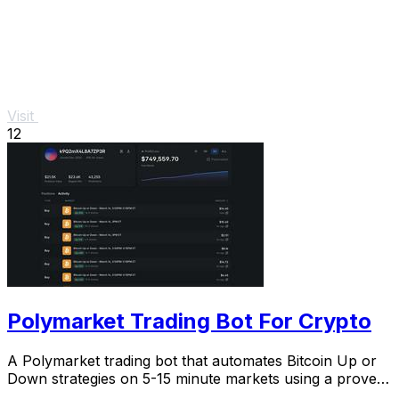
Visit
12
Polymarket Trading Bot For Crypto
A Polymarket trading bot that automates Bitcoin Up or
Down strategies on 5-15 minute markets using a proven
arbitrage and hedging approach.