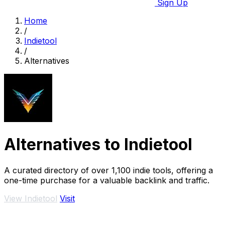
Sign Up
Home
/
Indietool
/
Alternatives
Alternatives to Indietool
A curated directory of over 1,100 indie tools, offering a
one-time purchase for a valuable backlink and traffic.
View Indietool
Visit