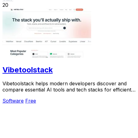
20
Vibetoolstack
Vibetoolstack helps modern developers discover and
compare essential AI tools and tech stacks for efficient
building and shipping.
Software
Free