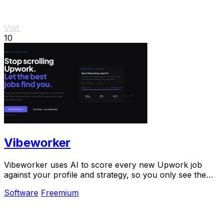
Visit
10
Vibeworker
Vibeworker uses AI to score every new Upwork job
against your profile and strategy, so you only see the
best opportunities.
Software
Freemium