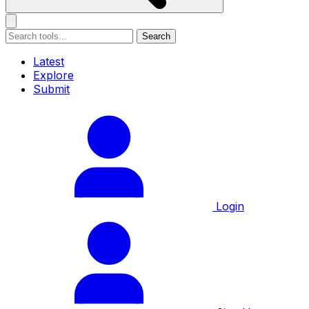
Search
Latest
Explore
Submit
Login