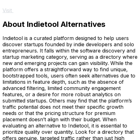
Visit
About Indietool Alternatives
Indietool is a curated platform designed to help users
discover startups founded by indie developers and solo
entrepreneurs. It falls within the software discovery and
startup marketing category, serving as a directory where
new and emerging projects can gain visibility. While the
platform offers a straightforward way to find unique,
bootstrapped tools, users often seek alternatives due to
limitations in feature depth, such as the absence of
advanced filtering, limited community engagement
features, or a desire for more robust analytics on
submitted startups. Others may find that the platform’s
traffic potential does not meet their specific growth
needs or that the pricing structure for premium
placement doesn’t align with their budget. When
evaluating an alternative to Indietool, it is essential to
prioritize quality over quantity. Look for a directory that
offers genuine, targeted traffic rather than just high