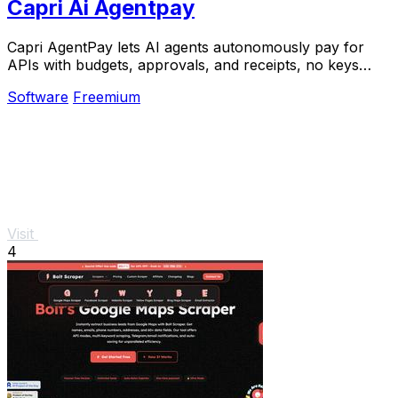
Capri Ai Agentpay
Capri AgentPay lets AI agents autonomously pay for
APIs with budgets, approvals, and receipts, no keys
required.
Software
Freemium
Visit
4