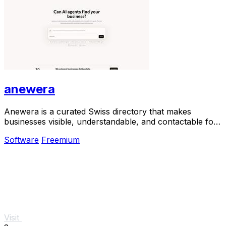
anewera
Anewera is a curated Swiss directory that makes
businesses visible, understandable, and contactable for
AI agents.
Software
Freemium
Visit