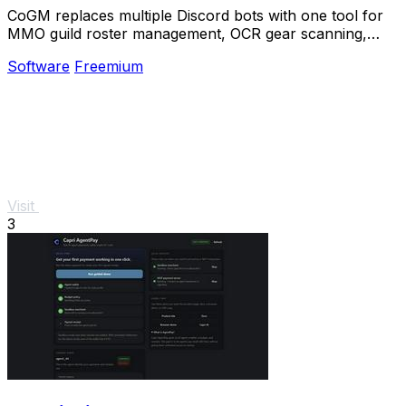
CoGM replaces multiple Discord bots with one tool for
MMO guild roster management, OCR gear scanning,
PvP analytics, and scheduling.
Software
Freemium
Visit
3