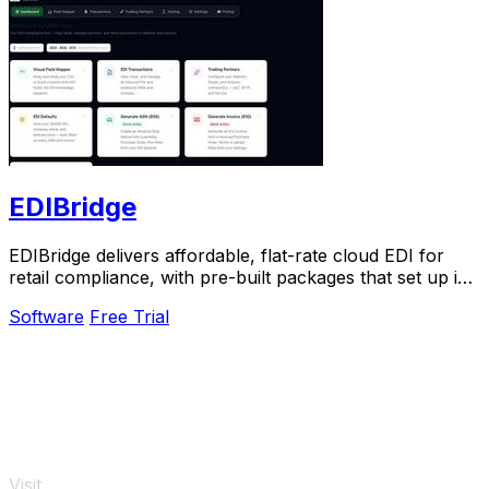
EDIBridge
EDIBridge delivers affordable, flat-rate cloud EDI for
retail compliance, with pre-built packages that set up in
hours, not weeks.
Software
Free Trial
Visit