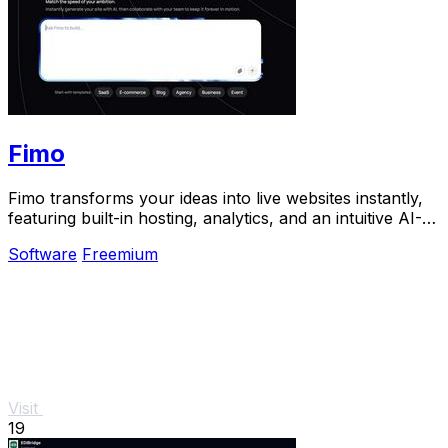
Fimo
Fimo transforms your ideas into live websites instantly,
featuring built-in hosting, analytics, and an intuitive AI-
powered CMS.
Software
Freemium
Visit
19