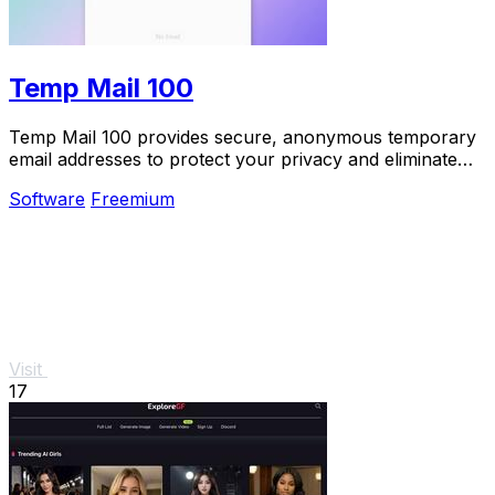
Temp Mail 100
Temp Mail 100 provides secure, anonymous temporary
email addresses to protect your privacy and eliminate
spam effortlessly.
Software
Freemium
Visit
17