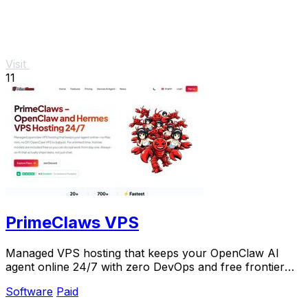
Visit
11
PrimeClaws VPS
Managed VPS hosting that keeps your OpenClaw AI
agent online 24/7 with zero DevOps and free frontier
models included.
Software
Paid