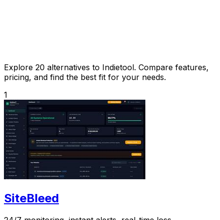
Explore 20 alternatives to Indietool. Compare features,
pricing, and find the best fit for your needs.
1
SiteBleed
24/7 monitoring, instant alerts, real-time loss.