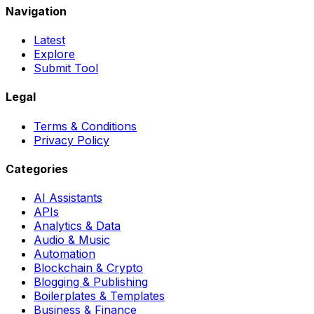
Navigation
Latest
Explore
Submit Tool
Legal
Terms & Conditions
Privacy Policy
Categories
AI Assistants
APIs
Analytics & Data
Audio & Music
Automation
Blockchain & Crypto
Blogging & Publishing
Boilerplates & Templates
Business & Finance