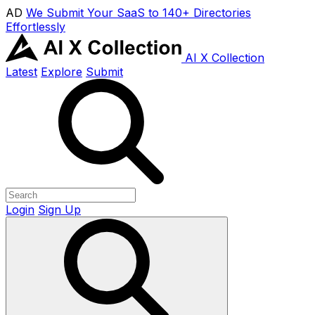
AD
We Submit Your SaaS to 140+ Directories
Effortlessly
AI X Collection
Latest
Explore
Submit
Login
Sign Up