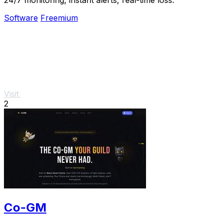
Software
Freemium
Visit
2
Co-GM