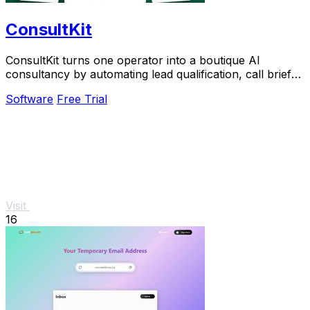
ConsultKit
ConsultKit turns one operator into a boutique AI
consultancy by automating lead qualification, call briefs,
and paid audits.
Software
Free Trial
Visit
16