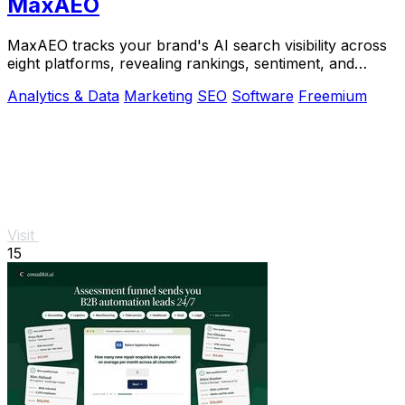
MaxAEO
MaxAEO tracks your brand's AI search visibility across
eight platforms, revealing rankings, sentiment, and
content gaps to fix.
Analytics & Data
Marketing
SEO
Software
Freemium
Visit
15