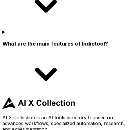
What are the main features of Indietool?
AI X Collection is an AI tools directory focused on
advanced workflows, specialized automation, research,
and experimentation.