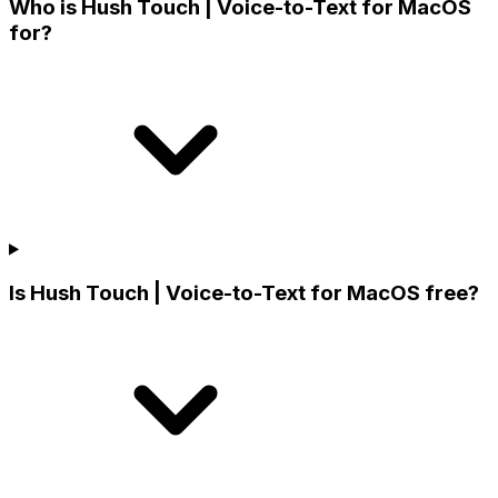
Who is Hush Touch | Voice-to-Text for MacOS
for?
Is Hush Touch | Voice-to-Text for MacOS free?