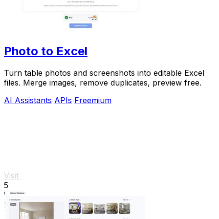
Photo to Excel
Turn table photos and screenshots into editable Excel
files. Merge images, remove duplicates, preview free.
AI Assistants
APIs
Freemium
Visit
5