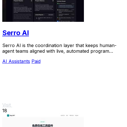
Serro AI
Serro AI is the coordination layer that keeps human-
agent teams aligned with live, automated program
memory across your entire stack.
AI Assistants
Paid
Visit
18