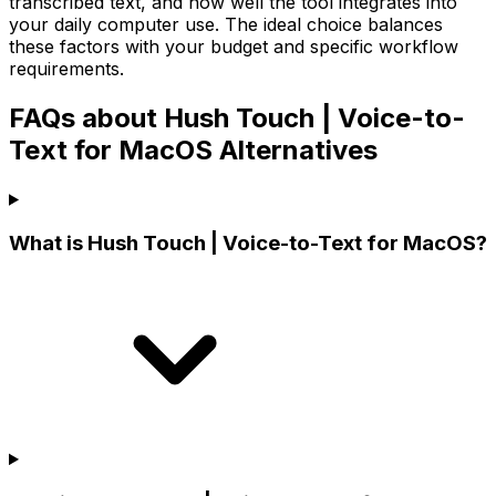
transcribed text, and how well the tool integrates into
your daily computer use. The ideal choice balances
these factors with your budget and specific workflow
requirements.
FAQs about Hush Touch | Voice-to-
Text for MacOS Alternatives
What is Hush Touch | Voice-to-Text for MacOS?