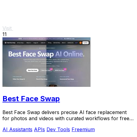
Visit
11
Best Face Swap
Best Face Swap delivers precise AI face replacement
for photos and videos with curated workflows for free,
NSFW, and API use.
AI Assistants
APIs
Dev Tools
Freemium