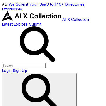
AD
We Submit Your SaaS to 140+ Directories
Effortlessly
AI X Collection
Latest
Explore
Submit
Login
Sign Up