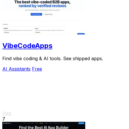
VibeCodeApps
Find vibe coding & AI tools. See shipped apps.
AI Assistants
Free
Visit
7