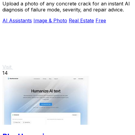
Upload a photo of any concrete crack for an instant AI
diagnosis of failure mode, severity, and repair advice.
AI Assistants
Image & Photo
Real Estate
Free
Visit
14