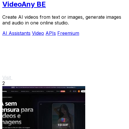
VideoAny BE
Create AI videos from text or images, generate images
and audio in one online studio.
AI Assistants
Video
APIs
Freemium
Visit
2