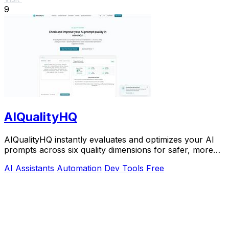
9
AIQualityHQ
AIQualityHQ instantly evaluates and optimizes your AI
prompts across six quality dimensions for safer, more
reliable outputs.
AI Assistants
Automation
Dev Tools
Free