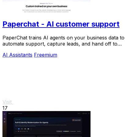
Paperchat - AI customer support
PaperChat trains AI agents on your business data to
automate support, capture leads, and hand off to
humans when needed.
AI Assistants
Freemium
Visit
17