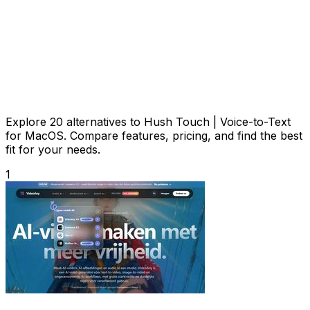
Explore 20 alternatives to Hush Touch | Voice-to-Text
for MacOS. Compare features, pricing, and find the best
fit for your needs.
1