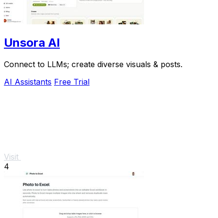
Unsora AI
Connect to LLMs; create diverse visuals & posts.
AI Assistants
Free Trial
Visit
4