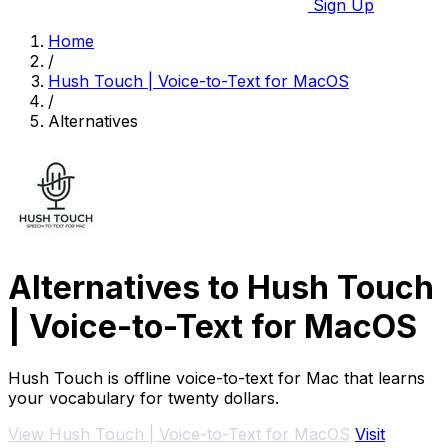
Sign Up
Home
/
Hush Touch | Voice-to-Text for MacOS
/
Alternatives
Alternatives to Hush Touch
| Voice-to-Text for MacOS
Hush Touch is offline voice-to-text for Mac that learns
your vocabulary for twenty dollars.
View Hush Touch | Voice-to-Text for MacOS
Visit