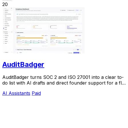
20
AuditBadger
AuditBadger turns SOC 2 and ISO 27001 into a clear to-
do list with AI drafts and direct founder support for a flat
$250 monthly.
AI Assistants
Paid