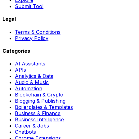
Explore
Submit Tool
Legal
Terms & Conditions
Privacy Policy
Categories
AI Assistants
APIs
Analytics & Data
Audio & Music
Automation
Blockchain & Crypto
Blogging & Publishing
Boilerplates & Templates
Business & Finance
Business Intelligence
Career & Jobs
Chatbots
Chrome Extensions