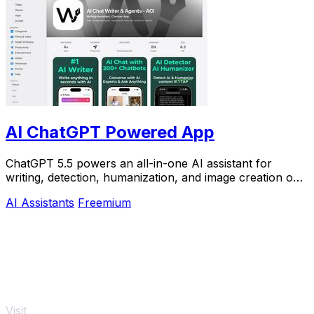
AI ChatGPT Powered App
ChatGPT 5.5 powers an all-in-one AI assistant for
writing, detection, humanization, and image creation on
iPhone.
AI Assistants
Freemium
Visit