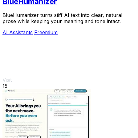
BlueHumanizer
BlueHumanizer turns stiff AI text into clear, natural
prose while keeping your meaning and tone intact.
AI Assistants
Freemium
Visit
15