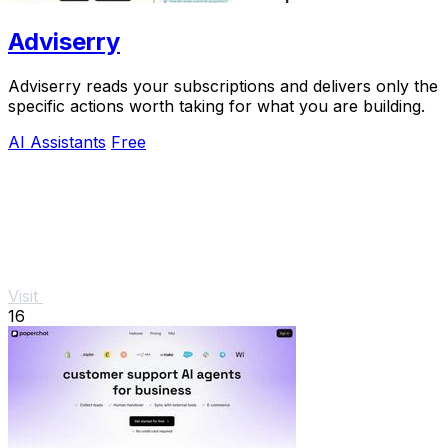
Adviserry
Adviserry reads your subscriptions and delivers only the
specific actions worth taking for what you are building.
AI Assistants
Free
Visit
16