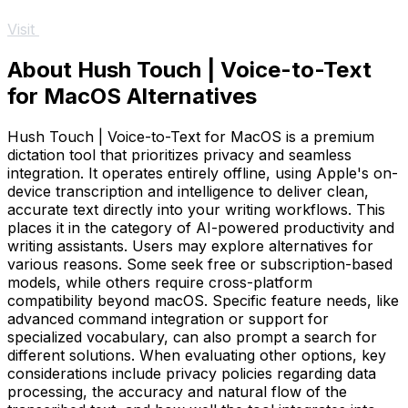
Visit
About Hush Touch | Voice-to-Text
for MacOS Alternatives
Hush Touch | Voice-to-Text for MacOS is a premium
dictation tool that prioritizes privacy and seamless
integration. It operates entirely offline, using Apple's on-
device transcription and intelligence to deliver clean,
accurate text directly into your writing workflows. This
places it in the category of AI-powered productivity and
writing assistants. Users may explore alternatives for
various reasons. Some seek free or subscription-based
models, while others require cross-platform
compatibility beyond macOS. Specific feature needs, like
advanced command integration or support for
specialized vocabulary, can also prompt a search for
different solutions. When evaluating other options, key
considerations include privacy policies regarding data
processing, the accuracy and natural flow of the