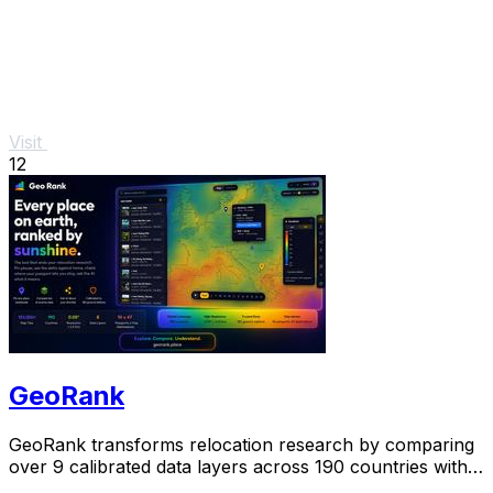
Visit
12
GeoRank
GeoRank transforms relocation research by comparing
over 9 calibrated data layers across 190 countries with
AI analysis for your shortlist.