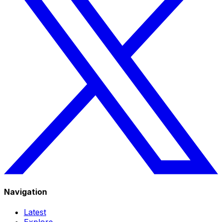
Navigation
Latest