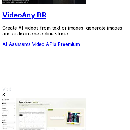
VideoAny BR
Create AI videos from text or images, generate images
and audio in one online studio.
AI Assistants
Video
APIs
Freemium
Visit
3