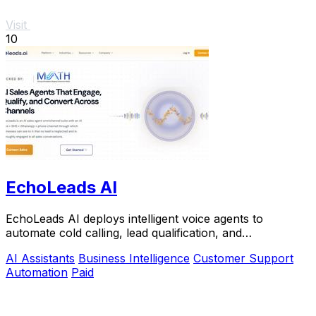
Visit
10
EchoLeads AI
EchoLeads AI deploys intelligent voice agents to
automate cold calling, lead qualification, and
appointment scheduling with natural conversations.
AI Assistants
Business Intelligence
Customer Support
Automation
Paid