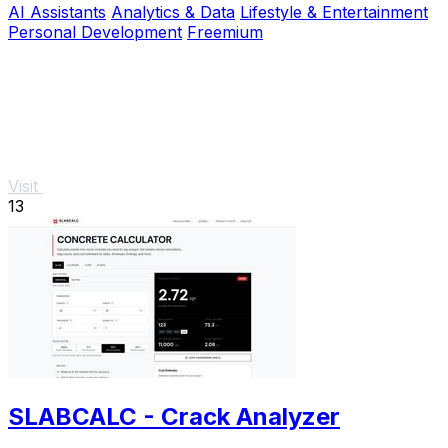
AI Assistants
Analytics & Data
Lifestyle & Entertainment
Personal Development
Freemium
Visit
13
SLABCALC - Crack Analyzer