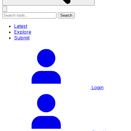
Search
Latest
Explore
Submit
Login