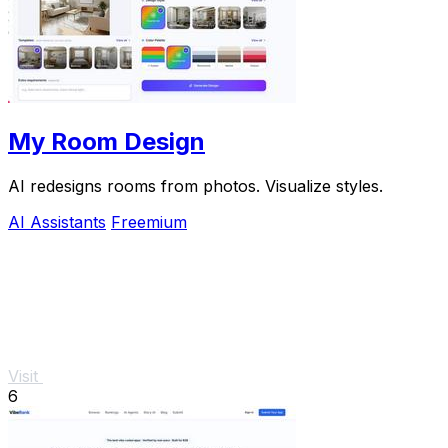
My Room Design
AI redesigns rooms from photos. Visualize styles.
AI Assistants
Freemium
Visit
6