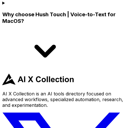
Why choose Hush Touch | Voice-to-Text for
MacOS?
AI X Collection is an AI tools directory focused on
advanced workflows, specialized automation, research,
and experimentation.