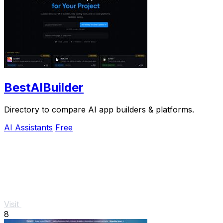
BestAIBuilder
Directory to compare AI app builders & platforms.
AI Assistants
Free
Visit
8