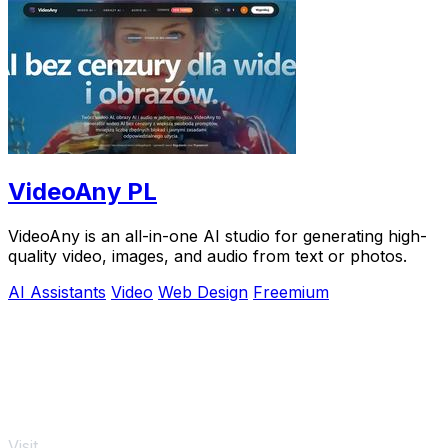
VideoAny PL
VideoAny is an all-in-one AI studio for generating high-
quality video, images, and audio from text or photos.
AI Assistants
Video
Web Design
Freemium
Visit