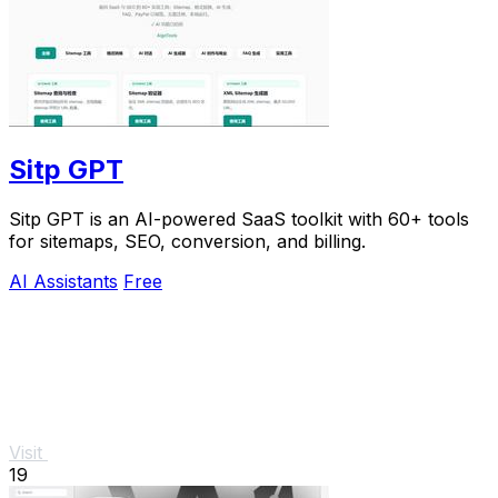
Sitp GPT
Sitp GPT is an AI-powered SaaS toolkit with 60+ tools
for sitemaps, SEO, conversion, and billing.
AI Assistants
Free
Visit
19