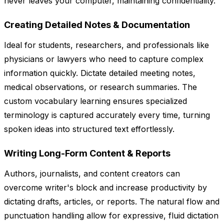
never leaves your computer, maintaining confidentiality.
Creating Detailed Notes & Documentation
Ideal for students, researchers, and professionals like
physicians or lawyers who need to capture complex
information quickly. Dictate detailed meeting notes,
medical observations, or research summaries. The
custom vocabulary learning ensures specialized
terminology is captured accurately every time, turning
spoken ideas into structured text effortlessly.
Writing Long-Form Content & Reports
Authors, journalists, and content creators can
overcome writer's block and increase productivity by
dictating drafts, articles, or reports. The natural flow and
punctuation handling allow for expressive, fluid dictation