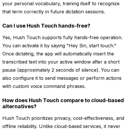
your personal vocabulary, training itself to recognize
that term correctly in future dictation sessions.
Can I use Hush Touch hands-free?
Yes, Hush Touch supports fully hands-free operation.
You can activate it by saying "Hey Siri, start touch."
Once dictating, the app will automatically insert the
transcribed text into your active window after a short
pause (approximately 2 seconds of silence). You can
also configure it to send messages or perform actions
with custom voice command phrases.
How does Hush Touch compare to cloud-based
alternatives?
Hush Touch prioritizes privacy, cost-effectiveness, and
offline reliability. Unlike cloud-based services, it never