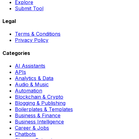
Explore
Submit Tool
Legal
Terms & Conditions
Privacy Policy
Categories
AI Assistants
APIs
Analytics & Data
Audio & Music
Automation
Blockchain & Crypto
Blogging & Publishing
Boilerplates & Templates
Business & Finance
Business Intelligence
Career & Jobs
Chatbots