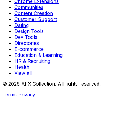
Chrome Extensions
Communities
Content Creation
Customer Support
Dating
Design Tools
Dev Tools
Directories
E-commerce
Education & Learning
HR & Recruiting
Health
View all
© 2026 AI X Collection. All rights reserved.
Terms
Privacy