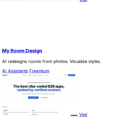
My Room Design
AI redesigns rooms from photos. Visualize styles.
AI Assistants
Freemium
Visit