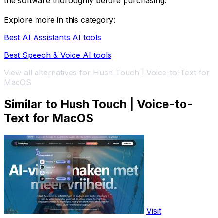
the software thoroughly before purchasing.
Explore more in this category:
Best AI Assistants AI tools
Best Speech & Voice AI tools
View all alternatives for Hush Touch | Voice-to-Text for
MacOS
Similar to Hush Touch | Voice-to-
Text for MacOS
Visit