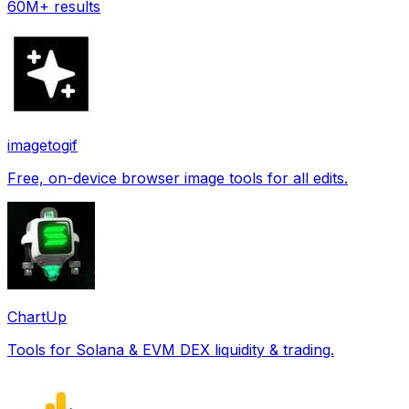
60M+ results
imagetogif
Free, on-device browser image tools for all edits.
ChartUp
Tools for Solana & EVM DEX liquidity & trading.