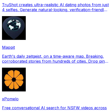
TruShot creates ultra-realistic AI dating photos from just
4 selfies. Generate natural-looking, verification-friendly
profile pictures for Tinder, Hin
Mappit
Earth's daily zeitgeist, on a time-aware map. Breaking,
corroborated stories from hundreds of cities. Drop pins,
subscribe & share your places.
xPomelo
Free conversational AI search for NSFW videos across