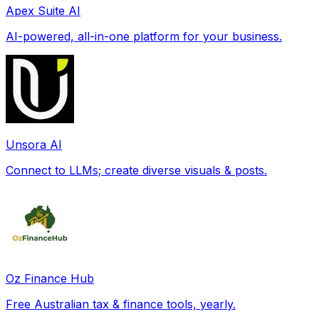
Apex Suite AI
AI-powered, all-in-one platform for your business.
Unsora AI
Connect to LLMs; create diverse visuals & posts.
Oz Finance Hub
Free Australian tax & finance tools, yearly.