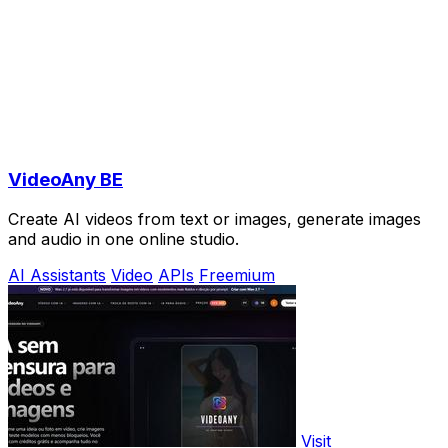
VideoAny BE
Create AI videos from text or images, generate images
and audio in one online studio.
AI Assistants
Video
APIs
Freemium
Visit