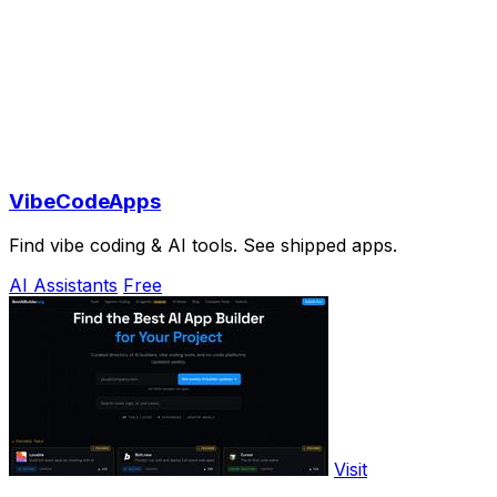
VibeCodeApps
Find vibe coding & AI tools. See shipped apps.
AI Assistants
Free
Visit