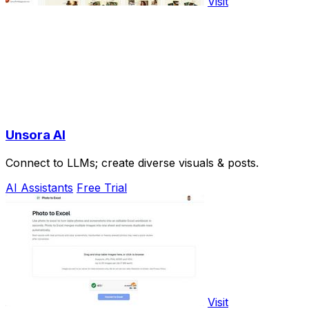
Visit
Unsora AI
Connect to LLMs; create diverse visuals & posts.
AI Assistants
Free Trial
Visit