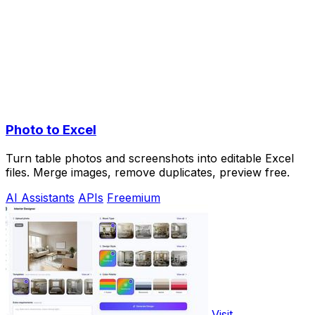
Photo to Excel
Turn table photos and screenshots into editable Excel
files. Merge images, remove duplicates, preview free.
AI Assistants
APIs
Freemium
Visit