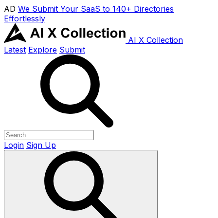
AD
We Submit Your SaaS to 140+ Directories
Effortlessly
AI X Collection
Latest
Explore
Submit
Login
Sign Up