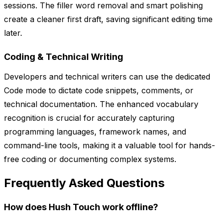
sessions. The filler word removal and smart polishing
create a cleaner first draft, saving significant editing time
later.
Coding & Technical Writing
Developers and technical writers can use the dedicated
Code mode to dictate code snippets, comments, or
technical documentation. The enhanced vocabulary
recognition is crucial for accurately capturing
programming languages, framework names, and
command-line tools, making it a valuable tool for hands-
free coding or documenting complex systems.
Frequently Asked Questions
How does Hush Touch work offline?