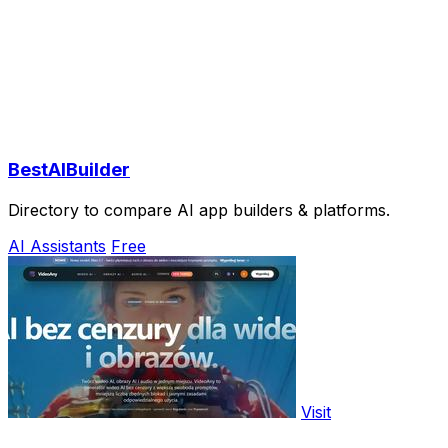
BestAIBuilder
Directory to compare AI app builders & platforms.
AI Assistants
Free
Visit