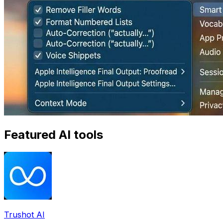
Featured AI tools
Trushot AI