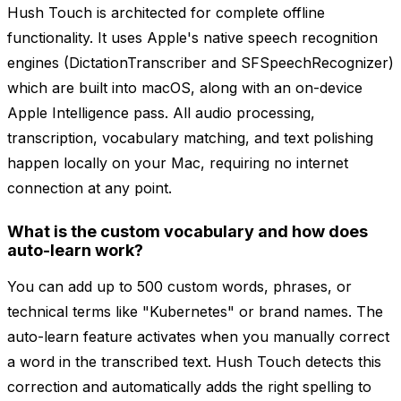
Hush Touch is architected for complete offline
functionality. It uses Apple's native speech recognition
engines (DictationTranscriber and SFSpeechRecognizer)
which are built into macOS, along with an on-device
Apple Intelligence pass. All audio processing,
transcription, vocabulary matching, and text polishing
happen locally on your Mac, requiring no internet
connection at any point.
What is the custom vocabulary and how does
auto-learn work?
You can add up to 500 custom words, phrases, or
technical terms like "Kubernetes" or brand names. The
auto-learn feature activates when you manually correct
a word in the transcribed text. Hush Touch detects this
correction and automatically adds the right spelling to