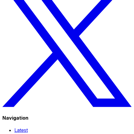
Navigation
Latest