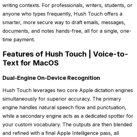
writing contexts. For professionals, writers, students, or
anyone who types frequently, Hush Touch offers a
smarter, more secure way to draft emails, messages,
documents, and notes hands-free, all for a single, one-
time payment.
Features of Hush Touch | Voice-to-
Text for MacOS
Dual-Engine On-Device Recognition
Hush Touch leverages two core Apple dictation engines
simultaneously for superior accuracy. The primary
engine handles natural speech flow and punctuation,
while a secondary engine acts as a dedicated spotter for
your custom vocabulary. The outputs are then blended
and refined with a final Apple Intelligence pass, all