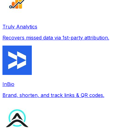
Truly Analytics
Recovers missed data via 1st-party attribution.
InBio
Brand, shorten, and track links & QR codes.