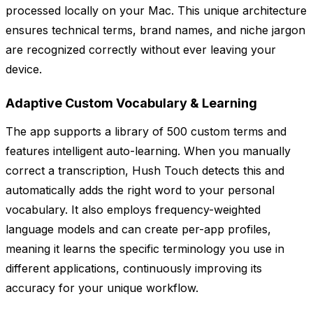
processed locally on your Mac. This unique architecture
ensures technical terms, brand names, and niche jargon
are recognized correctly without ever leaving your
device.
Adaptive Custom Vocabulary & Learning
The app supports a library of 500 custom terms and
features intelligent auto-learning. When you manually
correct a transcription, Hush Touch detects this and
automatically adds the right word to your personal
vocabulary. It also employs frequency-weighted
language models and can create per-app profiles,
meaning it learns the specific terminology you use in
different applications, continuously improving its
accuracy for your unique workflow.