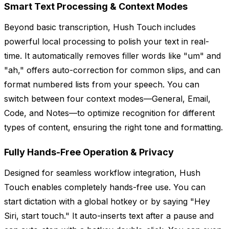
Smart Text Processing & Context Modes
Beyond basic transcription, Hush Touch includes
powerful local processing to polish your text in real-
time. It automatically removes filler words like "um" and
"ah," offers auto-correction for common slips, and can
format numbered lists from your speech. You can
switch between four context modes—General, Email,
Code, and Notes—to optimize recognition for different
types of content, ensuring the right tone and formatting.
Fully Hands-Free Operation & Privacy
Designed for seamless workflow integration, Hush
Touch enables completely hands-free use. You can
start dictation with a global hotkey or by saying "Hey
Siri, start touch." It auto-inserts text after a pause and