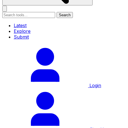
Search
Latest
Explore
Submit
Login