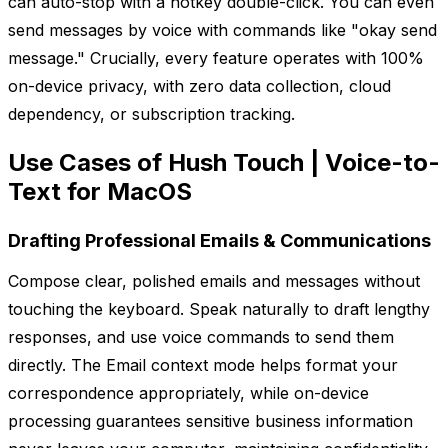
can auto-stop with a hotkey double-click. You can even
send messages by voice with commands like "okay send
message." Crucially, every feature operates with 100%
on-device privacy, with zero data collection, cloud
dependency, or subscription tracking.
Use Cases of Hush Touch | Voice-to-
Text for MacOS
Drafting Professional Emails & Communications
Compose clear, polished emails and messages without
touching the keyboard. Speak naturally to draft lengthy
responses, and use voice commands to send them
directly. The Email context mode helps format your
correspondence appropriately, while on-device
processing guarantees sensitive business information