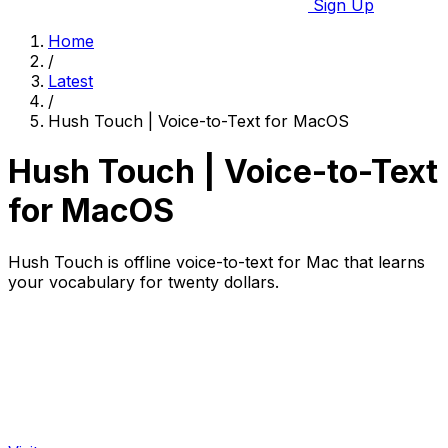
Sign Up
Home
/
Latest
/
Hush Touch | Voice-to-Text for MacOS
Hush Touch | Voice-to-Text
for MacOS
Hush Touch is offline voice-to-text for Mac that learns
your vocabulary for twenty dollars.