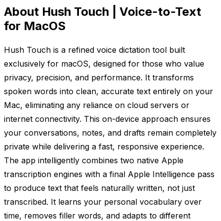
About Hush Touch | Voice-to-Text
for MacOS
Hush Touch is a refined voice dictation tool built
exclusively for macOS, designed for those who value
privacy, precision, and performance. It transforms
spoken words into clean, accurate text entirely on your
Mac, eliminating any reliance on cloud servers or
internet connectivity. This on-device approach ensures
your conversations, notes, and drafts remain completely
private while delivering a fast, responsive experience.
The app intelligently combines two native Apple
transcription engines with a final Apple Intelligence pass
to produce text that feels naturally written, not just
transcribed. It learns your personal vocabulary over
time, removes filler words, and adapts to different