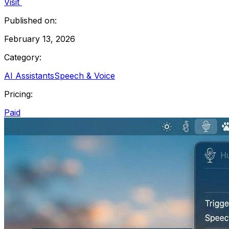
Visit
Published on:
February 13, 2026
Category:
AI Assistants
Speech & Voice
Pricing:
Paid