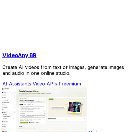
VideoAny BR
Create AI videos from text or images, generate images
and audio in one online studio.
AI Assistants
Video
APIs
Freemium