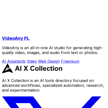
VideoAny PL
VideoAny is an all-in-one AI studio for generating high-
quality video, images, and audio from text or photos.
AI Assistants
Video
Web Design
Freemium
AI X Collection is an AI tools directory focused on
advanced workflows, specialized automation, research,
and experimentation.