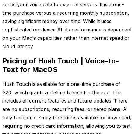
sends your voice data to external servers. It is a one-
time purchase versus a recurring monthly subscription,
saving significant money over time. While it uses
sophisticated on-device AI, its performance is dependent
on your Mac's capabilities rather than internet speed or
cloud latency.
Pricing of Hush Touch | Voice-to-
Text for MacOS
Hush Touch is available for a one-time purchase of
$20, which grants a lifetime license for the app. This
includes all current features and future updates. There
are no subscriptions, recurring fees, or tiered plans. A
fully functional 7-day free trial is available for download,
requiring no credit card information, allowing you to test