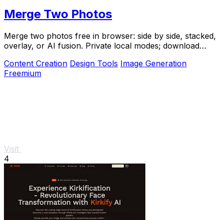
Merge Two Photos
Merge two photos free in browser: side by side, stacked,
overlay, or AI fusion. Private local modes; download
clean PNG, no watermark.
Content Creation
Design Tools
Image Generation
Freemium
Visit
4