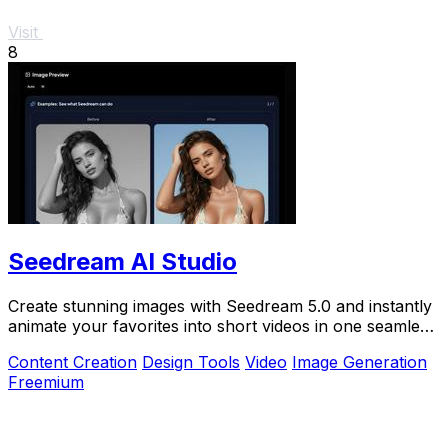
Visit
8
Seedream AI Studio
Create stunning images with Seedream 5.0 and instantly
animate your favorites into short videos in one seamless
browser workflow.
Content Creation
Design Tools
Video
Image Generation
Freemium