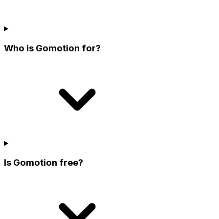
Who is Gomotion for?
Is Gomotion free?