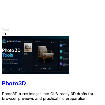
Visit
10
Photo3D
Photo3D turns images into GLB-ready 3D drafts for
browser previews and practical file preparation.