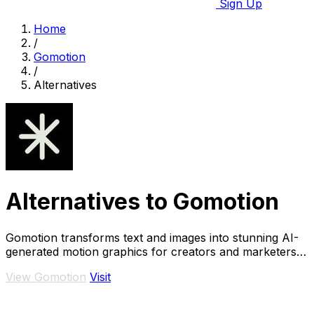
Sign Up
Home
/
Gomotion
/
Alternatives
Alternatives to Gomotion
Gomotion transforms text and images into stunning AI-
generated motion graphics for creators and marketers
effortlessly.
View Gomotion
Visit