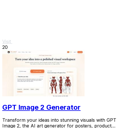
Visit
20
GPT Image 2 Generator
Transform your ideas into stunning visuals with GPT
Image 2, the AI art generator for posters, product