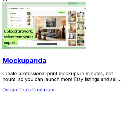
Mockupanda
Create professional print mockups in minutes, not
hours, so you can launch more Etsy listings and sell
more art.
Design Tools
Freemium