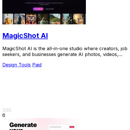
MagicShot AI
MagicShot AI is the all-in-one studio where creators, job
seekers, and businesses generate AI photos, videos,
and voice clips from a single upload.
Design Tools
Paid
Visit
6