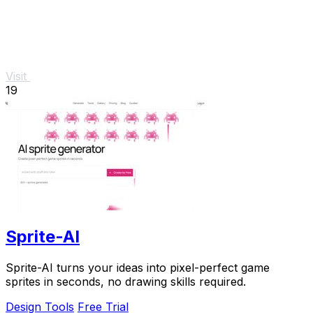
Visit
19
Sprite-AI
Sprite-AI turns your ideas into pixel-perfect game
sprites in seconds, no drawing skills required.
Design Tools
Free Trial