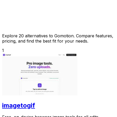
Explore 20 alternatives to Gomotion. Compare features,
pricing, and find the best fit for your needs.
1
imagetogif
Free, on-device browser image tools for all edits.