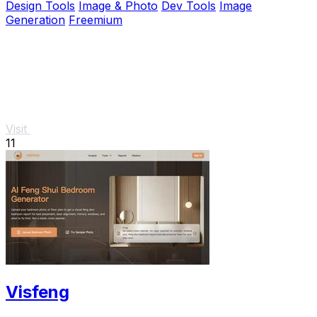
Design Tools
Image & Photo
Dev Tools
Image
Generation
Freemium
Visit
11
Visfeng