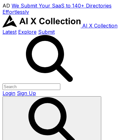
AD
We Submit Your SaaS to 140+ Directories
Effortlessly
AI X Collection
Latest
Explore
Submit
Login
Sign Up