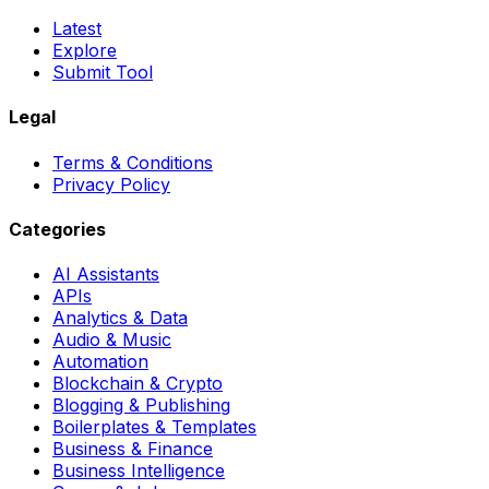
Latest
Explore
Submit Tool
Legal
Terms & Conditions
Privacy Policy
Categories
AI Assistants
APIs
Analytics & Data
Audio & Music
Automation
Blockchain & Crypto
Blogging & Publishing
Boilerplates & Templates
Business & Finance
Business Intelligence