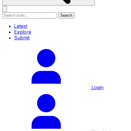
Search
Latest
Explore
Submit
Login