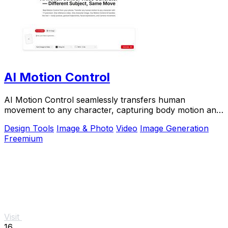
AI Motion Control
AI Motion Control seamlessly transfers human
movement to any character, capturing body motion and
facial expressions with stunning precision.
Design Tools
Image & Photo
Video
Image Generation
Freemium
Visit
16