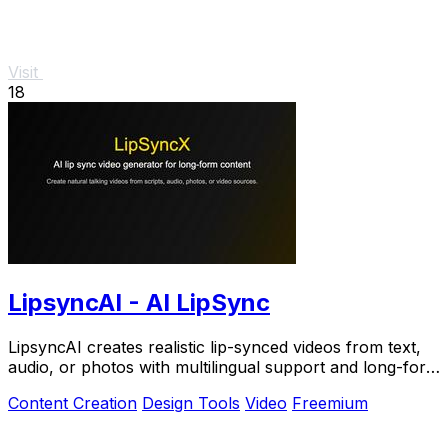
Visit
18
LipsyncAI - AI LipSync
LipsyncAI creates realistic lip-synced videos from text,
audio, or photos with multilingual support and long-form
generation in your browser.
Content Creation
Design Tools
Video
Freemium