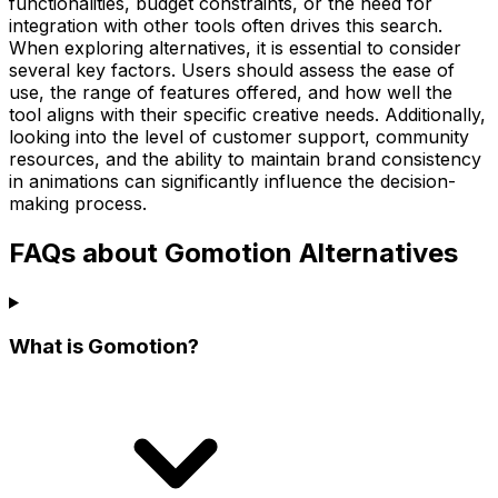
functionalities, budget constraints, or the need for
integration with other tools often drives this search.
When exploring alternatives, it is essential to consider
several key factors. Users should assess the ease of
use, the range of features offered, and how well the
tool aligns with their specific creative needs. Additionally,
looking into the level of customer support, community
resources, and the ability to maintain brand consistency
in animations can significantly influence the decision-
making process.
FAQs about Gomotion Alternatives
What is Gomotion?