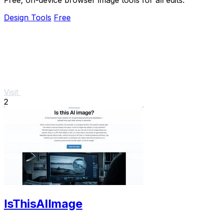
Design Tools
Free
Visit
2
IsThisAIImage