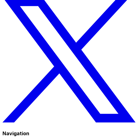
Navigation