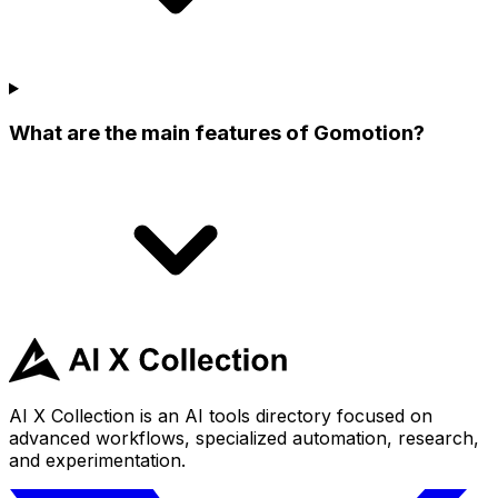
What are the main features of Gomotion?
AI X Collection is an AI tools directory focused on
advanced workflows, specialized automation, research,
and experimentation.