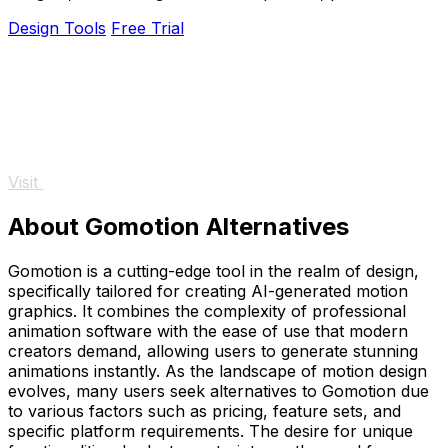
designs, and creative concepts.
Design Tools
Free Trial
Visit
About Gomotion Alternatives
Gomotion is a cutting-edge tool in the realm of design,
specifically tailored for creating AI-generated motion
graphics. It combines the complexity of professional
animation software with the ease of use that modern
creators demand, allowing users to generate stunning
animations instantly. As the landscape of motion design
evolves, many users seek alternatives to Gomotion due
to various factors such as pricing, feature sets, and
specific platform requirements. The desire for unique