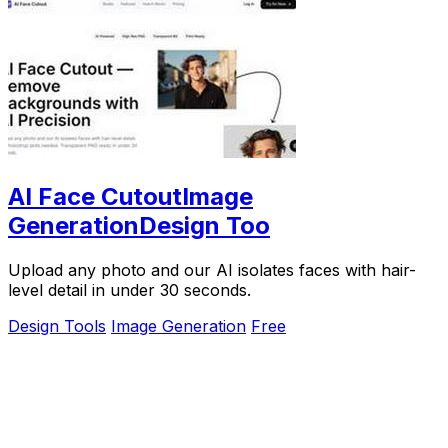
AI Face CutoutImage
GenerationDesign Too
Upload any photo and our AI isolates faces with hair-
level detail in under 30 seconds.
Design Tools
Image Generation
Free