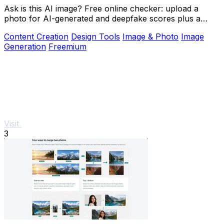
Ask is this AI image? Free online checker: upload a
photo for AI-generated and deepfake scores plus a
clear verdict band.
Content Creation
Design Tools
Image & Photo
Image
Generation
Freemium
Visit
3