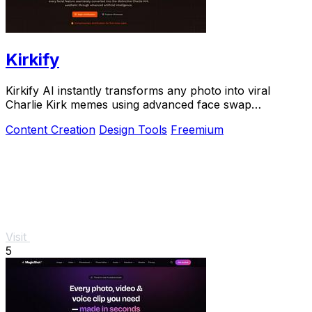
Kirkify
Kirkify AI instantly transforms any photo into viral
Charlie Kirk memes using advanced face swap
technology.
Content Creation
Design Tools
Freemium
Visit
5