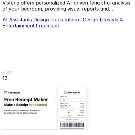
Visfeng offers personalized AI-driven feng shui analysis
of your bedroom, providing visual reports and
actionable adjustments for optimal harmony.
AI Assistants
Design Tools
Interior Design
Lifestyle &
Entertainment
Freemium
Visit
12