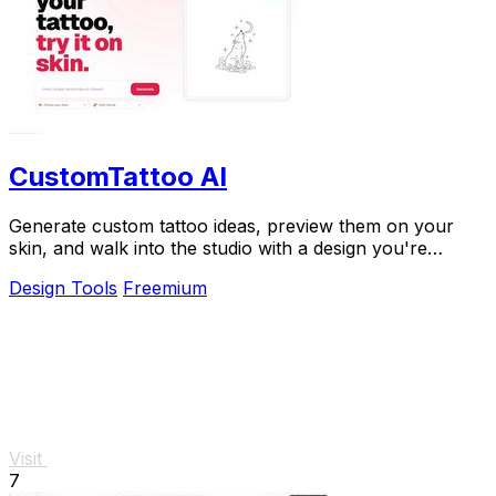
CustomTattoo AI
Generate custom tattoo ideas, preview them on your
skin, and walk into the studio with a design you're
confident in.
Design Tools
Freemium
Visit
7