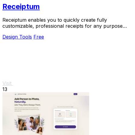
Receiptum
Receiptum enables you to quickly create fully
customizable, professional receipts for any purpose
without any design skills needed.
Design Tools
Free
Visit
13