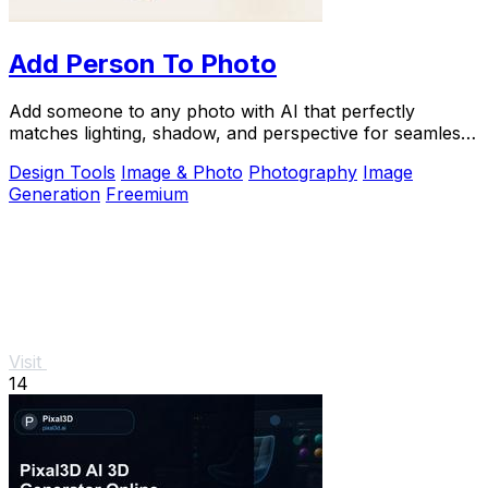
Add Person To Photo
Add someone to any photo with AI that perfectly
matches lighting, shadow, and perspective for seamless,
natural composites.
Design Tools
Image & Photo
Photography
Image
Generation
Freemium
Visit
14