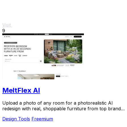
Visit
9
MeltFlex AI
Upload a photo of any room for a photorealistic AI
redesign with real, shoppable furniture from top brands
in seconds.
Design Tools
Freemium