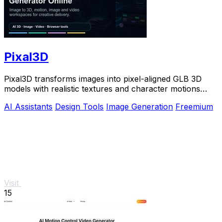
Pixal3D
Pixal3D transforms images into pixel-aligned GLB 3D
models with realistic textures and character motions
directly in your browser.
AI Assistants
Design Tools
Image Generation
Freemium
Visit
15