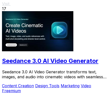
Visit
17
Seedance 3.0 AI Video Generator
Seedance 3.0 AI Video Generator transforms text,
images, and audio into cinematic videos with seamless
continuity and director-level control.
Content Creation
Design Tools
Marketing
Video
Freemium