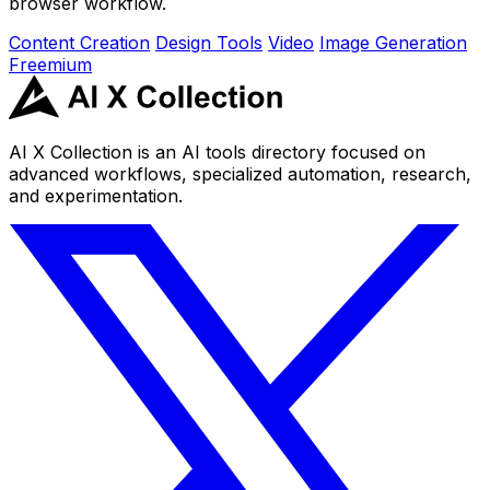
browser workflow.
Content Creation
Design Tools
Video
Image Generation
Freemium
AI X Collection is an AI tools directory focused on
advanced workflows, specialized automation, research,
and experimentation.