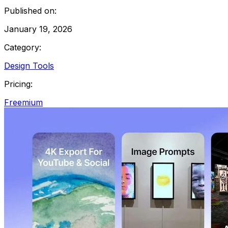
Published on:
January 19, 2026
Category:
Design Tools
Pricing:
Freemium