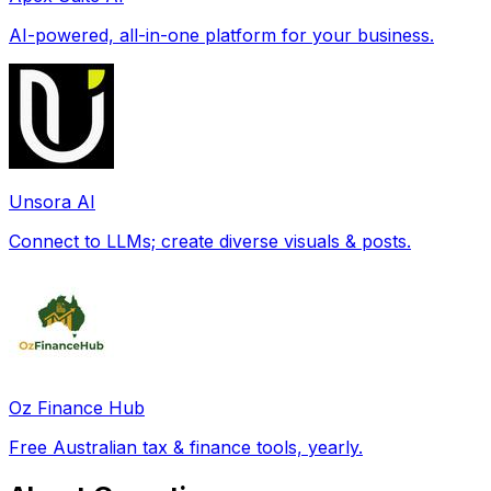
AI-powered, all-in-one platform for your business.
Unsora AI
Connect to LLMs; create diverse visuals & posts.
Oz Finance Hub
Free Australian tax & finance tools, yearly.