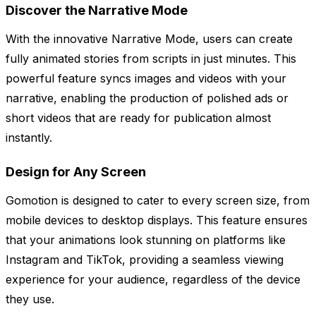
Discover the Narrative Mode
With the innovative Narrative Mode, users can create
fully animated stories from scripts in just minutes. This
powerful feature syncs images and videos with your
narrative, enabling the production of polished ads or
short videos that are ready for publication almost
instantly.
Design for Any Screen
Gomotion is designed to cater to every screen size, from
mobile devices to desktop displays. This feature ensures
that your animations look stunning on platforms like
Instagram and TikTok, providing a seamless viewing
experience for your audience, regardless of the device
they use.