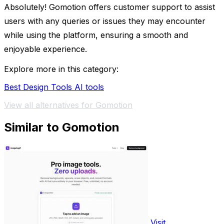
Absolutely! Gomotion offers customer support to assist
users with any queries or issues they may encounter
while using the platform, ensuring a smooth and
enjoyable experience.
Explore more in this category:
Best Design Tools AI tools
View all alternatives for Gomotion
Similar to Gomotion
Visit