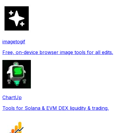
imagetogif
Free, on-device browser image tools for all edits.
ChartUp
Tools for Solana & EVM DEX liquidity & trading.