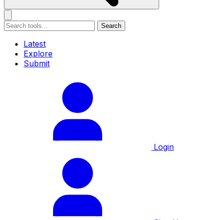
Search
Latest
Explore
Submit
Login