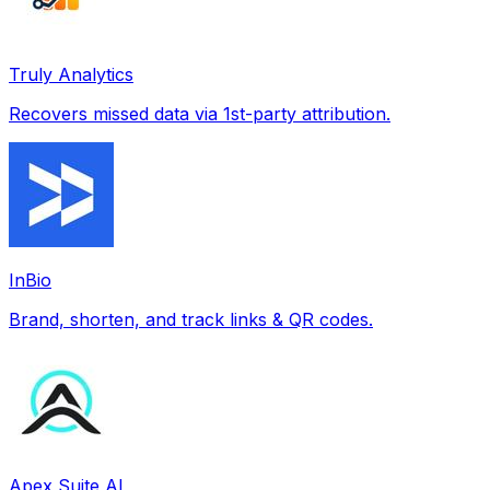
Truly Analytics
Recovers missed data via 1st-party attribution.
InBio
Brand, shorten, and track links & QR codes.
Apex Suite AI