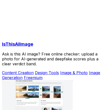
IsThisAIImage
Ask is this AI image? Free online checker: upload a
photo for AI-generated and deepfake scores plus a
clear verdict band.
Content Creation
Design Tools
Image & Photo
Image
Generation
Freemium