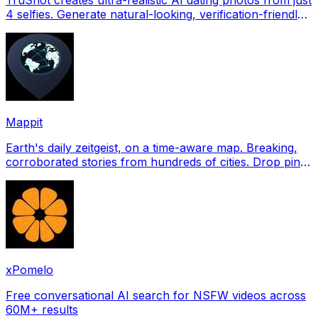
4 selfies. Generate natural-looking, verification-friendly
profile pictures for Tinder, Hin
Mappit
Earth's daily zeitgeist, on a time-aware map. Breaking,
corroborated stories from hundreds of cities. Drop pins,
subscribe & share your places.
xPomelo
Free conversational AI search for NSFW videos across
60M+ results