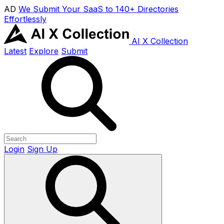
AD
We Submit Your SaaS to 140+ Directories
Effortlessly
AI X Collection
Latest
Explore
Submit
Login
Sign Up