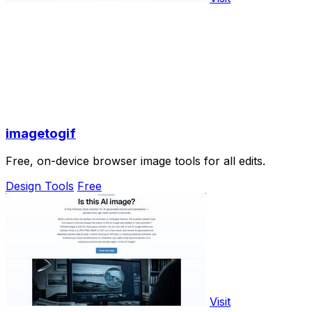
imagetogif
Free, on-device browser image tools for all edits.
Design Tools
Free
Visit