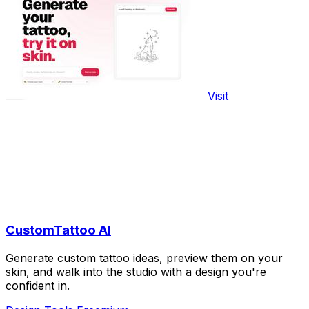
Visit
CustomTattoo AI
Generate custom tattoo ideas, preview them on your
skin, and walk into the studio with a design you're
confident in.