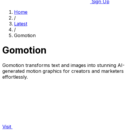
Sign Up
Home
/
Latest
/
Gomotion
Gomotion
Gomotion transforms text and images into stunning AI-
generated motion graphics for creators and marketers
effortlessly.
Visit