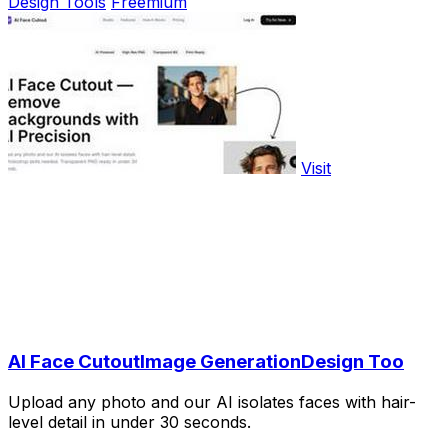
Design Tools
Freemium
Visit
AI Face CutoutImage GenerationDesign Too
Upload any photo and our AI isolates faces with hair-
level detail in under 30 seconds.