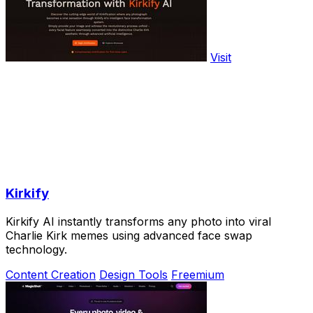
Visit
Kirkify
Kirkify AI instantly transforms any photo into viral
Charlie Kirk memes using advanced face swap
technology.
Content Creation
Design Tools
Freemium