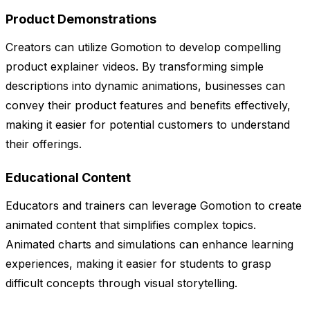
Product Demonstrations
Creators can utilize Gomotion to develop compelling
product explainer videos. By transforming simple
descriptions into dynamic animations, businesses can
convey their product features and benefits effectively,
making it easier for potential customers to understand
their offerings.
Educational Content
Educators and trainers can leverage Gomotion to create
animated content that simplifies complex topics.
Animated charts and simulations can enhance learning
experiences, making it easier for students to grasp
difficult concepts through visual storytelling.