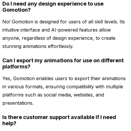
Do I need any design experience to use
Gomotion?
No! Gomotion is designed for users of all skill levels. Its
intuitive interface and AI-powered features allow
anyone, regardless of design experience, to create
stunning animations effortlessly.
Can I export my animations for use on different
platforms?
Yes, Gomotion enables users to export their animations
in various formats, ensuring compatibility with multiple
platforms such as social media, websites, and
presentations.
Is there customer support available if I need
help?