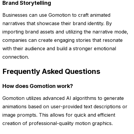
Brand Storytelling
Businesses can use Gomotion to craft animated
narratives that showcase their brand identity. By
importing brand assets and utilizing the narrative mode,
companies can create engaging stories that resonate
with their audience and build a stronger emotional
connection.
Frequently Asked Questions
How does Gomotion work?
Gomotion utilizes advanced AI algorithms to generate
animations based on user-provided text descriptions or
image prompts. This allows for quick and efficient
creation of professional-quality motion graphics.