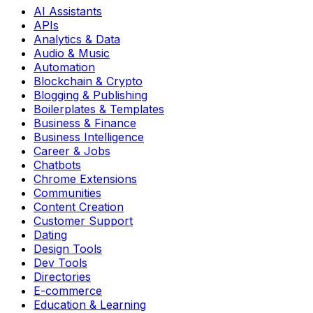
AI Assistants
APIs
Analytics & Data
Audio & Music
Automation
Blockchain & Crypto
Blogging & Publishing
Boilerplates & Templates
Business & Finance
Business Intelligence
Career & Jobs
Chatbots
Chrome Extensions
Communities
Content Creation
Customer Support
Dating
Design Tools
Dev Tools
Directories
E-commerce
Education & Learning