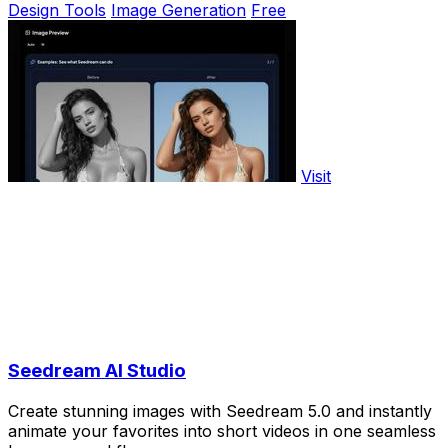
Design Tools
Image Generation
Free
Visit
Seedream AI Studio
Create stunning images with Seedream 5.0 and instantly
animate your favorites into short videos in one seamless