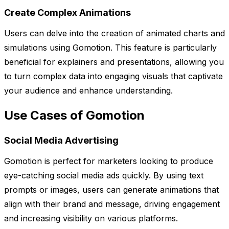
Create Complex Animations
Users can delve into the creation of animated charts and
simulations using Gomotion. This feature is particularly
beneficial for explainers and presentations, allowing you
to turn complex data into engaging visuals that captivate
your audience and enhance understanding.
Use Cases of Gomotion
Social Media Advertising
Gomotion is perfect for marketers looking to produce
eye-catching social media ads quickly. By using text
prompts or images, users can generate animations that
align with their brand and message, driving engagement
and increasing visibility on various platforms.