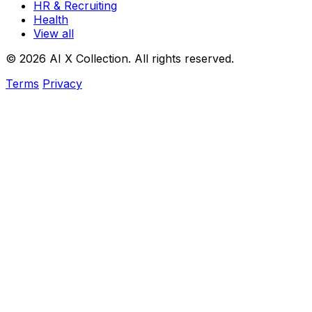
HR & Recruiting
Health
View all
© 2026 AI X Collection. All rights reserved.
Terms
Privacy