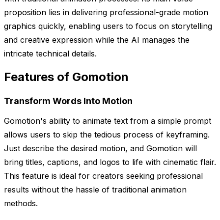
proposition lies in delivering professional-grade motion
graphics quickly, enabling users to focus on storytelling
and creative expression while the AI manages the
intricate technical details.
Features of Gomotion
Transform Words Into Motion
Gomotion's ability to animate text from a simple prompt
allows users to skip the tedious process of keyframing.
Just describe the desired motion, and Gomotion will
bring titles, captions, and logos to life with cinematic flair.
This feature is ideal for creators seeking professional
results without the hassle of traditional animation
methods.