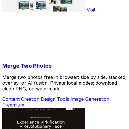
Visit
Merge Two Photos
Merge two photos free in browser: side by side, stacked,
overlay, or AI fusion. Private local modes; download
clean PNG, no watermark.
Content Creation
Design Tools
Image Generation
Freemium