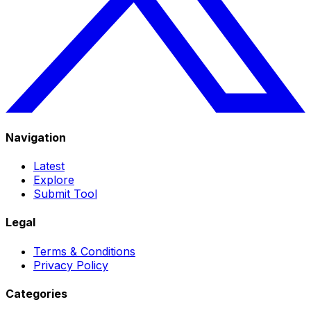
Navigation
Latest
Explore
Submit Tool
Legal
Terms & Conditions
Privacy Policy
Categories