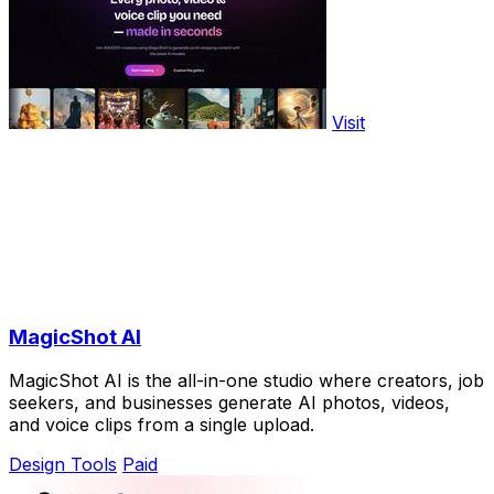
Visit
MagicShot AI
MagicShot AI is the all-in-one studio where creators, job
seekers, and businesses generate AI photos, videos,
and voice clips from a single upload.
Design Tools
Paid