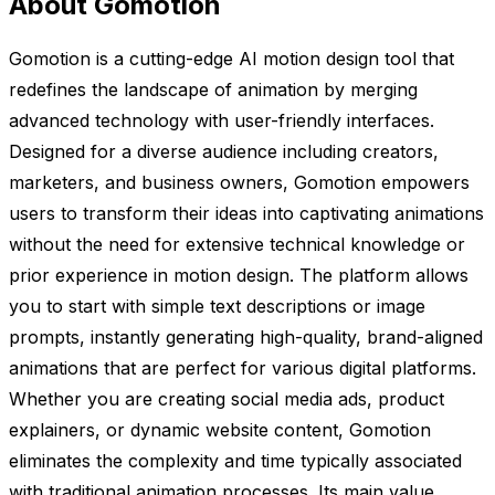
About Gomotion
Gomotion is a cutting-edge AI motion design tool that
redefines the landscape of animation by merging
advanced technology with user-friendly interfaces.
Designed for a diverse audience including creators,
marketers, and business owners, Gomotion empowers
users to transform their ideas into captivating animations
without the need for extensive technical knowledge or
prior experience in motion design. The platform allows
you to start with simple text descriptions or image
prompts, instantly generating high-quality, brand-aligned
animations that are perfect for various digital platforms.
Whether you are creating social media ads, product
explainers, or dynamic website content, Gomotion
eliminates the complexity and time typically associated
with traditional animation processes. Its main value