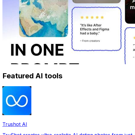
Featured AI tools
Trushot AI
TruShot creates ultra-realistic AI dating photos from just