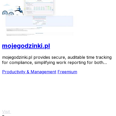
mojegodzinki.pl
mojegodzinki.pl provides secure, auditable time tracking
for compliance, simplifying work reporting for both
employees and employers.
Productivity & Management
Freemium
Visit