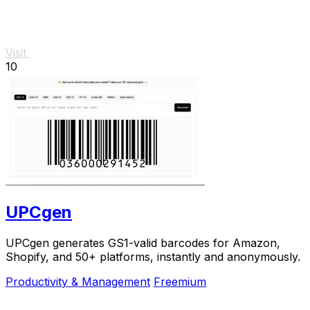
Visit
10
UPCgen
UPCgen generates GS1-valid barcodes for Amazon,
Shopify, and 50+ platforms, instantly and anonymously.
Productivity & Management
Freemium