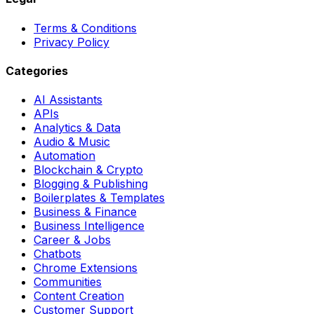
Terms & Conditions
Privacy Policy
Categories
AI Assistants
APIs
Analytics & Data
Audio & Music
Automation
Blockchain & Crypto
Blogging & Publishing
Boilerplates & Templates
Business & Finance
Business Intelligence
Career & Jobs
Chatbots
Chrome Extensions
Communities
Content Creation
Customer Support