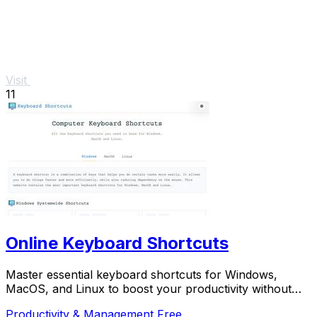
Visit
11
Online Keyboard Shortcuts
Master essential keyboard shortcuts for Windows,
MacOS, and Linux to boost your productivity without
the mouse.
Productivity & Management
Free