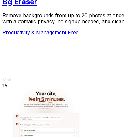
Bg Eraser
Remove backgrounds from up to 20 photos at once
with automatic privacy, no signup needed, and clean
transparent results.
Productivity & Management
Free
Visit
15