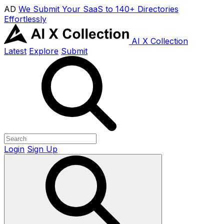
AD
We Submit Your SaaS to 140+ Directories
Effortlessly
AI X Collection
Latest
Explore
Submit
Login
Sign Up