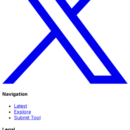
Navigation
Latest
Explore
Submit Tool
Legal