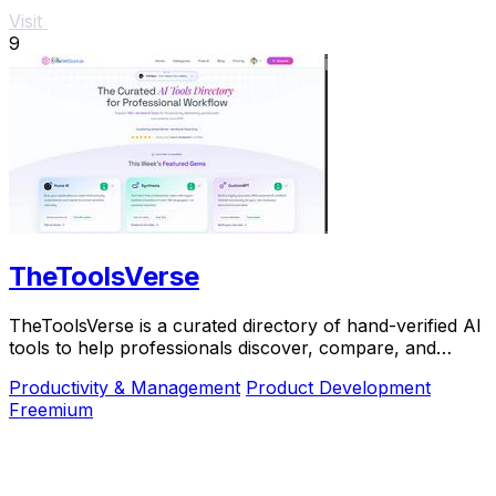
Visit
9
TheToolsVerse
TheToolsVerse is a curated directory of hand-verified AI
tools to help professionals discover, compare, and
choose the best ones for their workflow.
Productivity & Management
Product Development
Freemium