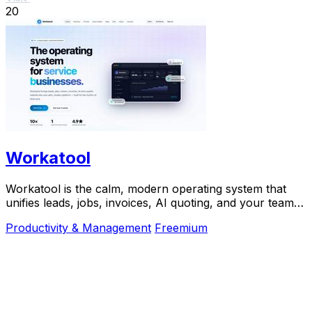
20
Workatool
Workatool is the calm, modern operating system that
unifies leads, jobs, invoices, AI quoting, and your team
into one platform for service businesses.
Productivity & Management
Freemium