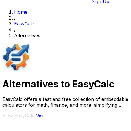
Sign Up
Home
/
EasyCalc
/
Alternatives
Alternatives to EasyCalc
EasyCalc offers a fast and free collection of embeddable
calculators for math, finance, and more, simplifying
your calculations effortlessly.
View EasyCalc
Visit