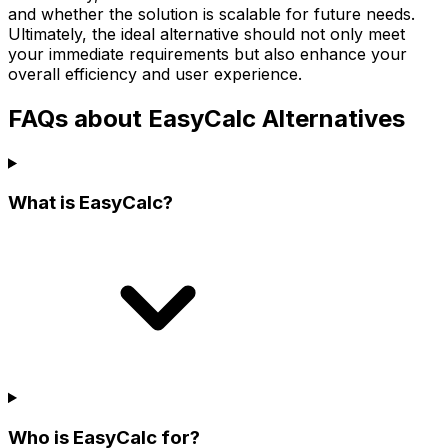
and whether the solution is scalable for future needs.
Ultimately, the ideal alternative should not only meet
your immediate requirements but also enhance your
overall efficiency and user experience.
FAQs about EasyCalc Alternatives
What is EasyCalc?
Who is EasyCalc for?