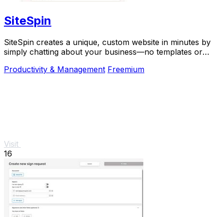
SiteSpin
SiteSpin creates a unique, custom website in minutes by
simply chatting about your business—no templates or
complex tools required.
Productivity & Management
Freemium
Visit
16