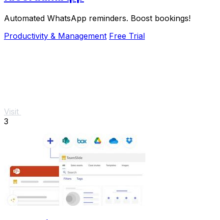
Automated WhatsApp reminders. Boost bookings!
Productivity & Management
Free Trial
Visit
3