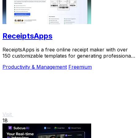
ReceiptsApps
ReceiptsApps is a free online receipt maker with over
150 customizable templates for generating professional
PDFs instantly.
Productivity & Management
Freemium
Visit
18