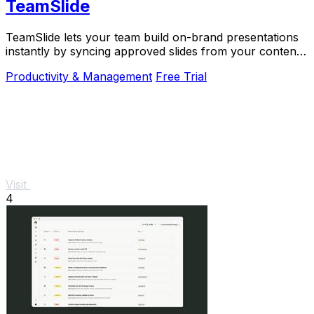
TeamSlide
TeamSlide lets your team build on-brand presentations
instantly by syncing approved slides from your content
system directly into PowerPoint.
Productivity & Management
Free Trial
Visit
4