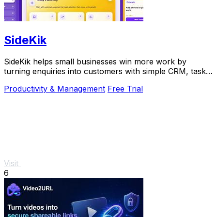
SideKik
SideKik helps small businesses win more work by
turning enquiries into customers with simple CRM, tasks,
and growth tools.
Productivity & Management
Free Trial
Visit
6