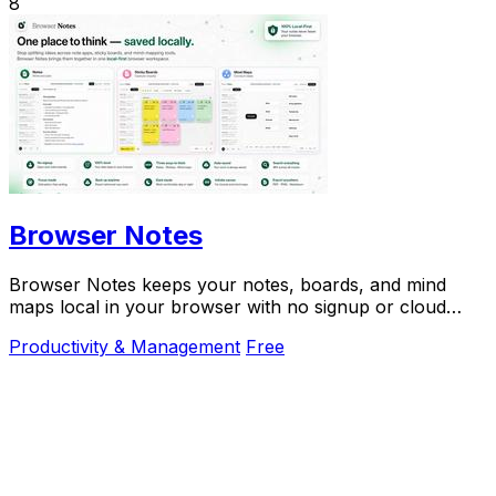
8
Browser Notes
Browser Notes keeps your notes, boards, and mind
maps local in your browser with no signup or cloud
required.
Productivity & Management
Free