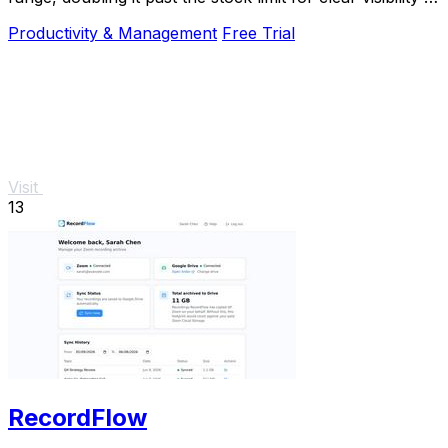
direct sunlight.
Productivity & Management
Free Trial
Visit
13
RecordFlow