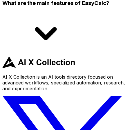
What are the main features of EasyCalc?
AI X Collection is an AI tools directory focused on
advanced workflows, specialized automation, research,
and experimentation.