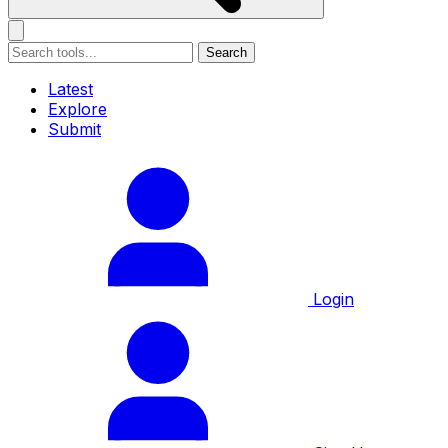
Search
Latest
Explore
Submit
Login