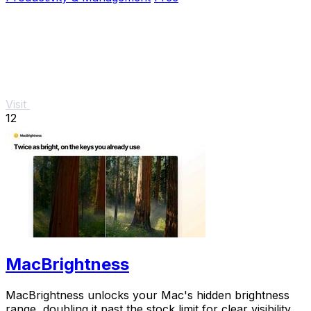
Visit
12
MacBrightness
MacBrightness unlocks your Mac's hidden brightness
range, doubling it past the stock limit for clear visibility in