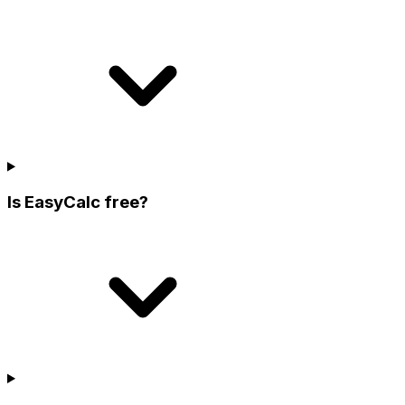
Is EasyCalc free?