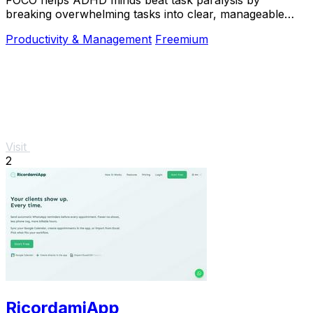
breaking overwhelming tasks into clear, manageable
steps so you can start, focus, and finish.
Productivity & Management
Freemium
Visit
2
RicordamiApp