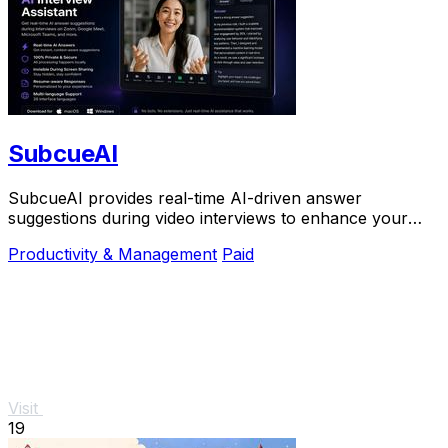
SubcueAI
SubcueAI provides real-time AI-driven answer
suggestions during video interviews to enhance your
preparation and performance.
Productivity & Management
Paid
Visit
19