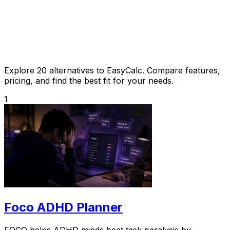
Explore 20 alternatives to EasyCalc. Compare features,
pricing, and find the best fit for your needs.
1
Foco ADHD Planner
FOCO helps ADHD minds beat task paralysis by