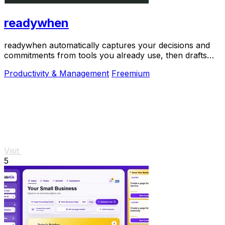
readywhen
readywhen automatically captures your decisions and
commitments from tools you already use, then drafts
your next steps so you just approve.
Productivity & Management
Freemium
Visit
5