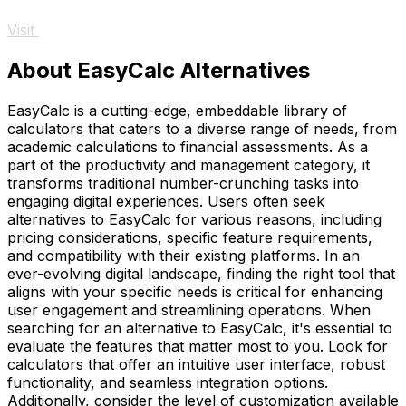
Visit
About EasyCalc Alternatives
EasyCalc is a cutting-edge, embeddable library of
calculators that caters to a diverse range of needs, from
academic calculations to financial assessments. As a
part of the productivity and management category, it
transforms traditional number-crunching tasks into
engaging digital experiences. Users often seek
alternatives to EasyCalc for various reasons, including
pricing considerations, specific feature requirements,
and compatibility with their existing platforms. In an
ever-evolving digital landscape, finding the right tool that
aligns with your specific needs is critical for enhancing
user engagement and streamlining operations. When
searching for an alternative to EasyCalc, it's essential to
evaluate the features that matter most to you. Look for
calculators that offer an intuitive user interface, robust
functionality, and seamless integration options.
Additionally, consider the level of customization available