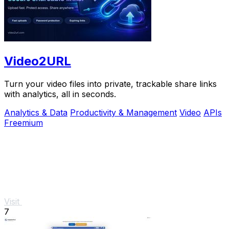
Video2URL
Turn your video files into private, trackable share links
with analytics, all in seconds.
Analytics & Data
Productivity & Management
Video
APIs
Freemium
Visit
7