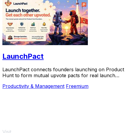
LaunchPact
LaunchPact connects founders launching on Product
Hunt to form mutual upvote pacts for real launch
momentum.
Productivity & Management
Freemium
Visit