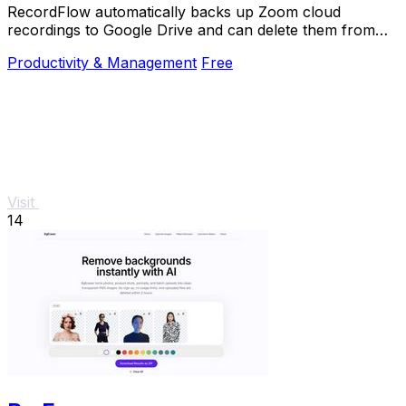
RecordFlow automatically backs up Zoom cloud
recordings to Google Drive and can delete them from
Zoom to free storage.
Productivity & Management
Free
Visit
14