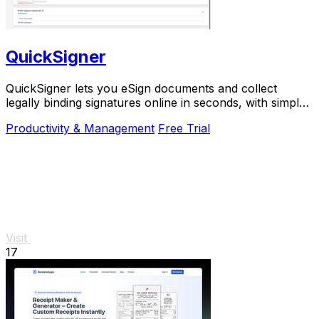
QuickSigner
QuickSigner lets you eSign documents and collect
legally binding signatures online in seconds, with simple
powerful security and API integration.
Productivity & Management
Free Trial
Visit
17