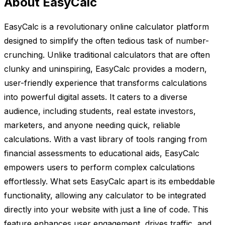
About EasyCalc
EasyCalc is a revolutionary online calculator platform
designed to simplify the often tedious task of number-
crunching. Unlike traditional calculators that are often
clunky and uninspiring, EasyCalc provides a modern,
user-friendly experience that transforms calculations
into powerful digital assets. It caters to a diverse
audience, including students, real estate investors,
marketers, and anyone needing quick, reliable
calculations. With a vast library of tools ranging from
financial assessments to educational aids, EasyCalc
empowers users to perform complex calculations
effortlessly. What sets EasyCalc apart is its embeddable
functionality, allowing any calculator to be integrated
directly into your website with just a line of code. This
feature enhances user engagement, drives traffic, and