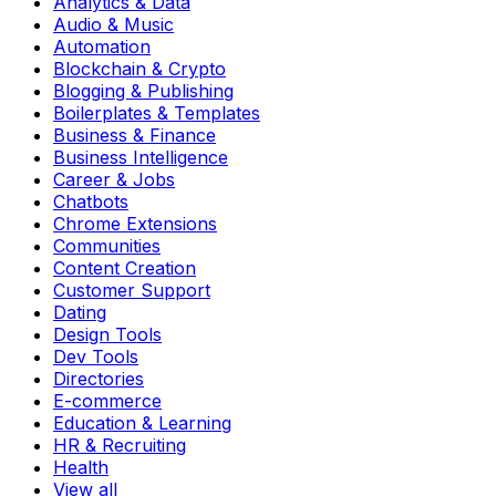
Analytics & Data
Audio & Music
Automation
Blockchain & Crypto
Blogging & Publishing
Boilerplates & Templates
Business & Finance
Business Intelligence
Career & Jobs
Chatbots
Chrome Extensions
Communities
Content Creation
Customer Support
Dating
Design Tools
Dev Tools
Directories
E-commerce
Education & Learning
HR & Recruiting
Health
View all