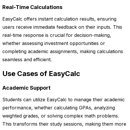
Real-Time Calculations
EasyCalc offers instant calculation results, ensuring
users receive immediate feedback on their inputs. This
real-time response is crucial for decision-making,
whether assessing investment opportunities or
completing academic assignments, making calculations
seamless and efficient.
Use Cases of EasyCalc
Academic Support
Students can utilize EasyCalc to manage their academic
performance, whether calculating GPAs, analyzing
weighted grades, or solving complex math problems.
This transforms their study sessions, making them more