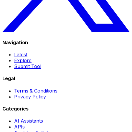
Navigation
Latest
Explore
Submit Tool
Legal
Terms & Conditions
Privacy Policy
Categories
AI Assistants
APIs