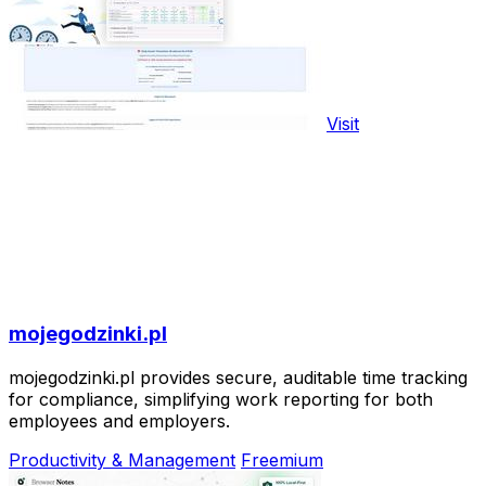
Visit
mojegodzinki.pl
mojegodzinki.pl provides secure, auditable time tracking
for compliance, simplifying work reporting for both
employees and employers.
Productivity & Management
Freemium