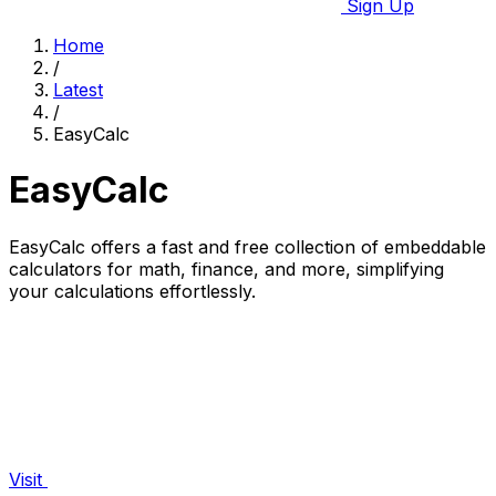
Sign Up
Home
/
Latest
/
EasyCalc
EasyCalc
EasyCalc offers a fast and free collection of embeddable
calculators for math, finance, and more, simplifying
your calculations effortlessly.
Visit