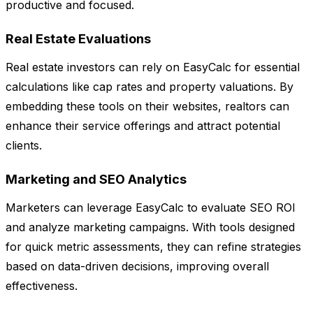
productive and focused.
Real Estate Evaluations
Real estate investors can rely on EasyCalc for essential
calculations like cap rates and property valuations. By
embedding these tools on their websites, realtors can
enhance their service offerings and attract potential
clients.
Marketing and SEO Analytics
Marketers can leverage EasyCalc to evaluate SEO ROI
and analyze marketing campaigns. With tools designed
for quick metric assessments, they can refine strategies
based on data-driven decisions, improving overall
effectiveness.