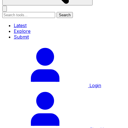
Search
Latest
Explore
Submit
Login