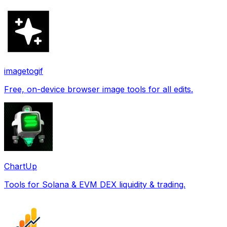
imagetogif
Free, on-device browser image tools for all edits.
ChartUp
Tools for Solana & EVM DEX liquidity & trading.