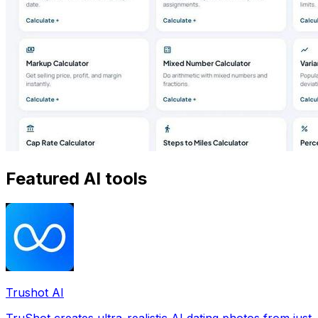
Featured AI tools
Trushot AI
TruShot creates ultra-realistic AI dating photos from just