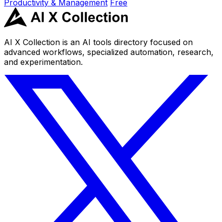
Productivity & Management
Free
AI X Collection is an AI tools directory focused on
advanced workflows, specialized automation, research,
and experimentation.