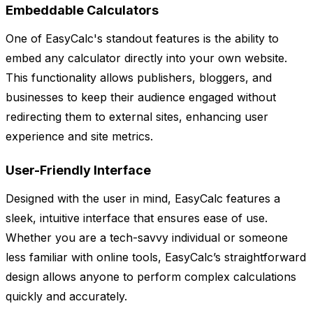
Embeddable Calculators
One of EasyCalc's standout features is the ability to
embed any calculator directly into your own website.
This functionality allows publishers, bloggers, and
businesses to keep their audience engaged without
redirecting them to external sites, enhancing user
experience and site metrics.
User-Friendly Interface
Designed with the user in mind, EasyCalc features a
sleek, intuitive interface that ensures ease of use.
Whether you are a tech-savvy individual or someone
less familiar with online tools, EasyCalc’s straightforward
design allows anyone to perform complex calculations
quickly and accurately.