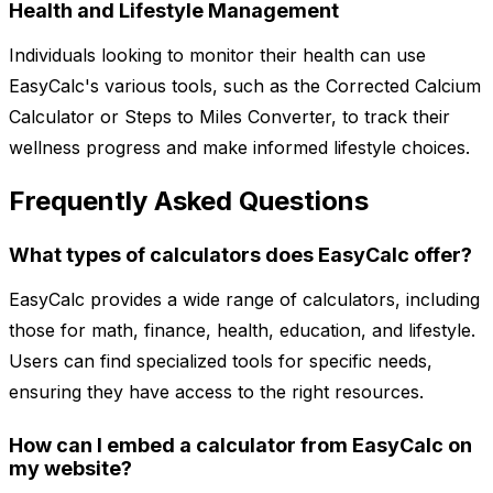
Health and Lifestyle Management
Individuals looking to monitor their health can use
EasyCalc's various tools, such as the Corrected Calcium
Calculator or Steps to Miles Converter, to track their
wellness progress and make informed lifestyle choices.
Frequently Asked Questions
What types of calculators does EasyCalc offer?
EasyCalc provides a wide range of calculators, including
those for math, finance, health, education, and lifestyle.
Users can find specialized tools for specific needs,
ensuring they have access to the right resources.
How can I embed a calculator from EasyCalc on
my website?