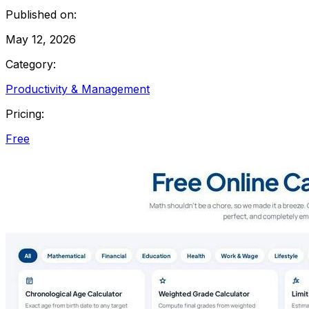
Published on:
May 12, 2026
Category:
Productivity & Management
Pricing:
Free