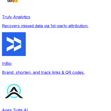
Truly Analytics
Recovers missed data via 1st-party attribution.
InBio
Brand, shorten, and track links & QR codes.
Apex Suite AI