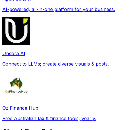
AI-powered, all-in-one platform for your business.
Unsora AI
Connect to LLMs; create diverse visuals & posts.
Oz Finance Hub
Free Australian tax & finance tools, yearly.