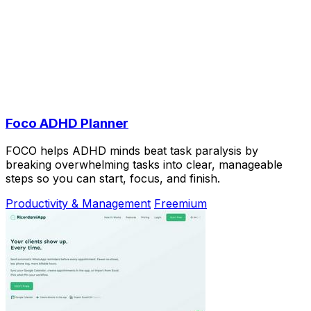
Foco ADHD Planner
FOCO helps ADHD minds beat task paralysis by
breaking overwhelming tasks into clear, manageable
steps so you can start, focus, and finish.
Productivity & Management
Freemium