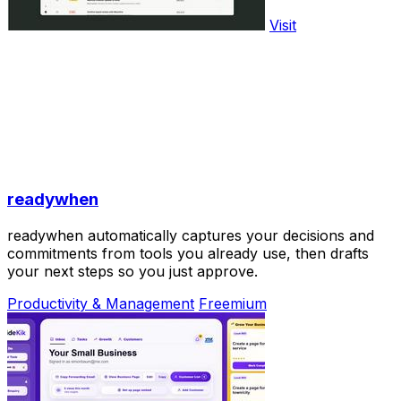
Visit
readywhen
readywhen automatically captures your decisions and
commitments from tools you already use, then drafts
your next steps so you just approve.
Productivity & Management
Freemium