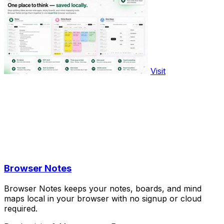
Visit
Browser Notes
Browser Notes keeps your notes, boards, and mind
maps local in your browser with no signup or cloud
required.