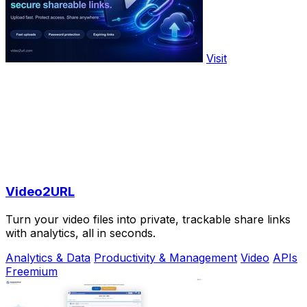
Visit
Video2URL
Turn your video files into private, trackable share links
with analytics, all in seconds.
Analytics & Data
Productivity & Management
Video
APIs
Freemium