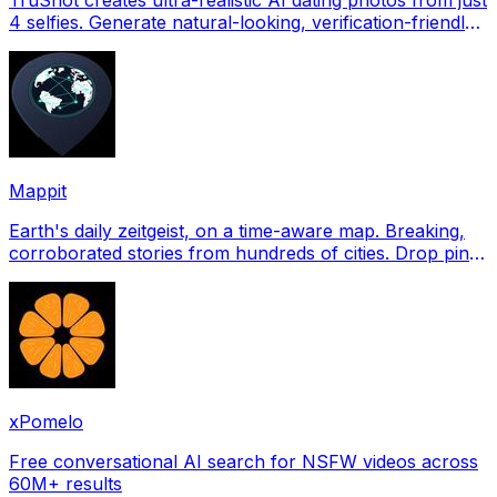
4 selfies. Generate natural-looking, verification-friendly
profile pictures for Tinder, Hin
Mappit
Earth's daily zeitgeist, on a time-aware map. Breaking,
corroborated stories from hundreds of cities. Drop pins,
subscribe & share your places.
xPomelo
Free conversational AI search for NSFW videos across
60M+ results