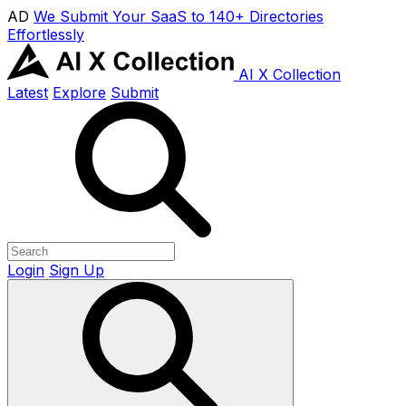
AD
We Submit Your SaaS to 140+ Directories
Effortlessly
AI X Collection
Latest
Explore
Submit
Login
Sign Up