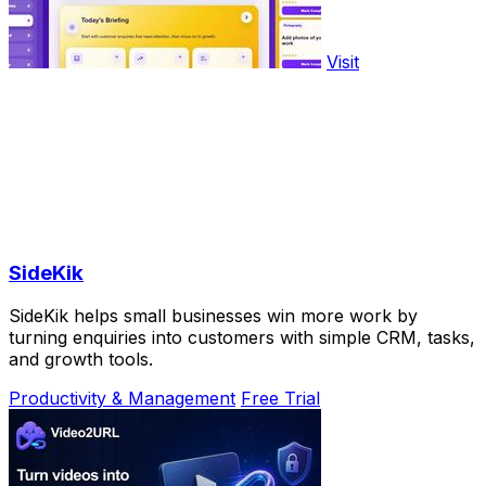
Visit
SideKik
SideKik helps small businesses win more work by
turning enquiries into customers with simple CRM, tasks,
and growth tools.
Productivity & Management
Free Trial