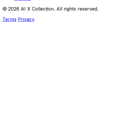
© 2026 AI X Collection. All rights reserved.
Terms
Privacy