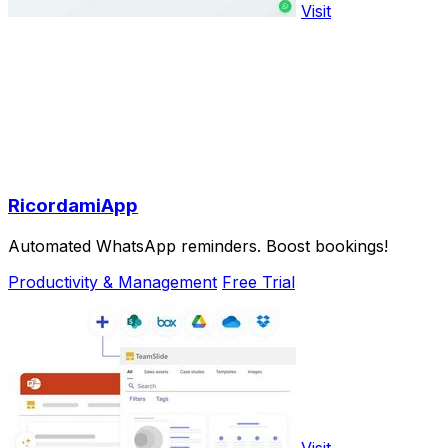
Visit
RicordamiApp
Automated WhatsApp reminders. Boost bookings!
Productivity & Management
Free Trial
Visit