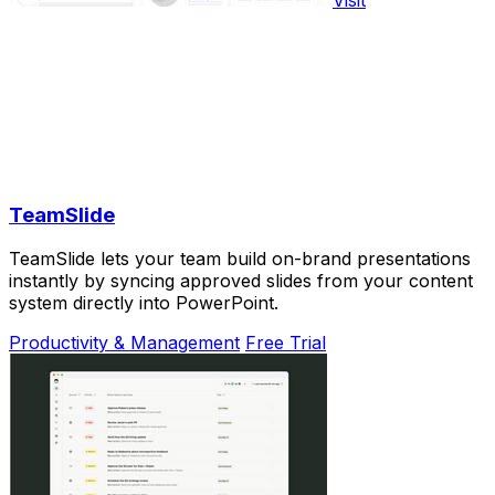
TeamSlide
TeamSlide lets your team build on-brand presentations
instantly by syncing approved slides from your content
system directly into PowerPoint.
Productivity & Management
Free Trial