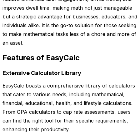
improves dwell time, making math not just manageable
but a strategic advantage for businesses, educators, and
individuals alike. It is the go-to solution for those seeking
to make mathematical tasks less of a chore and more of
an asset.
Features of EasyCalc
Extensive Calculator Library
EasyCalc boasts a comprehensive library of calculators
that cater to various needs, including mathematical,
financial, educational, health, and lifestyle calculations.
From GPA calculators to cap rate assessments, users
can find the right tool for their specific requirements,
enhancing their productivity.