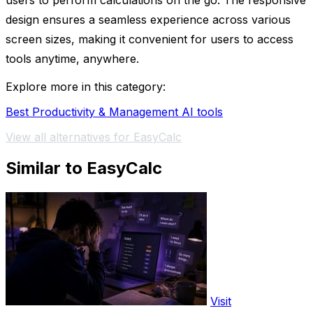
users to perform calculations on the go. The responsive
design ensures a seamless experience across various
screen sizes, making it convenient for users to access
tools anytime, anywhere.
Explore more in this category:
Best Productivity & Management AI tools
View all alternatives for EasyCalc
Similar to EasyCalc
Visit