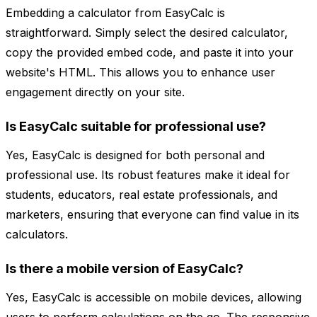
Embedding a calculator from EasyCalc is
straightforward. Simply select the desired calculator,
copy the provided embed code, and paste it into your
website's HTML. This allows you to enhance user
engagement directly on your site.
Is EasyCalc suitable for professional use?
Yes, EasyCalc is designed for both personal and
professional use. Its robust features make it ideal for
students, educators, real estate professionals, and
marketers, ensuring that everyone can find value in its
calculators.
Is there a mobile version of EasyCalc?
Yes, EasyCalc is accessible on mobile devices, allowing