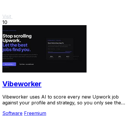
Visit
10
Vibeworker
Vibeworker uses AI to score every new Upwork job
against your profile and strategy, so you only see the
best opportunities.
Software
Freemium