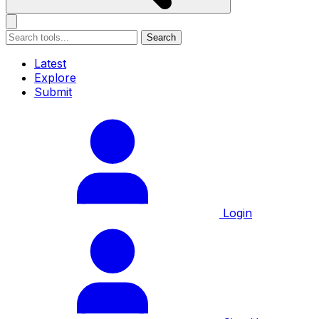
Search
Latest
Explore
Submit
Login