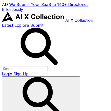
AD
We Submit Your SaaS to 140+ Directories
Effortlessly
AI X Collection
Latest
Explore
Submit
Login
Sign Up