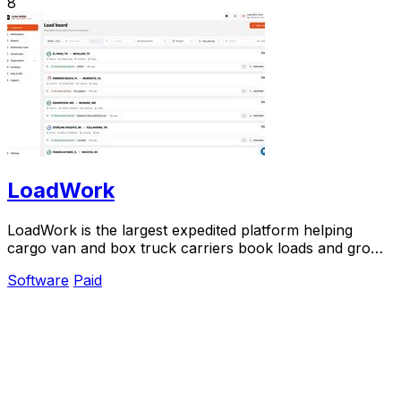
8
LoadWork
LoadWork is the largest expedited platform helping
cargo van and box truck carriers book loads and grow
their business.
Software
Paid