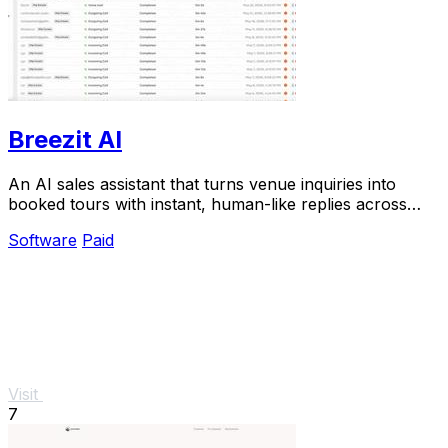
Breezit AI
An AI sales assistant that turns venue inquiries into
booked tours with instant, human-like replies across
every channel.
Software
Paid
Visit
7