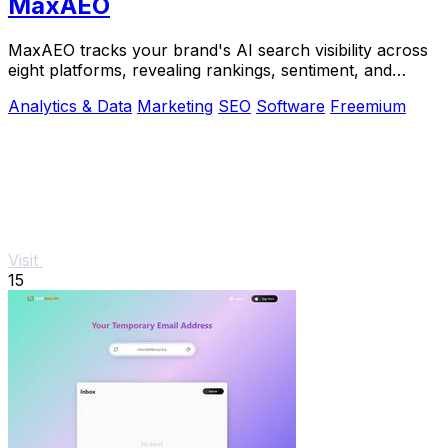
MaxAEO
MaxAEO tracks your brand's AI search visibility across
eight platforms, revealing rankings, sentiment, and
content gaps to fix.
Analytics & Data
Marketing
SEO
Software
Freemium
Visit
15