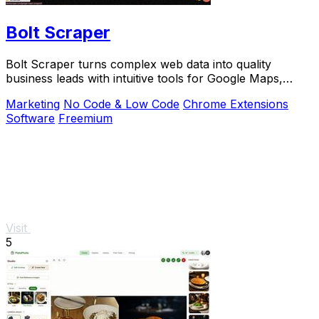
Bolt Scraper
Bolt Scraper turns complex web data into quality
business leads with intuitive tools for Google Maps,
Facebook, and more.
Marketing
No Code & Low Code
Chrome Extensions
Software
Freemium
Visit
5