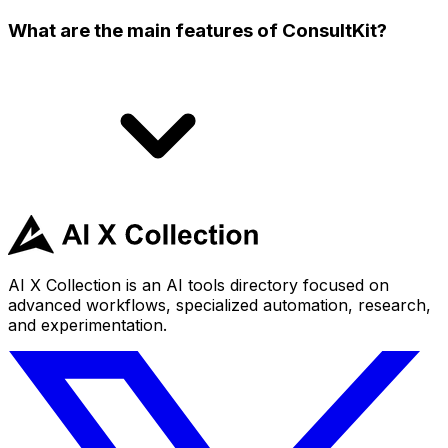
What are the main features of ConsultKit?
AI X Collection is an AI tools directory focused on
advanced workflows, specialized automation, research,
and experimentation.