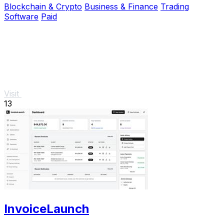
Blockchain & Crypto
Business & Finance
Trading
Software
Paid
Visit
13
InvoiceLaunch