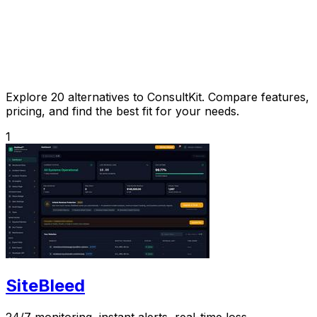
Explore 20 alternatives to ConsultKit. Compare features,
pricing, and find the best fit for your needs.
1
SiteBleed
24/7 monitoring, instant alerts, real-time loss.