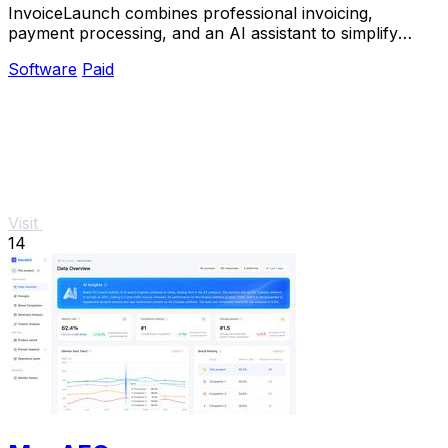
InvoiceLaunch combines professional invoicing,
payment processing, and an AI assistant to simplify
billing and accelerate payments.
Software
Paid
Visit
14