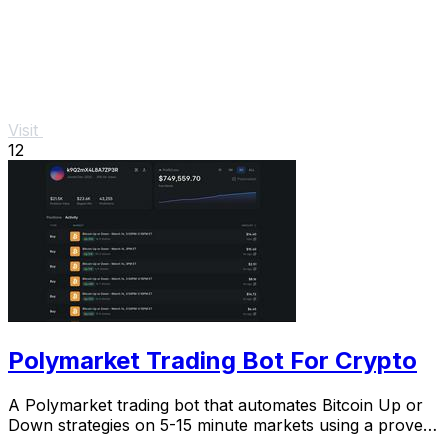
Visit
12
Polymarket Trading Bot For Crypto
A Polymarket trading bot that automates Bitcoin Up or
Down strategies on 5-15 minute markets using a proven
arbitrage and hedging approach.