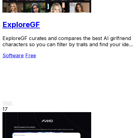
ExploreGF
ExploreGF curates and compares the best AI girlfriend
characters so you can filter by traits and find your ideal
match without searching multiple.
Software
Free
Visit
17