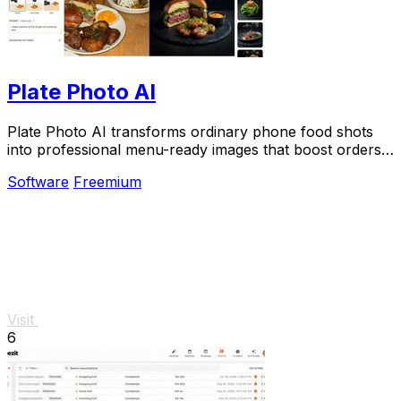
Plate Photo AI
Plate Photo AI transforms ordinary phone food shots
into professional menu-ready images that boost orders
in seconds.
Software
Freemium
Visit
6