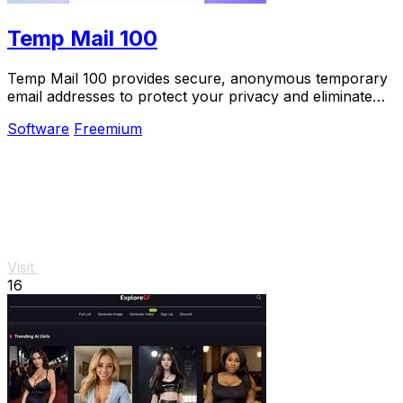
Temp Mail 100
Temp Mail 100 provides secure, anonymous temporary
email addresses to protect your privacy and eliminate
spam effortlessly.
Software
Freemium
Visit
16