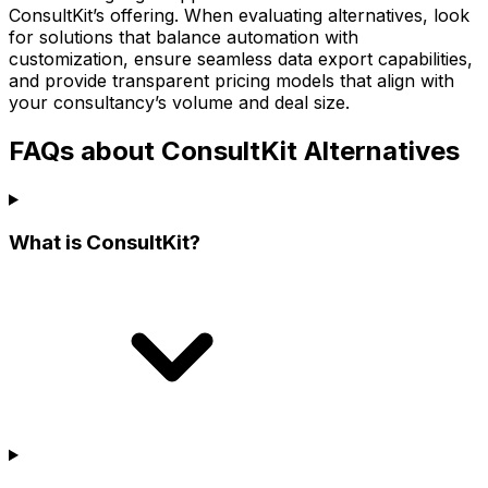
ConsultKit’s offering. When evaluating alternatives, look
for solutions that balance automation with
customization, ensure seamless data export capabilities,
and provide transparent pricing models that align with
your consultancy’s volume and deal size.
FAQs about ConsultKit Alternatives
What is ConsultKit?