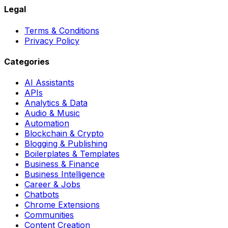
Legal
Terms & Conditions
Privacy Policy
Categories
AI Assistants
APIs
Analytics & Data
Audio & Music
Automation
Blockchain & Crypto
Blogging & Publishing
Boilerplates & Templates
Business & Finance
Business Intelligence
Career & Jobs
Chatbots
Chrome Extensions
Communities
Content Creation