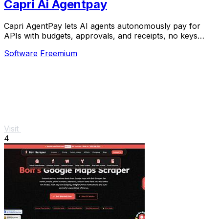
Capri Ai Agentpay
Capri AgentPay lets AI agents autonomously pay for
APIs with budgets, approvals, and receipts, no keys
required.
Software
Freemium
Visit
4