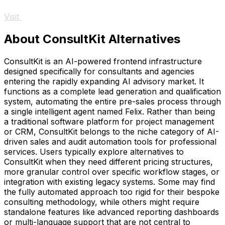
Visit
About ConsultKit Alternatives
ConsultKit is an AI-powered frontend infrastructure
designed specifically for consultants and agencies
entering the rapidly expanding AI advisory market. It
functions as a complete lead generation and qualification
system, automating the entire pre-sales process through
a single intelligent agent named Felix. Rather than being
a traditional software platform for project management
or CRM, ConsultKit belongs to the niche category of AI-
driven sales and audit automation tools for professional
services. Users typically explore alternatives to
ConsultKit when they need different pricing structures,
more granular control over specific workflow stages, or
integration with existing legacy systems. Some may find
the fully automated approach too rigid for their bespoke
consulting methodology, while others might require
standalone features like advanced reporting dashboards
or multi-language support that are not central to