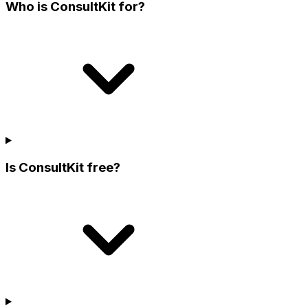
Who is ConsultKit for?
Is ConsultKit free?