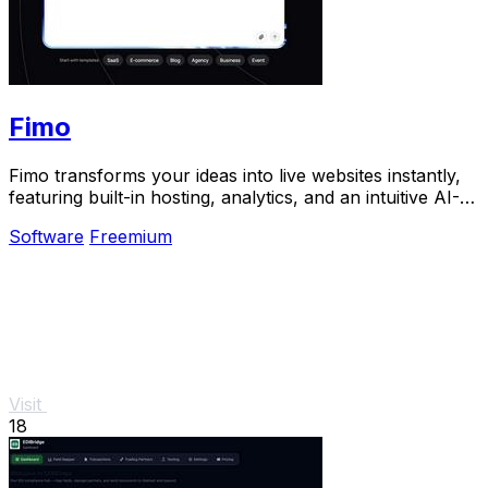
Fimo
Fimo transforms your ideas into live websites instantly,
featuring built-in hosting, analytics, and an intuitive AI-
powered CMS.
Software
Freemium
Visit
18