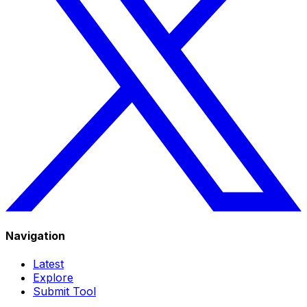
Navigation
Latest
Explore
Submit Tool