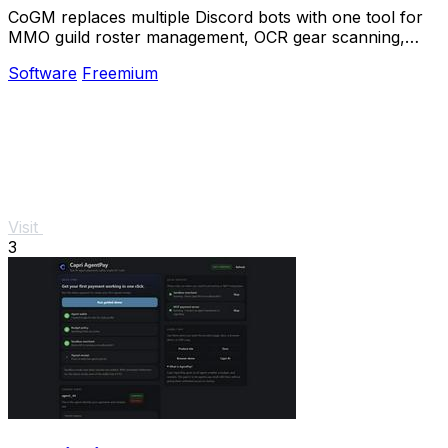
CoGM replaces multiple Discord bots with one tool for
MMO guild roster management, OCR gear scanning,
PvP analytics, and scheduling.
Software
Freemium
Visit
3