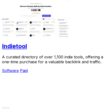
Indietool
A curated directory of over 1,100 indie tools, offering a
one-time purchase for a valuable backlink and traffic.
Software
Paid
Visit