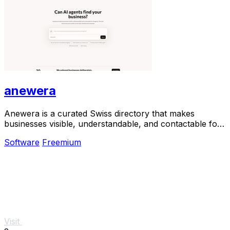
anewera
Anewera is a curated Swiss directory that makes
businesses visible, understandable, and contactable for
AI agents.
Software
Freemium
Visit