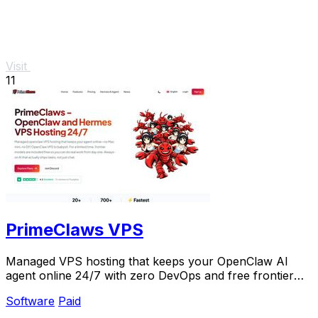
Visit
11
PrimeClaws VPS
Managed VPS hosting that keeps your OpenClaw AI
agent online 24/7 with zero DevOps and free frontier
models included.
Software
Paid