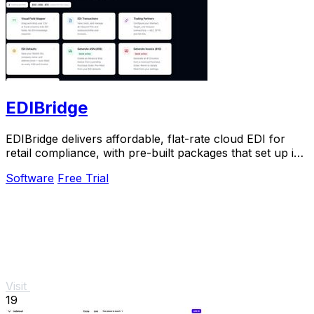
EDIBridge
EDIBridge delivers affordable, flat-rate cloud EDI for
retail compliance, with pre-built packages that set up in
hours, not weeks.
Software
Free Trial
Visit
19