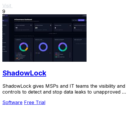
Visit
9
ShadowLock
ShadowLock gives MSPs and IT teams the visibility and
controls to detect and stop data leaks to unapproved AI
tools.
Software
Free Trial