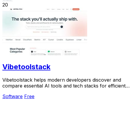
20
Vibetoolstack
Vibetoolstack helps modern developers discover and
compare essential AI tools and tech stacks for efficient
building and shipping.
Software
Free