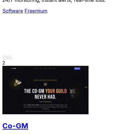
Software
Freemium
Visit
2
Co-GM