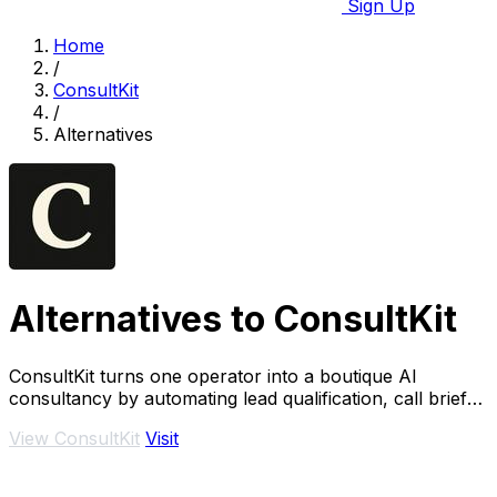
Sign Up
Home
/
ConsultKit
/
Alternatives
Alternatives to ConsultKit
ConsultKit turns one operator into a boutique AI
consultancy by automating lead qualification, call briefs,
and paid audits.
View ConsultKit
Visit