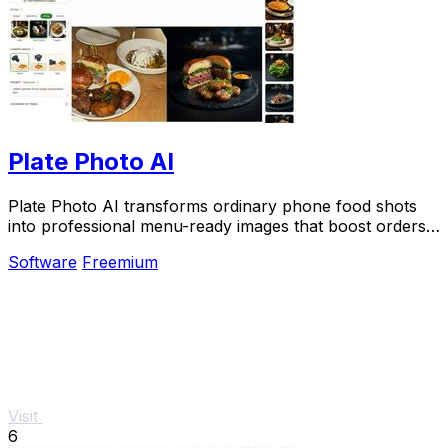
Plate Photo AI
Plate Photo AI transforms ordinary phone food shots
into professional menu-ready images that boost orders
in seconds.
Software
Freemium
Visit
6