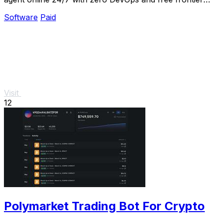
models included.
Software
Paid
Visit
12
Polymarket Trading Bot For Crypto