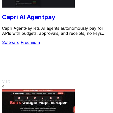
Capri Ai Agentpay
Capri AgentPay lets AI agents autonomously pay for
APIs with budgets, approvals, and receipts, no keys
required.
Software
Freemium
Visit
4