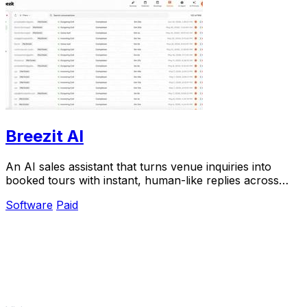
Breezit AI
An AI sales assistant that turns venue inquiries into
booked tours with instant, human-like replies across
every channel.
Software
Paid