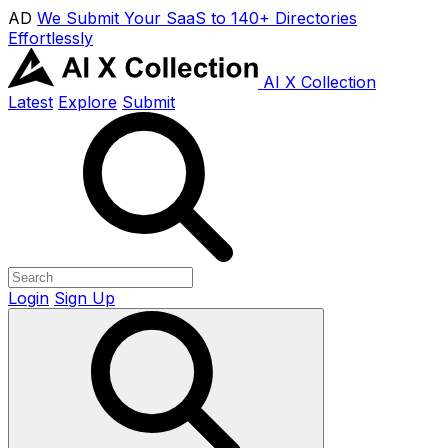
AD
We Submit Your SaaS to 140+ Directories
Effortlessly
AI X Collection
Latest
Explore
Submit
Login
Sign Up