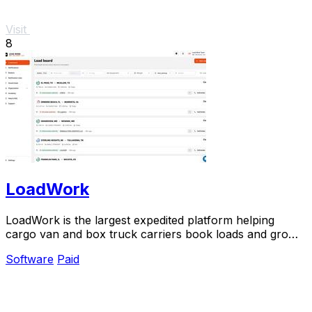
Visit
8
LoadWork
LoadWork is the largest expedited platform helping
cargo van and box truck carriers book loads and grow
their business.
Software
Paid