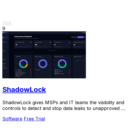
Visit
9
ShadowLock
ShadowLock gives MSPs and IT teams the visibility and
controls to detect and stop data leaks to unapproved AI
tools.
Software
Free Trial