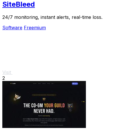
SiteBleed
24/7 monitoring, instant alerts, real-time loss.
Software
Freemium
Visit
2