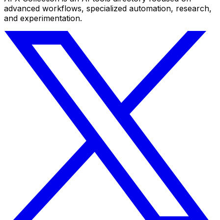
advanced workflows, specialized automation, research,
and experimentation.