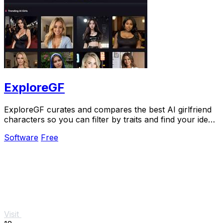
ExploreGF
ExploreGF curates and compares the best AI girlfriend
characters so you can filter by traits and find your ideal
match without searching multiple.
Software
Free
Visit