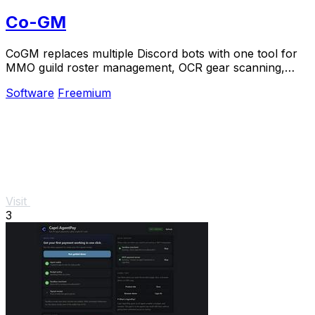
Co-GM
CoGM replaces multiple Discord bots with one tool for
MMO guild roster management, OCR gear scanning,
PvP analytics, and scheduling.
Software
Freemium
Visit
3