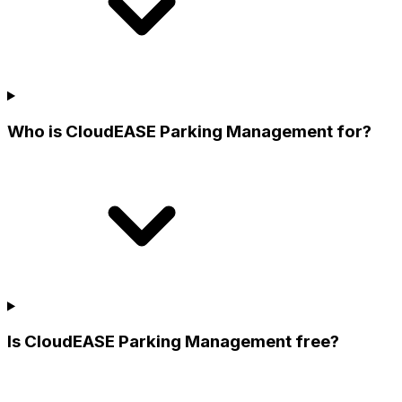
Who is CloudEASE Parking Management for?
Is CloudEASE Parking Management free?