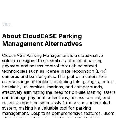
Visit
About CloudEASE Parking
Management Alternatives
CloudEASE Parking Management is a cloud-native
solution designed to streamline automated parking
payment and access control through advanced
technologies such as license plate recognition (LPR)
cameras and barrier gates. This platform caters to a
diverse range of facilities, including lots, garages, hotels,
hospitals, universities, marinas, and campgrounds,
effectively eliminating the need for on-site staffing. Users
can manage payment collections, access control, and
revenue reporting seamlessly from a single integrated
system, making it a valuable tool for parking
management. Despite its comprehensive features, users