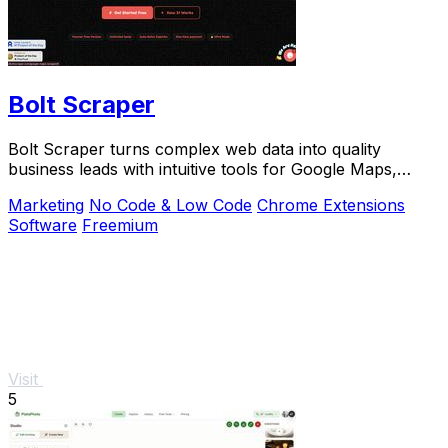
Bolt Scraper
Bolt Scraper turns complex web data into quality
business leads with intuitive tools for Google Maps,
Facebook, and more.
Marketing
No Code & Low Code
Chrome Extensions
Software
Freemium
Visit
5