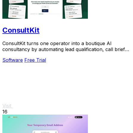
ConsultKit
ConsultKit turns one operator into a boutique AI
consultancy by automating lead qualification, call briefs,
and paid audits.
Software
Free Trial
Visit
16