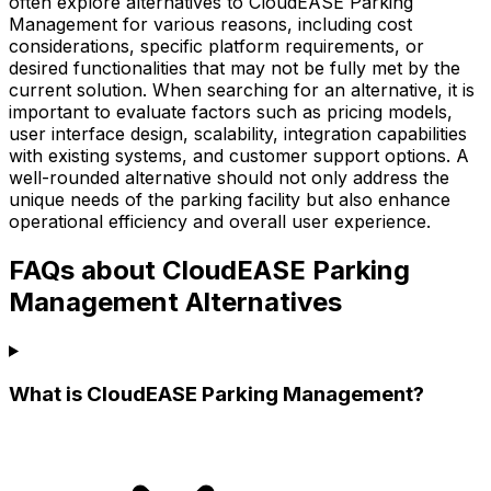
often explore alternatives to CloudEASE Parking
Management for various reasons, including cost
considerations, specific platform requirements, or
desired functionalities that may not be fully met by the
current solution. When searching for an alternative, it is
important to evaluate factors such as pricing models,
user interface design, scalability, integration capabilities
with existing systems, and customer support options. A
well-rounded alternative should not only address the
unique needs of the parking facility but also enhance
operational efficiency and overall user experience.
FAQs about CloudEASE Parking
Management Alternatives
What is CloudEASE Parking Management?