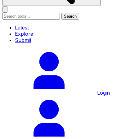
Search
Latest
Explore
Submit
Login