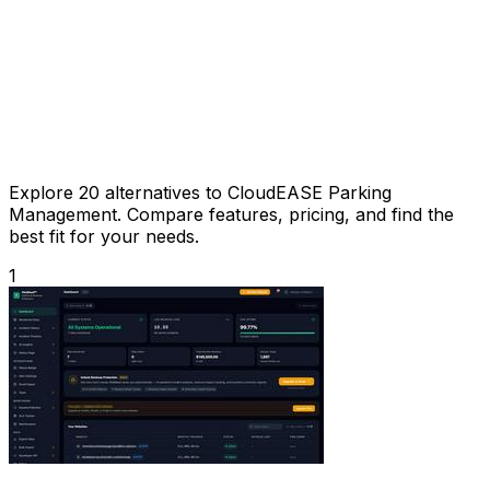
Explore 20 alternatives to CloudEASE Parking
Management. Compare features, pricing, and find the
best fit for your needs.
1