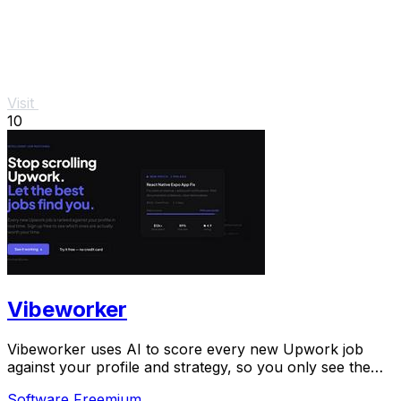
Visit
10
Vibeworker
Vibeworker uses AI to score every new Upwork job
against your profile and strategy, so you only see the
best opportunities.
Software
Freemium