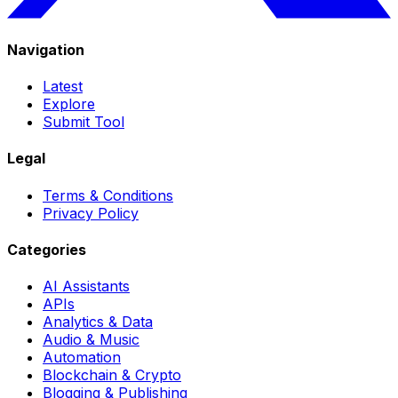
Navigation
Latest
Explore
Submit Tool
Legal
Terms & Conditions
Privacy Policy
Categories
AI Assistants
APIs
Analytics & Data
Audio & Music
Automation
Blockchain & Crypto
Blogging & Publishing