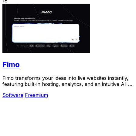
18
Fimo
Fimo transforms your ideas into live websites instantly,
featuring built-in hosting, analytics, and an intuitive AI-
powered CMS.
Software
Freemium