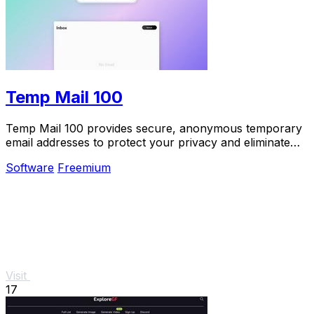
Temp Mail 100
Temp Mail 100 provides secure, anonymous temporary
email addresses to protect your privacy and eliminate
spam effortlessly.
Software
Freemium
Visit
17