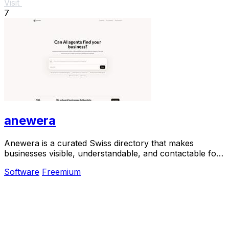
Visit
7
anewera
Anewera is a curated Swiss directory that makes
businesses visible, understandable, and contactable for
AI agents.
Software
Freemium