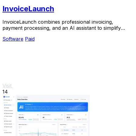
InvoiceLaunch
InvoiceLaunch combines professional invoicing,
payment processing, and an AI assistant to simplify
billing and accelerate payments.
Software
Paid
Visit
14