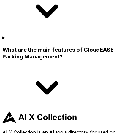
What are the main features of CloudEASE
Parking Management?
AI X Collection is an AI tools directory focused on