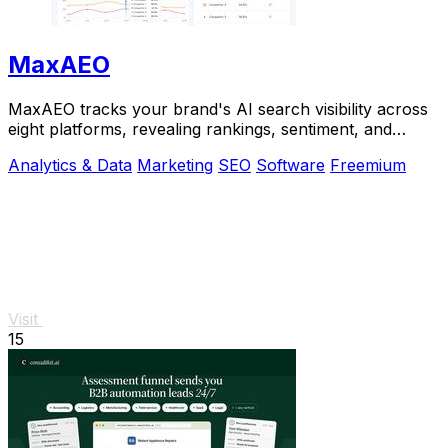
MaxAEO
MaxAEO tracks your brand's AI search visibility across
eight platforms, revealing rankings, sentiment, and
content gaps to fix.
Analytics & Data
Marketing
SEO
Software
Freemium
Visit
15