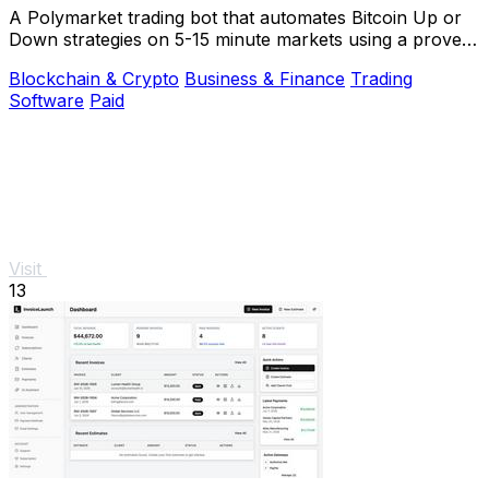
A Polymarket trading bot that automates Bitcoin Up or
Down strategies on 5-15 minute markets using a proven
arbitrage and hedging approach.
Blockchain & Crypto
Business & Finance
Trading
Software
Paid
Visit
13