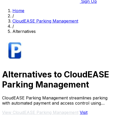
Sign Up
Home
/
CloudEASE Parking Management
/
Alternatives
Alternatives to CloudEASE
Parking Management
CloudEASE Parking Management streamlines parking
with automated payment and access control using
advanced LPR technology and integrated software.
View CloudEASE Parking Management
Visit