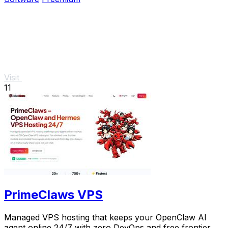
Visit
11
PrimeClaws VPS
Managed VPS hosting that keeps your OpenClaw AI
agent online 24/7 with zero DevOps and free frontier