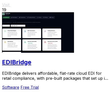
Visit
19
EDIBridge
EDIBridge delivers affordable, flat-rate cloud EDI for
retail compliance, with pre-built packages that set up in
hours, not weeks.
Software
Free Trial