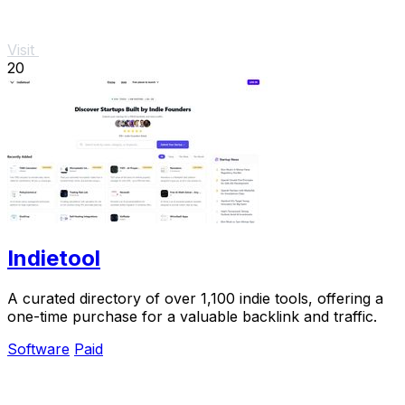
Visit
20
Indietool
A curated directory of over 1,100 indie tools, offering a
one-time purchase for a valuable backlink and traffic.
Software
Paid