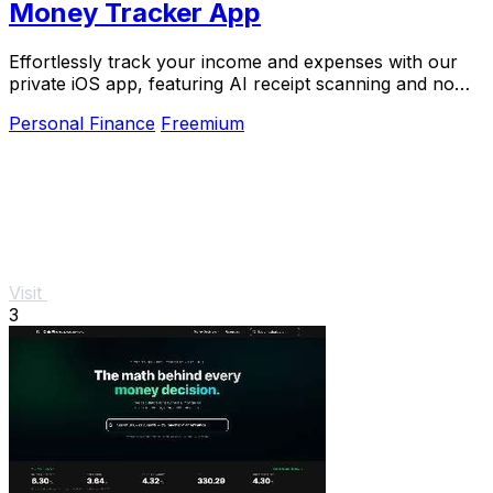
Money Tracker App
Effortlessly track your income and expenses with our
private iOS app, featuring AI receipt scanning and no
bank links or signups required.
Personal Finance
Freemium
Visit
3