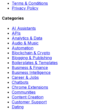
Terms & Conditions
Privacy Policy
Categories
AI Assistants
APIs
Analytics & Data
Audio & Music
Automation
Blockchain & Crypto
Blogging & Publishing
Boilerplates & Templates
Business & Finance
Business Intelligence
Career & Jobs
Chatbots
Chrome Extensions
Communities
Content Creation
Customer Support
Dating