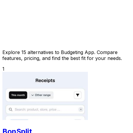
Explore 15 alternatives to Budgeting App. Compare
features, pricing, and find the best fit for your needs.
1
BonSplit