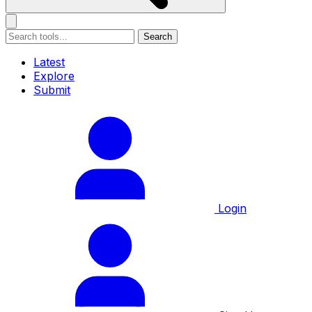
Search
Latest
Explore
Submit
Login