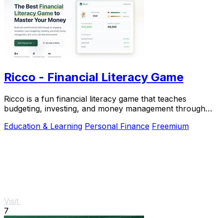
Ricco - Financial Literacy Game
Ricco is a fun financial literacy game that teaches
budgeting, investing, and money management through
real-life.
Education & Learning
Personal Finance
Freemium
Visit
7