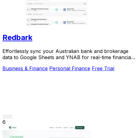
Redbark
Effortlessly sync your Australian bank and brokerage
data to Google Sheets and YNAB for real-time financial
tracking.
Business & Finance
Personal Finance
Free Trial
Visit
6