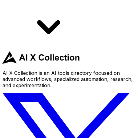
AI X Collection is an AI tools directory focused on
advanced workflows, specialized automation, research,
and experimentation.