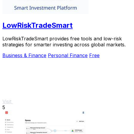
LowRiskTradeSmart
LowRiskTradeSmart provides free tools and low-risk
strategies for smarter investing across global markets.
Business & Finance
Personal Finance
Free
Visit
5