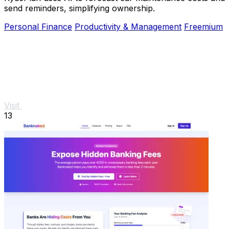
send reminders, simplifying ownership.
Personal Finance
Productivity & Management
Freemium
Visit
13