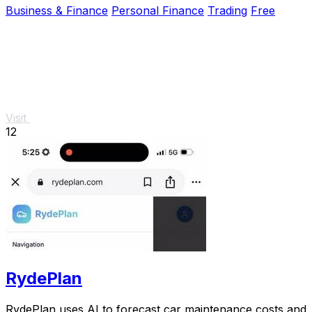
Business & Finance
Personal Finance
Trading
Free
Visit
12
RydePlan
RydePlan uses AI to forecast car maintenance costs and