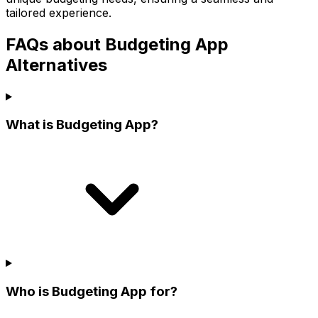
tailored experience.
FAQs about Budgeting App
Alternatives
What is Budgeting App?
Who is Budgeting App for?