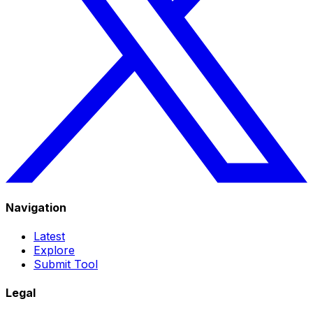
Navigation
Latest
Explore
Submit Tool
Legal