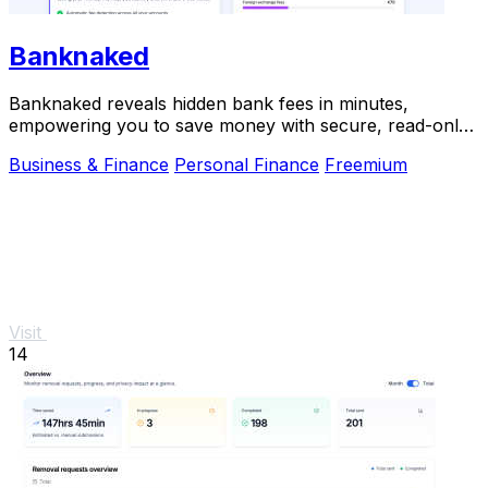
Banknaked
Banknaked reveals hidden bank fees in minutes,
empowering you to save money with secure, read-only
account access.
Business & Finance
Personal Finance
Freemium
Visit
14