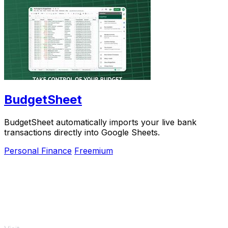
BudgetSheet
BudgetSheet automatically imports your live bank
transactions directly into Google Sheets.
Personal Finance
Freemium