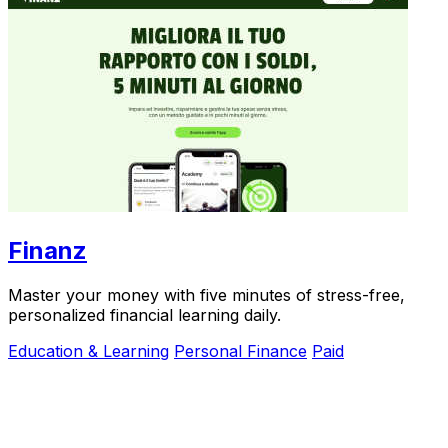
Finanz
Master your money with five minutes of stress-free,
personalized financial learning daily.
Education & Learning
Personal Finance
Paid