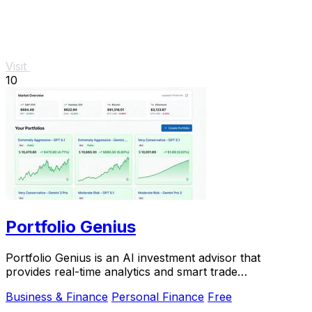
Visit
10
Portfolio Genius
Portfolio Genius is an AI investment advisor that
provides real-time analytics and smart trade
recommendations for.
Business & Finance
Personal Finance
Free