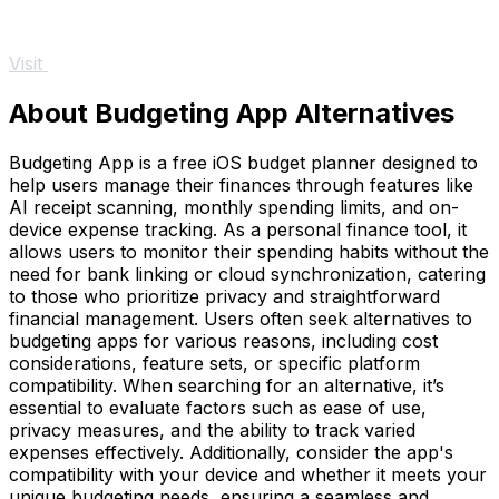
Visit
About Budgeting App Alternatives
Budgeting App is a free iOS budget planner designed to
help users manage their finances through features like
AI receipt scanning, monthly spending limits, and on-
device expense tracking. As a personal finance tool, it
allows users to monitor their spending habits without the
need for bank linking or cloud synchronization, catering
to those who prioritize privacy and straightforward
financial management. Users often seek alternatives to
budgeting apps for various reasons, including cost
considerations, feature sets, or specific platform
compatibility. When searching for an alternative, it’s
essential to evaluate factors such as ease of use,
privacy measures, and the ability to track varied
expenses effectively. Additionally, consider the app's
compatibility with your device and whether it meets your
unique budgeting needs, ensuring a seamless and