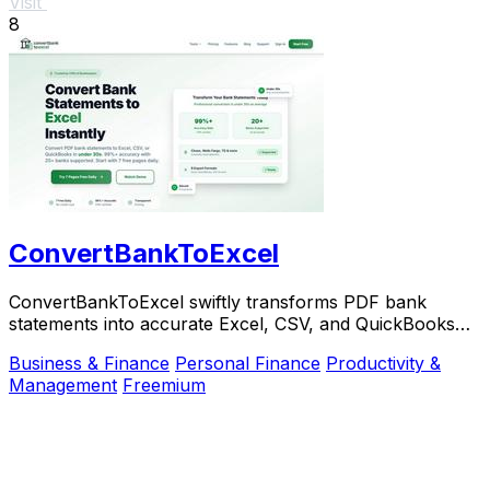
Visit
8
ConvertBankToExcel
ConvertBankToExcel swiftly transforms PDF bank
statements into accurate Excel, CSV, and QuickBooks
formats in under 30.
Business & Finance
Personal Finance
Productivity &
Management
Freemium