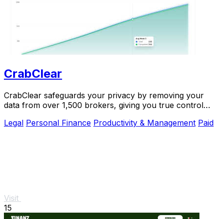
CrabClear
CrabClear safeguards your privacy by removing your
data from over 1,500 brokers, giving you true control
and security.
Legal
Personal Finance
Productivity & Management
Paid
Visit
15