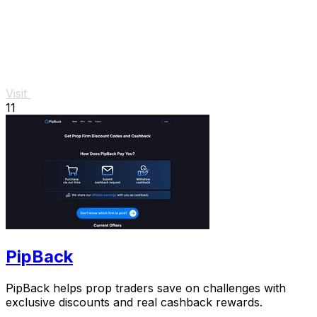
Visit
11
PipBack
PipBack helps prop traders save on challenges with
exclusive discounts and real cashback rewards.