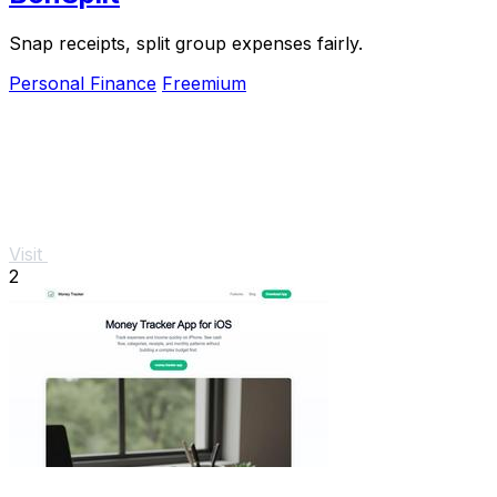
Snap receipts, split group expenses fairly.
Personal Finance
Freemium
Visit
2