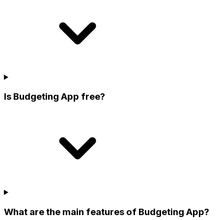
Is Budgeting App free?
What are the main features of Budgeting App?