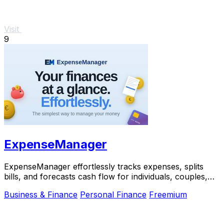
Visit
9
ExpenseManager
ExpenseManager effortlessly tracks expenses, splits
bills, and forecasts cash flow for individuals, couples,
and groups.
Business & Finance
Personal Finance
Freemium