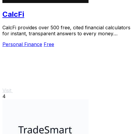
CalcFi
CalcFi provides over 500 free, cited financial calculators
for instant, transparent answers to every money
decision.
Personal Finance
Free
Visit
4