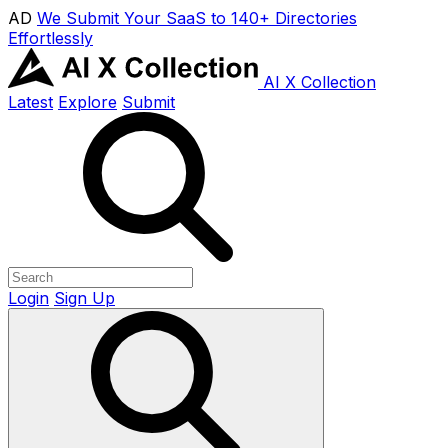
AD
We Submit Your SaaS to 140+ Directories
Effortlessly
AI X Collection
Latest
Explore
Submit
Login
Sign Up