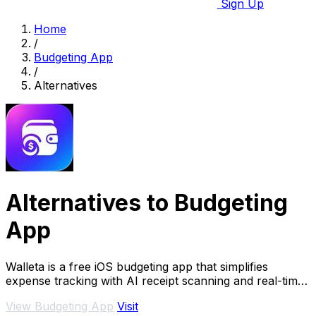
Sign Up
Home
/
Budgeting App
/
Alternatives
Alternatives to Budgeting
App
Walleta is a free iOS budgeting app that simplifies
expense tracking with AI receipt scanning and real-time
budget management.
View Budgeting App
Visit