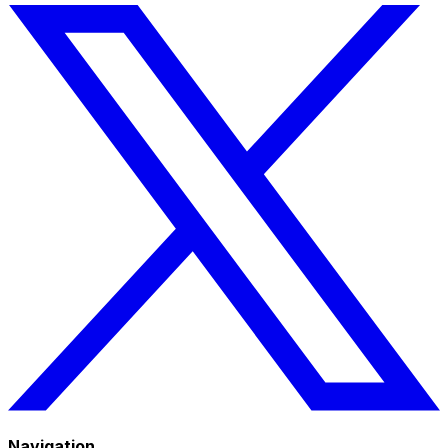
Navigation