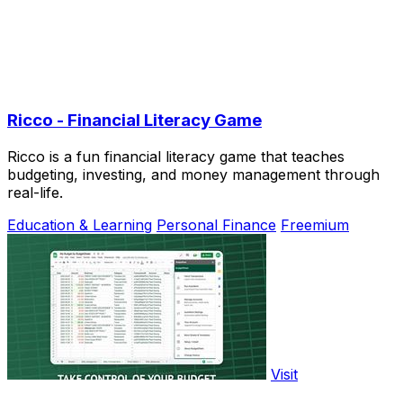
Ricco - Financial Literacy Game
Ricco is a fun financial literacy game that teaches
budgeting, investing, and money management through
real-life.
Education & Learning
Personal Finance
Freemium
Visit