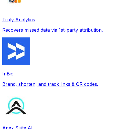
Truly Analytics
Recovers missed data via 1st-party attribution.
InBio
Brand, shorten, and track links & QR codes.
Apex Suite AI