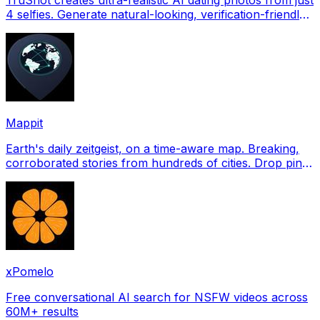
4 selfies. Generate natural-looking, verification-friendly
profile pictures for Tinder, Hin
Mappit
Earth's daily zeitgeist, on a time-aware map. Breaking,
corroborated stories from hundreds of cities. Drop pins,
subscribe & share your places.
xPomelo
Free conversational AI search for NSFW videos across
60M+ results