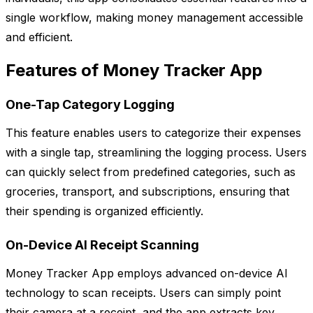
single workflow, making money management accessible
and efficient.
Features of Money Tracker App
One-Tap Category Logging
This feature enables users to categorize their expenses
with a single tap, streamlining the logging process. Users
can quickly select from predefined categories, such as
groceries, transport, and subscriptions, ensuring that
their spending is organized efficiently.
On-Device AI Receipt Scanning
Money Tracker App employs advanced on-device AI
technology to scan receipts. Users can simply point
their camera at a receipt, and the app extracts key