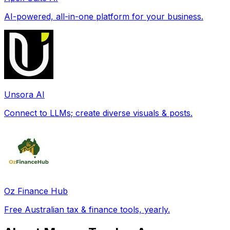
AI-powered, all-in-one platform for your business.
Unsora AI
Connect to LLMs; create diverse visuals & posts.
Oz Finance Hub
Free Australian tax & finance tools, yearly.