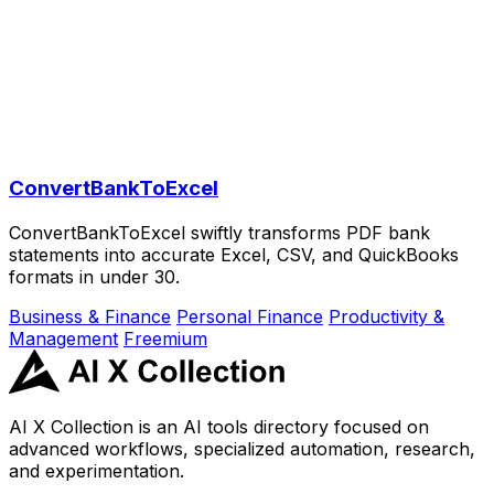
ConvertBankToExcel
ConvertBankToExcel swiftly transforms PDF bank
statements into accurate Excel, CSV, and QuickBooks
formats in under 30.
Business & Finance
Personal Finance
Productivity &
Management
Freemium
AI X Collection is an AI tools directory focused on
advanced workflows, specialized automation, research,
and experimentation.