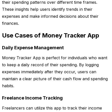
their spending patterns over different time frames.
These insights help users identify trends in their
expenses and make informed decisions about their
finances.
Use Cases of Money Tracker App
Daily Expense Management
Money Tracker App is perfect for individuals who want
to keep a daily record of their spending. By logging
expenses immediately after they occur, users can
maintain a clear picture of their cash flow and spending
habits.
Freelance Income Tracking
Freelancers can utilize this app to track their income