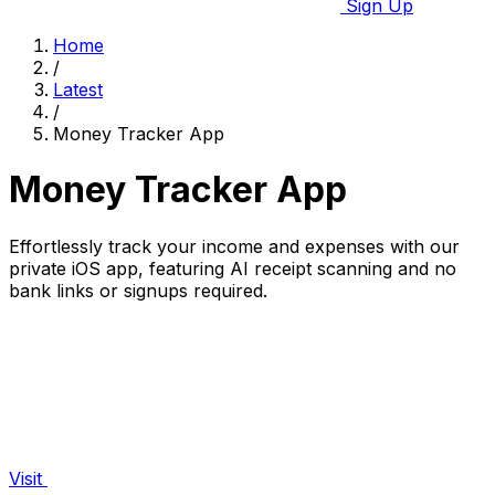
Sign Up
Home
/
Latest
/
Money Tracker App
Money Tracker App
Effortlessly track your income and expenses with our
private iOS app, featuring AI receipt scanning and no
bank links or signups required.
Visit