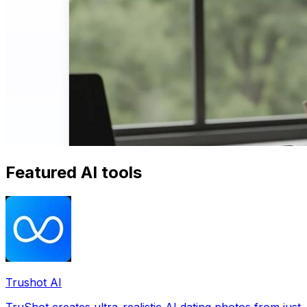
Featured AI tools
Trushot AI
TruShot creates ultra-realistic AI dating photos from just