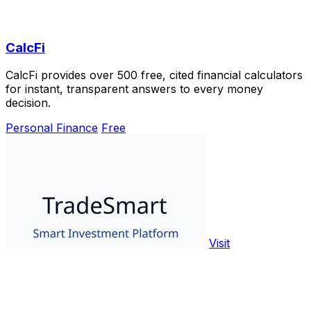
CalcFi
CalcFi provides over 500 free, cited financial calculators
for instant, transparent answers to every money
decision.
Personal Finance
Free
Visit