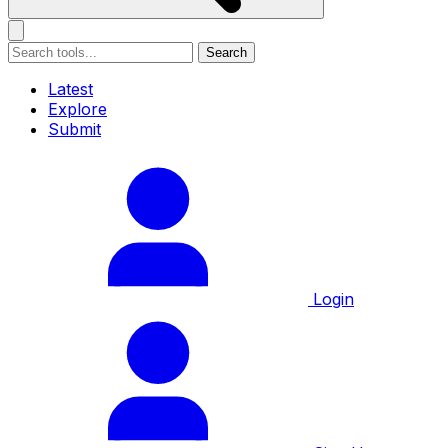
Search
Latest
Explore
Submit
Login