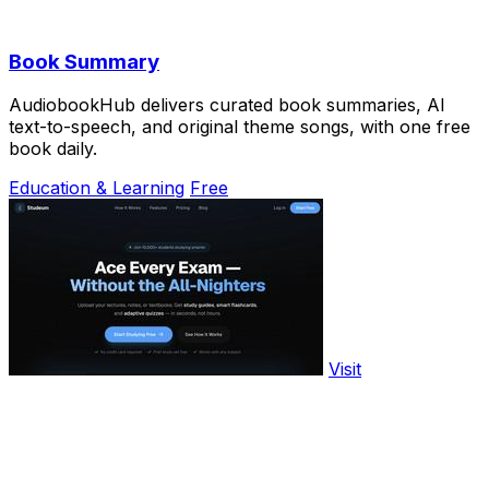
Book Summary
AudiobookHub delivers curated book summaries, AI
text-to-speech, and original theme songs, with one free
book daily.
Education & Learning
Free
Visit