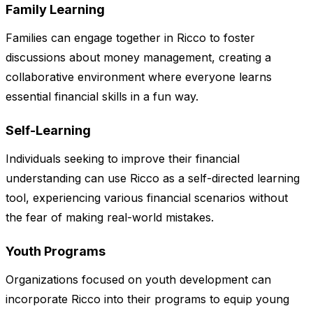
Family Learning
Families can engage together in Ricco to foster
discussions about money management, creating a
collaborative environment where everyone learns
essential financial skills in a fun way.
Self-Learning
Individuals seeking to improve their financial
understanding can use Ricco as a self-directed learning
tool, experiencing various financial scenarios without
the fear of making real-world mistakes.
Youth Programs
Organizations focused on youth development can
incorporate Ricco into their programs to equip young