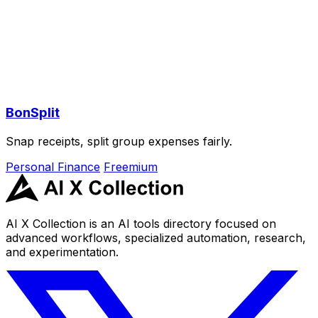
BonSplit
Snap receipts, split group expenses fairly.
Personal Finance
Freemium
AI X Collection is an AI tools directory focused on
advanced workflows, specialized automation, research,
and experimentation.