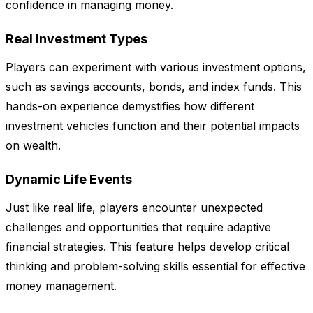
confidence in managing money.
Real Investment Types
Players can experiment with various investment options,
such as savings accounts, bonds, and index funds. This
hands-on experience demystifies how different
investment vehicles function and their potential impacts
on wealth.
Dynamic Life Events
Just like real life, players encounter unexpected
challenges and opportunities that require adaptive
financial strategies. This feature helps develop critical
thinking and problem-solving skills essential for effective
money management.