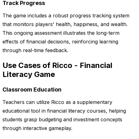
Track Progress
The game includes a robust progress tracking system
that monitors players' health, happiness, and wealth.
This ongoing assessment illustrates the long-term
effects of financial decisions, reinforcing learning
through real-time feedback.
Use Cases of Ricco - Financial
Literacy Game
Classroom Education
Teachers can utilize Ricco as a supplementary
educational tool in financial literacy courses, helping
students grasp budgeting and investment concepts
through interactive gameplay.