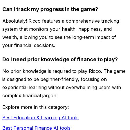
Can I track my progress in the game?
Absolutely! Ricco features a comprehensive tracking
system that monitors your health, happiness, and
wealth, allowing you to see the long-term impact of
your financial decisions.
Do I need prior knowledge of finance to play?
No prior knowledge is required to play Ricco. The game
is designed to be beginner-friendly, focusing on
experiential learning without overwhelming users with
complex financial jargon.
Explore more in this category:
Best Education & Learning AI tools
Best Personal Finance AI tools