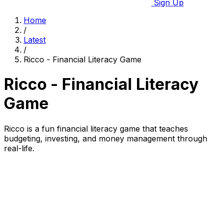
Sign Up
Home
/
Latest
/
Ricco - Financial Literacy Game
Ricco - Financial Literacy
Game
Ricco is a fun financial literacy game that teaches
budgeting, investing, and money management through
real-life.