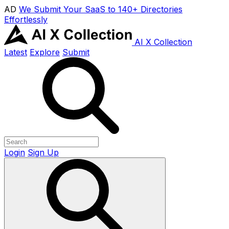
AD
We Submit Your SaaS to 140+ Directories
Effortlessly
AI X Collection
Latest
Explore
Submit
Login
Sign Up