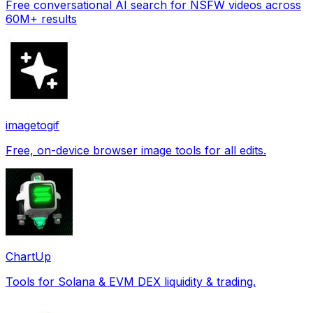
Free conversational AI search for NSFW videos across
60M+ results
imagetogif
Free, on-device browser image tools for all edits.
ChartUp
Tools for Solana & EVM DEX liquidity & trading.