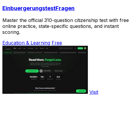
EinbuergerungstestFragen
Master the official 310-question citizenship test with free
online practice, state-specific questions, and instant
scoring.
Education & Learning
Free
Visit