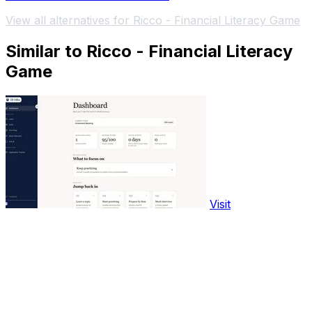
View all alternatives for Ricco - Financial Literacy Game
Similar to Ricco - Financial Literacy
Game
Visit