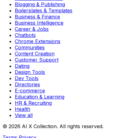
Blogging & Publishing
Boilerplates & Templates
Business & Finance
Business Intelligence
Career & Jobs
Chatbots
Chrome Extensions
Communities
Content Creation
Customer Support
Dating
Design Tools
Dev Tools
Directories
E-commerce
Education & Learning
HR & Recruiting
Health
View all
© 2026 AI X Collection. All rights reserved.
Terms
Privacy