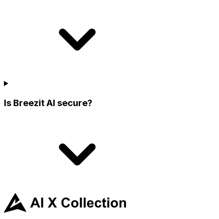
Is Breezit AI secure?