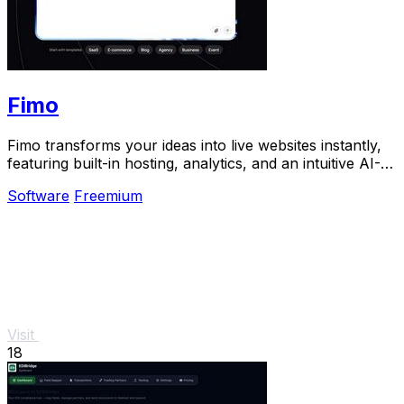
Fimo
Fimo transforms your ideas into live websites instantly,
featuring built-in hosting, analytics, and an intuitive AI-
powered CMS.
Software
Freemium
Visit
18