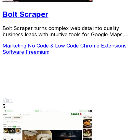
Bolt Scraper
Bolt Scraper turns complex web data into quality
business leads with intuitive tools for Google Maps,
Facebook, and more.
Marketing
No Code & Low Code
Chrome Extensions
Software
Freemium
Visit
5