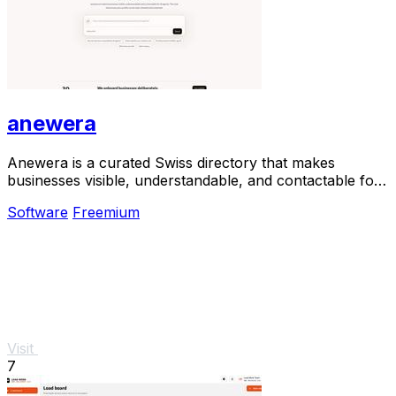
anewera
Anewera is a curated Swiss directory that makes
businesses visible, understandable, and contactable for
AI agents.
Software
Freemium
Visit
7