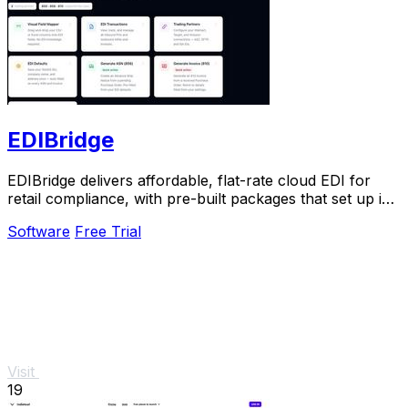
EDIBridge
EDIBridge delivers affordable, flat-rate cloud EDI for
retail compliance, with pre-built packages that set up in
hours, not weeks.
Software
Free Trial
Visit
19