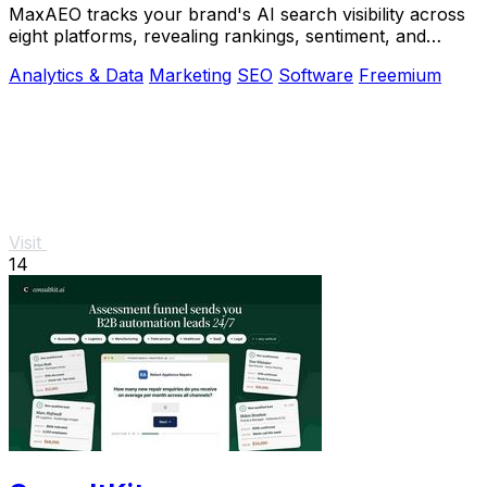
MaxAEO tracks your brand's AI search visibility across
eight platforms, revealing rankings, sentiment, and
content gaps to fix.
Analytics & Data
Marketing
SEO
Software
Freemium
Visit
14