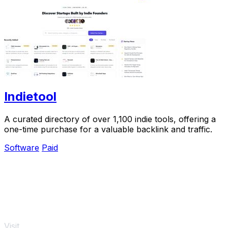
Indietool
A curated directory of over 1,100 indie tools, offering a
one-time purchase for a valuable backlink and traffic.
Software
Paid
Visit