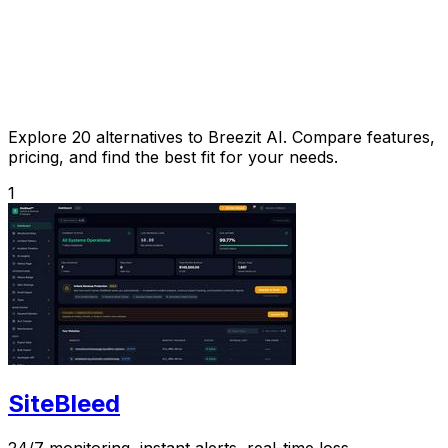
Explore 20 alternatives to Breezit AI. Compare features,
pricing, and find the best fit for your needs.
1
SiteBleed
24/7 monitoring, instant alerts, real-time loss.