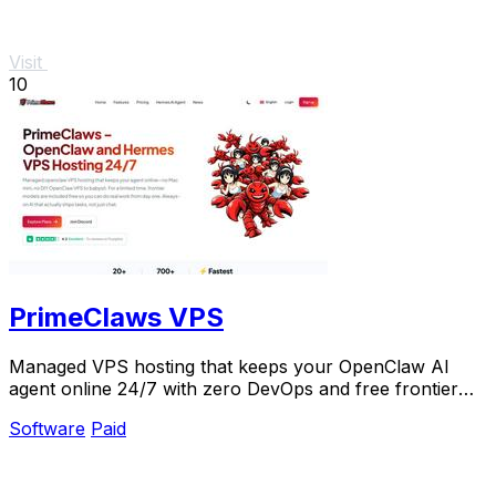
Visit
10
PrimeClaws VPS
Managed VPS hosting that keeps your OpenClaw AI
agent online 24/7 with zero DevOps and free frontier
models included.
Software
Paid