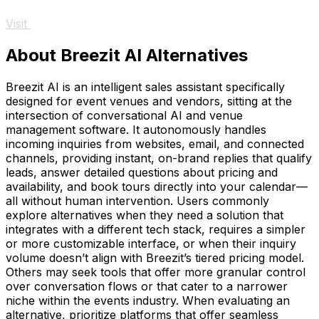
Visit
About Breezit AI Alternatives
Breezit AI is an intelligent sales assistant specifically
designed for event venues and vendors, sitting at the
intersection of conversational AI and venue
management software. It autonomously handles
incoming inquiries from websites, email, and connected
channels, providing instant, on-brand replies that qualify
leads, answer detailed questions about pricing and
availability, and book tours directly into your calendar—
all without human intervention. Users commonly
explore alternatives when they need a solution that
integrates with a different tech stack, requires a simpler
or more customizable interface, or when their inquiry
volume doesn’t align with Breezit’s tiered pricing model.
Others may seek tools that offer more granular control
over conversation flows or that cater to a narrower
niche within the events industry. When evaluating an
alternative, prioritize platforms that offer seamless