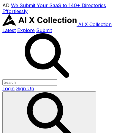
AD
We Submit Your SaaS to 140+ Directories
Effortlessly
AI X Collection
Latest
Explore
Submit
Login
Sign Up