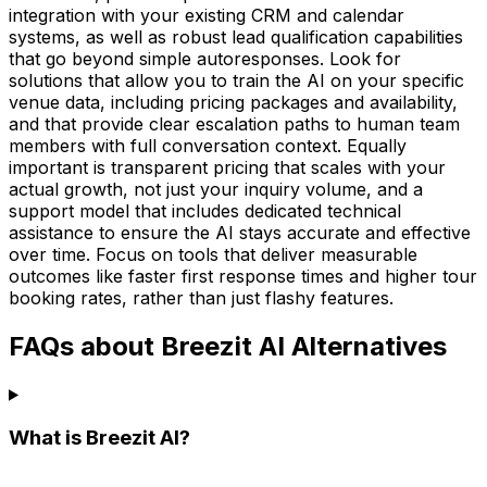
integration with your existing CRM and calendar
systems, as well as robust lead qualification capabilities
that go beyond simple autoresponses. Look for
solutions that allow you to train the AI on your specific
venue data, including pricing packages and availability,
and that provide clear escalation paths to human team
members with full conversation context. Equally
important is transparent pricing that scales with your
actual growth, not just your inquiry volume, and a
support model that includes dedicated technical
assistance to ensure the AI stays accurate and effective
over time. Focus on tools that deliver measurable
outcomes like faster first response times and higher tour
booking rates, rather than just flashy features.
FAQs about Breezit AI Alternatives
What is Breezit AI?