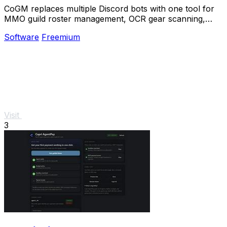
CoGM replaces multiple Discord bots with one tool for
MMO guild roster management, OCR gear scanning,
PvP analytics, and scheduling.
Software
Freemium
Visit
3