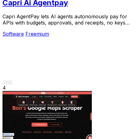
Capri Ai Agentpay
Capri AgentPay lets AI agents autonomously pay for
APIs with budgets, approvals, and receipts, no keys
required.
Software
Freemium
Visit
4