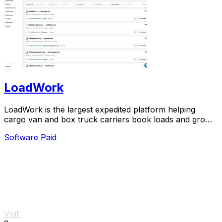
LoadWork
LoadWork is the largest expedited platform helping
cargo van and box truck carriers book loads and grow
their business.
Software
Paid
Visit