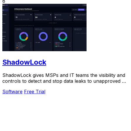
8
ShadowLock
ShadowLock gives MSPs and IT teams the visibility and
controls to detect and stop data leaks to unapproved AI
tools.
Software
Free Trial