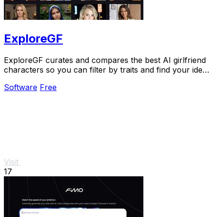
ExploreGF
ExploreGF curates and compares the best AI girlfriend
characters so you can filter by traits and find your ideal
match without searching multiple.
Software
Free
Visit
17