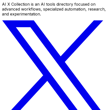
AI X Collection is an AI tools directory focused on
advanced workflows, specialized automation, research,
and experimentation.