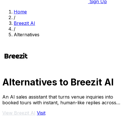
Sign Up
Home
/
Breezit AI
/
Alternatives
Alternatives to Breezit AI
An AI sales assistant that turns venue inquiries into
booked tours with instant, human-like replies across
every channel.
View Breezit AI
Visit