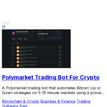
Visit
11
Polymarket Trading Bot For Crypto
A Polymarket trading bot that automates Bitcoin Up or
Down strategies on 5-15 minute markets using a proven
arbitrage and hedging approach.
Blockchain & Crypto
Business & Finance
Trading
Software
Paid