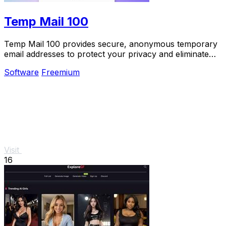
Temp Mail 100
Temp Mail 100 provides secure, anonymous temporary
email addresses to protect your privacy and eliminate
spam effortlessly.
Software
Freemium
Visit
16