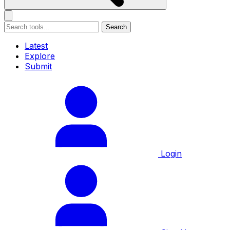
Search
Latest
Explore
Submit
Login