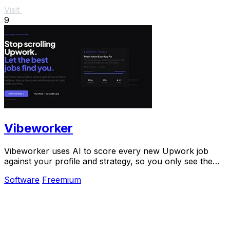
Visit
9
Vibeworker
Vibeworker uses AI to score every new Upwork job
against your profile and strategy, so you only see the
best opportunities.
Software
Freemium