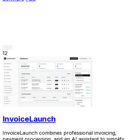
Visit
12
InvoiceLaunch
InvoiceLaunch combines professional invoicing,
payment processing, and an AI assistant to simplify