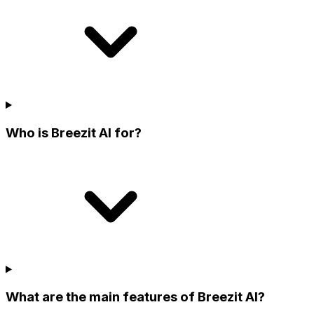
Who is Breezit AI for?
What are the main features of Breezit AI?