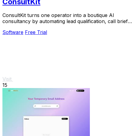
ConsultKit
ConsultKit turns one operator into a boutique AI
consultancy by automating lead qualification, call briefs,
and paid audits.
Software
Free Trial
Visit
15