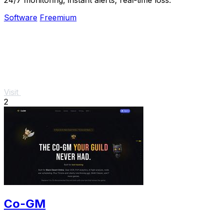
Software
Freemium
Visit
2
Co-GM