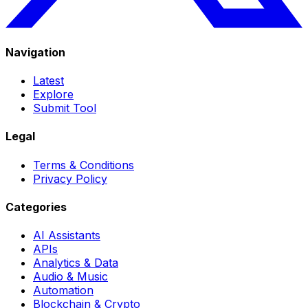
Navigation
Latest
Explore
Submit Tool
Legal
Terms & Conditions
Privacy Policy
Categories
AI Assistants
APIs
Analytics & Data
Audio & Music
Automation
Blockchain & Crypto