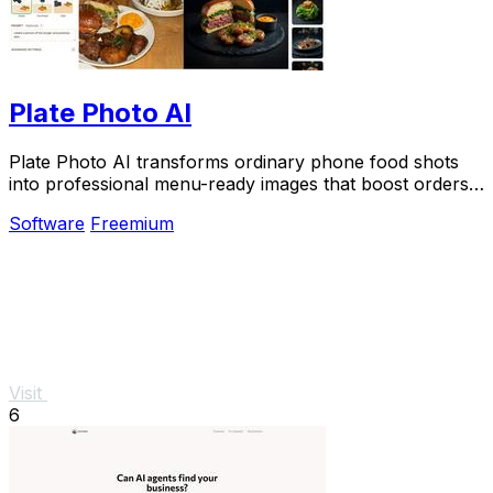
Plate Photo AI
Plate Photo AI transforms ordinary phone food shots
into professional menu-ready images that boost orders
in seconds.
Software
Freemium
Visit
6