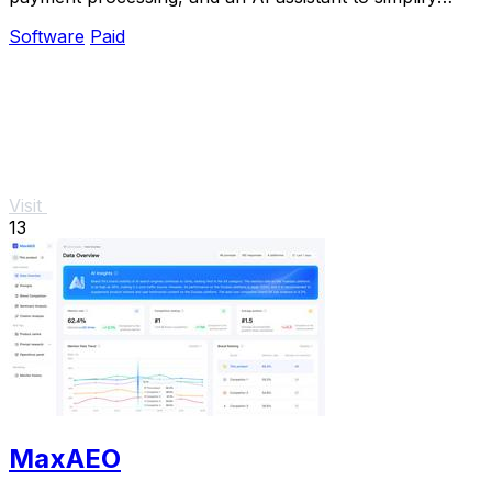
billing and accelerate payments.
Software
Paid
Visit
13
MaxAEO