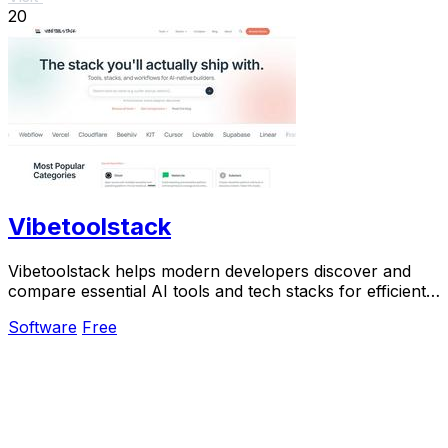
20
Vibetoolstack
Vibetoolstack helps modern developers discover and
compare essential AI tools and tech stacks for efficient
building and shipping.
Software
Free