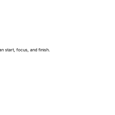
start, focus, and finish.