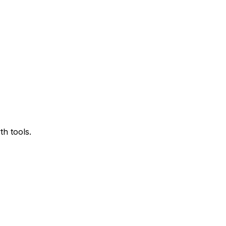
h tools.