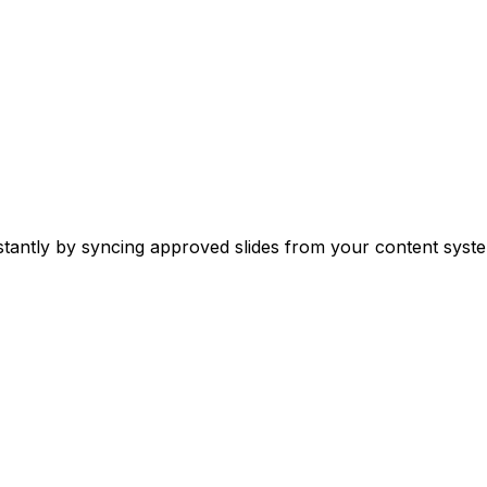
stantly by syncing approved slides from your content syste