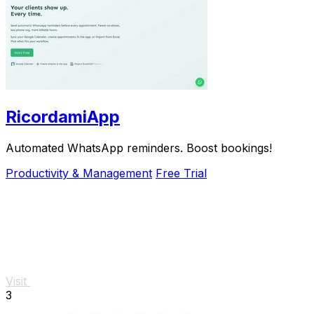
RicordamiApp
Automated WhatsApp reminders. Boost bookings!
Productivity & Management
Free Trial
Visit
3