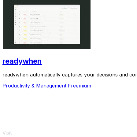
readywhen
readywhen automatically captures your decisions and com
Productivity & Management
Freemium
Visit