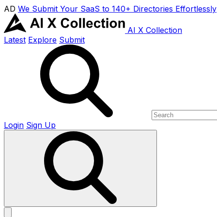
AD
We Submit Your SaaS to 140+ Directories Effortlessly
AI X Collection
Latest
Explore
Submit
Login
Sign Up