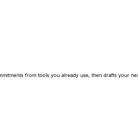
mitments from tools you already use, then drafts your nex