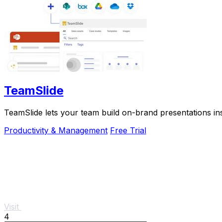
TeamSlide
TeamSlide lets your team build on-brand presentations in
Productivity & Management
Free Trial
Visit
4