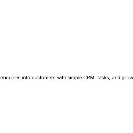
enquiries into customers with simple CRM, tasks, and growt