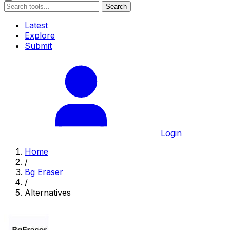
Search
Latest
Explore
Submit
Login
Home
/
Bg Eraser
/
Alternatives