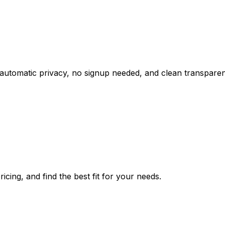
tomatic privacy, no signup needed, and clean transparent
icing, and find the best fit for your needs.