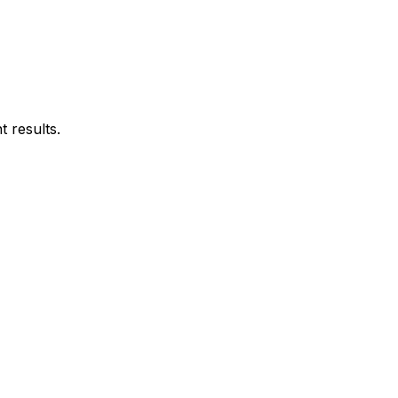
 results.