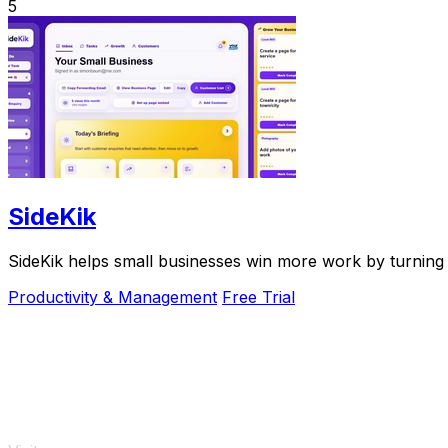
5
SideKik
SideKik helps small businesses win more work by turning 
Productivity & Management
Free Trial