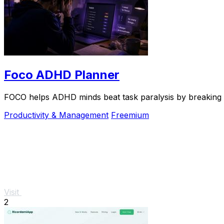
Foco ADHD Planner
FOCO helps ADHD minds beat task paralysis by breaking ov
Productivity & Management
Freemium
Visit
2