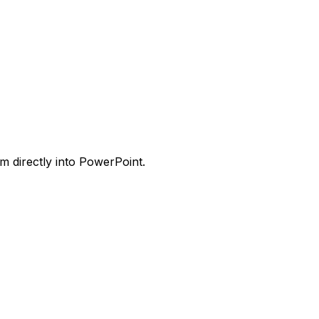
m directly into PowerPoint.