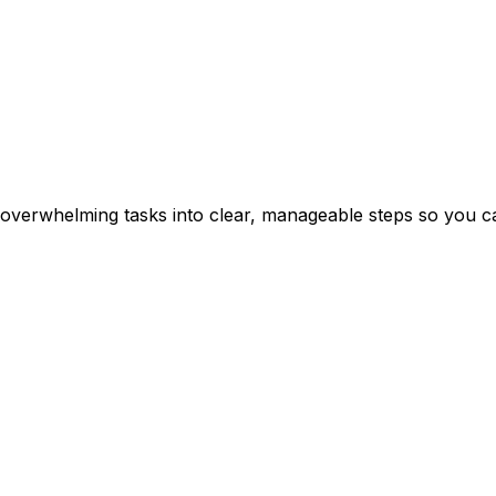
erwhelming tasks into clear, manageable steps so you can 