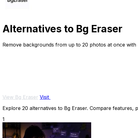
Alternatives to Bg Eraser
Remove backgrounds from up to 20 photos at once with au
View Bg Eraser
Visit
Explore 20 alternatives to Bg Eraser. Compare features, pr
1