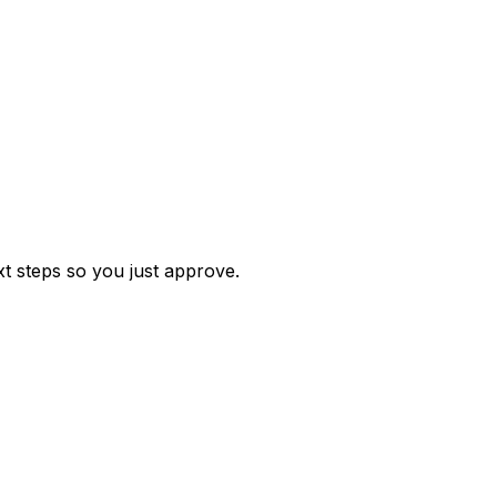
t steps so you just approve.