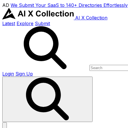
AD
We Submit Your SaaS to 140+ Directories Effortlessly
AI X Collection
Latest
Explore
Submit
Login
Sign Up