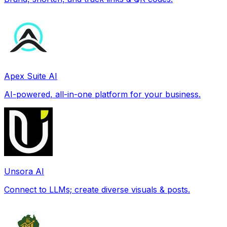
Apex Suite AI
AI-powered, all-in-one platform for your business.
Unsora AI
Connect to LLMs; create diverse visuals & posts.