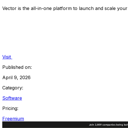
Vector is the all-in-one platform to launch and scale you
Visit
Published on:
April 9, 2026
Category:
Software
Pricing:
Freemium