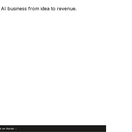
r AI business from idea to revenue.