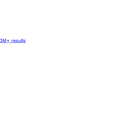
60M+ results