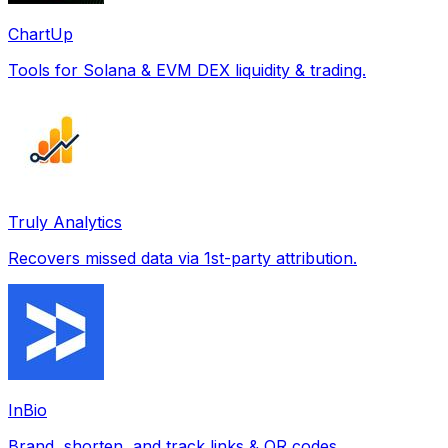
ChartUp
Tools for Solana & EVM DEX liquidity & trading.
Truly Analytics
Recovers missed data via 1st-party attribution.
InBio
Brand, shorten, and track links & QR codes.