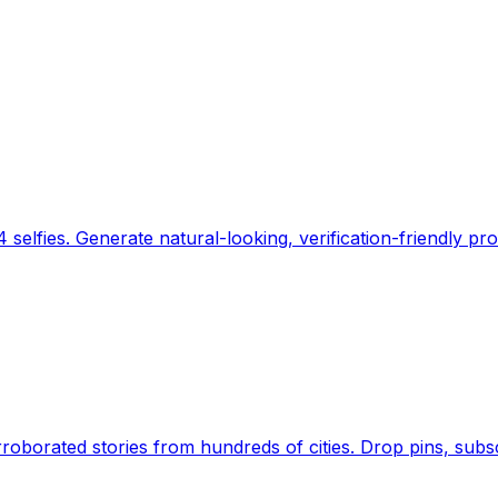
 selfies. Generate natural-looking, verification-friendly pro
Earth's daily zeitgeist, on a time-aware map. Breaking,