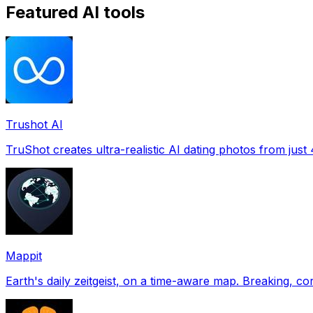
Featured AI tools
Trushot AI
TruShot creates ultra-realistic AI dating photos from just 4
Mappit