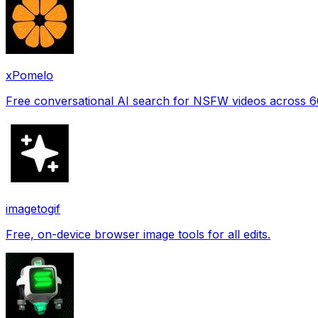
xPomelo
Free conversational AI search for NSFW videos across 
imagetogif
Free, on-device browser image tools for all edits.