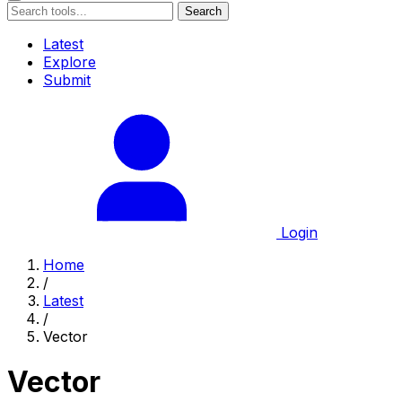
Search
Latest
Explore
Submit
Login
Home
/
Latest
/
Vector
Vector