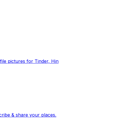
file pictures for Tinder, Hin
 corroborated stories from hundreds of cities. Drop pins, subscribe & share your places.