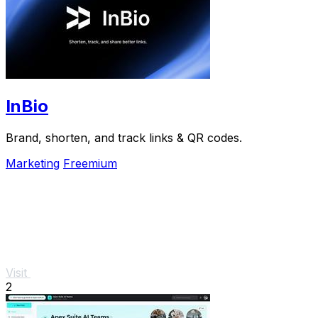
InBio
Brand, shorten, and track links & QR codes.
Marketing
Freemium
Visit
2