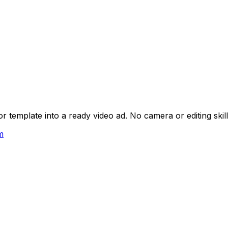
 template into a ready video ad. No camera or editing skil
m