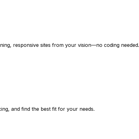
unning, responsive sites from your vision—no coding needed
ng, and find the best fit for your needs.