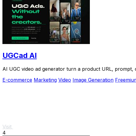
UGCad AI
AI UGC video ad generator turn a product URL, prompt, or
E-commerce
Marketing
Video
Image Generation
Freemiu
Visit
4