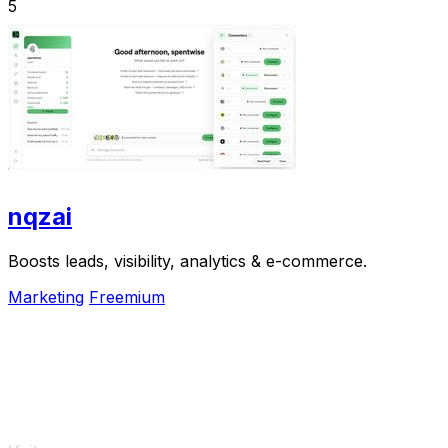
5
nqzai
Boosts leads, visibility, analytics & e-commerce.
Marketing
Freemium