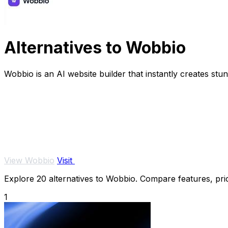
Alternatives to Wobbio
Wobbio is an AI website builder that instantly creates st
View Wobbio
Visit
Explore 20 alternatives to Wobbio. Compare features, prici
1