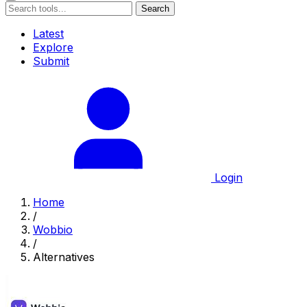
Search
Latest
Explore
Submit
Login
Home
/
Wobbio
/
Alternatives