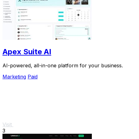
Apex Suite AI
AI-powered, all-in-one platform for your business.
Marketing
Paid
Visit
3