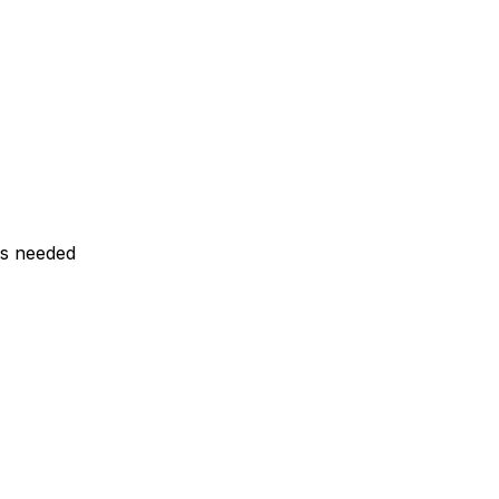
ls needed