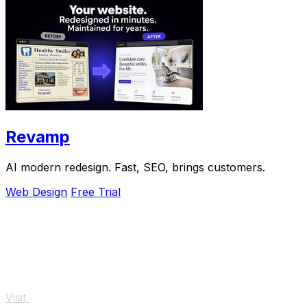
Revamp
AI modern redesign. Fast, SEO, brings customers.
Web Design
Free Trial
Visit