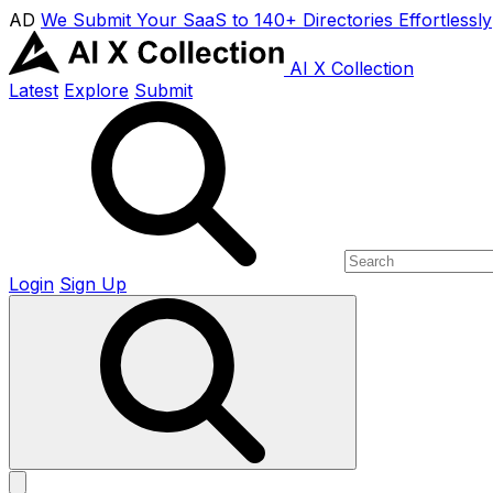
AD
We Submit Your SaaS to 140+ Directories Effortlessly
AI X Collection
Latest
Explore
Submit
Login
Sign Up