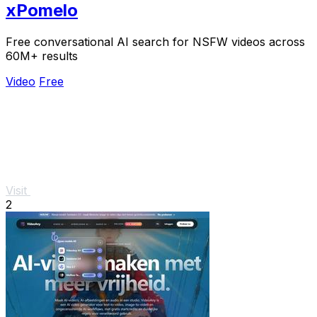
xPomelo
Free conversational AI search for NSFW videos across
60M+ results
Video
Free
Visit
2