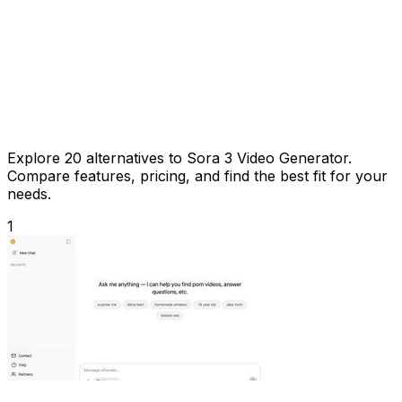
Explore 20 alternatives to Sora 3 Video Generator.
Compare features, pricing, and find the best fit for your
needs.
1