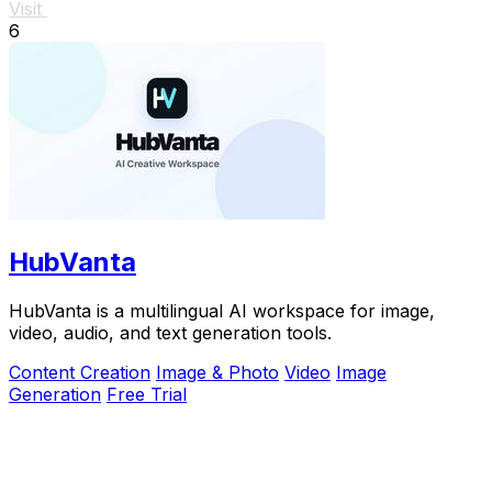
Visit
6
HubVanta
HubVanta is a multilingual AI workspace for image,
video, audio, and text generation tools.
Content Creation
Image & Photo
Video
Image
Generation
Free Trial