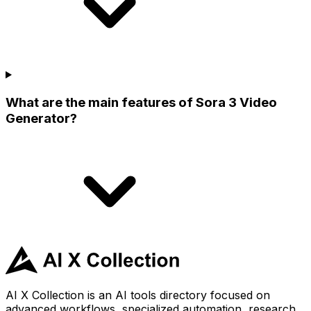
What are the main features of Sora 3 Video
Generator?
AI X Collection is an AI tools directory focused on
advanced workflows, specialized automation, research,