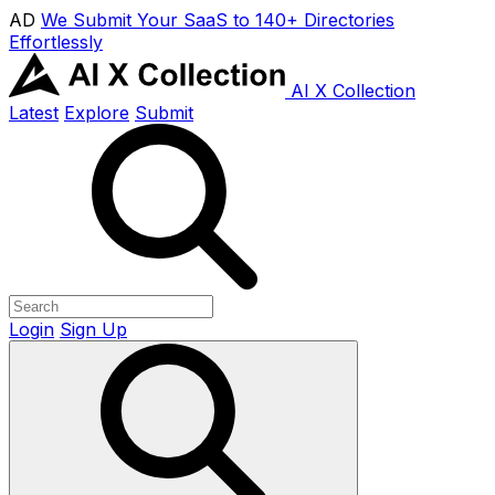
AD
We Submit Your SaaS to 140+ Directories
Effortlessly
AI X Collection
Latest
Explore
Submit
Login
Sign Up