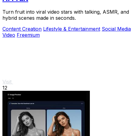
Turn fruit into viral video stars with talking, ASMR, and
hybrid scenes made in seconds.
Content Creation
Lifestyle & Entertainment
Social Media
Video
Freemium
Visit
12