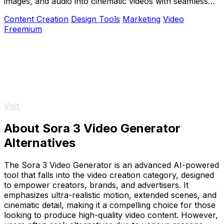
images, and audio into cinematic videos with seamless
continuity and director-level control.
Content Creation
Design Tools
Marketing
Video
Freemium
Visit
About Sora 3 Video Generator
Alternatives
The Sora 3 Video Generator is an advanced AI-powered
tool that falls into the video creation category, designed
to empower creators, brands, and advertisers. It
emphasizes ultra-realistic motion, extended scenes, and
cinematic detail, making it a compelling choice for those
looking to produce high-quality video content. However,