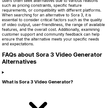
users often seek alternatives due to various reasons
such as pricing constraints, specific feature
requirements, or compatibility with different platforms.
When searching for an alternative to Sora 3, it is
essential to consider critical factors such as the quality
of video output, user-friendliness, the range of available
features, and the overall cost. Additionally, examining
customer support and community feedback can help
ensure that the alternative meets your specific needs
and expectations.
FAQs about Sora 3 Video Generator
Alternatives
What is Sora 3 Video Generator?