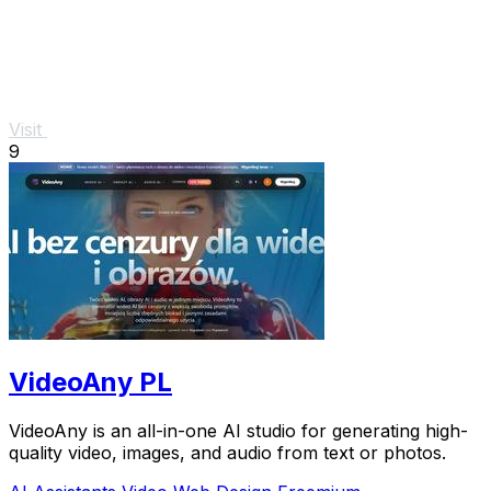
Visit
9
VideoAny PL
VideoAny is an all-in-one AI studio for generating high-
quality video, images, and audio from text or photos.