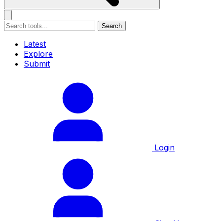
Search
Latest
Explore
Submit
Login