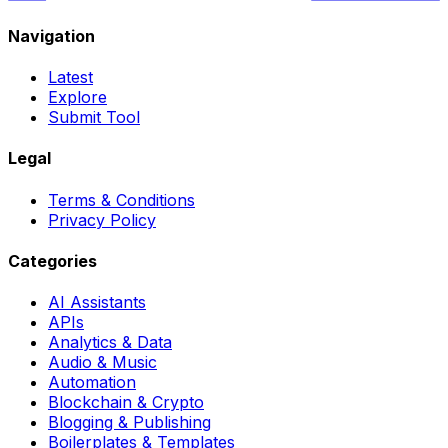
Navigation
Latest
Explore
Submit Tool
Legal
Terms & Conditions
Privacy Policy
Categories
AI Assistants
APIs
Analytics & Data
Audio & Music
Automation
Blockchain & Crypto
Blogging & Publishing
Boilerplates & Templates