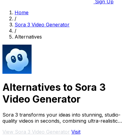
Sign Up
Home
/
Sora 3 Video Generator
/
Alternatives
Alternatives to Sora 3
Video Generator
Sora 3 transforms your ideas into stunning, studio-
quality videos in seconds, combining ultra-realistic
motion and cinematic detail.
View Sora 3 Video Generator
Visit