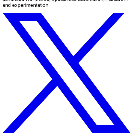
and experimentation.