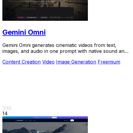
Gemini Omni
Gemini Omni generates cinematic videos from text,
images, and audio in one prompt with native sound and
in-chat editing.
Content Creation
Video
Image Generation
Freemium
Visit
14