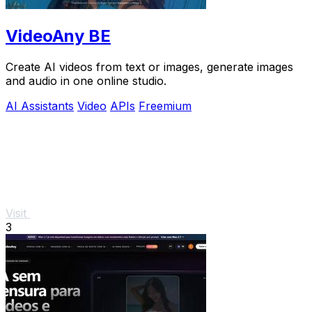
VideoAny BE
Create AI videos from text or images, generate images
and audio in one online studio.
AI Assistants
Video
APIs
Freemium
Visit
3