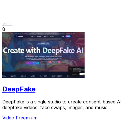
Visit
8
DeepFake
DeepFake is a single studio to create consent-based AI
deepfake videos, face swaps, images, and music.
Video
Freemium