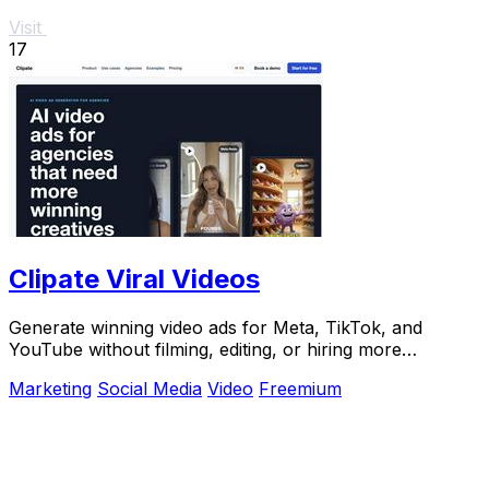
Visit
17
Clipate Viral Videos
Generate winning video ads for Meta, TikTok, and
YouTube without filming, editing, or hiring more
creatives.
Marketing
Social Media
Video
Freemium