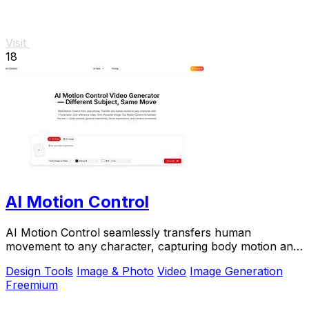
Visit
18
AI Motion Control
AI Motion Control seamlessly transfers human
movement to any character, capturing body motion and
facial expressions with stunning precision.
Design Tools
Image & Photo
Video
Image Generation
Freemium