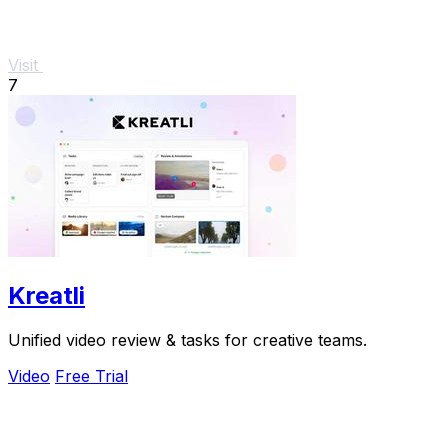
Visit
7
Kreatli
Unified video review & tasks for creative teams.
Video
Free Trial