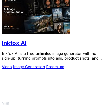
Inkfox AI
Inkfox AI is a free unlimited image generator with no
sign-up, turning prompts into ads, product shots, and
social visuals.
Video
Image Generation
Freemium
Visit