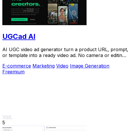
UGCad AI
AI UGC video ad generator turn a product URL, prompt,
or template into a ready video ad. No camera or editing
skills needed
E-commerce
Marketing
Video
Image Generation
Freemium
Visit
5