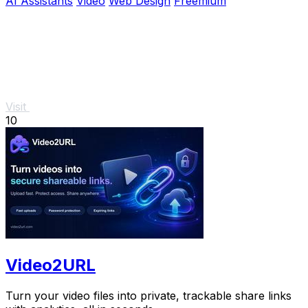
AI Assistants
Video
Web Design
Freemium
Visit
10
Video2URL
Turn your video files into private, trackable share links