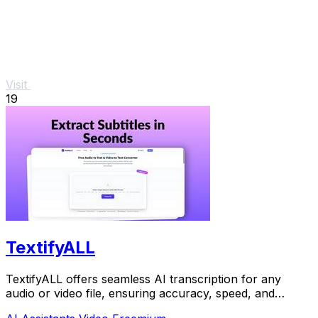
Visit
19
TextifyALL
TextifyALL offers seamless AI transcription for any
audio or video file, ensuring accuracy, speed, and
privacy without file size limits.