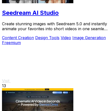
Seedream AI Studio
Create stunning images with Seedream 5.0 and instantly
animate your favorites into short videos in one seamless
browser workflow.
Content Creation
Design Tools
Video
Image Generation
Freemium
Visit
13