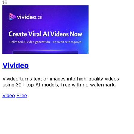
16
Vivideo
Vivideo turns text or images into high-quality videos
using 30+ top AI models, free with no watermark.
Video
Free