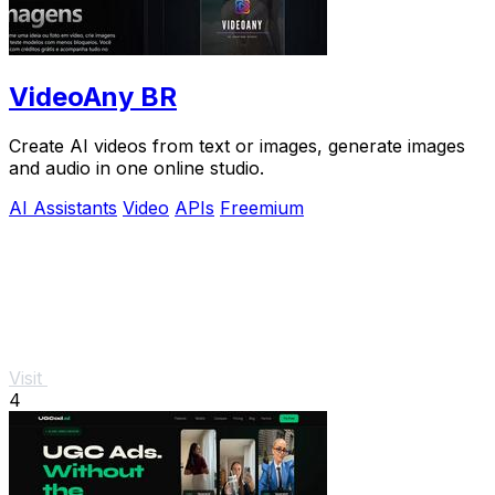
VideoAny BR
Create AI videos from text or images, generate images
and audio in one online studio.
AI Assistants
Video
APIs
Freemium
Visit
4