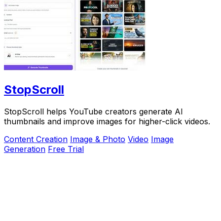
StopScroll
StopScroll helps YouTube creators generate AI
thumbnails and improve images for higher-click videos.
Content Creation
Image & Photo
Video
Image
Generation
Free Trial