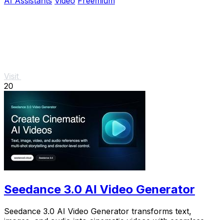
AI Assistants
Video
Freemium
Visit
20
Seedance 3.0 AI Video Generator
Seedance 3.0 AI Video Generator transforms text,