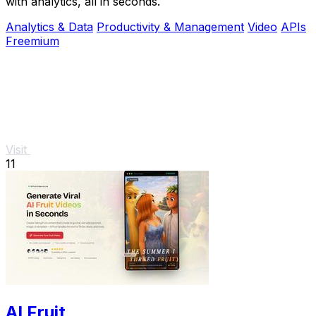
with analytics, all in seconds.
Analytics & Data
Productivity & Management
Video
APIs
Freemium
Visit
11
AI Fruit