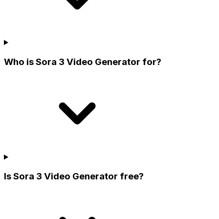
Who is Sora 3 Video Generator for?
Is Sora 3 Video Generator free?