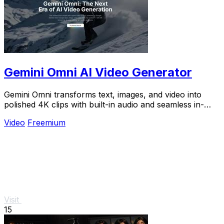
Gemini Omni AI Video Generator
Gemini Omni transforms text, images, and video into
polished 4K clips with built-in audio and seamless in-
chat editing.
Video
Freemium
Visit
15