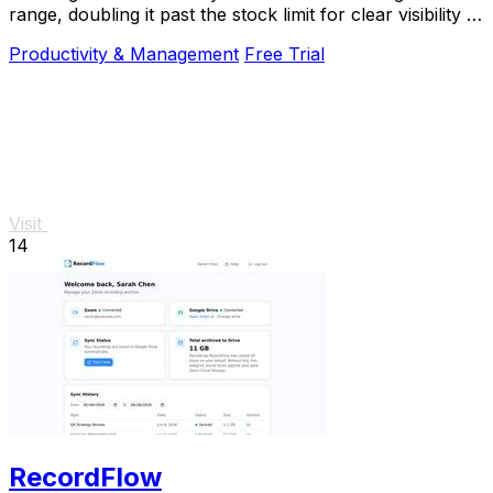
range, doubling it past the stock limit for clear visibility in
direct sunlight.
Productivity & Management
Free Trial
Visit
14
RecordFlow