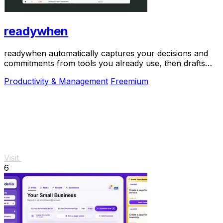
readywhen
readywhen automatically captures your decisions and
commitments from tools you already use, then drafts
your next steps so you just approve.
Productivity & Management
Freemium
Visit
6