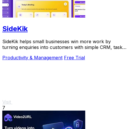
SideKik
SideKik helps small businesses win more work by
turning enquiries into customers with simple CRM, tasks,
and growth tools.
Productivity & Management
Free Trial
Visit
7