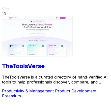
Visit
10
TheToolsVerse
TheToolsVerse is a curated directory of hand-verified AI
tools to help professionals discover, compare, and
choose the best ones for their workflow.
Productivity & Management
Product Development
Freemium