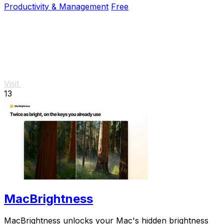
Productivity & Management
Free
Visit
13
MacBrightness
MacBrightness unlocks your Mac's hidden brightness