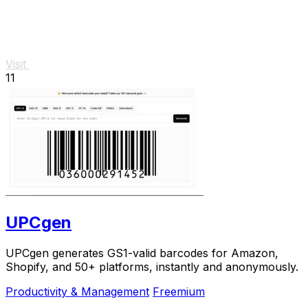
Visit
11
UPCgen
UPCgen generates GS1-valid barcodes for Amazon,
Shopify, and 50+ platforms, instantly and anonymously.
Productivity & Management
Freemium