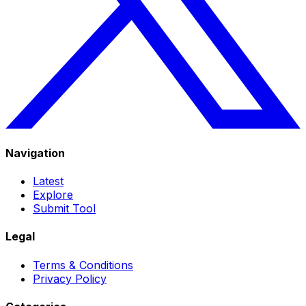
Navigation
Latest
Explore
Submit Tool
Legal
Terms & Conditions
Privacy Policy