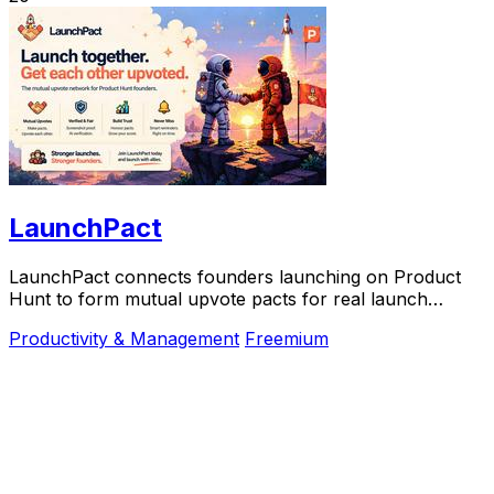
LaunchPact
LaunchPact connects founders launching on Product
Hunt to form mutual upvote pacts for real launch
momentum.
Productivity & Management
Freemium