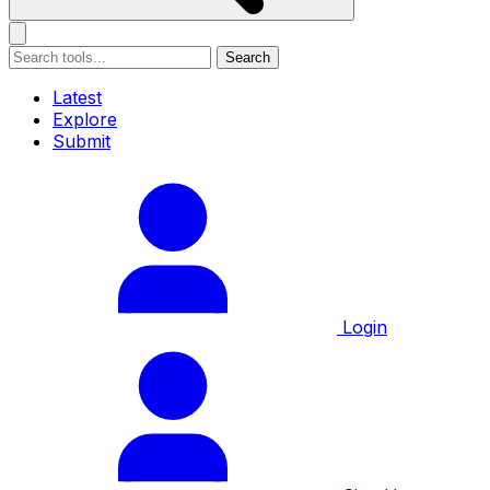
Search
Latest
Explore
Submit
Login