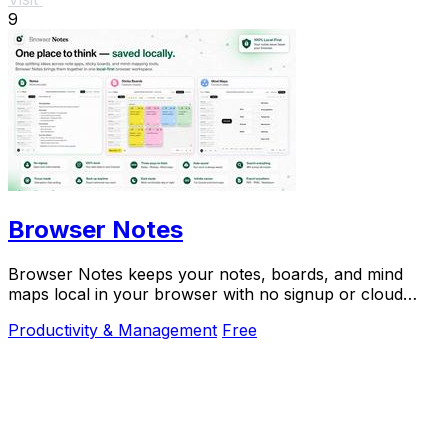
9
Browser Notes
Browser Notes keeps your notes, boards, and mind
maps local in your browser with no signup or cloud
required.
Productivity & Management
Free