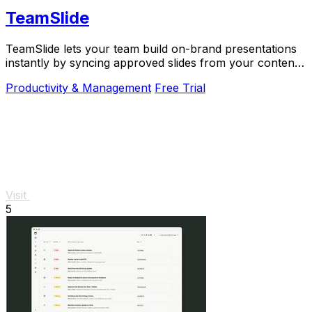
TeamSlide
TeamSlide lets your team build on-brand presentations
instantly by syncing approved slides from your content
system directly into PowerPoint.
Productivity & Management
Free Trial
Visit
5