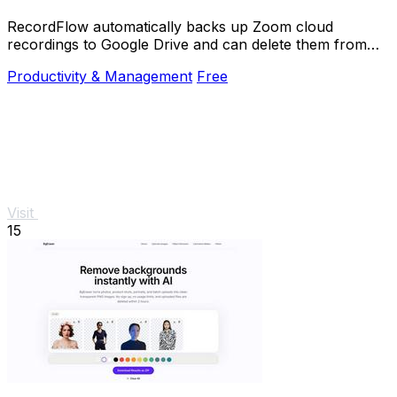
RecordFlow automatically backs up Zoom cloud
recordings to Google Drive and can delete them from
Zoom to free storage.
Productivity & Management
Free
Visit
15