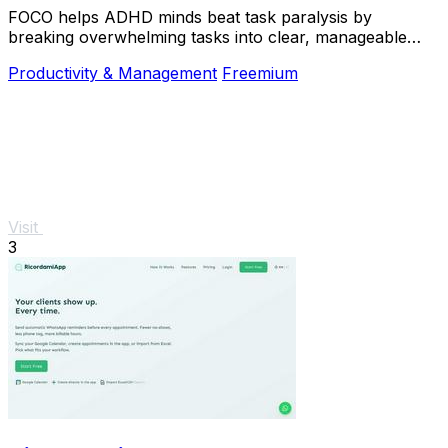
FOCO helps ADHD minds beat task paralysis by
breaking overwhelming tasks into clear, manageable
steps so you can start, focus, and finish.
Productivity & Management
Freemium
Visit
3