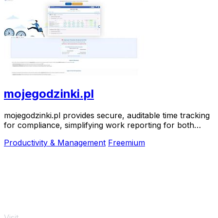
mojegodzinki.pl
mojegodzinki.pl provides secure, auditable time tracking
for compliance, simplifying work reporting for both
employees and employers.
Productivity & Management
Freemium
Visit