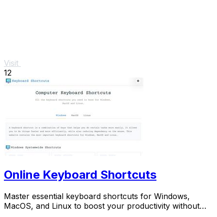
Visit
12
Online Keyboard Shortcuts
Master essential keyboard shortcuts for Windows,
MacOS, and Linux to boost your productivity without
the mouse.