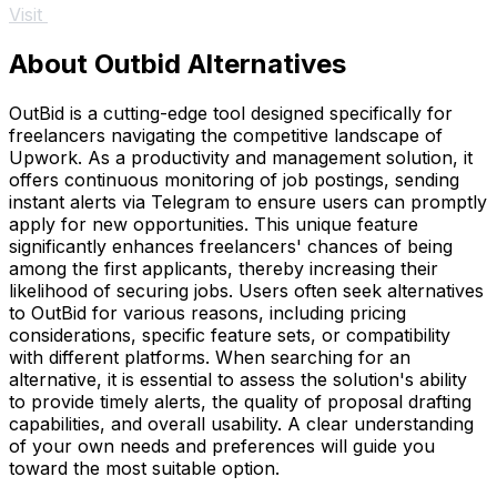
Visit
About Outbid Alternatives
OutBid is a cutting-edge tool designed specifically for
freelancers navigating the competitive landscape of
Upwork. As a productivity and management solution, it
offers continuous monitoring of job postings, sending
instant alerts via Telegram to ensure users can promptly
apply for new opportunities. This unique feature
significantly enhances freelancers' chances of being
among the first applicants, thereby increasing their
likelihood of securing jobs. Users often seek alternatives
to OutBid for various reasons, including pricing
considerations, specific feature sets, or compatibility
with different platforms. When searching for an
alternative, it is essential to assess the solution's ability
to provide timely alerts, the quality of proposal drafting
capabilities, and overall usability. A clear understanding
of your own needs and preferences will guide you
toward the most suitable option.