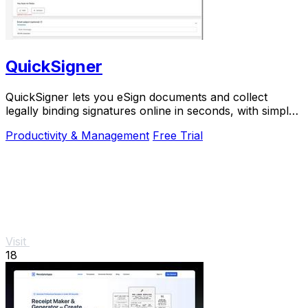
QuickSigner
QuickSigner lets you eSign documents and collect
legally binding signatures online in seconds, with simple
powerful security and API integration.
Productivity & Management
Free Trial
Visit
18