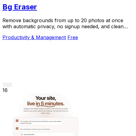
Bg Eraser
Remove backgrounds from up to 20 photos at once
with automatic privacy, no signup needed, and clean
transparent results.
Productivity & Management
Free
Visit
16