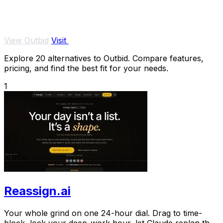
View Outbid
Visit
Explore 20 alternatives to Outbid. Compare features,
pricing, and find the best fit for your needs.
1
Reassign.ai
Your whole grind on one 24-hour dial. Drag to time-
block, lock your deep-work hour, let Claude replan the