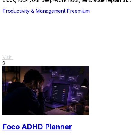
rest over MCP. For builders. Free, no card.
Productivity & Management
Freemium
Visit
2
Foco ADHD Planner