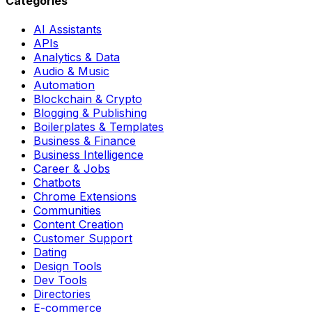
Categories
AI Assistants
APIs
Analytics & Data
Audio & Music
Automation
Blockchain & Crypto
Blogging & Publishing
Boilerplates & Templates
Business & Finance
Business Intelligence
Career & Jobs
Chatbots
Chrome Extensions
Communities
Content Creation
Customer Support
Dating
Design Tools
Dev Tools
Directories
E-commerce