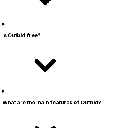
Is Outbid free?
What are the main features of Outbid?