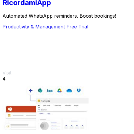
RicordamiApp
Automated WhatsApp reminders. Boost bookings!
Productivity & Management
Free Trial
Visit
4