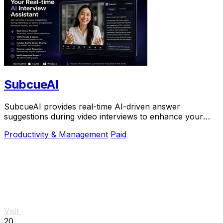
SubcueAI
SubcueAI provides real-time AI-driven answer
suggestions during video interviews to enhance your
preparation and performance.
Productivity & Management
Paid
Visit
20