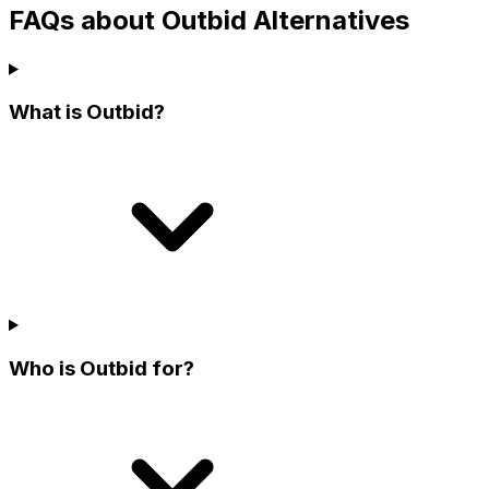
FAQs about Outbid Alternatives
What is Outbid?
Who is Outbid for?