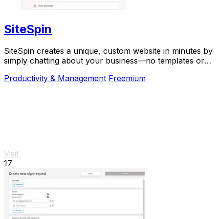
SiteSpin
SiteSpin creates a unique, custom website in minutes by
simply chatting about your business—no templates or
complex tools required.
Productivity & Management
Freemium
Visit
17