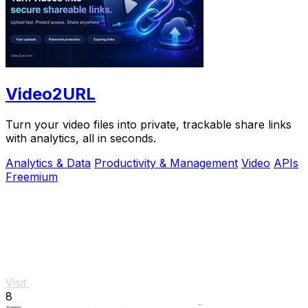
Video2URL
Turn your video files into private, trackable share links
with analytics, all in seconds.
Analytics & Data
Productivity & Management
Video
APIs
Freemium
Visit
8