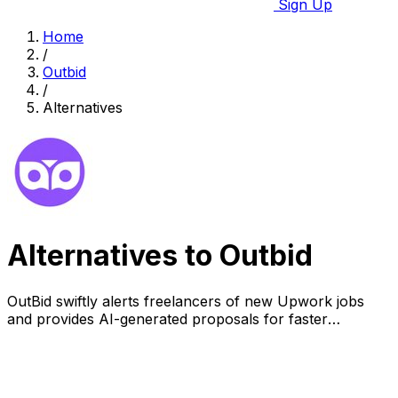
Sign Up
Home
/
Outbid
/
Alternatives
Alternatives to Outbid
OutBid swiftly alerts freelancers of new Upwork jobs
and provides AI-generated proposals for faster
applications and higher success rates.