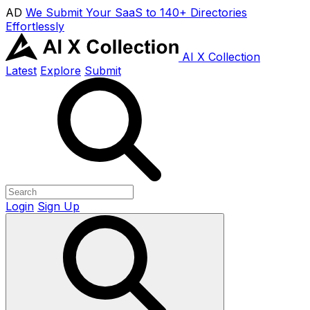
AD
We Submit Your SaaS to 140+ Directories
Effortlessly
AI X Collection
Latest
Explore
Submit
Login
Sign Up