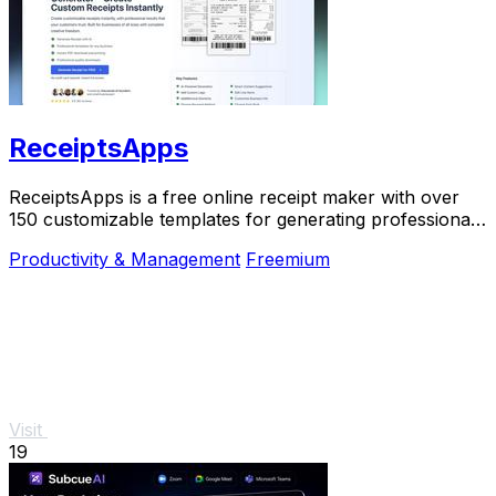
ReceiptsApps
ReceiptsApps is a free online receipt maker with over
150 customizable templates for generating professional
PDFs instantly.
Productivity & Management
Freemium
Visit
19