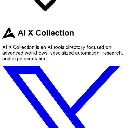
AI X Collection is an AI tools directory focused on
advanced workflows, specialized automation, research,
and experimentation.