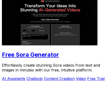
Free Sora Generator
Effortlessly create stunning Sora videos from text and
images in minutes with our free, intuitive platform.
AI Assistants
Chatbots
Content Creation
Video
Free Trial