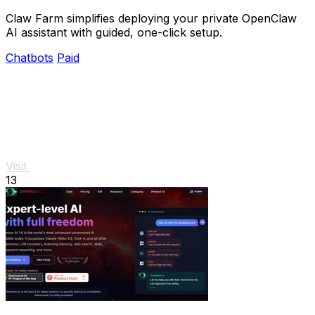
Claw Farm simplifies deploying your private OpenClaw
AI assistant with guided, one-click setup.
Chatbots
Paid
Visit
13