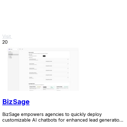
Visit
20
BizSage
BizSage empowers agencies to quickly deploy
customizable AI chatbots for enhanced lead generation
on client websites.