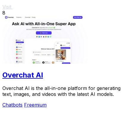
Visit
8
Overchat AI
Overchat AI is the all-in-one platform for generating
text, images, and videos with the latest AI models.
Chatbots
Freemium