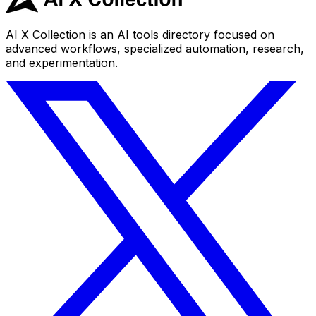
AI X Collection is an AI tools directory focused on
advanced workflows, specialized automation, research,
and experimentation.