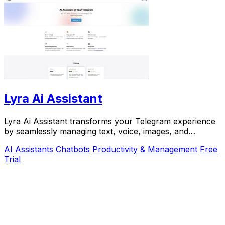
Lyra Ai Assistant
Lyra Ai Assistant transforms your Telegram experience
by seamlessly managing text, voice, images, and
documents in any language.
AI Assistants
Chatbots
Productivity & Management
Free
Trial