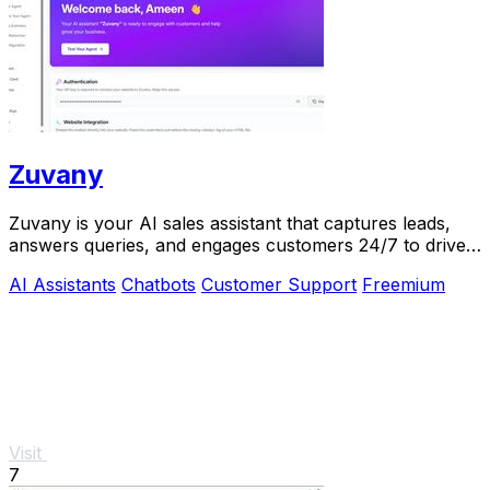
Zuvany
Zuvany is your AI sales assistant that captures leads,
answers queries, and engages customers 24/7 to drive
business growth effortlessly.
AI Assistants
Chatbots
Customer Support
Freemium
Visit
7