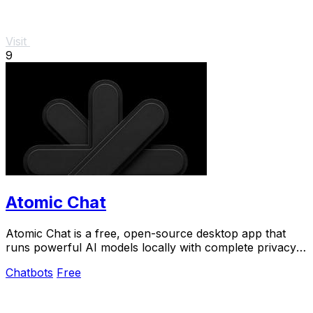
Visit
9
Atomic Chat
Atomic Chat is a free, open-source desktop app that
runs powerful AI models locally with complete privacy,
zero setup, and no rate limits.
Chatbots
Free