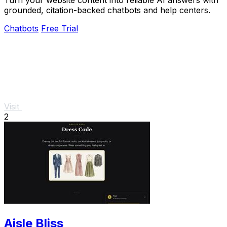
grounded, citation-backed chatbots and help centers.
Chatbots
Free Trial
Visit
2
Aisle Bliss