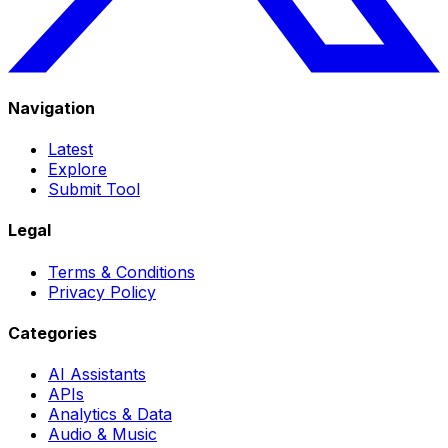
Navigation
Latest
Explore
Submit Tool
Legal
Terms & Conditions
Privacy Policy
Categories
AI Assistants
APIs
Analytics & Data
Audio & Music