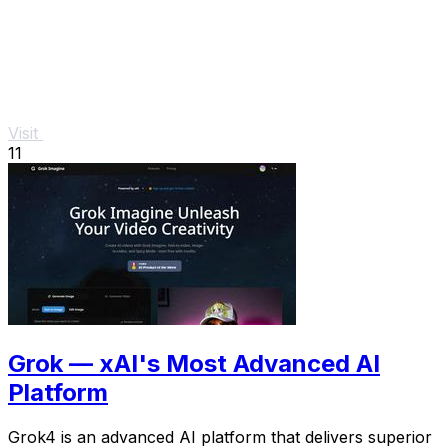
Visit
11
Grok — xAI's Most Advanced AI
Platform
Grok4 is an advanced AI platform that delivers superior