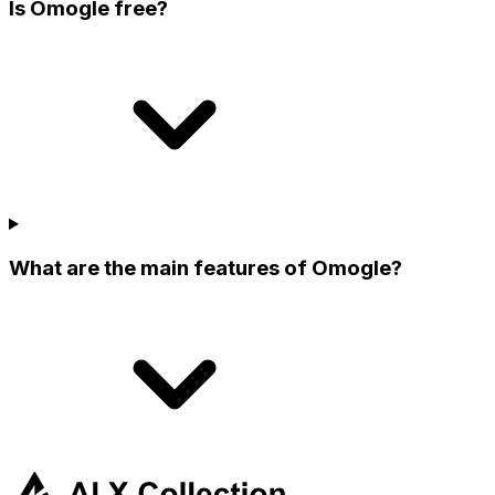
Is Omogle free?
What are the main features of Omogle?