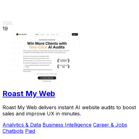
Visit
19
Roast My Web
Roast My Web delivers instant AI website audits to boost
sales and improve UX in minutes.
Analytics & Data
Business Intelligence
Career & Jobs
Chatbots
Paid