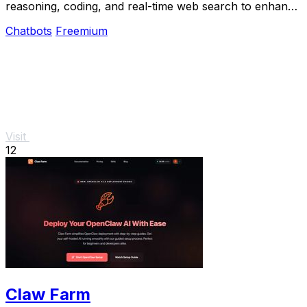
reasoning, coding, and real-time web search to enhance
productivity and solve complex.
Chatbots
Freemium
Visit
12
Claw Farm