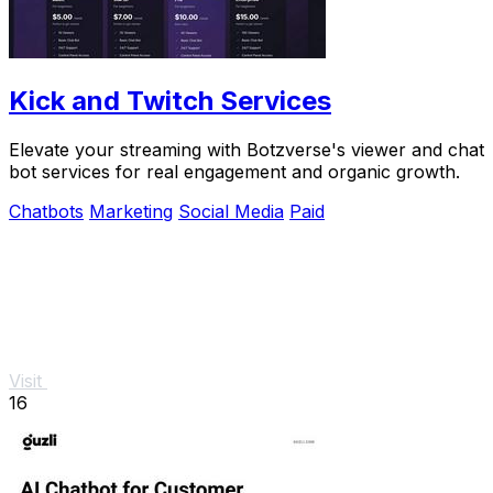
Kick and Twitch Services
Elevate your streaming with Botzverse's viewer and chat
bot services for real engagement and organic growth.
Chatbots
Marketing
Social Media
Paid
Visit
16