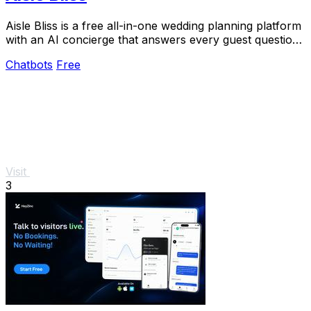
Aisle Bliss is a free all-in-one wedding planning platform
with an AI concierge that answers every guest question
instantly.
Chatbots
Free
Visit
3