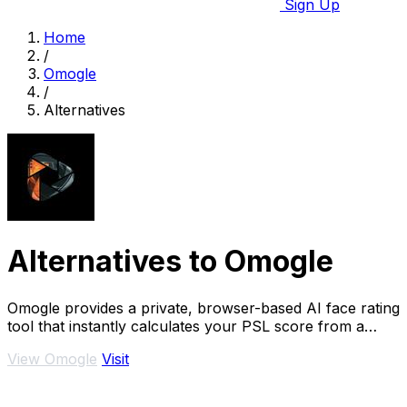
Sign Up
Home
/
Omogle
/
Alternatives
Alternatives to Omogle
Omogle provides a private, browser-based AI face rating
tool that instantly calculates your PSL score from a
photo with no server uploads.
View Omogle
Visit