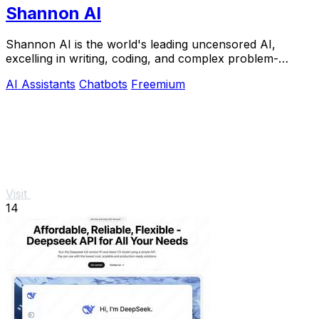
Shannon AI
Shannon AI is the world's leading uncensored AI,
excelling in writing, coding, and complex problem-
solving with.
AI Assistants
Chatbots
Freemium
Visit
14