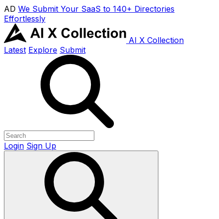
AD
We Submit Your SaaS to 140+ Directories
Effortlessly
AI X Collection
Latest
Explore
Submit
Login
Sign Up