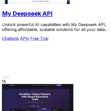
My Deepseek API
Unlock powerful AI capabilities with My Deepseek API,
offering affordable, scalable solutions for all your data
needs.
Chatbots
APIs
Free Trial
Visit
15