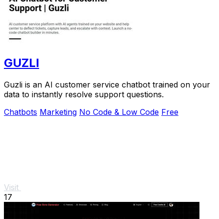
GUZLI
Guzli is an AI customer service chatbot trained on your
data to instantly resolve support questions.
Chatbots
Marketing
No Code & Low Code
Free
Visit
17