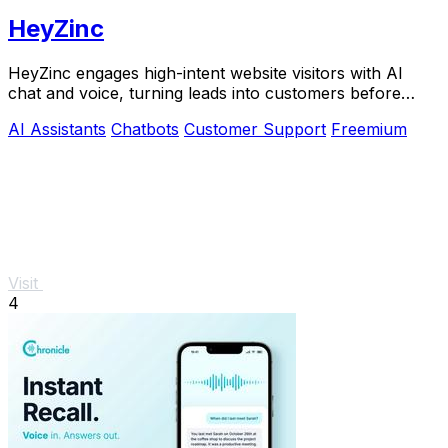
HeyZinc
HeyZinc engages high-intent website visitors with AI
chat and voice, turning leads into customers before
interest fades.
AI Assistants
Chatbots
Customer Support
Freemium
Visit
4