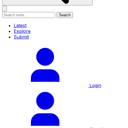
Search
Latest
Explore
Submit
Login