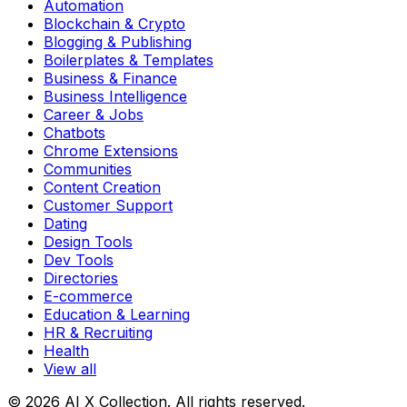
Automation
Blockchain & Crypto
Blogging & Publishing
Boilerplates & Templates
Business & Finance
Business Intelligence
Career & Jobs
Chatbots
Chrome Extensions
Communities
Content Creation
Customer Support
Dating
Design Tools
Dev Tools
Directories
E-commerce
Education & Learning
HR & Recruiting
Health
View all
© 2026 AI X Collection. All rights reserved.