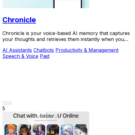
Chronicle
Chronicle is your voice-based AI memory that captures
your thoughts and retrieves them instantly when you
need answers.
AI Assistants
Chatbots
Productivity & Management
Speech & Voice
Paid
Visit
5