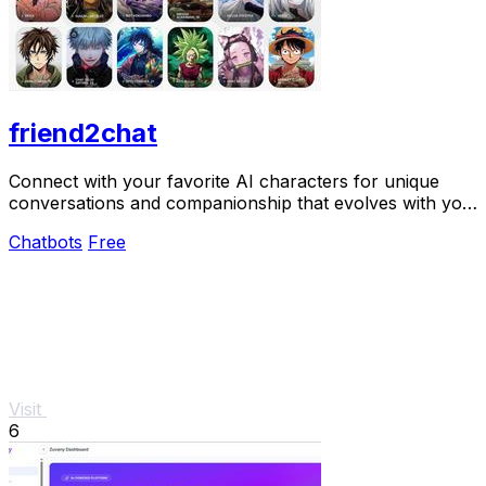
friend2chat
Connect with your favorite AI characters for unique
conversations and companionship that evolves with you
in a vibrant virtual world.
Chatbots
Free
Visit
6