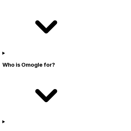
Who is Omogle for?