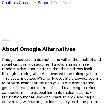
Chatbots
Customer Support
Free Trial
Visit
About Omogle Alternatives
Omogle occupies a distinct niche within the chatbot and
social discovery categories, functioning as a free
random video chat platform that distinguishes itself
through an integrated AI-powered face rating system.
This system utilizes PSL, or Preset Style Levels, scoring
to provide instant visual analysis, while also offering
gender filtering and interest-based matching to refine
connections. The appeal lies in its frictionless, no-
registration model, allowing users to click and begin
conversing with strangers immediately, with the promise