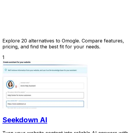
Explore 20 alternatives to Omogle. Compare features,
pricing, and find the best fit for your needs.
1
Seekdown AI
Turn your website content into reliable AI answers with