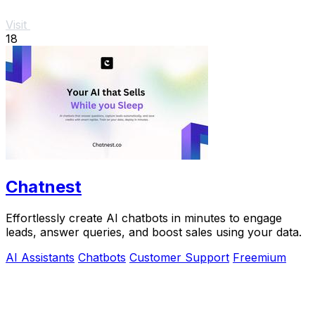
Visit
18
Chatnest
Effortlessly create AI chatbots in minutes to engage
leads, answer queries, and boost sales using your data.
AI Assistants
Chatbots
Customer Support
Freemium