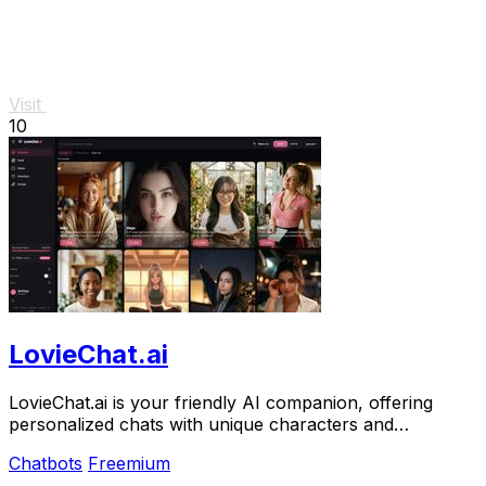
Visit
10
LovieChat.ai
LovieChat.ai is your friendly AI companion, offering
personalized chats with unique characters and
memorable interactions for free.
Chatbots
Freemium