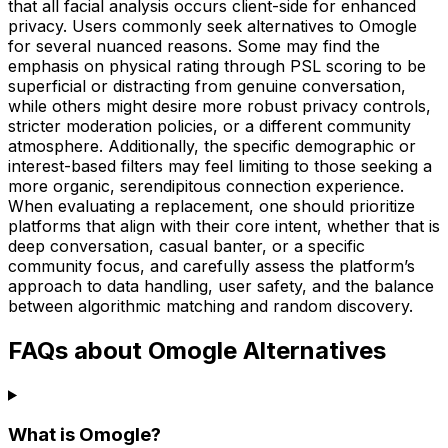
that all facial analysis occurs client-side for enhanced
privacy. Users commonly seek alternatives to Omogle
for several nuanced reasons. Some may find the
emphasis on physical rating through PSL scoring to be
superficial or distracting from genuine conversation,
while others might desire more robust privacy controls,
stricter moderation policies, or a different community
atmosphere. Additionally, the specific demographic or
interest-based filters may feel limiting to those seeking a
more organic, serendipitous connection experience.
When evaluating a replacement, one should prioritize
platforms that align with their core intent, whether that is
deep conversation, casual banter, or a specific
community focus, and carefully assess the platform’s
approach to data handling, user safety, and the balance
between algorithmic matching and random discovery.
FAQs about Omogle Alternatives
What is Omogle?