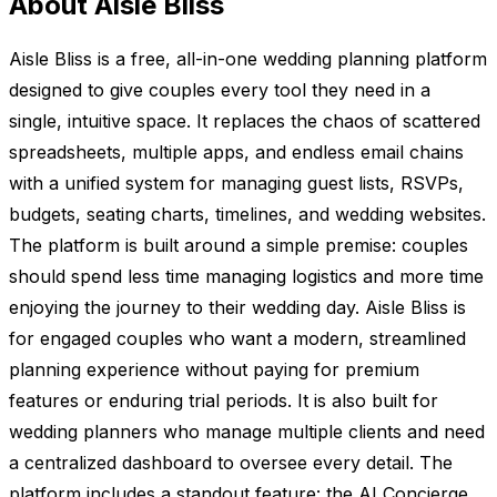
About Aisle Bliss
Aisle Bliss is a free, all-in-one wedding planning platform
designed to give couples every tool they need in a
single, intuitive space. It replaces the chaos of scattered
spreadsheets, multiple apps, and endless email chains
with a unified system for managing guest lists, RSVPs,
budgets, seating charts, timelines, and wedding websites.
The platform is built around a simple premise: couples
should spend less time managing logistics and more time
enjoying the journey to their wedding day. Aisle Bliss is
for engaged couples who want a modern, streamlined
planning experience without paying for premium
features or enduring trial periods. It is also built for
wedding planners who manage multiple clients and need
a centralized dashboard to oversee every detail. The
platform includes a standout feature: the AI Concierge,