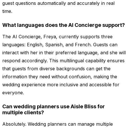
guest questions automatically and accurately in real
time.
What languages does the AI Concierge support?
The AI Concierge, Freya, currently supports three
languages: English, Spanish, and French. Guests can
interact with her in their preferred language, and she will
respond accordingly. This multilingual capability ensures
that guests from diverse backgrounds can get the
information they need without confusion, making the
wedding experience more inclusive and accessible for
everyone.
Can wedding planners use Aisle Bliss for
multiple clients?
Absolutely. Wedding planners can manage multiple