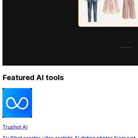
Featured AI tools
Trushot AI
TruShot creates ultra-realistic AI dating photos from just