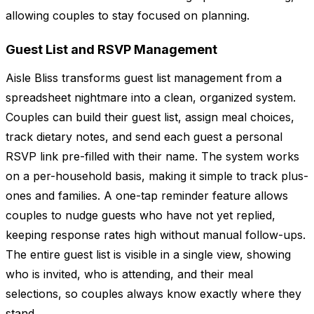
allowing couples to stay focused on planning.
Guest List and RSVP Management
Aisle Bliss transforms guest list management from a
spreadsheet nightmare into a clean, organized system.
Couples can build their guest list, assign meal choices,
track dietary notes, and send each guest a personal
RSVP link pre-filled with their name. The system works
on a per-household basis, making it simple to track plus-
ones and families. A one-tap reminder feature allows
couples to nudge guests who have not yet replied,
keeping response rates high without manual follow-ups.
The entire guest list is visible in a single view, showing
who is invited, who is attending, and their meal
selections, so couples always know exactly where they
stand.