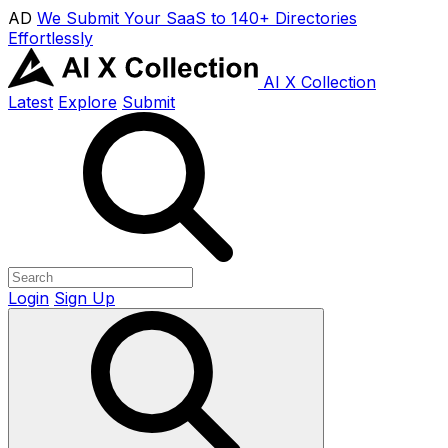
AD
We Submit Your SaaS to 140+ Directories
Effortlessly
AI X Collection
Latest
Explore
Submit
Login
Sign Up