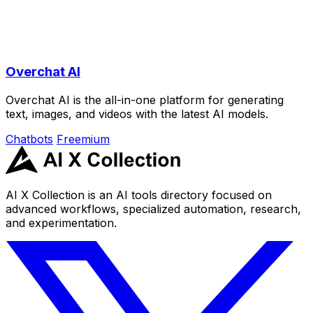
Overchat AI
Overchat AI is the all-in-one platform for generating
text, images, and videos with the latest AI models.
Chatbots
Freemium
AI X Collection is an AI tools directory focused on
advanced workflows, specialized automation, research,
and experimentation.