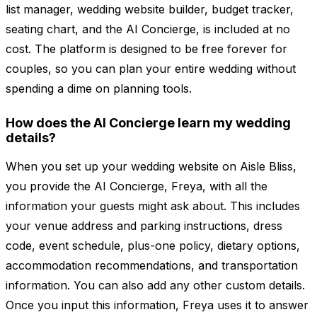
list manager, wedding website builder, budget tracker,
seating chart, and the AI Concierge, is included at no
cost. The platform is designed to be free forever for
couples, so you can plan your entire wedding without
spending a dime on planning tools.
How does the AI Concierge learn my wedding
details?
When you set up your wedding website on Aisle Bliss,
you provide the AI Concierge, Freya, with all the
information your guests might ask about. This includes
your venue address and parking instructions, dress
code, event schedule, plus-one policy, dietary options,
accommodation recommendations, and transportation
information. You can also add any other custom details.
Once you input this information, Freya uses it to answer