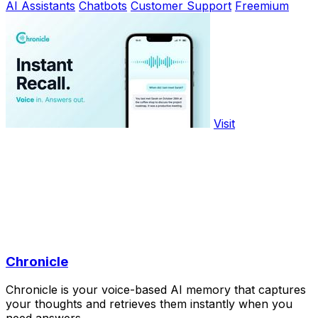
AI Assistants
Chatbots
Customer Support
Freemium
Visit
Chronicle
Chronicle is your voice-based AI memory that captures
your thoughts and retrieves them instantly when you