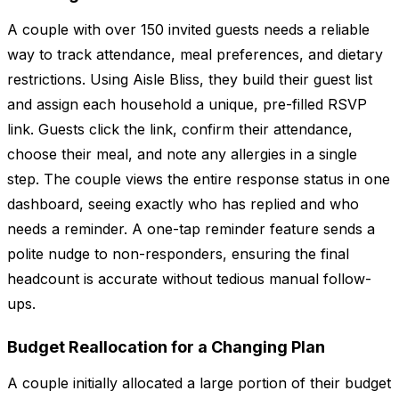
A couple with over 150 invited guests needs a reliable
way to track attendance, meal preferences, and dietary
restrictions. Using Aisle Bliss, they build their guest list
and assign each household a unique, pre-filled RSVP
link. Guests click the link, confirm their attendance,
choose their meal, and note any allergies in a single
step. The couple views the entire response status in one
dashboard, seeing exactly who has replied and who
needs a reminder. A one-tap reminder feature sends a
polite nudge to non-responders, ensuring the final
headcount is accurate without tedious manual follow-
ups.
Budget Reallocation for a Changing Plan
A couple initially allocated a large portion of their budget