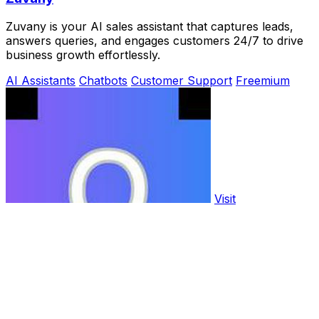
Zuvany is your AI sales assistant that captures leads,
answers queries, and engages customers 24/7 to drive
business growth effortlessly.
AI Assistants
Chatbots
Customer Support
Freemium
Visit