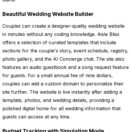
Beautiful Wedding Website Builder
Couples can create a designer-quality wedding website
in minutes without any coding knowledge. Aisle Bliss
offers a selection of curated templates that include
sections for the couple's story, event schedule, registry,
photo gallery, and the AI Concierge chat. The site also
features an audio guestbook and a song request feature
for guests. For a small annual fee of nine dollars,
couples can add a custom domain to personalize their
site further. The website is live instantly after adding a
template, photos, and wedding details, providing a
polished digital home for all wedding information that
guests can access at any time.
Budget Tracking with Simulation Mode