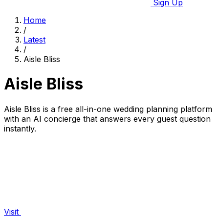
Sign Up
Home
/
Latest
/
Aisle Bliss
Aisle Bliss
Aisle Bliss is a free all-in-one wedding planning platform
with an AI concierge that answers every guest question
instantly.
Visit