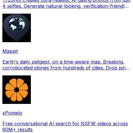
4 selfies. Generate natural-looking, verification-friendly
profile pictures for Tinder, Hin
Mappit
Earth's daily zeitgeist, on a time-aware map. Breaking,
corroborated stories from hundreds of cities. Drop pins,
subscribe & share your places.
xPomelo
Free conversational AI search for NSFW videos across
60M+ results