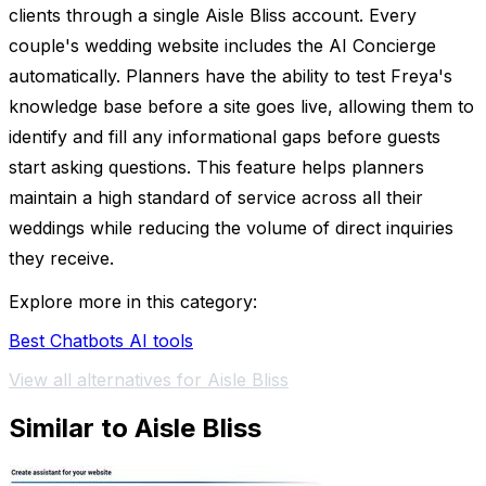
clients through a single Aisle Bliss account. Every
couple's wedding website includes the AI Concierge
automatically. Planners have the ability to test Freya's
knowledge base before a site goes live, allowing them to
identify and fill any informational gaps before guests
start asking questions. This feature helps planners
maintain a high standard of service across all their
weddings while reducing the volume of direct inquiries
they receive.
Explore more in this category:
Best Chatbots AI tools
View all alternatives for Aisle Bliss
Similar to Aisle Bliss