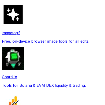
imagetogif
Free, on-device browser image tools for all edits.
ChartUp
Tools for Solana & EVM DEX liquidity & trading.