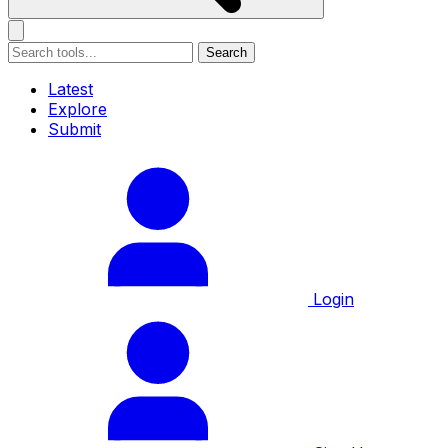
Search
Latest
Explore
Submit
Login