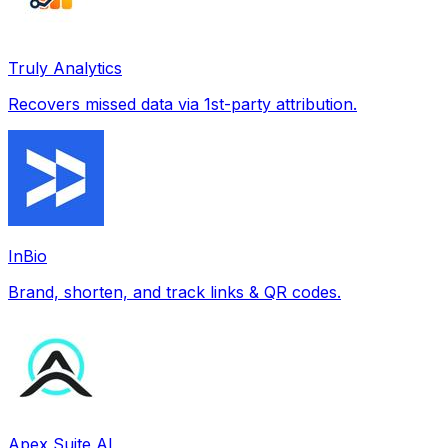
Truly Analytics
Recovers missed data via 1st-party attribution.
InBio
Brand, shorten, and track links & QR codes.
Apex Suite AI