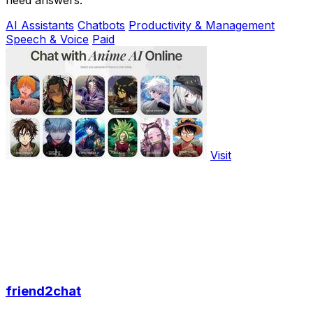
need answers.
AI Assistants
Chatbots
Productivity & Management
Speech & Voice
Paid
Visit
friend2chat