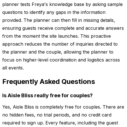
planner tests Freya's knowledge base by asking sample
questions to identify any gaps in the information
provided. The planner can then fill in missing details,
ensuring guests receive complete and accurate answers
from the moment the site launches. This proactive
approach reduces the number of inquiries directed to
the planner and the couple, allowing the planner to
focus on higher-level coordination and logistics across
all events.
Frequently Asked Questions
Is Aisle Bliss really free for couples?
Yes, Aisle Bliss is completely free for couples. There are
no hidden fees, no trial periods, and no credit card
required to sign up. Every feature, including the guest