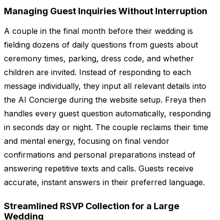
Managing Guest Inquiries Without Interruption
A couple in the final month before their wedding is
fielding dozens of daily questions from guests about
ceremony times, parking, dress code, and whether
children are invited. Instead of responding to each
message individually, they input all relevant details into
the AI Concierge during the website setup. Freya then
handles every guest question automatically, responding
in seconds day or night. The couple reclaims their time
and mental energy, focusing on final vendor
confirmations and personal preparations instead of
answering repetitive texts and calls. Guests receive
accurate, instant answers in their preferred language.
Streamlined RSVP Collection for a Large
Wedding