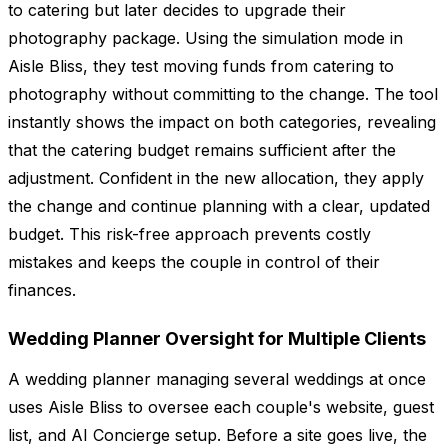
to catering but later decides to upgrade their
photography package. Using the simulation mode in
Aisle Bliss, they test moving funds from catering to
photography without committing to the change. The tool
instantly shows the impact on both categories, revealing
that the catering budget remains sufficient after the
adjustment. Confident in the new allocation, they apply
the change and continue planning with a clear, updated
budget. This risk-free approach prevents costly
mistakes and keeps the couple in control of their
finances.
Wedding Planner Oversight for Multiple Clients
A wedding planner managing several weddings at once
uses Aisle Bliss to oversee each couple's website, guest
list, and AI Concierge setup. Before a site goes live, the