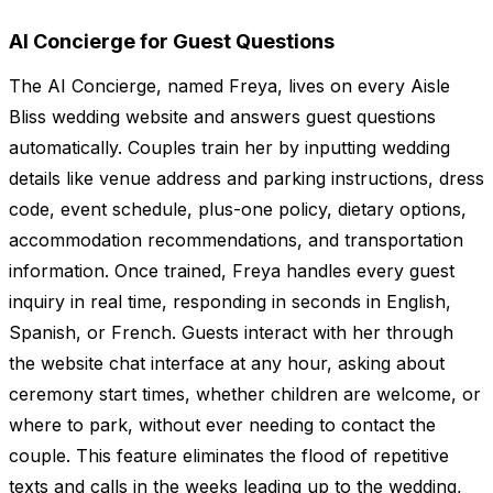
AI Concierge for Guest Questions
The AI Concierge, named Freya, lives on every Aisle
Bliss wedding website and answers guest questions
automatically. Couples train her by inputting wedding
details like venue address and parking instructions, dress
code, event schedule, plus-one policy, dietary options,
accommodation recommendations, and transportation
information. Once trained, Freya handles every guest
inquiry in real time, responding in seconds in English,
Spanish, or French. Guests interact with her through
the website chat interface at any hour, asking about
ceremony start times, whether children are welcome, or
where to park, without ever needing to contact the
couple. This feature eliminates the flood of repetitive
texts and calls in the weeks leading up to the wedding,