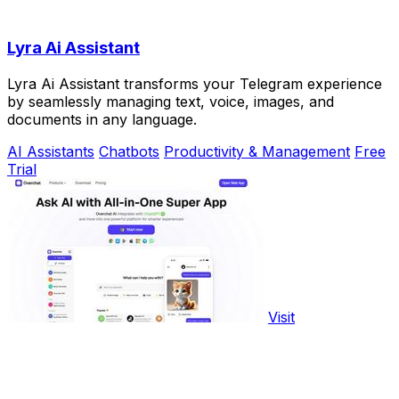
Lyra Ai Assistant
Lyra Ai Assistant transforms your Telegram experience
by seamlessly managing text, voice, images, and
documents in any language.
AI Assistants
Chatbots
Productivity & Management
Free
Trial
Visit