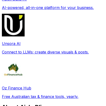
AI-powered, all-in-one platform for your business.
Unsora AI
Connect to LLMs; create diverse visuals & posts.
Oz Finance Hub
Free Australian tax & finance tools, yearly.