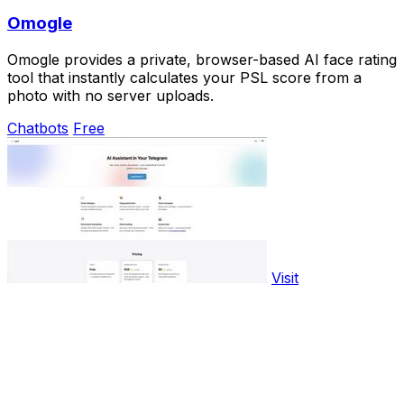
Omogle
Omogle provides a private, browser-based AI face rating
tool that instantly calculates your PSL score from a
photo with no server uploads.
Chatbots
Free
Visit