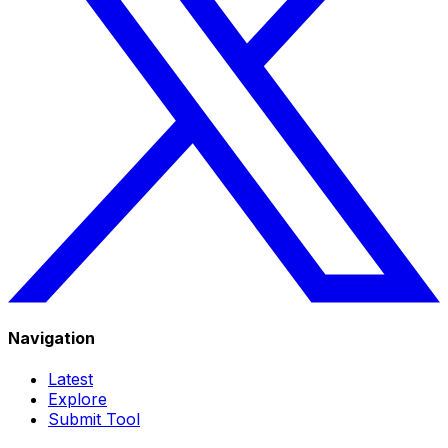
Navigation
Latest
Explore
Submit Tool