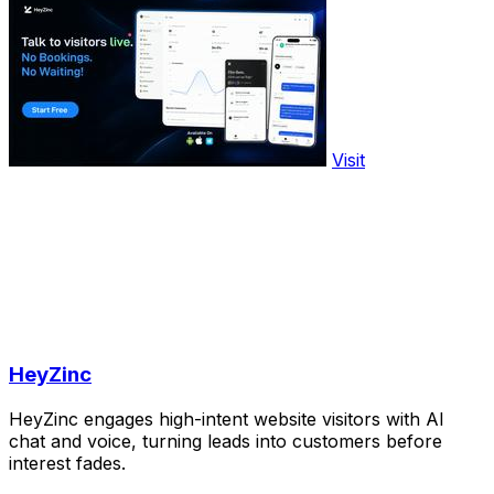
Visit
HeyZinc
HeyZinc engages high-intent website visitors with AI
chat and voice, turning leads into customers before
interest fades.