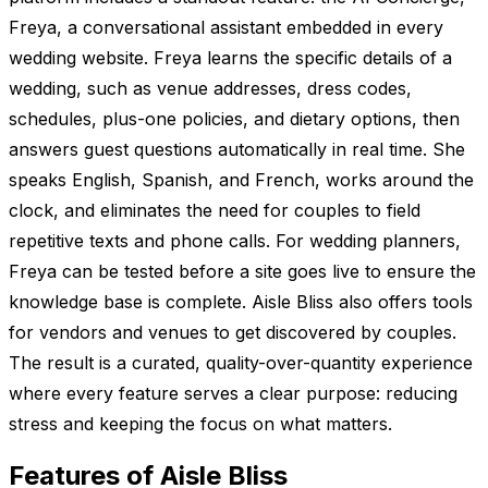
Freya, a conversational assistant embedded in every
wedding website. Freya learns the specific details of a
wedding, such as venue addresses, dress codes,
schedules, plus-one policies, and dietary options, then
answers guest questions automatically in real time. She
speaks English, Spanish, and French, works around the
clock, and eliminates the need for couples to field
repetitive texts and phone calls. For wedding planners,
Freya can be tested before a site goes live to ensure the
knowledge base is complete. Aisle Bliss also offers tools
for vendors and venues to get discovered by couples.
The result is a curated, quality-over-quantity experience
where every feature serves a clear purpose: reducing
stress and keeping the focus on what matters.
Features of Aisle Bliss