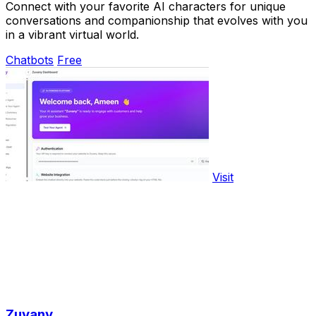
Connect with your favorite AI characters for unique
conversations and companionship that evolves with you
in a vibrant virtual world.
Chatbots
Free
Visit
Zuvany