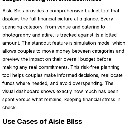
Aisle Bliss provides a comprehensive budget tool that
displays the full financial picture at a glance. Every
spending category, from venue and catering to
photography and attire, is tracked against its allotted
amount. The standout feature is simulation mode, which
allows couples to move money between categories and
preview the impact on their overall budget before
making any real commitments. This risk-free planning
tool helps couples make informed decisions, reallocate
funds where needed, and avoid overspending. The
visual dashboard shows exactly how much has been
spent versus what remains, keeping financial stress in
check.
Use Cases of Aisle Bliss