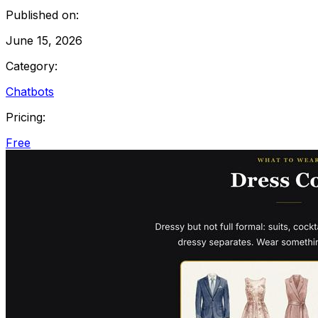
Published on:
June 15, 2026
Category:
Chatbots
Pricing:
Free