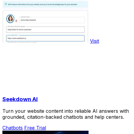
Visit
Seekdown AI
Turn your website content into reliable AI answers with
grounded, citation-backed chatbots and help centers.
Chatbots
Free Trial