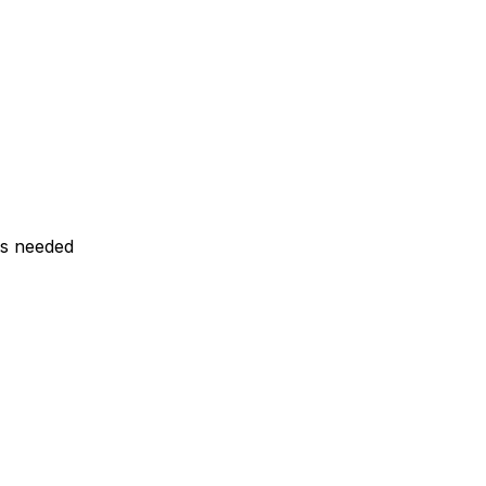
ls needed