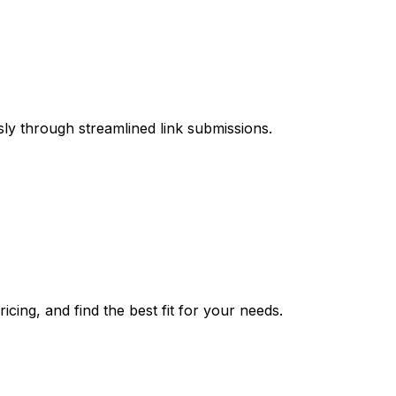
sly through streamlined link submissions.
cing, and find the best fit for your needs.