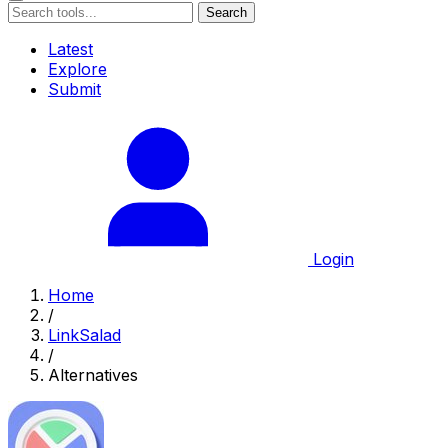
Search
Latest
Explore
Submit
Login
Home
/
LinkSalad
/
Alternatives