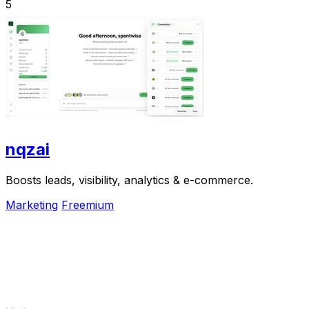
5
nqzai
Boosts leads, visibility, analytics & e-commerce.
Marketing
Freemium