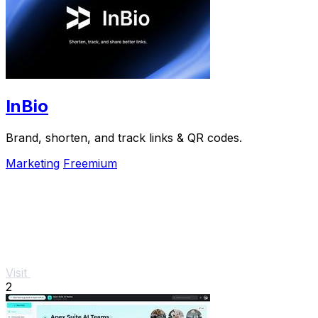
InBio
Brand, shorten, and track links & QR codes.
Marketing
Freemium
Visit
2