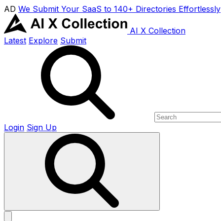
AD
We Submit Your SaaS to 140+ Directories Effortlessly
AI X Collection
Latest
Explore
Submit
Login
Sign Up