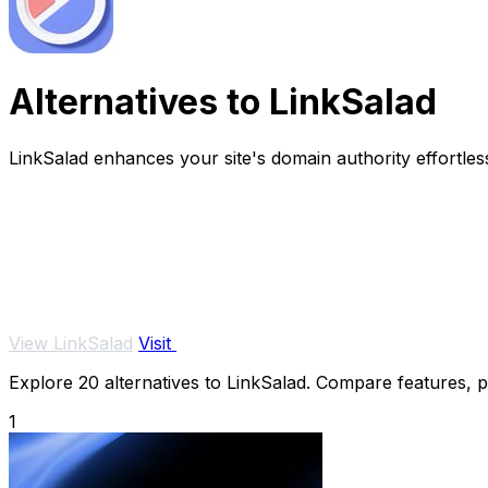
Alternatives to LinkSalad
LinkSalad enhances your site's domain authority effortles
View LinkSalad
Visit
Explore 20 alternatives to LinkSalad. Compare features, pri
1