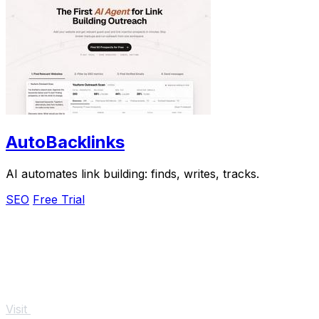
AutoBacklinks
AI automates link building: finds, writes, tracks.
SEO
Free Trial
Visit