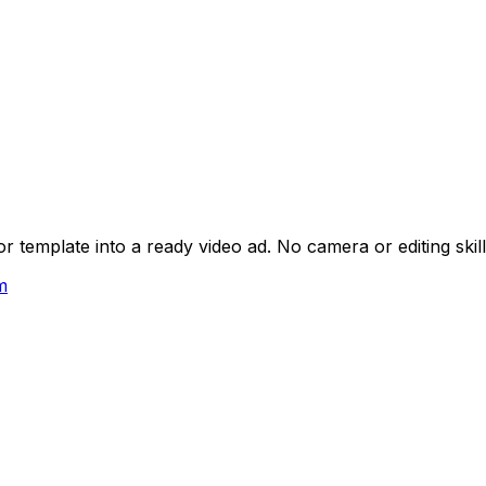
 template into a ready video ad. No camera or editing skil
m