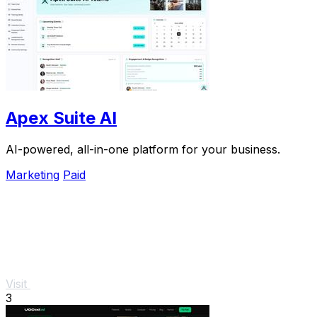
Apex Suite AI
AI-powered, all-in-one platform for your business.
Marketing
Paid
Visit
3