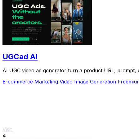
UGCad AI
AI UGC video ad generator turn a product URL, prompt, or
E-commerce
Marketing
Video
Image Generation
Freemiu
Visit
4