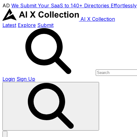
AD
We Submit Your SaaS to 140+ Directories Effortlessly
AI X Collection
Latest
Explore
Submit
Login
Sign Up