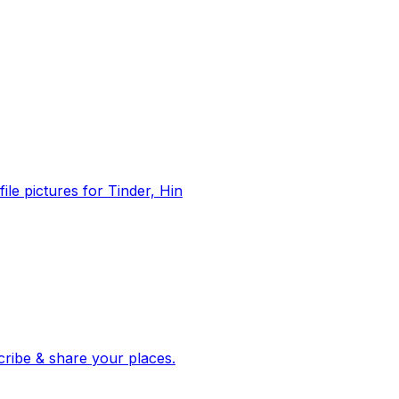
file pictures for Tinder, Hin
 corroborated stories from hundreds of cities. Drop pins, subscribe & share your places.