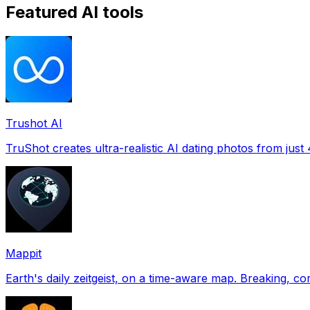
Featured AI tools
Trushot AI
TruShot creates ultra-realistic AI dating photos from just 4
Mappit