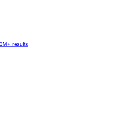
60M+ results