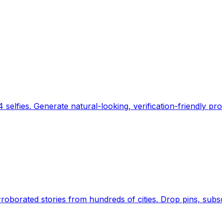
 selfies. Generate natural-looking, verification-friendly pro
Earth's daily zeitgeist, on a time-aware map. Breaking,