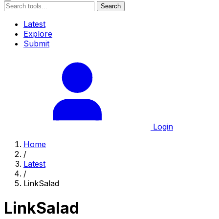
Search
Latest
Explore
Submit
Login
Home
/
Latest
/
LinkSalad
LinkSalad