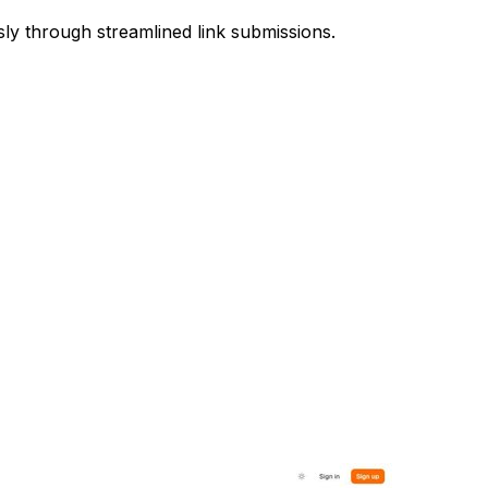
sly through streamlined link submissions.