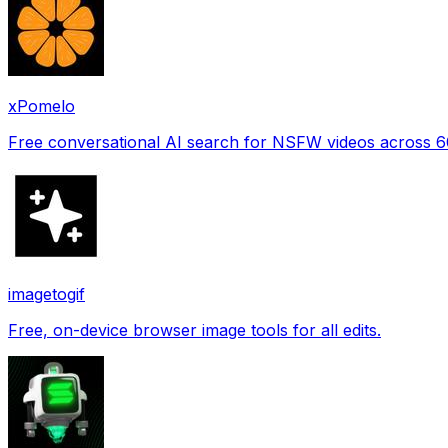
xPomelo
Free conversational AI search for NSFW videos across 
imagetogif
Free, on-device browser image tools for all edits.