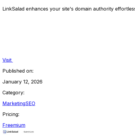
LinkSalad enhances your site's domain authority effortles
Visit
Published on:
January 12, 2026
Category:
Marketing
SEO
Pricing:
Freemium