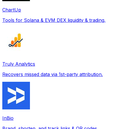
ChartUp
Tools for Solana & EVM DEX liquidity & trading.
Truly Analytics
Recovers missed data via 1st-party attribution.
InBio
Brand, shorten, and track links & QR codes.