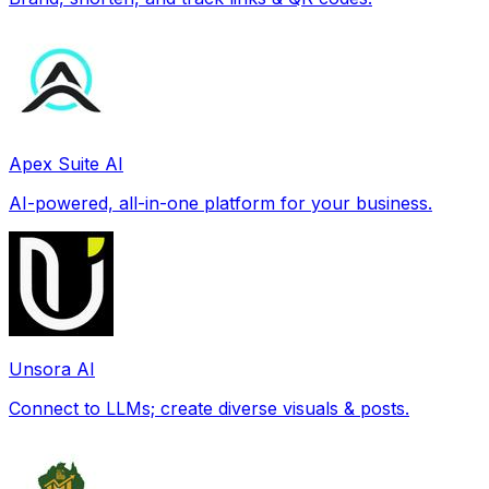
Apex Suite AI
AI-powered, all-in-one platform for your business.
Unsora AI
Connect to LLMs; create diverse visuals & posts.