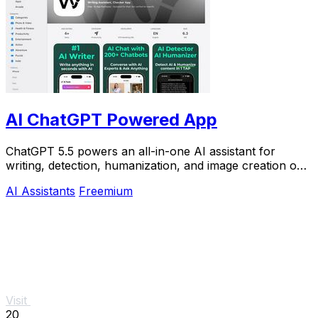
AI ChatGPT Powered App
ChatGPT 5.5 powers an all-in-one AI assistant for
writing, detection, humanization, and image creation on
iPhone.
AI Assistants
Freemium
Visit
20