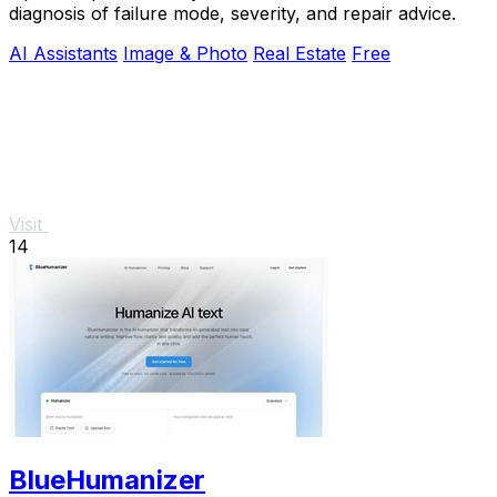
diagnosis of failure mode, severity, and repair advice.
AI Assistants
Image & Photo
Real Estate
Free
Visit
14
BlueHumanizer