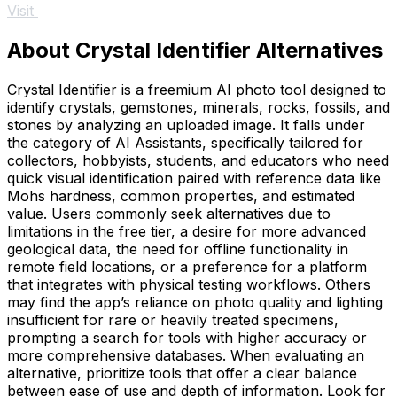
Visit
About Crystal Identifier Alternatives
Crystal Identifier is a freemium AI photo tool designed to
identify crystals, gemstones, minerals, rocks, fossils, and
stones by analyzing an uploaded image. It falls under
the category of AI Assistants, specifically tailored for
collectors, hobbyists, students, and educators who need
quick visual identification paired with reference data like
Mohs hardness, common properties, and estimated
value. Users commonly seek alternatives due to
limitations in the free tier, a desire for more advanced
geological data, the need for offline functionality in
remote field locations, or a preference for a platform
that integrates with physical testing workflows. Others
may find the app’s reliance on photo quality and lighting
insufficient for rare or heavily treated specimens,
prompting a search for tools with higher accuracy or
more comprehensive databases. When evaluating an
alternative, prioritize tools that offer a clear balance
between ease of use and depth of information. Look for