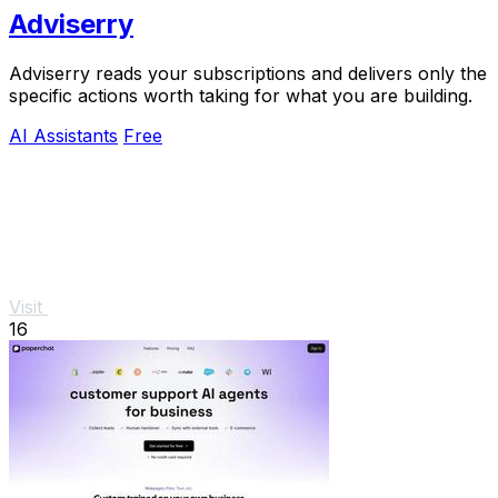
Adviserry
Adviserry reads your subscriptions and delivers only the
specific actions worth taking for what you are building.
AI Assistants
Free
Visit
16