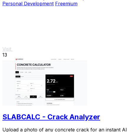
Personal Development
Freemium
Visit
13
SLABCALC - Crack Analyzer
Upload a photo of any concrete crack for an instant AI