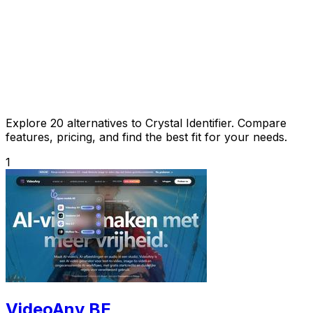
Explore 20 alternatives to Crystal Identifier. Compare
features, pricing, and find the best fit for your needs.
1
VideoAny BE