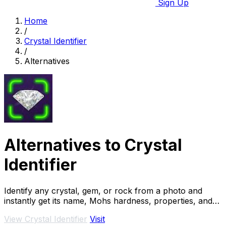
Sign Up
Home
/
Crystal Identifier
/
Alternatives
Alternatives to Crystal
Identifier
Identify any crystal, gem, or rock from a photo and
instantly get its name, Mohs hardness, properties, and
estimated value for free.
View Crystal Identifier
Visit