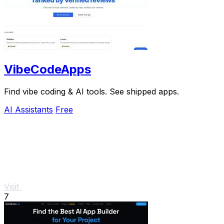
VibeCodeApps
Find vibe coding & AI tools. See shipped apps.
AI Assistants
Free
Visit
7