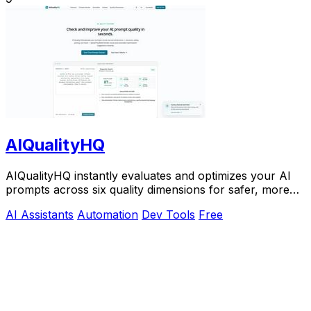
AIQualityHQ
AIQualityHQ instantly evaluates and optimizes your AI
prompts across six quality dimensions for safer, more
reliable outputs.
AI Assistants
Automation
Dev Tools
Free