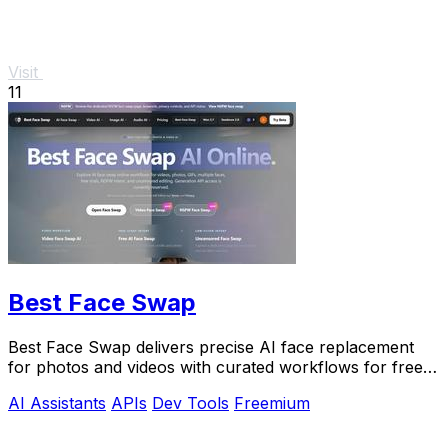
Visit
11
Best Face Swap
Best Face Swap delivers precise AI face replacement
for photos and videos with curated workflows for free,
NSFW, and API use.
AI Assistants
APIs
Dev Tools
Freemium