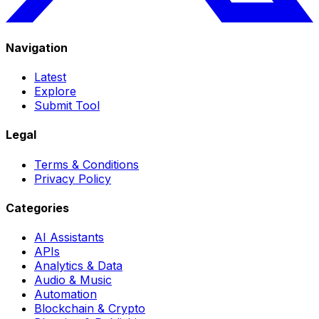
Navigation
Latest
Explore
Submit Tool
Legal
Terms & Conditions
Privacy Policy
Categories
AI Assistants
APIs
Analytics & Data
Audio & Music
Automation
Blockchain & Crypto