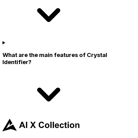
What are the main features of Crystal
Identifier?