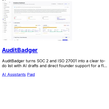
AuditBadger
AuditBadger turns SOC 2 and ISO 27001 into a clear to-
do list with AI drafts and direct founder support for a flat
$250 monthly.
AI Assistants
Paid