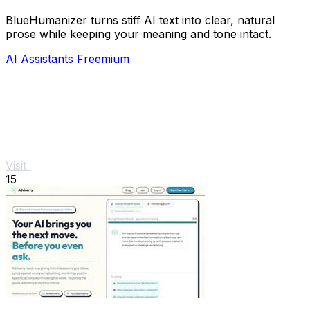
BlueHumanizer turns stiff AI text into clear, natural
prose while keeping your meaning and tone intact.
AI Assistants
Freemium
Visit
15