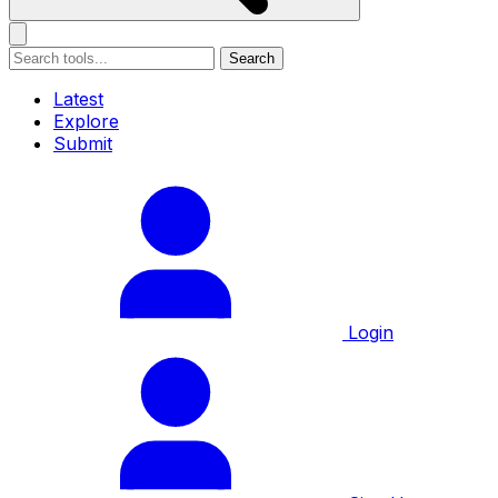
Search
Latest
Explore
Submit
Login