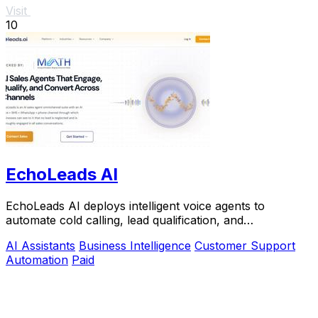
Visit
10
EchoLeads AI
EchoLeads AI deploys intelligent voice agents to
automate cold calling, lead qualification, and
appointment scheduling with natural conversations.
AI Assistants
Business Intelligence
Customer Support
Automation
Paid