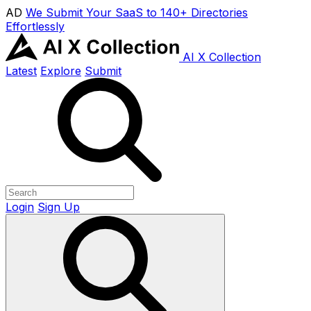
AD
We Submit Your SaaS to 140+ Directories
Effortlessly
AI X Collection
Latest
Explore
Submit
Login
Sign Up