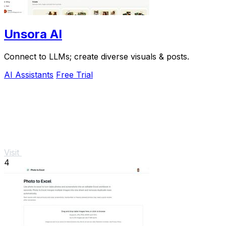
Unsora AI
Connect to LLMs; create diverse visuals & posts.
AI Assistants
Free Trial
Visit
4