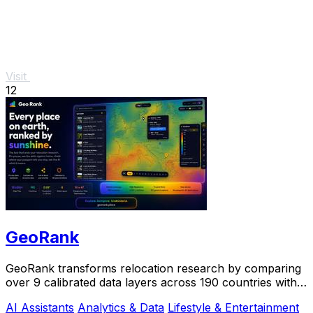
Visit
12
GeoRank
GeoRank transforms relocation research by comparing
over 9 calibrated data layers across 190 countries with
AI analysis for your shortlist.
AI Assistants
Analytics & Data
Lifestyle & Entertainment