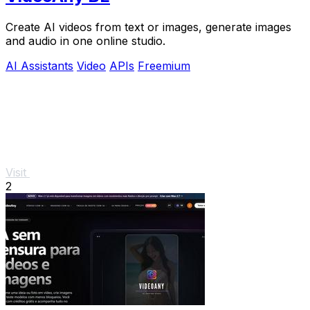
Create AI videos from text or images, generate images
and audio in one online studio.
AI Assistants
Video
APIs
Freemium
Visit
2