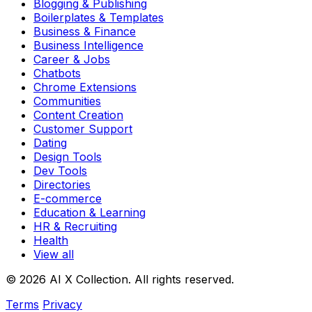
Blogging & Publishing
Boilerplates & Templates
Business & Finance
Business Intelligence
Career & Jobs
Chatbots
Chrome Extensions
Communities
Content Creation
Customer Support
Dating
Design Tools
Dev Tools
Directories
E-commerce
Education & Learning
HR & Recruiting
Health
View all
© 2026 AI X Collection. All rights reserved.
Terms
Privacy