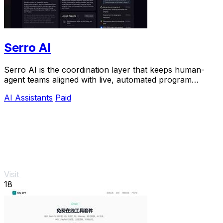
Serro AI
Serro AI is the coordination layer that keeps human-
agent teams aligned with live, automated program
memory across your entire stack.
AI Assistants
Paid
Visit
18