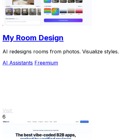
My Room Design
AI redesigns rooms from photos. Visualize styles.
AI Assistants
Freemium
Visit
6