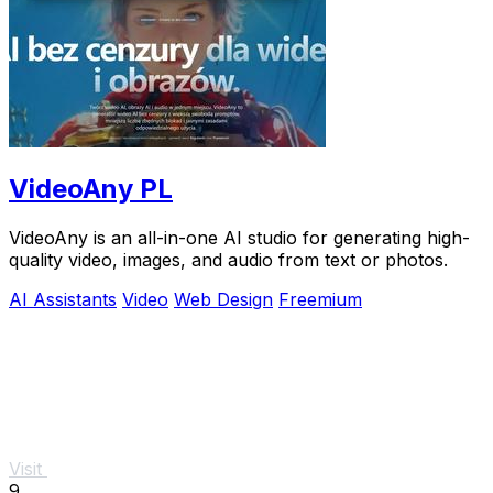
VideoAny PL
VideoAny is an all-in-one AI studio for generating high-
quality video, images, and audio from text or photos.
AI Assistants
Video
Web Design
Freemium
Visit
9