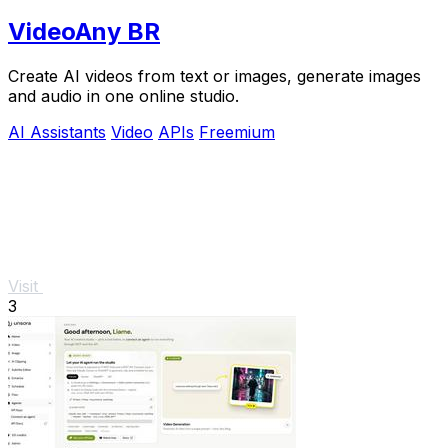
VideoAny BR
Create AI videos from text or images, generate images
and audio in one online studio.
AI Assistants
Video
APIs
Freemium
Visit
3