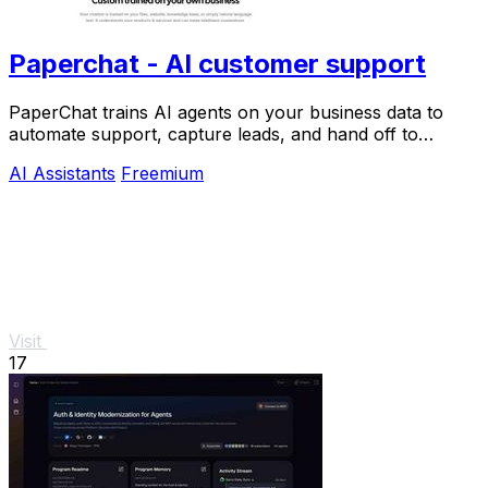
Paperchat - AI customer support
PaperChat trains AI agents on your business data to
automate support, capture leads, and hand off to
humans when needed.
AI Assistants
Freemium
Visit
17