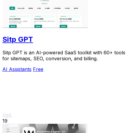
Sitp GPT
Sitp GPT is an AI-powered SaaS toolkit with 60+ tools
for sitemaps, SEO, conversion, and billing.
AI Assistants
Free
Visit
19