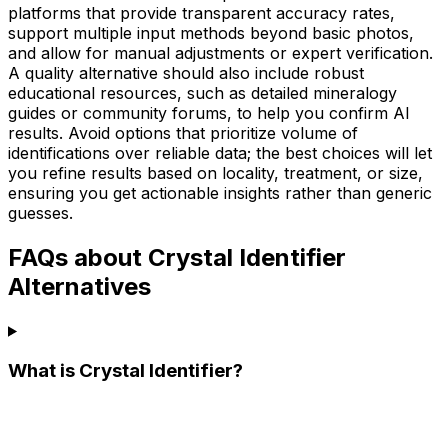
platforms that provide transparent accuracy rates,
support multiple input methods beyond basic photos,
and allow for manual adjustments or expert verification.
A quality alternative should also include robust
educational resources, such as detailed mineralogy
guides or community forums, to help you confirm AI
results. Avoid options that prioritize volume of
identifications over reliable data; the best choices will let
you refine results based on locality, treatment, or size,
ensuring you get actionable insights rather than generic
guesses.
FAQs about Crystal Identifier
Alternatives
What is Crystal Identifier?