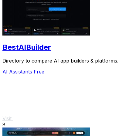
BestAIBuilder
Directory to compare AI app builders & platforms.
AI Assistants
Free
Visit
8