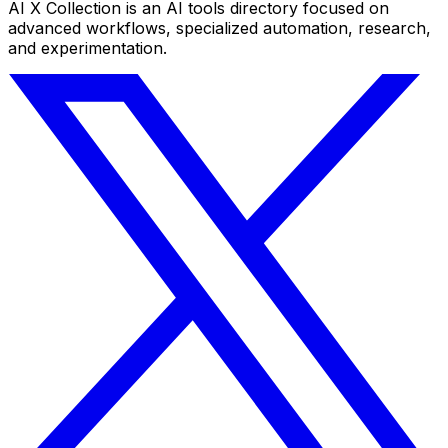
AI X Collection is an AI tools directory focused on
advanced workflows, specialized automation, research,
and experimentation.