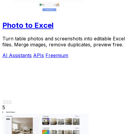
Photo to Excel
Turn table photos and screenshots into editable Excel
files. Merge images, remove duplicates, preview free.
AI Assistants
APIs
Freemium
Visit
5