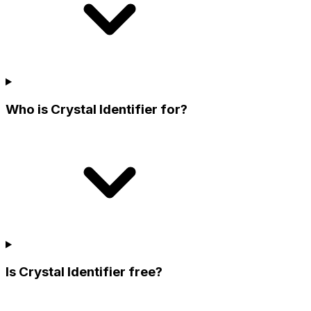
Who is Crystal Identifier for?
Is Crystal Identifier free?